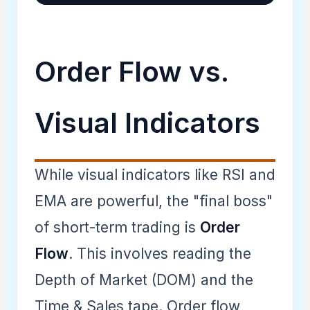
Order Flow vs.
Visual Indicators
While visual indicators like RSI and
EMA are powerful, the "final boss"
of short-term trading is
Order
Flow
. This involves reading the
Depth of Market (DOM) and the
Time & Sales tape. Order flow