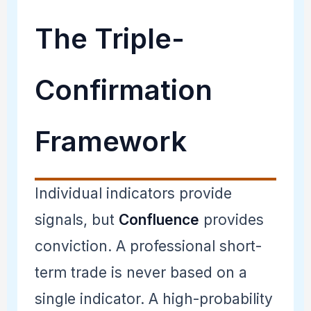
The Triple-
Confirmation
Framework
Individual indicators provide
signals, but
Confluence
provides
conviction. A professional short-
term trade is never based on a
single indicator. A high-probability