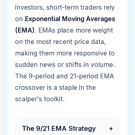
investors, short-term traders rely
on
Exponential Moving Averages
(EMA)
. EMAs place more weight
on the most recent price data,
making them more responsive to
sudden news or shifts in volume.
The 9-period and 21-period EMA
crossover is a staple in the
scalper's toolkit.
The 9/21 EMA Strategy
+