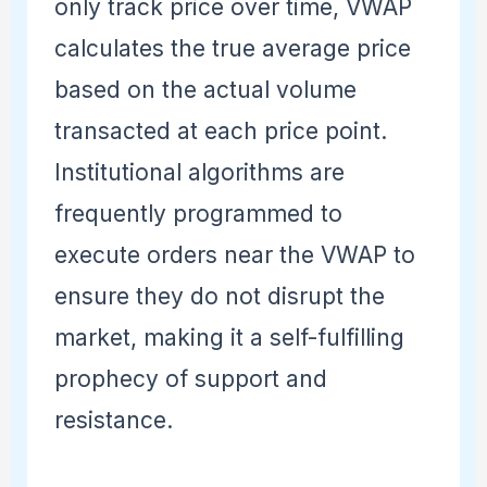
only track price over time, VWAP
calculates the true average price
based on the actual volume
transacted at each price point.
Institutional algorithms are
frequently programmed to
execute orders near the VWAP to
ensure they do not disrupt the
market, making it a self-fulfilling
prophecy of support and
resistance.