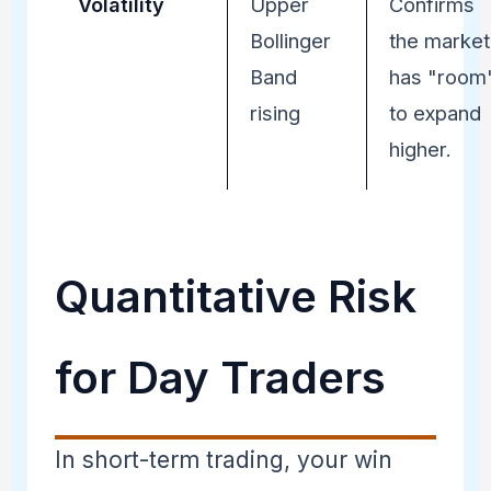
Volatility
Upper
Confirms
Bollinger
the market
Band
has "room
rising
to expand
higher.
Quantitative Risk
for Day Traders
In short-term trading, your win