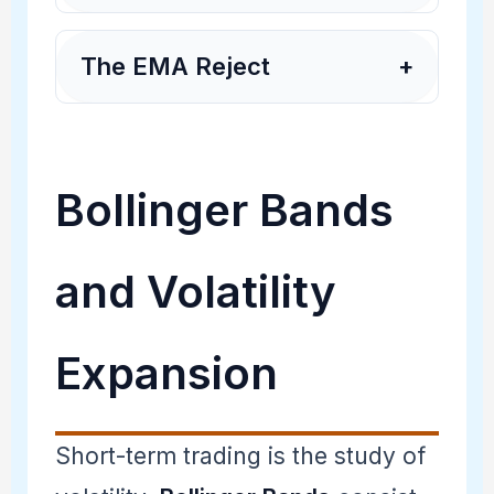
The EMA Reject
+
Bollinger Bands
and Volatility
Expansion
Short-term trading is the study of