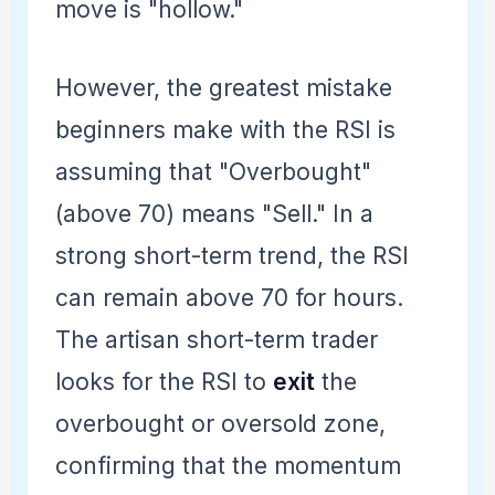
move is "hollow."
However, the greatest mistake
beginners make with the RSI is
assuming that "Overbought"
(above 70) means "Sell." In a
strong short-term trend, the RSI
can remain above 70 for hours.
The artisan short-term trader
looks for the RSI to
exit
the
overbought or oversold zone,
confirming that the momentum