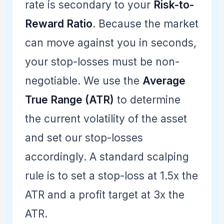
rate is secondary to your
Risk-to-
Reward Ratio
. Because the market
can move against you in seconds,
your stop-losses must be non-
negotiable. We use the
Average
True Range (ATR)
to determine
the current volatility of the asset
and set our stop-losses
accordingly. A standard scalping
rule is to set a stop-loss at 1.5x the
ATR and a profit target at 3x the
ATR.