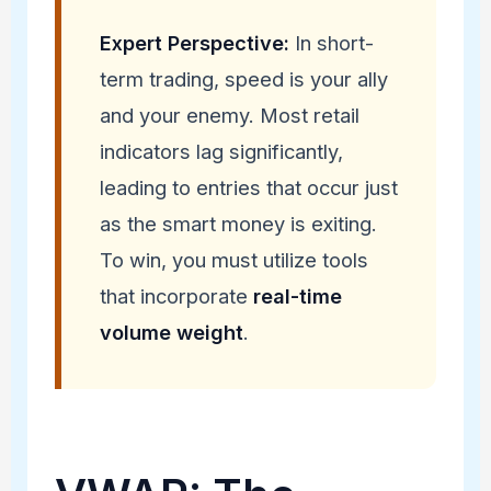
Expert Perspective:
In short-
term trading, speed is your ally
and your enemy. Most retail
indicators lag significantly,
leading to entries that occur just
as the smart money is exiting.
To win, you must utilize tools
that incorporate
real-time
volume weight
.