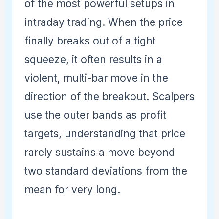
of the most powerful setups in
intraday trading. When the price
finally breaks out of a tight
squeeze, it often results in a
violent, multi-bar move in the
direction of the breakout. Scalpers
use the outer bands as profit
targets, understanding that price
rarely sustains a move beyond
two standard deviations from the
mean for very long.