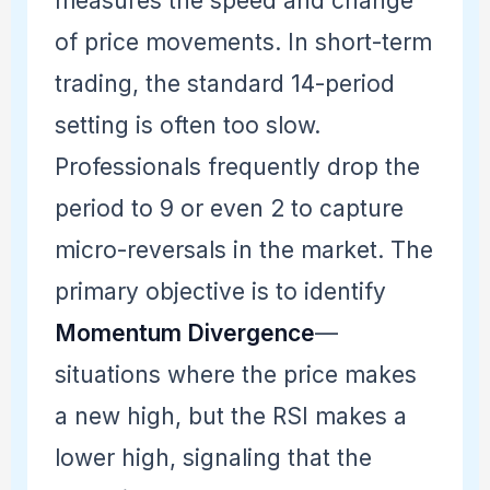
measures the speed and change
of price movements. In short-term
trading, the standard 14-period
setting is often too slow.
Professionals frequently drop the
period to 9 or even 2 to capture
micro-reversals in the market. The
primary objective is to identify
Momentum Divergence
—
situations where the price makes
a new high, but the RSI makes a
lower high, signaling that the