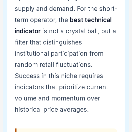
supply and demand. For the short-
term operator, the
best technical
indicator
is not a crystal ball, but a
filter that distinguishes
institutional participation from
random retail fluctuations.
Success in this niche requires
indicators that prioritize current
volume and momentum over
historical price averages.