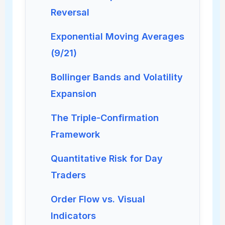
Reversal
Exponential Moving Averages
(9/21)
Bollinger Bands and Volatility
Expansion
The Triple-Confirmation
Framework
Quantitative Risk for Day
Traders
Order Flow vs. Visual
Indicators