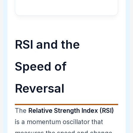
RSI and the
Speed of
Reversal
The
Relative Strength Index (RSI)
is a momentum oscillator that