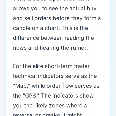
allows you to see the actual buy
and sell orders before they form a
candle on a chart. This is the
difference between reading the
news and hearing the rumor.
For the elite short-term trader,
technical indicators serve as the
"Map," while order flow serves as
the "GPS." The indicators show
you the likely zones where a
reversal or breakout might