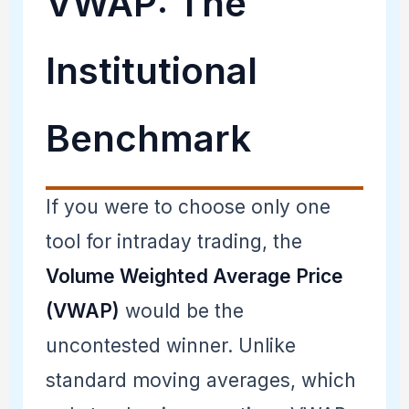
VWAP: The
Institutional
Benchmark
If you were to choose only one
tool for intraday trading, the
Volume Weighted Average Price
(VWAP)
would be the
uncontested winner. Unlike
standard moving averages, which