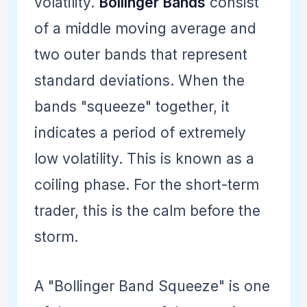
volatility.
Bollinger Bands
consist
of a middle moving average and
two outer bands that represent
standard deviations. When the
bands "squeeze" together, it
indicates a period of extremely
low volatility. This is known as a
coiling phase. For the short-term
trader, this is the calm before the
storm.
A "Bollinger Band Squeeze" is one