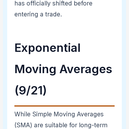
has officially shifted before
entering a trade.
Exponential
Moving Averages
(9/21)
While Simple Moving Averages
(SMA) are suitable for long-term