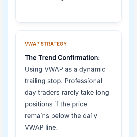
VWAP STRATEGY
The Trend Confirmation:
Using VWAP as a dynamic
trailing stop. Professional
day traders rarely take long
positions if the price
remains below the daily
VWAP line.