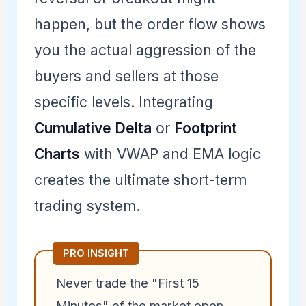
happen, but the order flow shows
you the actual aggression of the
buyers and sellers at those
specific levels. Integrating
Cumulative Delta
or
Footprint
Charts
with VWAP and EMA logic
creates the ultimate short-term
trading system.
PRO INSIGHT
Never trade the "First 15
Minutes" of the market open