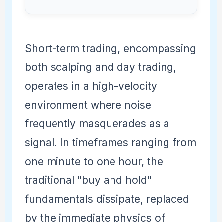
Short-term trading, encompassing
both scalping and day trading,
operates in a high-velocity
environment where noise
frequently masquerades as a
signal. In timeframes ranging from
one minute to one hour, the
traditional "buy and hold"
fundamentals dissipate, replaced
by the immediate physics of