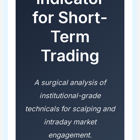
for Short-
Term
Trading
A surgical analysis of
institutional-grade
technicals for scalping and
intraday market
engagement.