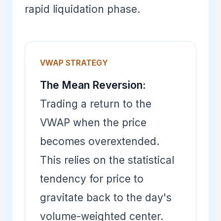
rapid liquidation phase.
VWAP STRATEGY
The Mean Reversion:
Trading a return to the
VWAP when the price
becomes overextended.
This relies on the statistical
tendency for price to
gravitate back to the day's
volume-weighted center.