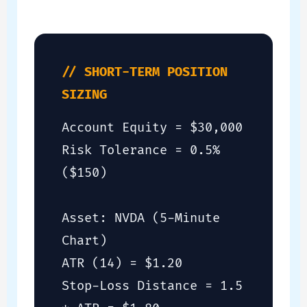
// SHORT-TERM POSITION
SIZING
Account Equity = $30,000
Risk Tolerance = 0.5%
($150)
Asset: NVDA (5-Minute
Chart)
ATR (14) = $1.20
Stop-Loss Distance = 1.5