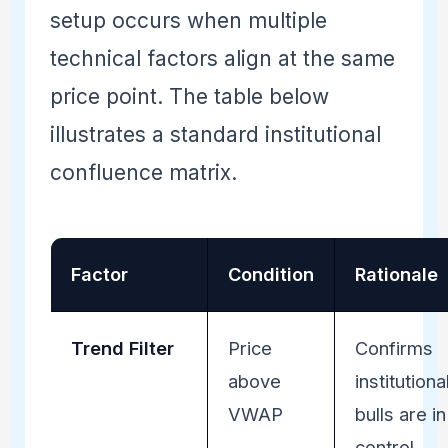
setup occurs when multiple
technical factors align at the same
price point. The table below
illustrates a standard institutional
confluence matrix.
Factor
Condition
Rationale
Trend Filter
Price
Confirms
above
institutiona
VWAP
bulls are in
control.