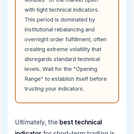
with tight technical indicators.
This period is dominated by
institutional rebalancing and
overnight order fulfillment, often
creating extreme volatility that
disregards standard technical
levels. Wait for the "Opening
Range" to establish itself before
trusting your indicators.
Ultimately, the
best technical
indicator
for short-term trading is