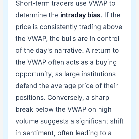
Short-term traders use VWAP to
determine the
intraday bias
. If the
price is consistently trading above
the VWAP, the bulls are in control
of the day's narrative. A return to
the VWAP often acts as a buying
opportunity, as large institutions
defend the average price of their
positions. Conversely, a sharp
break below the VWAP on high
volume suggests a significant shift
in sentiment, often leading to a