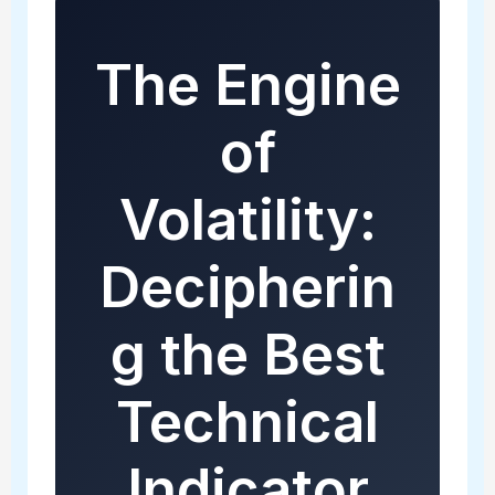
The Engine
of
Volatility:
Decipherin
g the Best
Technical
Indicator