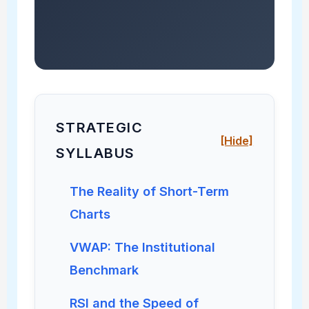
STRATEGIC
[Hide]
SYLLABUS
The Reality of Short-Term
Charts
VWAP: The Institutional
Benchmark
RSI and the Speed of