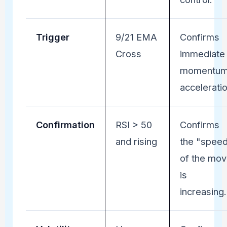
Trigger
9/21 EMA
Confirms
Cross
immediate
momentu
acceleratio
Confirmation
RSI > 50
Confirms
and rising
the "spee
of the mo
is
increasing.