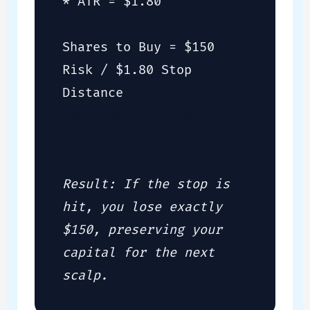
* ATR = $1.80
Shares to Buy = $150
Risk / $1.80 Stop
Distance
Position Size = 83
Shares
Result: If the stop is
hit, you lose exactly
$150, preserving your
capital for the next
scalp.