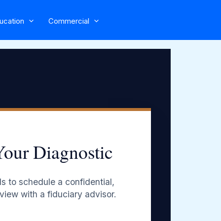
ucation
Commercial
Your Diagnostic
s to schedule a confidential,
view with a fiduciary advisor.