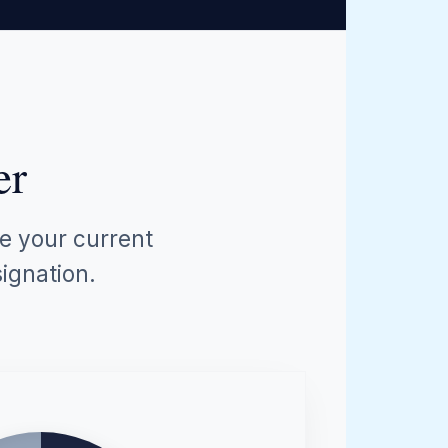
er
ze your current
ignation.