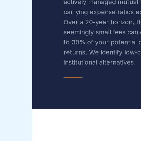
actively managed mutual 
carrying expense ratios 
Over a 20-year horizon, t
seemingly small fees ca
to 30% of your potentia
returns. We identify low-c
institutional alternatives.