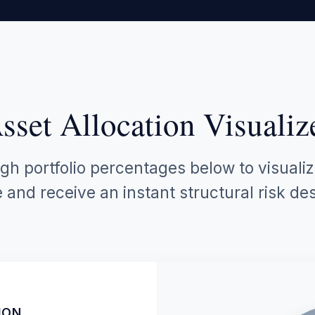
sset Allocation Visualiz
gh portfolio percentages below to visuali
and receive an instant structural risk des
ION