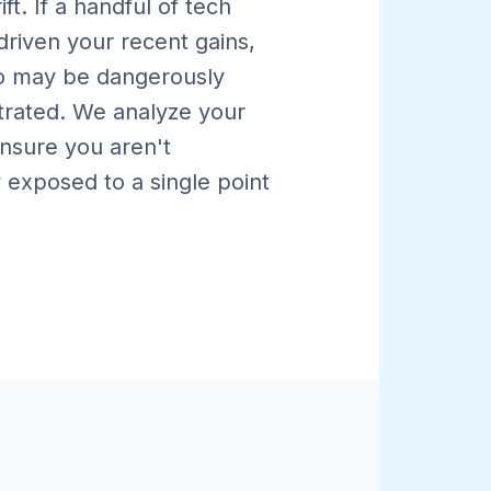
rift. If a handful of tech
driven your recent gains,
io may be dangerously
rated. We analyze your
ensure you aren't
 exposed to a single point