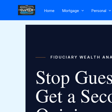
Skip
to
Home
Mortgage
Personal
content
FIDUCIARY WEALTH AN
Stop Gues
Get a Sec