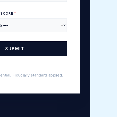
 SCORE
*
SUBMIT
dential. Fiduciary standard applied.