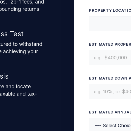
s, 12b-1 fees, and
pounding returns
PROPERTY LOCATIO
ess Test
ctured to withstand
ESTIMATED PROPE
 achieving your
sis
ESTIMATED DOWN 
re and locate
taxable and tax-
ESTIMATED ANNUA