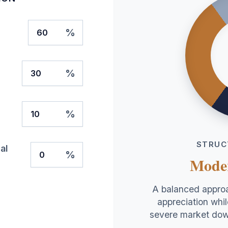
%
%
%
STRUC
al
%
Mode
A balanced approa
appreciation whil
severe market dow