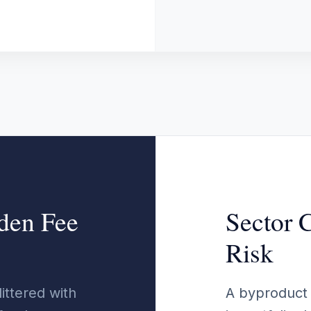
den Fee
Sector 
Risk
littered with
A byproduct 