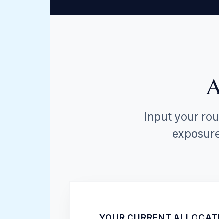
A
Input your rou
exposure 
YOUR CURRENT ALLOCAT