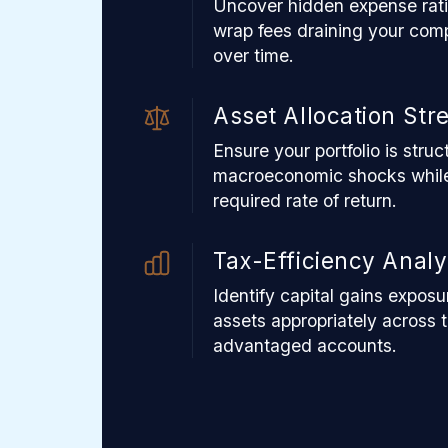
Uncover hidden expense ratio
wrap fees draining your com
over time.
Asset Allocation Str
Ensure your portfolio is stru
macroeconomic shocks while
required rate of return.
Tax-Efficiency Analy
Identify capital gains exposu
assets appropriately across 
advantaged accounts.