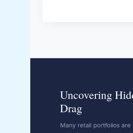
Uncovering Hid
Drag
Many retail portfolios are 