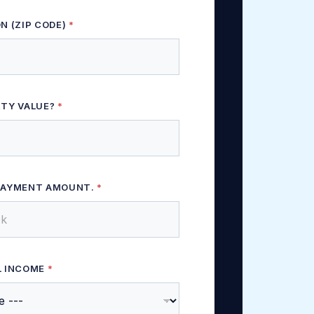
N (ZIP CODE)
*
RTY VALUE?
*
PAYMENT AMOUNT.
*
L INCOME
*