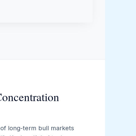
Concentration
of long-term bull markets