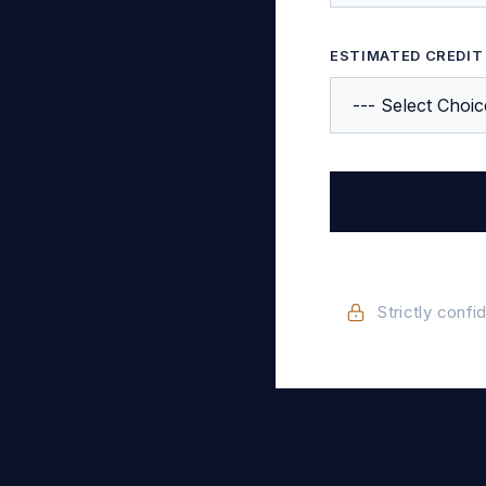
ESTIMATED CREDIT
Strictly confi