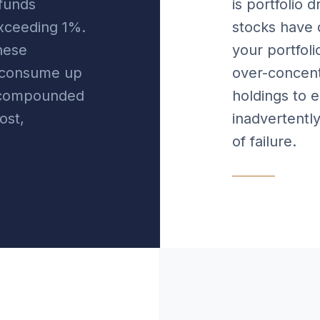
funds
is portfolio d
exceeding 1%.
stocks have 
hese
your portfol
n consume up
over-concent
l compounded
holdings to 
ost,
inadvertently
of failure.