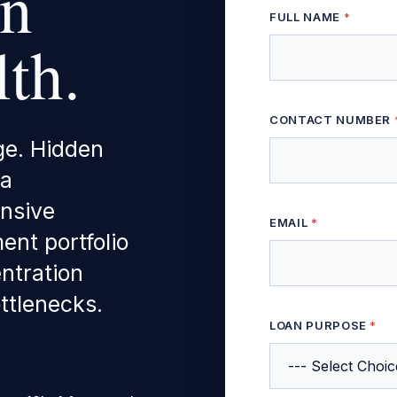
on
FULL NAME
*
th.
CONTACT NUMBER
ge. Hidden
 a
nsive
EMAIL
*
ent portfolio
entration
ttlenecks.
* PROPERTY *
LOAN PURPOSE
*