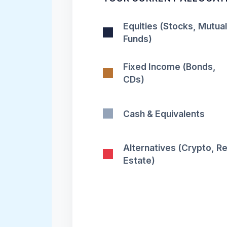
Equities (Stocks, Mutual
Funds)
Fixed Income (Bonds,
CDs)
Cash & Equivalents
Alternatives (Crypto, Re
Estate)