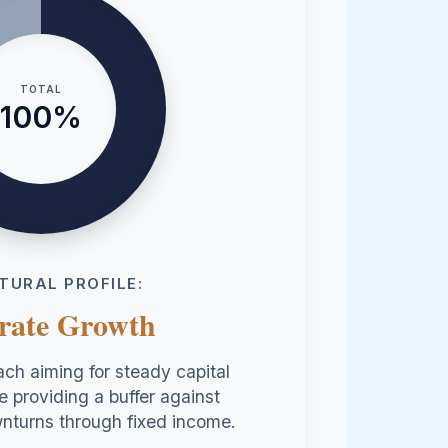
TOTAL
100%
TURAL PROFILE:
rate Growth
ch aiming for steady capital
e providing a buffer against
nturns through fixed income.