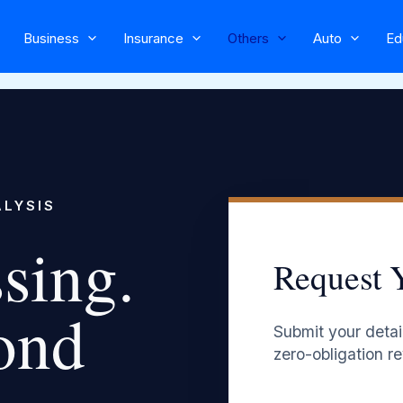
Business
Insurance
Others
Auto
Ed
ALYSIS
sing.
Request 
ond
Submit your detail
zero-obligation re