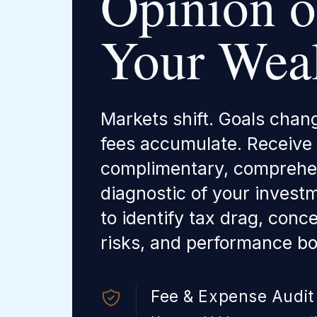
Opinion 
Your Weal
Markets shift. Goals chan
fees accumulate. Receive
complimentary, comprehe
diagnostic of your investm
to identify tax drag, conc
risks, and performance bo
Fee & Expense Audit