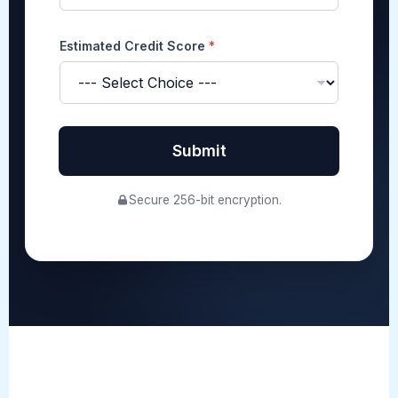
y
Estimated Credit Score
*
Submit
Secure 256-bit encryption.