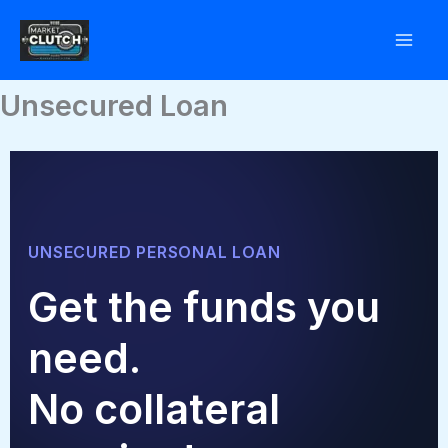
Skip
to
content
Unsecured Loan
UNSECURED PERSONAL LOAN
Get the funds you
need.
No collateral