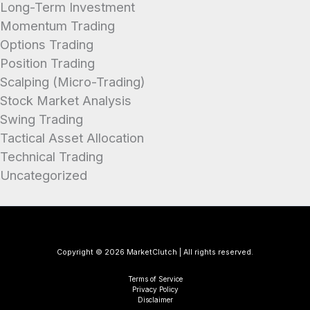
Long-Term Investment
Momentum Trading
Options Trading
Position Trading
Scalping (Micro-Trading)
Stock Market Analysis
Swing Trading
Tactical Asset Allocation
Technical Trading
Uncategorized
Copyright © 2026 MarketClutch | All rights reserved.
Terms of Service
Privacy Policy
Disclaimer