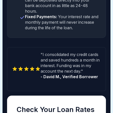
can be deposited directly into your
bank account in as little as 24-48
hours.
Fixed Payments:
Your interest rate and
monthly payment will never increase
during the life of the loan.
"I consolidated my credit cards
and saved hundreds a month in
interest. Funding was in my
account the next day."
- David M., Verified Borrower
Check Your Loan Rates