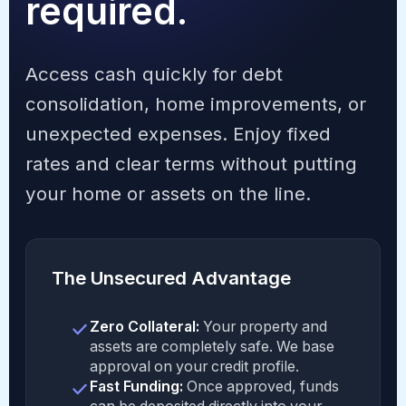
required.
Access cash quickly for debt
consolidation, home improvements, or
unexpected expenses. Enjoy fixed
rates and clear terms without putting
your home or assets on the line.
The Unsecured Advantage
Zero Collateral:
Your property and
assets are completely safe. We base
approval on your credit profile.
Fast Funding:
Once approved, funds