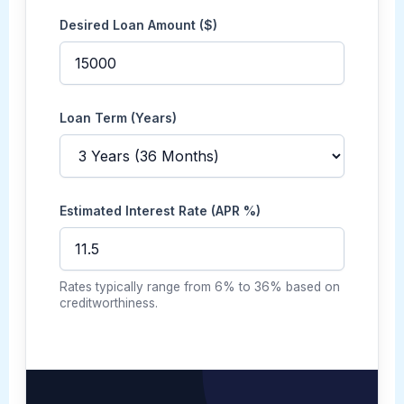
Desired Loan Amount ($)
Loan Term (Years)
Estimated Interest Rate (APR %)
Rates typically range from 6% to 36% based on
creditworthiness.