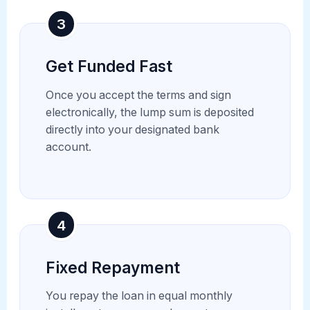
3
Get Funded Fast
Once you accept the terms and sign
electronically, the lump sum is deposited
directly into your designated bank
account.
4
Fixed Repayment
You repay the loan in equal monthly