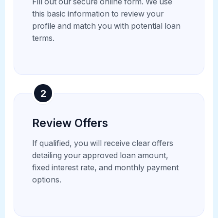
Fill out our secure online form. We use
this basic information to review your
profile and match you with potential loan
terms.
2
Review Offers
If qualified, you will receive clear offers
detailing your approved loan amount,
fixed interest rate, and monthly payment
options.