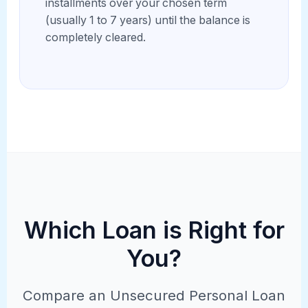
installments over your chosen term
(usually 1 to 7 years) until the balance is
completely cleared.
Which Loan is Right for
You?
Compare an Unsecured Personal Loan