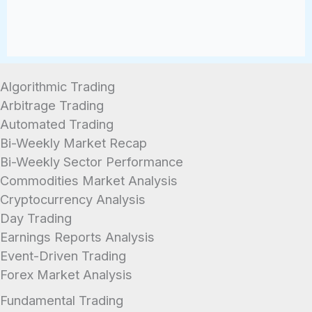
Algorithmic Trading
Arbitrage Trading
Automated Trading
Bi-Weekly Market Recap
Bi-Weekly Sector Performance
Commodities Market Analysis
Cryptocurrency Analysis
Day Trading
Earnings Reports Analysis
Event-Driven Trading
Forex Market Analysis
Fundamental Trading