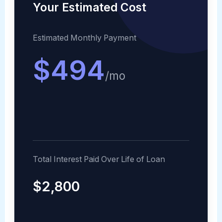
Your Estimated Cost
Estimated Monthly Payment
$494
/mo
Total Interest Paid Over Life of Loan
$2,800