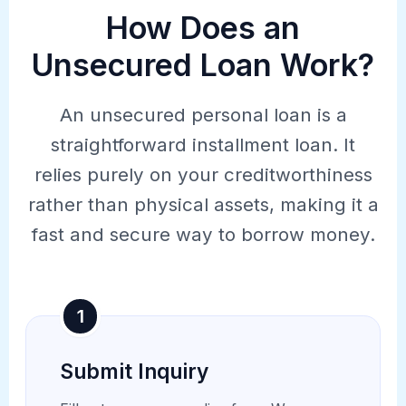
How Does an
Unsecured Loan Work?
An unsecured personal loan is a
straightforward installment loan. It
relies purely on your creditworthiness
rather than physical assets, making it a
fast and secure way to borrow money.
1
Submit Inquiry