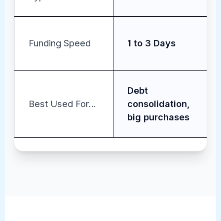
Funding Speed
1 to 3 Days
Debt
Best Used For...
consolidation,
big purchases