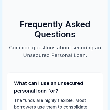
Frequently Asked
Questions
Common questions about securing an
Unsecured Personal Loan.
What can I use an unsecured
personal loan for?
The funds are highly flexible. Most
borrowers use them to consolidate