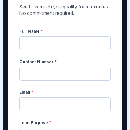
See how much you qualify for in minutes.
No commitment required.
Full Name
*
Contact Number
*
Email
*
Loan Purpose
*