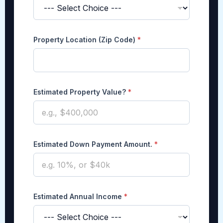
A
Property Location (Zip Code)
*
m
o
u
n
t
.
Estimated Property Value?
*
P
a
y
m
e
Estimated Down Payment Amount.
*
n
t
P
r
o
p
Estimated Annual Income
*
e
r
t