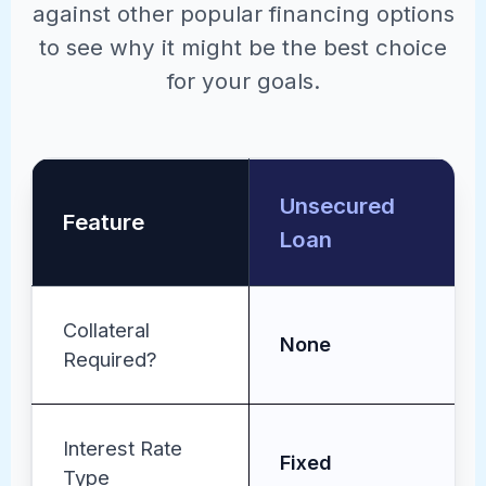
against other popular financing options
to see why it might be the best choice
for your goals.
Unsecured
Feature
Loan
Collateral
None
Required?
Interest Rate
Fixed
Type