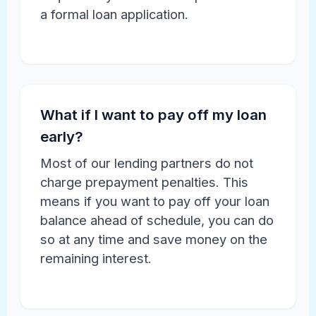
a formal loan application.
What if I want to pay off my loan
early?
Most of our lending partners do not
charge prepayment penalties. This
means if you want to pay off your loan
balance ahead of schedule, you can do
so at any time and save money on the
remaining interest.