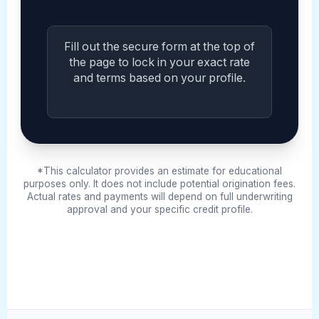
Fill out the secure form at the top of
the page to lock in your exact rate
and terms based on your profile.
*This calculator provides an estimate for educational
purposes only. It does not include potential origination fees.
Actual rates and payments will depend on full underwriting
approval and your specific credit profile.