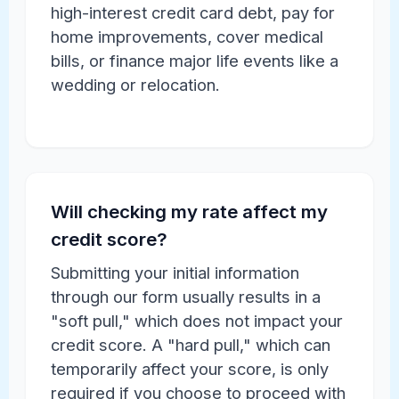
high-interest credit card debt, pay for
home improvements, cover medical
bills, or finance major life events like a
wedding or relocation.
Will checking my rate affect my
credit score?
Submitting your initial information
through our form usually results in a
"soft pull," which does not impact your
credit score. A "hard pull," which can
temporarily affect your score, is only
required if you choose to proceed with