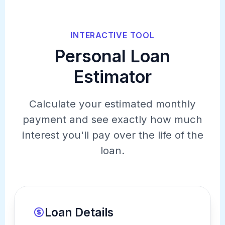
INTERACTIVE TOOL
Personal Loan
Estimator
Calculate your estimated monthly
payment and see exactly how much
interest you'll pay over the life of the
loan.
Loan Details