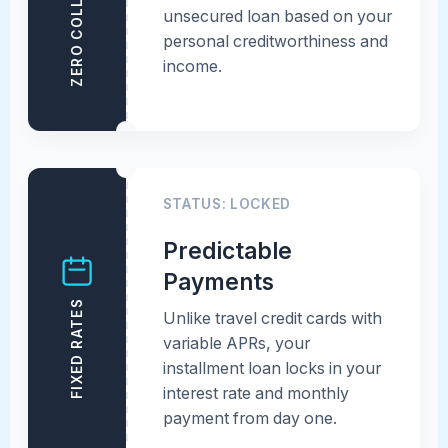
ZERO COLLATERAL
unsecured loan based on your
personal creditworthiness and
income.
STATUS: LOCKED
Predictable
Payments
FIXED RATES
Unlike travel credit cards with
variable APRs, your
installment loan locks in your
interest rate and monthly
payment from day one.