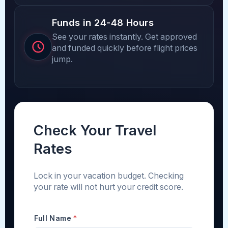
Funds in 24-48 Hours
See your rates instantly. Get approved
and funded quickly before flight prices
jump.
Check Your Travel
Rates
Lock in your vacation budget. Checking
your rate will not hurt your credit score.
Full Name
*