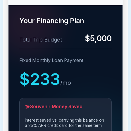
Your Financing Plan
$5,000
Total Trip Budget
Fixed Monthly Loan Payment
$233
/mo
Souvenir Money Saved
Interest saved vs. carrying this balance on
a 25% APR credit card for the same term.