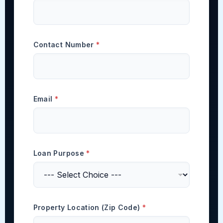
Contact Number
*
Email
*
Loan Purpose
*
Property Location (Zip Code)
*