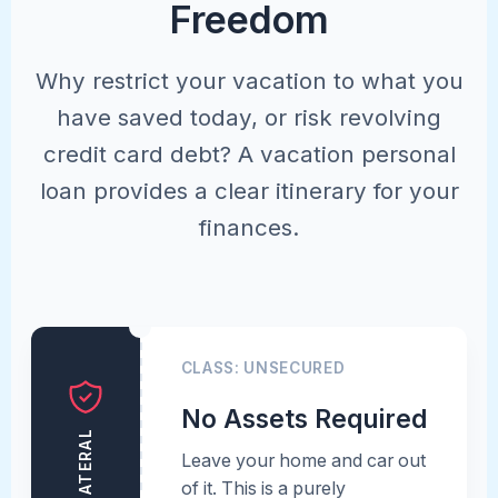
Freedom
Why restrict your vacation to what you
have saved today, or risk revolving
credit card debt? A vacation personal
loan provides a clear itinerary for your
finances.
CLASS: UNSECURED
No Assets Required
Leave your home and car out
of it. This is a purely