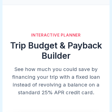
INTERACTIVE PLANNER
Trip Budget & Payback
Builder
See how much you could save by
financing your trip with a fixed loan
instead of revolving a balance on a
standard 25% APR credit card.