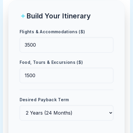
Build Your Itinerary
Flights & Accommodations ($)
Food, Tours & Excursions ($)
Desired Payback Term