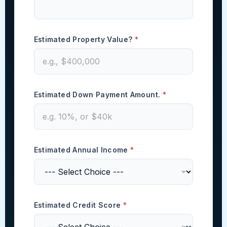
P
Estimated Property Value?
*
a
y
m
e
n
t
Estimated Down Payment Amount.
*
C
o
d
e
)
*
Estimated Annual Income
*
Estimated Credit Score
*