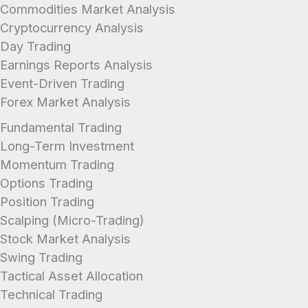
Commodities Market Analysis
Cryptocurrency Analysis
Day Trading
Earnings Reports Analysis
Event-Driven Trading
Forex Market Analysis
Fundamental Trading
Long-Term Investment
Momentum Trading
Options Trading
Position Trading
Scalping (Micro-Trading)
Stock Market Analysis
Swing Trading
Tactical Asset Allocation
Technical Trading