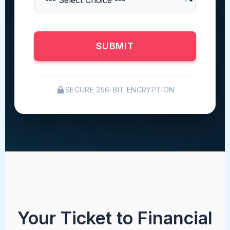
SUBMIT
SECURE 256-BIT ENCRYPTION
Your Ticket to Financial