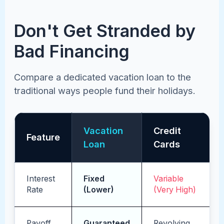
Don't Get Stranded by
Bad Financing
Compare a dedicated vacation loan to the
traditional ways people fund their holidays.
Vacation
Credit
Feature
Loan
Cards
Interest
Fixed
Variable
Rate
(Lower)
(Very High)
Payoff
Guaranteed
Revolving