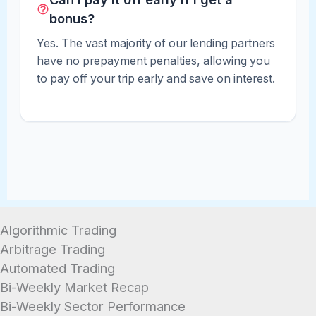
bonus?
Yes. The vast majority of our lending partners
have no prepayment penalties, allowing you
to pay off your trip early and save on interest.
Algorithmic Trading
Arbitrage Trading
Automated Trading
Bi-Weekly Market Recap
Bi-Weekly Sector Performance