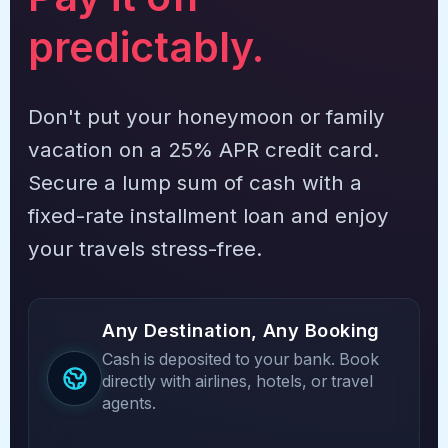
predictably.
Don't put your honeymoon or family
vacation on a 25% APR credit card.
Secure a lump sum of cash with a
fixed-rate installment loan and enjoy
your travels stress-free.
Any Destination, Any Booking
Cash is deposited to your bank. Book
directly with airlines, hotels, or travel
agents.