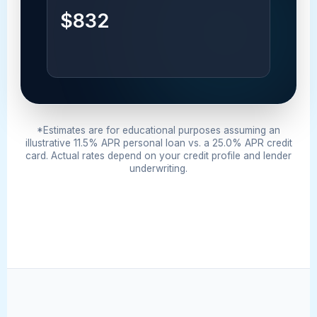
$832
*Estimates are for educational purposes assuming an
illustrative 11.5% APR personal loan vs. a 25.0% APR credit
card. Actual rates depend on your credit profile and lender
underwriting.