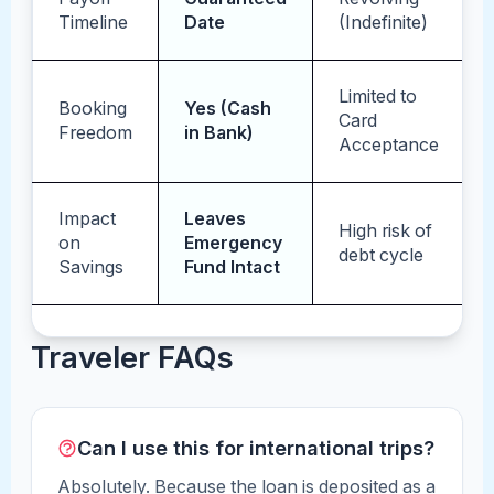
Timeline
Date
(Indefinite)
Limited to
Booking
Yes (Cash
Card
Freedom
in Bank)
Acceptance
Impact
Leaves
High risk of
on
Emergency
debt cycle
Savings
Fund Intact
Traveler FAQs
Can I use this for international trips?
Absolutely. Because the loan is deposited as a