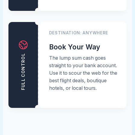
DESTINATION: ANYWHERE
Book Your Way
FULL CONTROL
The lump sum cash goes
straight to your bank account.
Use it to scour the web for the
best flight deals, boutique
hotels, or local tours.