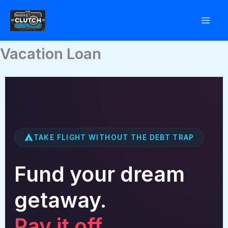
Skip
to
content
Vacation Loan
TAKE FLIGHT WITHOUT THE DEBT TRAP
Fund your dream
getaway.
Pay it off