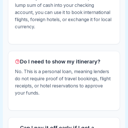
lump sum of cash into your checking
account, you can use it to book international
flights, foreign hotels, or exchange it for local
currency.
Do I need to show my itinerary?
No. This is a personal loan, meaning lenders
do not require proof of travel bookings, flight
receipts, or hotel reservations to approve
your funds.
Can I pay it off early if I get a