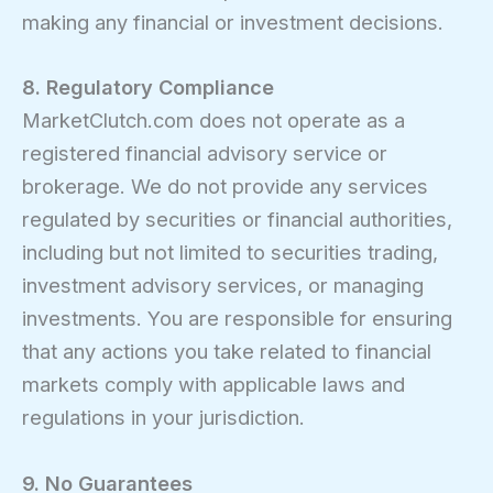
making any financial or investment decisions.
8. Regulatory Compliance
MarketClutch.com does not operate as a
registered financial advisory service or
brokerage. We do not provide any services
regulated by securities or financial authorities,
including but not limited to securities trading,
investment advisory services, or managing
investments. You are responsible for ensuring
that any actions you take related to financial
markets comply with applicable laws and
regulations in your jurisdiction.
9. No Guarantees