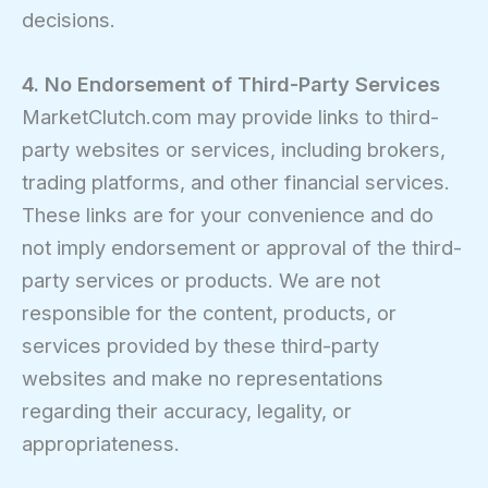
decisions.
4. No Endorsement of Third-Party Services
MarketClutch.com may provide links to third-
party websites or services, including brokers,
trading platforms, and other financial services.
These links are for your convenience and do
not imply endorsement or approval of the third-
party services or products. We are not
responsible for the content, products, or
services provided by these third-party
websites and make no representations
regarding their accuracy, legality, or
appropriateness.