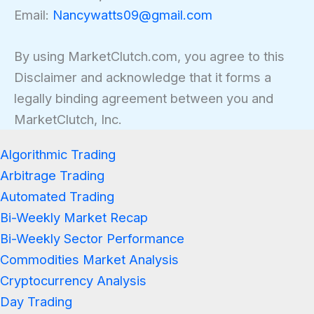
Email:
Nancywatts09@gmail.com
By using MarketClutch.com, you agree to this
Disclaimer and acknowledge that it forms a
legally binding agreement between you and
MarketClutch, Inc.
Algorithmic Trading
Arbitrage Trading
Automated Trading
Bi-Weekly Market Recap
Bi-Weekly Sector Performance
Commodities Market Analysis
Cryptocurrency Analysis
Day Trading