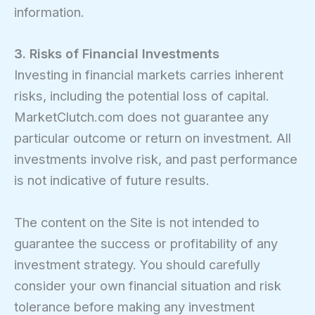
information.
3. Risks of Financial Investments
Investing in financial markets carries inherent
risks, including the potential loss of capital.
MarketClutch.com does not guarantee any
particular outcome or return on investment. All
investments involve risk, and past performance
is not indicative of future results.
The content on the Site is not intended to
guarantee the success or profitability of any
investment strategy. You should carefully
consider your own financial situation and risk
tolerance before making any investment