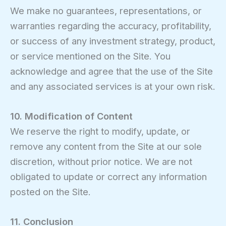
We make no guarantees, representations, or
warranties regarding the accuracy, profitability,
or success of any investment strategy, product,
or service mentioned on the Site. You
acknowledge and agree that the use of the Site
and any associated services is at your own risk.
10. Modification of Content
We reserve the right to modify, update, or
remove any content from the Site at our sole
discretion, without prior notice. We are not
obligated to update or correct any information
posted on the Site.
11. Conclusion