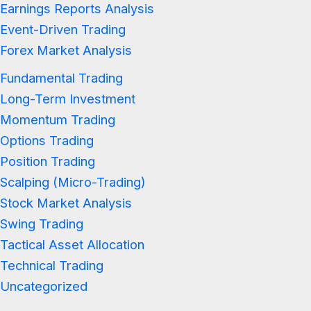
Earnings Reports Analysis
Event-Driven Trading
Forex Market Analysis
Fundamental Trading
Long-Term Investment
Momentum Trading
Options Trading
Position Trading
Scalping (Micro-Trading)
Stock Market Analysis
Swing Trading
Tactical Asset Allocation
Technical Trading
Uncategorized