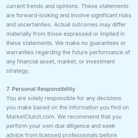
current trends and opinions. These statements
are forward-looking and involve significant risks
and uncertainties. Actual outcomes may differ
materially from those expressed or implied in
these statements. We make no guarantees or
warranties regarding the future performance of
any financial asset, market, or investment
strategy.
7. Personal Responsibility
You are solely responsible for any decisions
you make based on the information you find on
MarketClutch.com. We recommend that you
perform your own due diligence and seek
advice from licensed professionals before