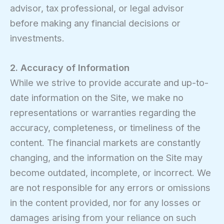
advisor, tax professional, or legal advisor
before making any financial decisions or
investments.
2. Accuracy of Information
While we strive to provide accurate and up-to-
date information on the Site, we make no
representations or warranties regarding the
accuracy, completeness, or timeliness of the
content. The financial markets are constantly
changing, and the information on the Site may
become outdated, incomplete, or incorrect. We
are not responsible for any errors or omissions
in the content provided, nor for any losses or
damages arising from your reliance on such