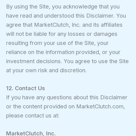
By using the Site, you acknowledge that you
have read and understood this Disclaimer. You
agree that MarketClutch, Inc. and its affiliates
will not be liable for any losses or damages
resulting from your use of the Site, your
reliance on the information provided, or your
investment decisions. You agree to use the Site
at your own risk and discretion.
12. Contact Us
If you have any questions about this Disclaimer
or the content provided on MarketClutch.com,
please contact us at:
MarketClutch, Inc.