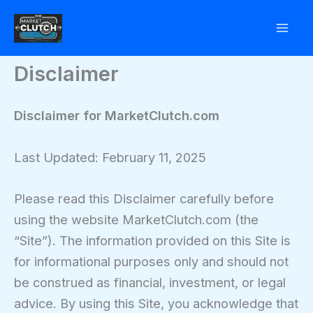
Skip
to
content
Disclaimer
Disclaimer for MarketClutch.com
Last Updated: February 11, 2025
Please read this Disclaimer carefully before
using the website MarketClutch.com (the
“Site”). The information provided on this Site is
for informational purposes only and should not
be construed as financial, investment, or legal
advice. By using this Site, you acknowledge that