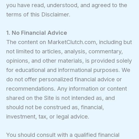
you have read, understood, and agreed to the
terms of this Disclaimer.
1. No Financial Advice
The content on MarketClutch.com, including but
not limited to articles, analysis, commentary,
opinions, and other materials, is provided solely
for educational and informational purposes. We
do not offer personalized financial advice or
recommendations. Any information or content
shared on the Site is not intended as, and
should not be construed as, financial,
investment, tax, or legal advice.
You should consult with a qualified financial