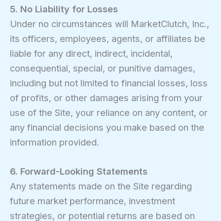
5. No Liability for Losses
Under no circumstances will MarketClutch, Inc.,
its officers, employees, agents, or affiliates be
liable for any direct, indirect, incidental,
consequential, special, or punitive damages,
including but not limited to financial losses, loss
of profits, or other damages arising from your
use of the Site, your reliance on any content, or
any financial decisions you make based on the
information provided.
6. Forward-Looking Statements
Any statements made on the Site regarding
future market performance, investment
strategies, or potential returns are based on