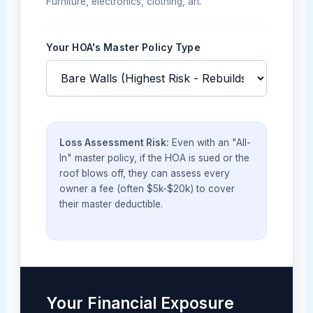
Furniture, electronics, clothing, art.
Your HOA's Master Policy Type
Loss Assessment Risk:
Even with an "All-
In" master policy, if the HOA is sued or the
roof blows off, they can assess every
owner a fee (often $5k-$20k) to cover
their master deductible.
Your Financial Exposure