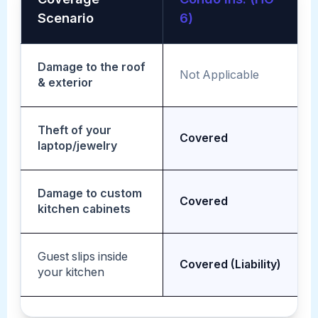
Scenario
6)
Damage to the roof
Not Applicable
& exterior
Theft of your
Covered
laptop/jewelry
Damage to custom
Covered
kitchen cabinets
Guest slips inside
Covered (Liability)
your kitchen