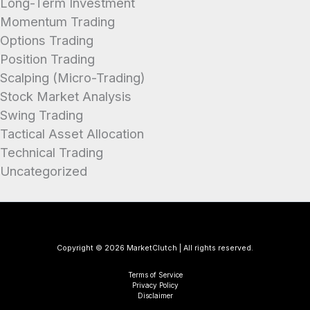
Long-Term Investment
Momentum Trading
Options Trading
Position Trading
Scalping (Micro-Trading)
Stock Market Analysis
Swing Trading
Tactical Asset Allocation
Technical Trading
Uncategorized
Copyright © 2026 MarketClutch | All rights reserved.
Terms of Service
Privacy Policy
Disclaimer