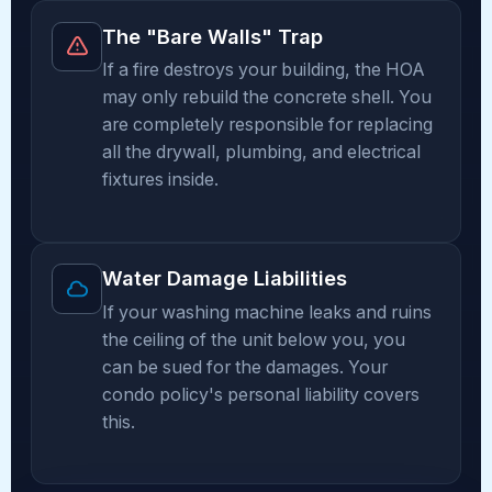
The "Bare Walls" Trap
If a fire destroys your building, the HOA
may only rebuild the concrete shell. You
are completely responsible for replacing
all the drywall, plumbing, and electrical
fixtures inside.
Water Damage Liabilities
If your washing machine leaks and ruins
the ceiling of the unit below you, you
can be sued for the damages. Your
condo policy's personal liability covers
this.