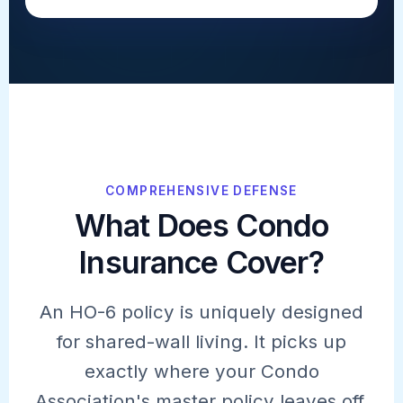
COMPREHENSIVE DEFENSE
What Does Condo
Insurance Cover?
An HO-6 policy is uniquely designed
for shared-wall living. It picks up
exactly where your Condo
Association's master policy leaves off.