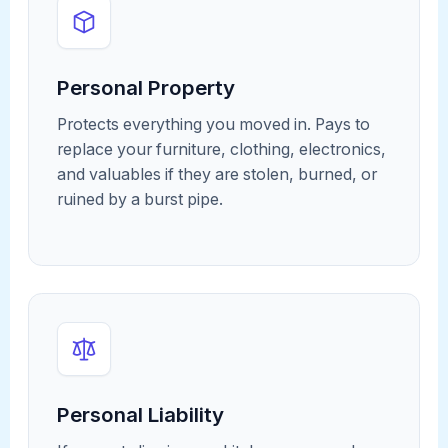
Personal Property
Protects everything you moved in. Pays to
replace your furniture, clothing, electronics,
and valuables if they are stolen, burned, or
ruined by a burst pipe.
Personal Liability