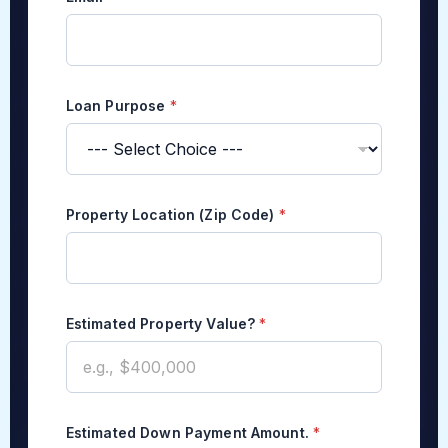
Loan Purpose
*
*
Property Location (Zip Code)
*
C
o
n
t
a
c
Estimated Property Value?
*
t
E
s
t
i
m
Estimated Down Payment Amount.
*
a