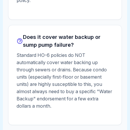
policy.
Does it cover water backup or
sump pump failure?
Standard HO-6 policies do NOT
automatically cover water backing up
through sewers or drains. Because condo
units (especially first-floor or basement
units) are highly susceptible to this, you
almost always need to buy a specific "Water
Backup" endorsement for a few extra
dollars a month.