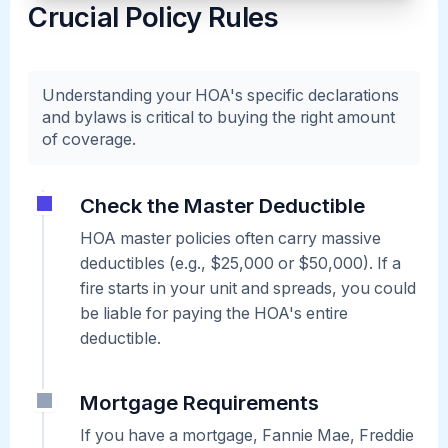
Crucial Policy Rules
Understanding your HOA's specific declarations
and bylaws is critical to buying the right amount
of coverage.
Check the Master Deductible
HOA master policies often carry massive
deductibles (e.g., $25,000 or $50,000). If a
fire starts in your unit and spreads, you could
be liable for paying the HOA's entire
deductible.
Mortgage Requirements
If you have a mortgage, Fannie Mae, Freddie