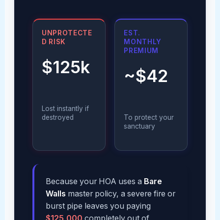
UNPROTECTE
EST.
D RISK
MONTHLY
PREMIUM
$125k
~$42
Lost instantly if
destroyed
To protect your
sanctuary
Because your HOA uses a
Bare
Walls
master policy, a severe fire or
burst pipe leaves you paying
$125,000
completely out of