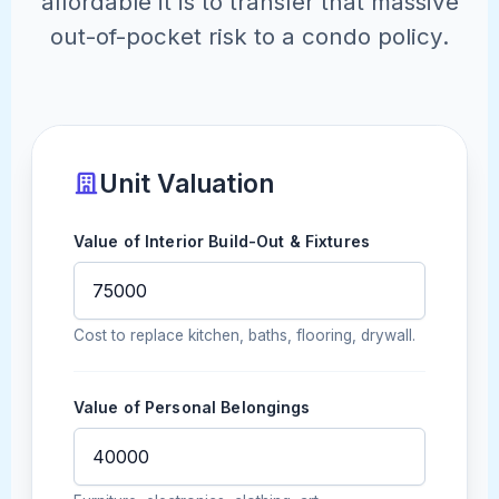
affordable it is to transfer that massive
out-of-pocket risk to a condo policy.
Unit Valuation
Value of Interior Build-Out & Fixtures
Cost to replace kitchen, baths, flooring, drywall.
Value of Personal Belongings