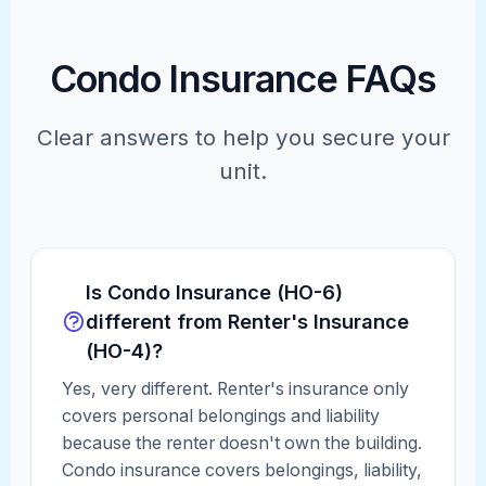
Condo Insurance FAQs
Clear answers to help you secure your
unit.
Is Condo Insurance (HO-6)
different from Renter's Insurance
(HO-4)?
Yes, very different. Renter's insurance only
covers personal belongings and liability
because the renter doesn't own the building.
Condo insurance covers belongings, liability,