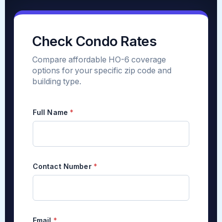
Check Condo Rates
Compare affordable HO-6 coverage
options for your specific zip code and
building type.
Full Name
*
Contact Number
*
Email
*