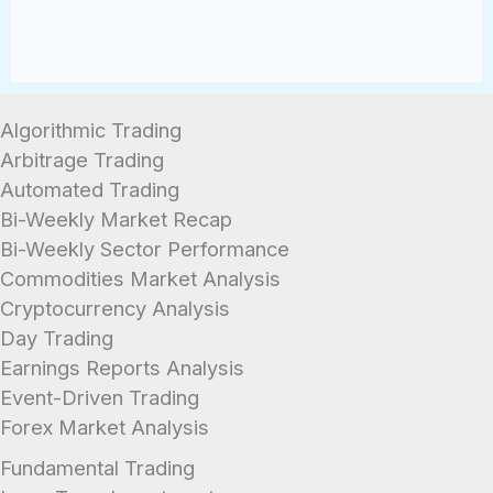
Algorithmic Trading
Arbitrage Trading
Automated Trading
Bi-Weekly Market Recap
Bi-Weekly Sector Performance
Commodities Market Analysis
Cryptocurrency Analysis
Day Trading
Earnings Reports Analysis
Event-Driven Trading
Forex Market Analysis
Fundamental Trading