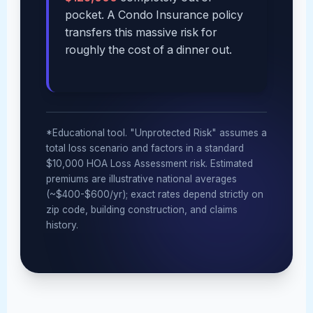
pocket. A Condo Insurance policy
transfers this massive risk for
roughly the cost of a dinner out.
*Educational tool. "Unprotected Risk" assumes a
total loss scenario and factors in a standard
$10,000 HOA Loss Assessment risk. Estimated
premiums are illustrative national averages
(~$400-$600/yr); exact rates depend strictly on
zip code, building construction, and claims
history.