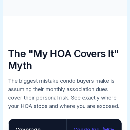
The "My HOA Covers It"
Myth
The biggest mistake condo buyers make is
assuming their monthly association dues
cover their personal risk. See exactly where
your HOA stops and where you are exposed.
Coverage
Condo Ins. (HO-