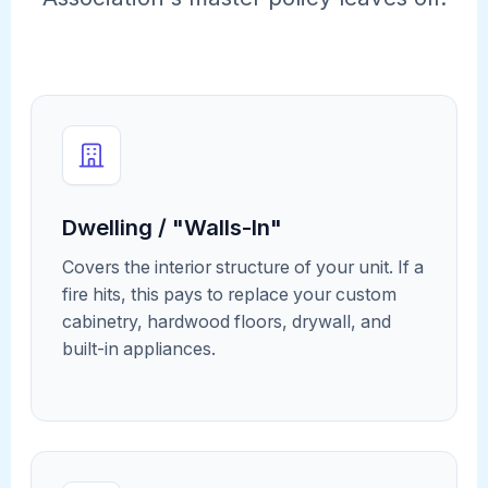
Dwelling / "Walls-In"
Covers the interior structure of your unit. If a
fire hits, this pays to replace your custom
cabinetry, hardwood floors, drywall, and
built-in appliances.