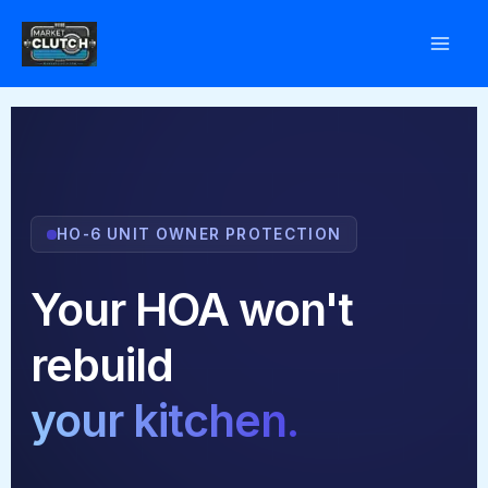
Skip
to
content
HO-6 UNIT OWNER PROTECTION
Your HOA won't
rebuild
your kitchen.