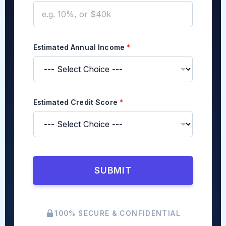
t
e
d
Estimated Annual Income
*
Estimated Credit Score
*
SUBMIT
100% SECURE & CONFIDENTIAL