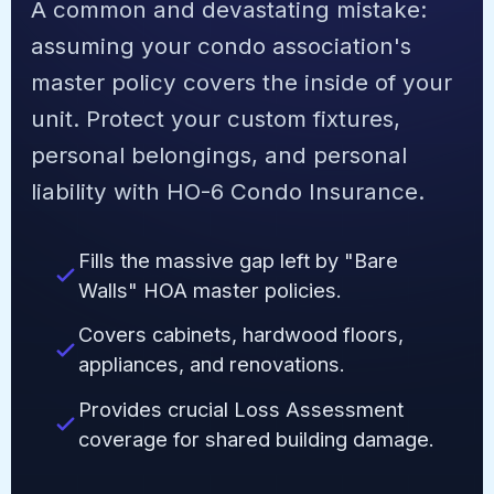
A common and devastating mistake:
assuming your condo association's
master policy covers the inside of your
unit. Protect your custom fixtures,
personal belongings, and personal
liability with HO-6 Condo Insurance.
Fills the massive gap left by "Bare
Walls" HOA master policies.
Covers cabinets, hardwood floors,
appliances, and renovations.
Provides crucial Loss Assessment
coverage for shared building damage.