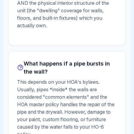
AND the physical interior structure of the
unit (the "dwelling" coverage for walls,
floors, and built-in fixtures) which you
actually own.
What happens if a pipe bursts in
the wall?
This depends on your HOA's bylaws.
Usually, pipes *inside* the walls are
considered "common elements" and the
HOA master policy handles the repair of the
pipe and the drywall. However, damage to
your paint, custom flooring, or furniture
caused by the water falls to your HO-6