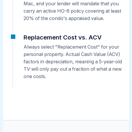
Mac, and your lender will mandate that you
carry an active HO-6 policy covering at least
20% of the condo's appraised value.
Replacement Cost vs. ACV
Always select "Replacement Cost" for your
personal property. Actual Cash Value (ACV)
factors in depreciation, meaning a 5-year-old
TV will only pay out a fraction of what a new
one costs.