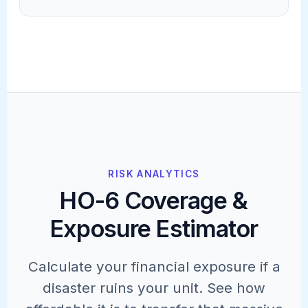
RISK ANALYTICS
HO-6 Coverage &
Exposure Estimator
Calculate your financial exposure if a
disaster ruins your unit. See how