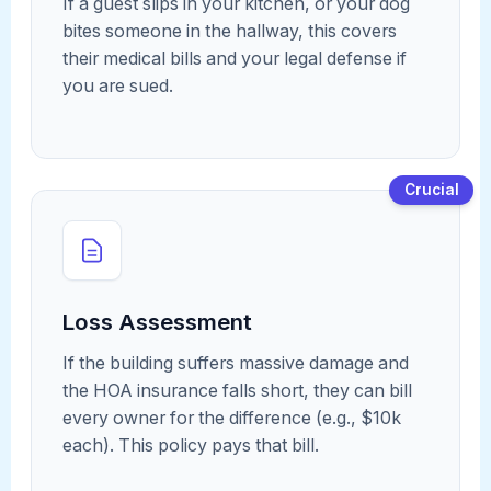
If a guest slips in your kitchen, or your dog
bites someone in the hallway, this covers
their medical bills and your legal defense if
you are sued.
Crucial
Loss Assessment
If the building suffers massive damage and
the HOA insurance falls short, they can bill
every owner for the difference (e.g., $10k
each). This policy pays that bill.