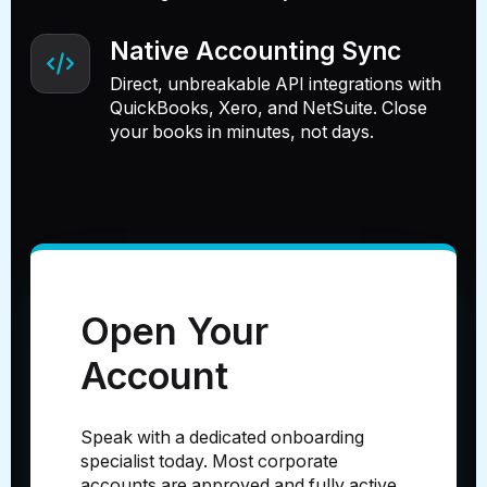
Native Accounting Sync
Direct, unbreakable API integrations with
QuickBooks, Xero, and NetSuite. Close
your books in minutes, not days.
Open Your
Account
Speak with a dedicated onboarding
specialist today. Most corporate
accounts are approved and fully active