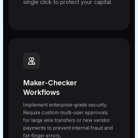
single click to protect your capital.
Maker-Checker
Workflows
Implement enterprise-grade security.
Require custom multi-user approvals
for large wire transfers or new vendor
payments to prevent internal fraud and
fat-finger errors.