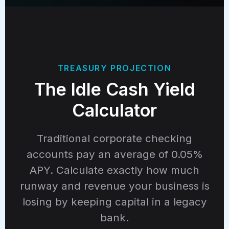
TREASURY PROJECTION
The Idle Cash Yield
Calculator
Traditional corporate checking
accounts pay an average of 0.05%
APY. Calculate exactly how much
runway and revenue your business is
losing by keeping capital in a legacy
bank.