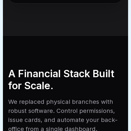
A Financial Stack Built
for Scale.
We replaced physical branches with
robust software. Control permissions,
issue cards, and automate your back-
office from a single dashboard.