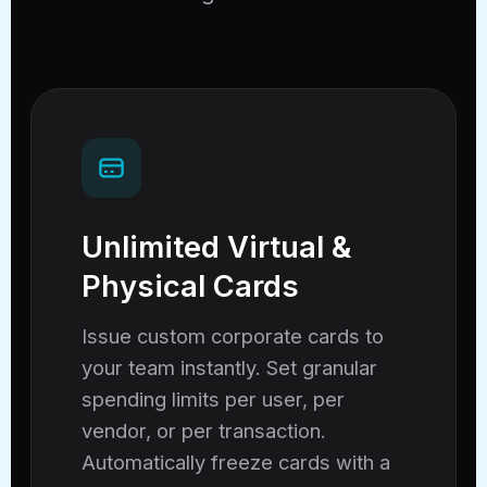
Unlimited Virtual &
Physical Cards
Issue custom corporate cards to
your team instantly. Set granular
spending limits per user, per
vendor, or per transaction.
Automatically freeze cards with a