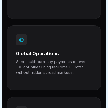
Global Operations
Send multi-currency payments to over
100 countries using real-time FX rates
without hidden spread markups.