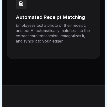
Automated Receipt Matching
Employees text a photo of their receipt,
and our AI automatically matches it to the
correct card transaction, categorizes it,
and syncs it to your ledger.