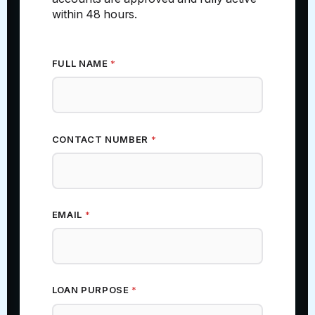
within 48 hours.
FULL NAME
*
CONTACT NUMBER
*
EMAIL
*
NAME ESTIMATED (ZIP
LOAN PURPOSE
*