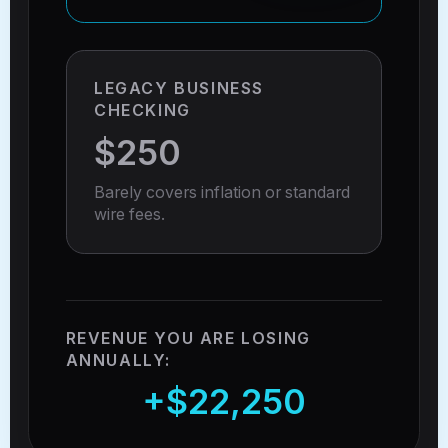
LEGACY BUSINESS
CHECKING
$250
Barely covers inflation or standard
wire fees.
REVENUE YOU ARE LOSING
ANNUALLY:
+$22,250