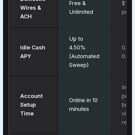
Free &
$15 
Wires &
Unlimited
per 
ACH
Up to
Idle Cash
4.50%
0.01
APY
(Automated
0.0
Sweep)
In-
Account
pers
Online in 10
Setup
bran
minutes
Time
visit
requ