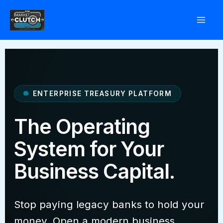
Skip
to
content
ENTERPRISE TREASURY PLATFORM
The Operating
System for Your
Business Capital.
Stop paying legacy banks to hold your
money. Open a modern business