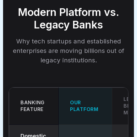
Modern Platform vs.
Legacy Banks
Why tech startups and established
enterprises are moving billions out of
legacy institutions.
LEG
BANKING
OUR
BRIC
FEATURE
PLATFORM
MOR
Domestic