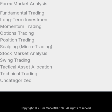
Forex Market Analysis
Fundamental Trading
Long-Term Investment
Momentum Trading
Options Trading
Position Trading
Scalping (Micro-Trading)
Stock Market Analysis
Swing Trading
Tactical Asset Allocation
Technical Trading
Uncategorized
Copyright © 2026 MarketClutch | All rights reserved.