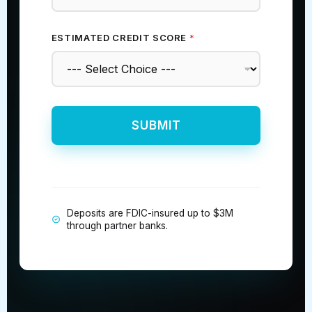
ESTIMATED CREDIT SCORE
*
SUBMIT
Deposits are FDIC-insured up to $3M
through partner banks.