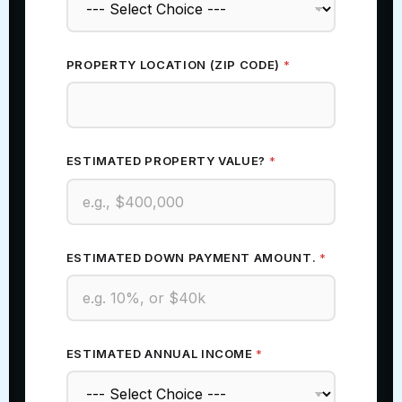
PROPERTY LOCATION (ZIP CODE)
*
ESTIMATED PROPERTY VALUE?
*
ESTIMATED DOWN PAYMENT AMOUNT.
*
ESTIMATED ANNUAL INCOME
*