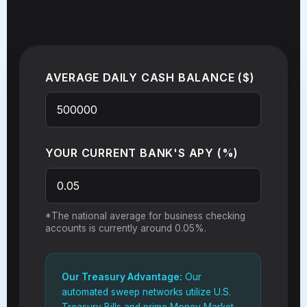
AVERAGE DAILY CASH BALANCE ($)
YOUR CURRENT BANK'S APY (%)
*The national average for business checking
accounts is currently around 0.05%.
Our Treasury Advantage:
Our
automated sweep networks utilize U.S.
Treasury Bills and prime Money Market