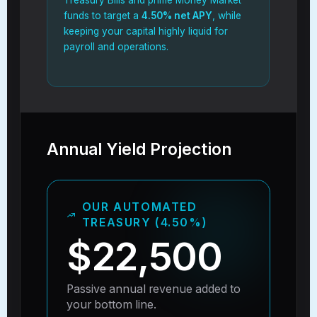
funds to target a
4.50% net APY
, while
keeping your capital highly liquid for
payroll and operations.
Annual Yield Projection
OUR AUTOMATED
TREASURY (4.50%)
$22,500
Passive annual revenue added to
your bottom line.