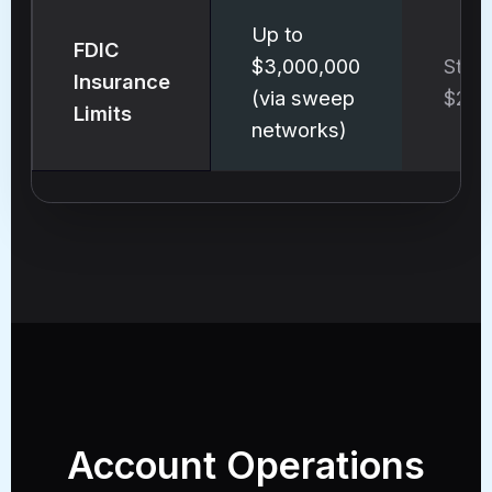
Up to
FDIC
$3,000,000
Stan
Insurance
(via sweep
$250
Limits
networks)
Account Operations