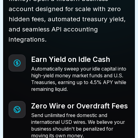
account designed for scale with zero
hidden fees, automated treasury yield,
and seamless API accounting
integrations.
Earn Yield on Idle Cash
Automatically sweep your idle capital into
high-yield money market funds and U.S.
Treasuries, earning up to 4.5% APY while
remaining liquid.
Zero Wire or Overdraft Fees
Send unlimited free domestic and
international USD wires. We believe your
business shouldn't be penalized for
moving its own money.