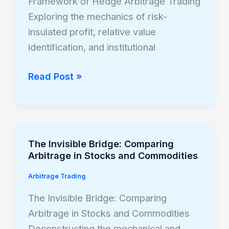
Framework of Hedge Arbitrage Trading
Hedge
Exploring the mechanics of risk-
Arbitrage
insulated profit, relative value
Trading
identification, and institutional
Read Post »
The Invisible Bridge: Comparing
The
Arbitrage in Stocks and Commodities
Invisible
Bridge:
Arbitrage Trading
Comparing
The Invisible Bridge: Comparing
Arbitrage
Arbitrage in Stocks and Commodities
in
Deconstructing the mechanical and