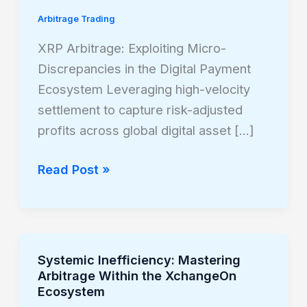
Exploiting
Arbitrage Trading
Micro-
Discrepancies
XRP Arbitrage: Exploiting Micro-
in
Discrepancies in the Digital Payment
the
Ecosystem Leveraging high-velocity
Digital
settlement to capture risk-adjusted
Payment
profits across global digital asset […]
Ecosystem
Read Post »
Systemic Inefficiency: Mastering
Systemic
Arbitrage Within the XchangeOn
Inefficiency:
Ecosystem
Mastering