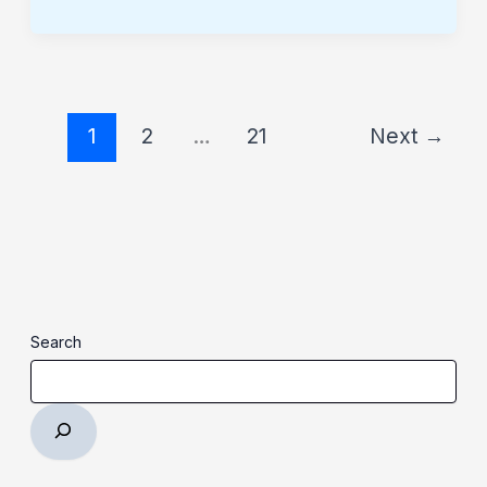
1
2
…
21
Next
→
Search