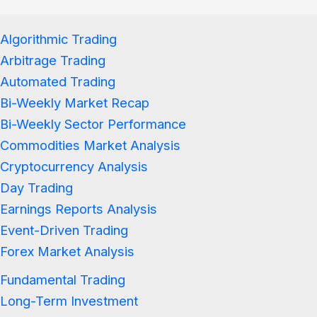
Algorithmic Trading
Arbitrage Trading
Automated Trading
Bi-Weekly Market Recap
Bi-Weekly Sector Performance
Commodities Market Analysis
Cryptocurrency Analysis
Day Trading
Earnings Reports Analysis
Event-Driven Trading
Forex Market Analysis
Fundamental Trading
Long-Term Investment