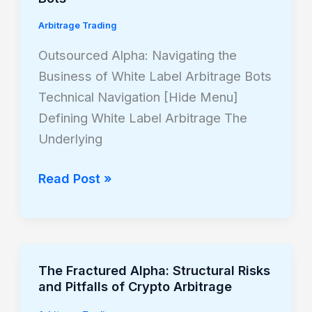
Navigating
Arbitrage Trading
the
Business
Outsourced Alpha: Navigating the
of
Business of White Label Arbitrage Bots
White
Technical Navigation [Hide Menu]
Label
Defining White Label Arbitrage The
Arbitrage
Underlying
Bots
Read Post »
The Fractured Alpha: Structural Risks
The
and Pitfalls of Crypto Arbitrage
Fractured