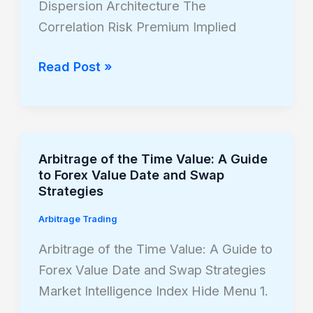
Trading
Dispersion Architecture The
Correlation Risk Premium Implied
Read Post »
Arbitrage of the Time Value: A Guide
Arbitrage
to Forex Value Date and Swap
of
Strategies
the
Arbitrage Trading
Time
Value:
Arbitrage of the Time Value: A Guide to
A
Forex Value Date and Swap Strategies
Guide
Market Intelligence Index Hide Menu 1.
to