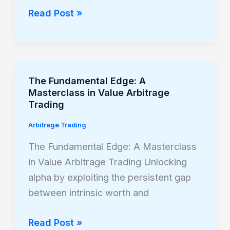
Forex
Read Post »
Value
Date
and
Swap
The Fundamental Edge: A
The
Strategies
Masterclass in Value Arbitrage
Fundamental
Trading
Edge:
Arbitrage Trading
A
Masterclass
The Fundamental Edge: A Masterclass
in
in Value Arbitrage Trading Unlocking
Value
alpha by exploiting the persistent gap
Arbitrage
between intrinsic worth and
Trading
Read Post »