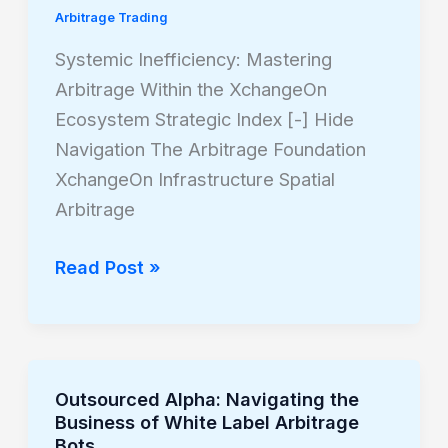
Arbitrage Trading
Arbitrage
Within
Systemic Inefficiency: Mastering
the
Arbitrage Within the XchangeOn
XchangeOn
Ecosystem Strategic Index [-] Hide
Ecosystem
Navigation The Arbitrage Foundation
XchangeOn Infrastructure Spatial
Arbitrage
Read Post »
Outsourced Alpha: Navigating the
Outsourced
Business of White Label Arbitrage
Alpha:
Bots