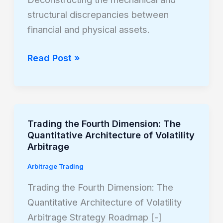
Stocks
structural discrepancies between
and
financial and physical assets.
Commodities
Read Post »
Trading the Fourth Dimension: The
Trading
Quantitative Architecture of Volatility
the
Arbitrage
Fourth
Arbitrage Trading
Dimension:
The
Trading the Fourth Dimension: The
Quantitative
Quantitative Architecture of Volatility
Architecture
Arbitrage Strategy Roadmap [-]