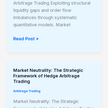
Arbitrage Trading Exploiting structural
Arbitrage
liquidity gaps and order flow
Trading
imbalances through systematic
quantitative models. Market
Read Post »
Market Neutrality: The Strategic
Market
Framework of Hedge Arbitrage
Neutrality:
Trading
The
Arbitrage Trading
Strategic
Framework
Market Neutrality: The Strategic
of