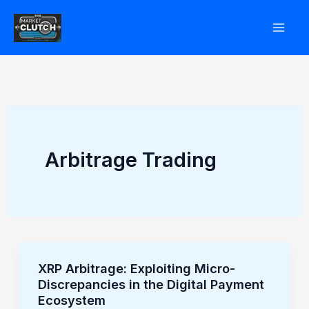
Skip
to
content
Arbitrage Trading
XRP Arbitrage: Exploiting Micro-
XRP
Discrepancies in the Digital Payment
Arbitrage:
Ecosystem