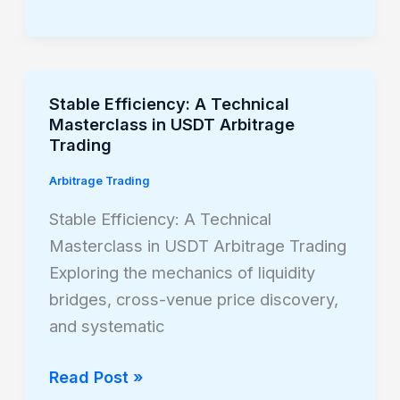
Stable Efficiency: A Technical
Stable
Masterclass in USDT Arbitrage
Efficiency:
Trading
A
Arbitrage Trading
Technical
Masterclass
Stable Efficiency: A Technical
in
Masterclass in USDT Arbitrage Trading
USDT
Exploring the mechanics of liquidity
Arbitrage
bridges, cross-venue price discovery,
Trading
and systematic
Read Post »