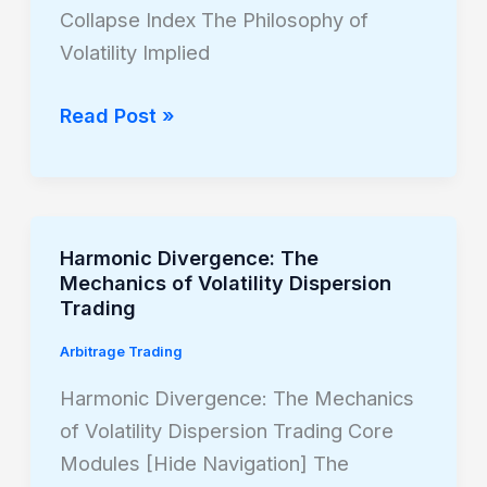
of
Collapse Index The Philosophy of
Volatility
Volatility Implied
Arbitrage
Read Post »
Harmonic Divergence: The
Harmonic
Mechanics of Volatility Dispersion
Divergence:
Trading
The
Arbitrage Trading
Mechanics
of
Harmonic Divergence: The Mechanics
Volatility
of Volatility Dispersion Trading Core
Dispersion
Modules [Hide Navigation] The