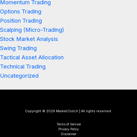
Momentum Trading
Options Trading
Position Trading
Scalping (Micro-Trading)
Stock Market Analysis
Swing Trading
Tactical Asset Allocation
Technical Trading
Uncategorized
Copyright © 2026 MarketClutch | All rights reserved.
Terms of Service
Privacy Policy
Disclaimer