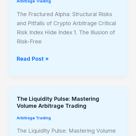
Alpha:
Arbitrage Trading
Structural
The Fractured Alpha: Structural Risks
Risks
and Pitfalls of Crypto Arbitrage Critical
and
Risk Index Hide Index 1. The Illusion of
Pitfalls
Risk-Free
of
Crypto
Read Post »
Arbitrage
The Liquidity Pulse: Mastering
The
Volume Arbitrage Trading
Liquidity
Pulse:
Arbitrage Trading
Mastering
The Liquidity Pulse: Mastering Volume
Volume