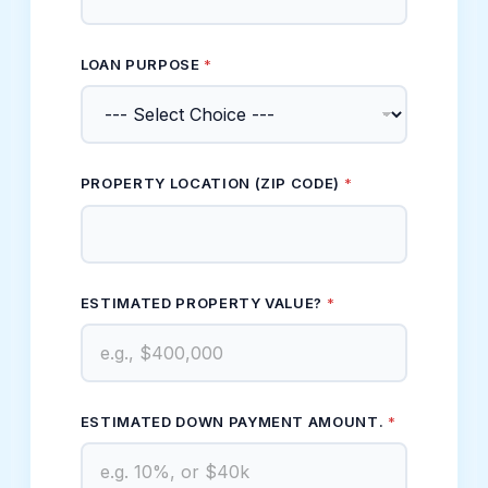
LOAN PURPOSE
*
PROPERTY LOCATION (ZIP CODE)
*
ESTIMATED PROPERTY VALUE?
*
ESTIMATED DOWN PAYMENT AMOUNT.
*