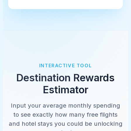
INTERACTIVE TOOL
Destination Rewards
Estimator
Input your average monthly spending
to see exactly how many free flights
and hotel stays you could be unlocking