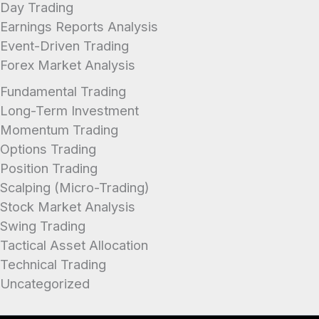
Day Trading
Earnings Reports Analysis
Event-Driven Trading
Forex Market Analysis
Fundamental Trading
Long-Term Investment
Momentum Trading
Options Trading
Position Trading
Scalping (Micro-Trading)
Stock Market Analysis
Swing Trading
Tactical Asset Allocation
Technical Trading
Uncategorized