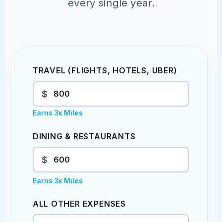
every single year.
TRAVEL (FLIGHTS, HOTELS, UBER)
$
Earns 3x Miles
DINING & RESTAURANTS
$
Earns 3x Miles
ALL OTHER EXPENSES