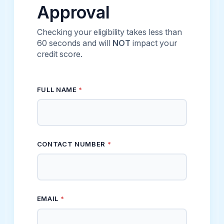
Approval
Checking your eligibility takes less than
60 seconds and will
NOT
impact your
credit score.
FULL NAME
*
CONTACT NUMBER
*
FULL * ESTIMATED
EMAIL
*