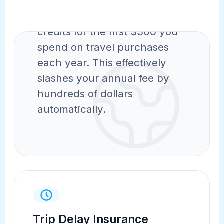
Instantly receive statement
credits for the first $300 you
spend on travel purchases
each year. This effectively
slashes your annual fee by
hundreds of dollars
automatically.
Trip Delay Insurance