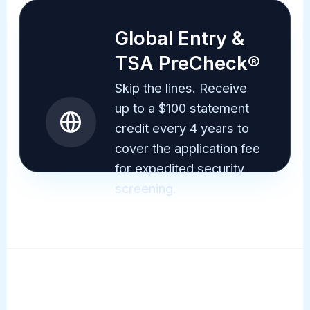
Global Entry &
TSA PreCheck®
Skip the lines. Receive
up to a $100 statement
credit every 4 years to
cover the application fee
for expedited security
screening.