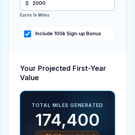
$
Earns 1x Miles
Include 100k Sign-up Bonus
Your Projected First-Year
Value
TOTAL MILES GENERATED
174,400