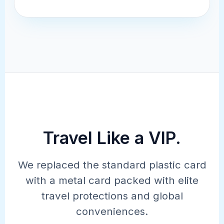
Travel Like a VIP.
UNMATCHED VALUE
We replaced the standard plastic card
$300 Annual
with a metal card packed with elite
travel protections and global
Travel Credit.
conveniences.