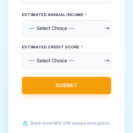
ESTIMATED ANNUAL INCOME
*
ESTIMATED CREDIT SCORE
*
SUBMIT
Bank-level AES-256 secure encryption.