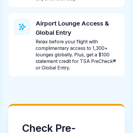
Airport Lounge Access &
Global Entry
Relax before your flight with
complimentary access to 1,300+
lounges globally. Plus, get a $100
statement credit for TSA PreCheck®
or Global Entry.
Check Pre-