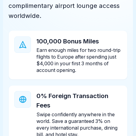
complimentary airport lounge access
worldwide.
100,000 Bonus Miles
Earn enough miles for two round-trip
flights to Europe after spending just
$4,000 in your first 3 months of
account opening.
0% Foreign Transaction
Fees
Swipe confidently anywhere in the
world. Save a guaranteed 3% on
every international purchase, dining
bill, and hotel stay.