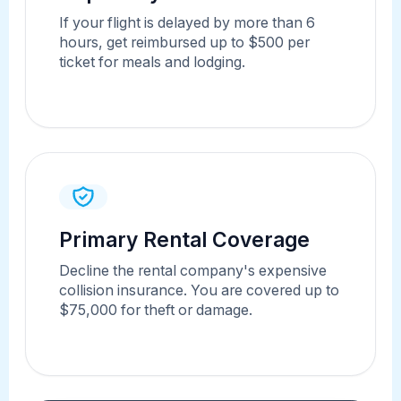
If your flight is delayed by more than 6
hours, get reimbursed up to $500 per
ticket for meals and lodging.
Primary Rental Coverage
Decline the rental company's expensive
collision insurance. You are covered up to
$75,000 for theft or damage.