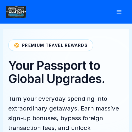
Skip
to
content
PREMIUM TRAVEL REWARDS
Your Passport to
Global Upgrades.
Turn your everyday spending into
extraordinary getaways. Earn massive
sign-up bonuses, bypass foreign
transaction fees, and unlock