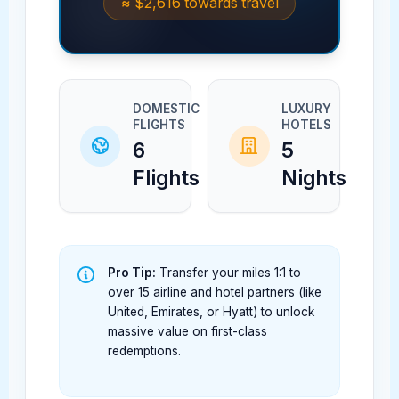
≈
$2,616
towards travel
DOMESTIC
LUXURY
FLIGHTS
HOTELS
6
5
Flights
Nights
Pro Tip:
Transfer your miles 1:1 to
over 15 airline and hotel partners (like
United, Emirates, or Hyatt) to unlock
massive value on first-class
redemptions.