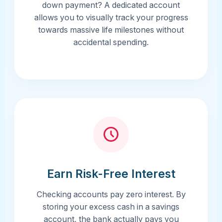
down payment? A dedicated account
allows you to visually track your progress
towards massive life milestones without
accidental spending.
Earn Risk-Free Interest
Checking accounts pay zero interest. By
storing your excess cash in a savings
account, the bank actually pays you