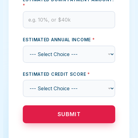
*
ESTIMATED ANNUAL INCOME
*
ESTIMATED CREDIT SCORE
*
SUBMIT