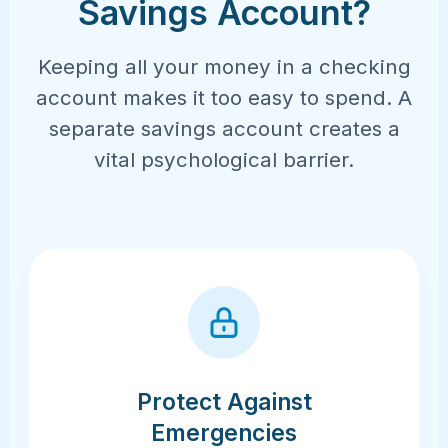
Savings Account?
Keeping all your money in a checking
account makes it too easy to spend. A
separate savings account creates a
vital psychological barrier.
Protect Against
Emergencies