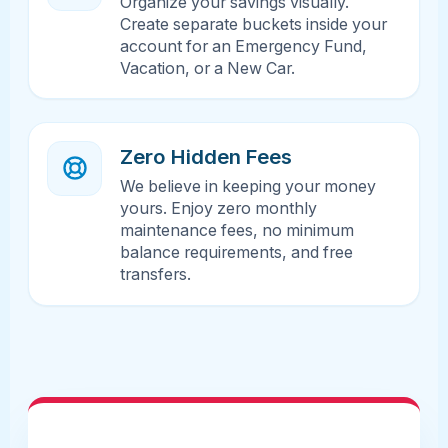
Organize your savings visually.
Create separate buckets inside your
account for an Emergency Fund,
Vacation, or a New Car.
Zero Hidden Fees
We believe in keeping your money
yours. Enjoy zero monthly
maintenance fees, no minimum
balance requirements, and free
transfers.