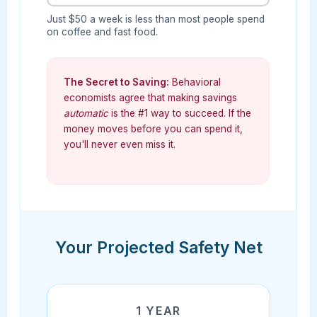
Just $50 a week is less than most people spend
on coffee and fast food.
The Secret to Saving:
Behavioral
economists agree that making savings
automatic
is the #1 way to succeed. If the
money moves before you can spend it,
you'll never even miss it.
Your Projected Safety Net
1 YEAR