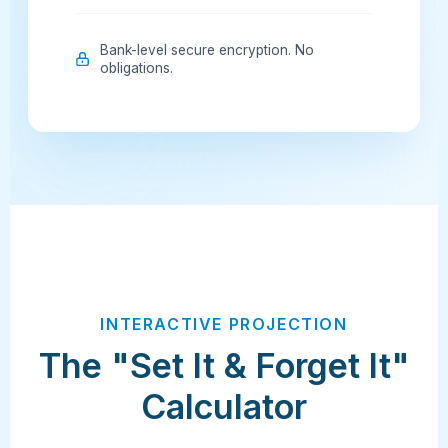
Bank-level secure encryption. No
obligations.
INTERACTIVE PROJECTION
The "Set It & Forget It"
Calculator