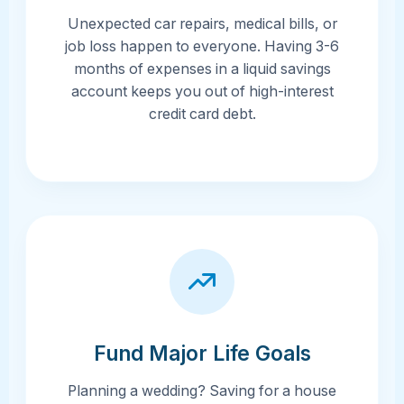
Unexpected car repairs, medical bills, or
job loss happen to everyone. Having 3-6
months of expenses in a liquid savings
account keeps you out of high-interest
credit card debt.
Fund Major Life Goals
Planning a wedding? Saving for a house