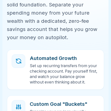
solid foundation. Separate your
spending money from your future
wealth with a dedicated, zero-fee
savings account that helps you grow
your money on autopilot.
Automated Growth
Set up recurring transfers from your
checking account. Pay yourself first,
and watch your balance grow
without even thinking about it.
Custom Goal "Buckets"