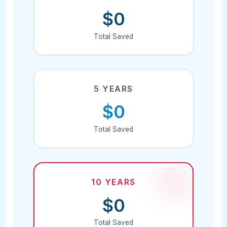
$0
Total Saved
5 YEARS
$0
Total Saved
10 YEARS
$0
Total Saved