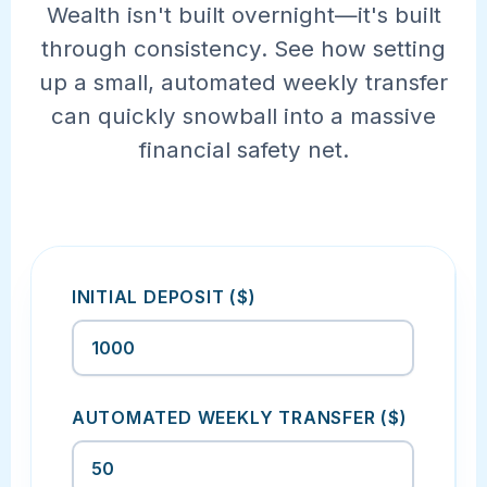
Wealth isn't built overnight—it's built
through consistency. See how setting
up a small, automated weekly transfer
can quickly snowball into a massive
financial safety net.
INITIAL DEPOSIT ($)
AUTOMATED WEEKLY TRANSFER ($)