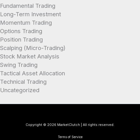
Fundamental Trading
Long-Term Investment
Momentum Trading
Options Trading
Position Trading
Scalping (Micro-Trading)
Stock Market Analysis
Swing Trading
Tactical Asset Allocation
Technical Trading
Uncategorized
Copyright © 2026 MarketClutch | All rights reserved.
Terms of Service