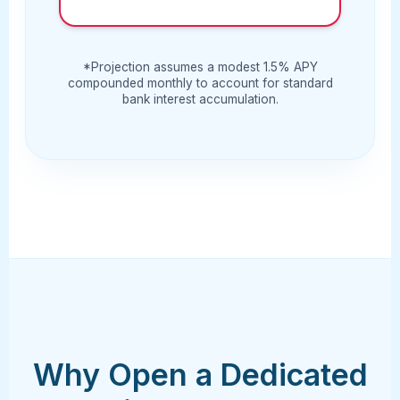
*Projection assumes a modest 1.5% APY
compounded monthly to account for standard
bank interest accumulation.
Why Open a Dedicated