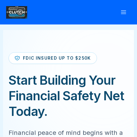
Skip
to
content
FDIC INSURED UP TO $250K
Start Building Your
Financial Safety Net
Today.
Financial peace of mind begins with a