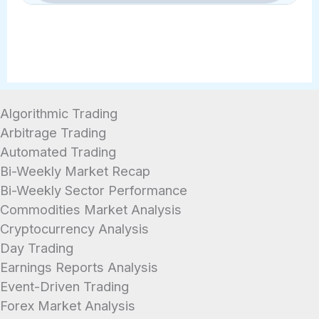
Absolutely. Unlike investing in stocks
within 1-2 business days.
or crypto, a savings account cannot
lose principal value due to market
fluctuations. Furthermore, your
deposits are federally insured by the
Algorithmic Trading
FDIC up to $250,000, ensuring your
Arbitrage Trading
emergency fund is always secure.
Automated Trading
Bi-Weekly Market Recap
Bi-Weekly Sector Performance
Commodities Market Analysis
Cryptocurrency Analysis
Day Trading
Earnings Reports Analysis
Event-Driven Trading
Forex Market Analysis