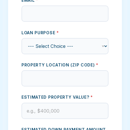
EMAIL
*
LOAN PURPOSE
*
PROPERTY LOCATION (ZIP CODE)
*
ESTIMATED PROPERTY VALUE?
*
ESTIMATED CREDIT SCORE
ESTIMATED DOWN PAYMENT AMOUNT.