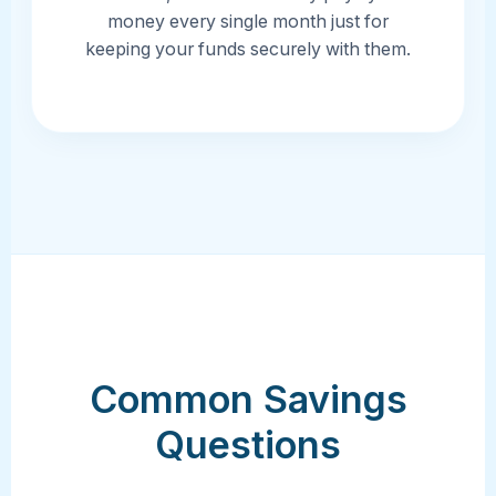
money every single month just for
keeping your funds securely with them.
Common Savings
Questions