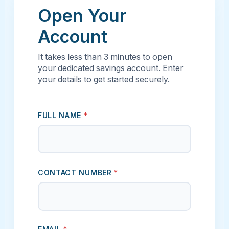
Open Your
Account
It takes less than 3 minutes to open
your dedicated savings account. Enter
your details to get started securely.
FULL NAME
*
CONTACT NUMBER
*