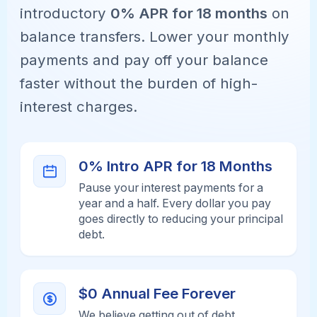
introductory
0% APR for 18 months
on
balance transfers. Lower your monthly
payments and pay off your balance
faster without the burden of high-
interest charges.
0% Intro APR for 18 Months
Pause your interest payments for a
year and a half. Every dollar you pay
goes directly to reducing your principal
debt.
$0 Annual Fee Forever
We believe getting out of debt