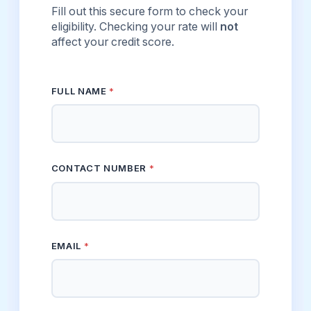
Fill out this secure form to check your
eligibility. Checking your rate will
not
affect your credit score.
FULL NAME
*
CONTACT NUMBER
*
EMAIL
*