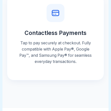
Contactless Payments
Tap to pay securely at checkout. Fully
compatible with Apple Pay®, Google
Pay™, and Samsung Pay® for seamless
everyday transactions.