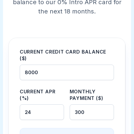
balance to our 0% Intro APR card for
the next 18 months.
CURRENT CREDIT CARD BALANCE
($)
CURRENT APR
MONTHLY
(%)
PAYMENT ($)