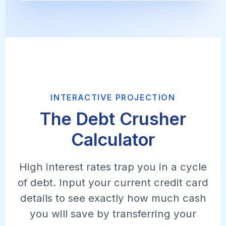
INTERACTIVE PROJECTION
The Debt Crusher
Calculator
High interest rates trap you in a cycle
of debt. Input your current credit card
details to see exactly how much cash
you will save by transferring your