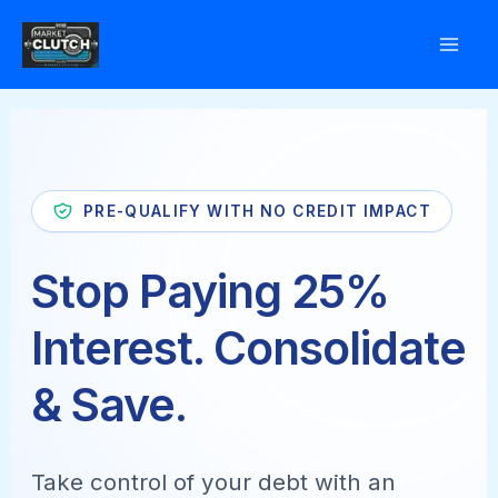
Skip
to
content
PRE-QUALIFY WITH NO CREDIT IMPACT
Stop Paying 25%
Interest. Consolidate
& Save.
Take control of your debt with an