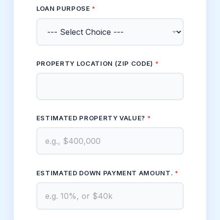
LOAN PURPOSE
*
PROPERTY LOCATION (ZIP CODE)
*
ESTIMATED PROPERTY VALUE?
*
CODE) DOWN *
ESTIMATED DOWN PAYMENT AMOUNT.
*