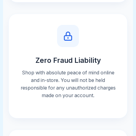
Zero Fraud Liability
Shop with absolute peace of mind online
and in-store. You will not be held
responsible for any unauthorized charges
made on your account.