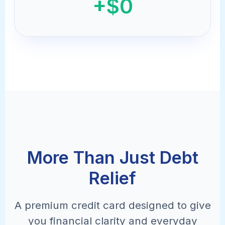
+$0
More Than Just Debt
Relief
A premium credit card designed to give
you financial clarity and everyday