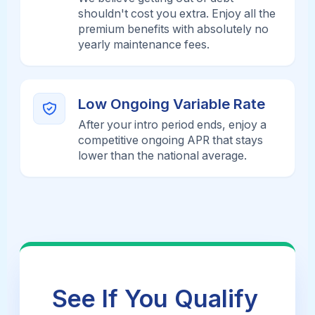
shouldn't cost you extra. Enjoy all the
premium benefits with absolutely no
yearly maintenance fees.
Low Ongoing Variable Rate
After your intro period ends, enjoy a
competitive ongoing APR that stays
lower than the national average.
See If You Qualify