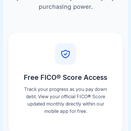
purchasing power.
Free FICO® Score Access
Track your progress as you pay down
debt. View your official FICO® Score
updated monthly directly within our
mobile app for free.