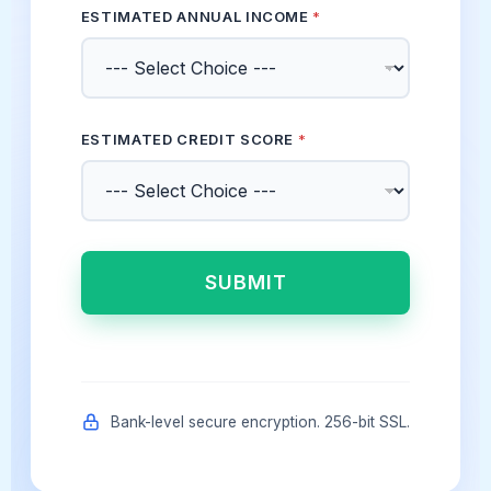
ESTIMATED ANNUAL INCOME
*
ESTIMATED CREDIT SCORE
*
SUBMIT
Bank-level secure encryption. 256-bit SSL.