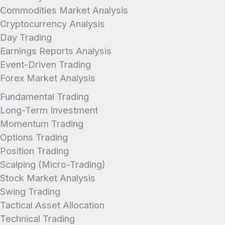
industry average.
Commodities Market Analysis
Cryptocurrency Analysis
Day Trading
Earnings Reports Analysis
Event-Driven Trading
Forex Market Analysis
Fundamental Trading
Long-Term Investment
Momentum Trading
Options Trading
Position Trading
Scalping (Micro-Trading)
Stock Market Analysis
Swing Trading
Tactical Asset Allocation
Technical Trading