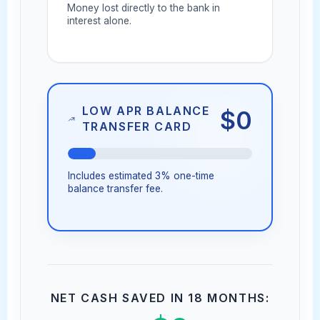
Money lost directly to the bank in
interest alone.
LOW APR BALANCE
$0
TRANSFER CARD
Includes estimated 3% one-time
balance transfer fee.
NET CASH SAVED IN 18 MONTHS: