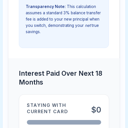
Transparency Note:
This calculation
assumes a standard 3% balance transfer
fee is added to your new principal when
you switch, demonstrating your
net
true
savings.
Interest Paid Over Next 18
Months
STAYING WITH
$0
CURRENT CARD