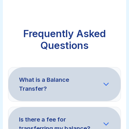
Frequently Asked
Questions
What is a Balance
Transfer?
A balance transfer is when you move
debt from a high-interest credit card
Is there a fee for
to a new card with a much lower
transferring my balance?