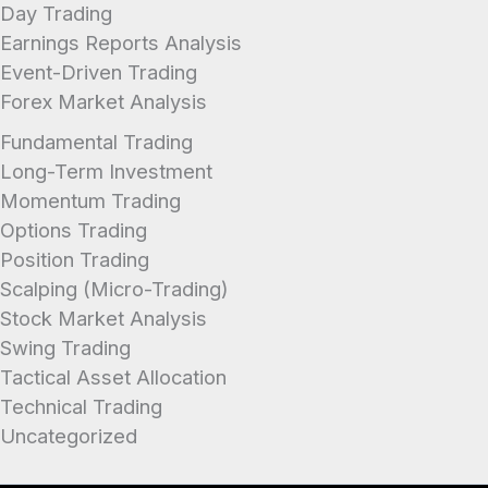
Day Trading
Earnings Reports Analysis
Event-Driven Trading
Forex Market Analysis
Fundamental Trading
Long-Term Investment
Momentum Trading
Options Trading
Position Trading
Scalping (Micro-Trading)
Stock Market Analysis
Swing Trading
Tactical Asset Allocation
Technical Trading
Uncategorized