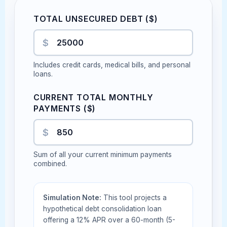
TOTAL UNSECURED DEBT ($)
$
Includes credit cards, medical bills, and personal
loans.
CURRENT TOTAL MONTHLY
PAYMENTS ($)
$
Sum of all your current minimum payments
combined.
Simulation Note:
This tool projects a
hypothetical debt consolidation loan
offering a 12% APR over a 60-month (5-