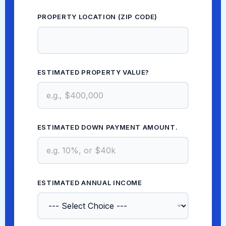
PROPERTY LOCATION (ZIP CODE)
*
ESTIMATED PROPERTY VALUE?
*
ESTIMATED DOWN PAYMENT AMOUNT.
*
ESTIMATED ANNUAL INCOME
*