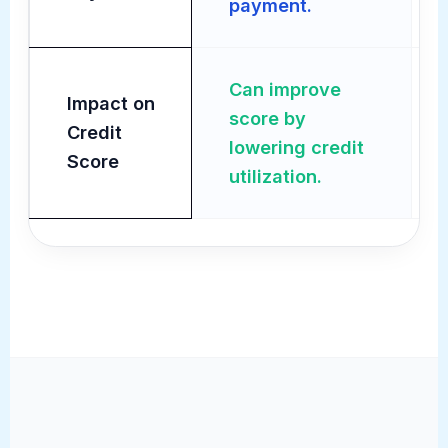
payment.
Can improve
Impact on
score by
Credit
lowering credit
Score
utilization.