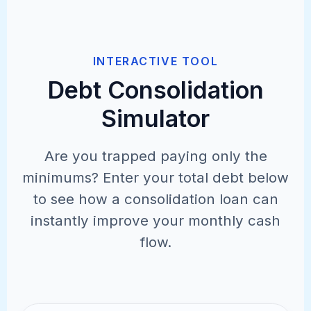
INTERACTIVE TOOL
Debt Consolidation
Simulator
Are you trapped paying only the
minimums? Enter your total debt below
to see how a consolidation loan can
instantly improve your monthly cash
flow.