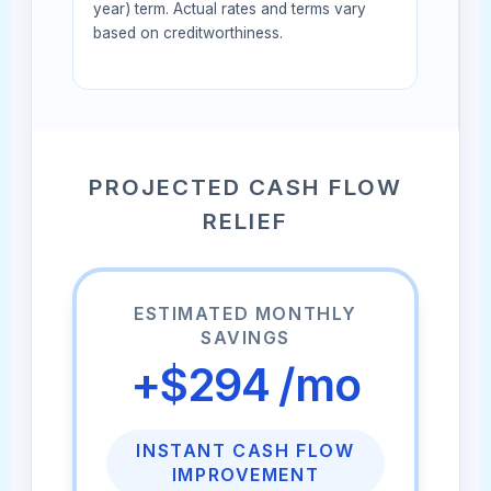
year) term. Actual rates and terms vary
based on creditworthiness.
PROJECTED CASH FLOW
RELIEF
ESTIMATED MONTHLY
SAVINGS
+$294 /mo
INSTANT CASH FLOW
IMPROVEMENT