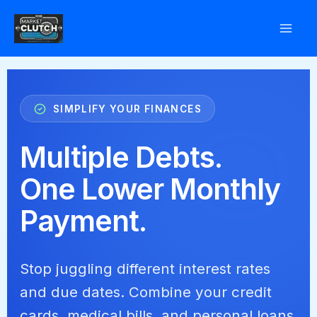
Skip
to
content
SIMPLIFY YOUR FINANCES
Multiple Debts.
One Lower Monthly
Payment.
Stop juggling different interest rates
and due dates. Combine your credit
cards, medical bills, and personal loans