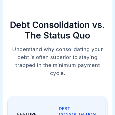
Debt Consolidation vs.
The Status Quo
Understand why consolidating your
debt is often superior to staying
trapped in the minimum payment
cycle.
DEBT
FEATURE
CONSOLIDATION