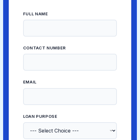
FULL NAME
*
EMAIL * *
CONTACT NUMBER
*
EMAIL
*
LOAN PURPOSE
*