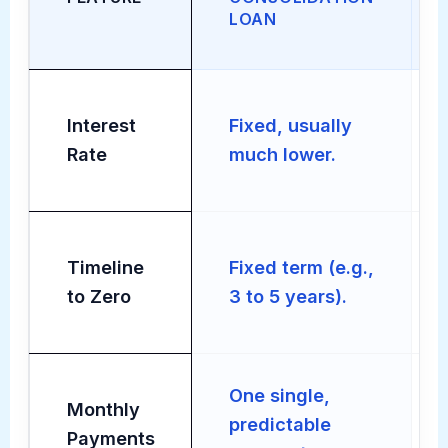
LOAN
Interest
Fixed, usually
Rate
much lower.
Timeline
Fixed term (e.g.,
to Zero
3 to 5 years).
One single,
Monthly
predictable
Payments