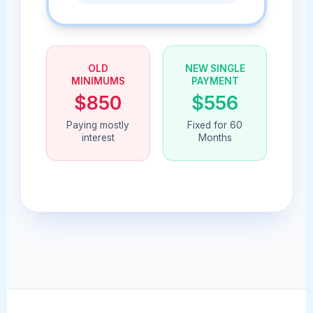
OLD
NEW SINGLE
MINIMUMS
PAYMENT
$850
$556
Paying mostly
Fixed for 60
interest
Months