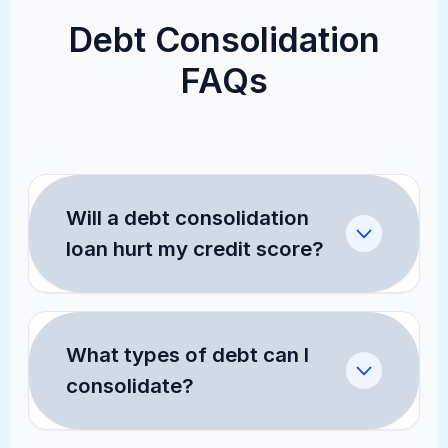
Debt Consolidation
FAQs
Will a debt consolidation
loan hurt my credit score?
Checking your rates through our pre-
qualification tool uses a "soft pull,"
What types of debt can I
which does not affect your credit
consolidate?
score. If you proceed with the loan,
there will be a "hard inquiry" which
A personal consolidation loan is