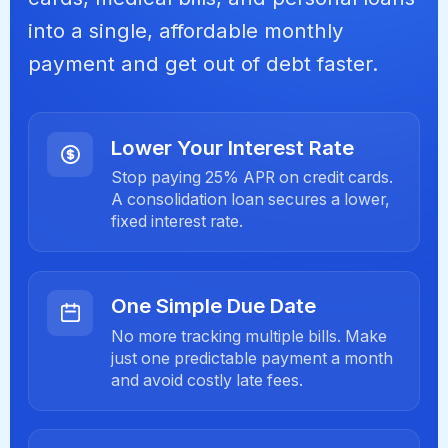
into a single, affordable monthly
payment and get out of debt faster.
Lower Your Interest Rate
Stop paying 25% APR on credit cards.
A consolidation loan secures a lower,
fixed interest rate.
One Simple Due Date
No more tracking multiple bills. Make
just one predictable payment a month
and avoid costly late fees.