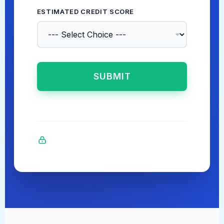
ESTIMATED CREDIT SCORE
*
SUBMIT
Bank-level secure AES-256 encryption.