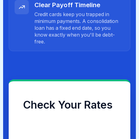
Clear Payoff Timeline
Credit cards keep you trapped in
minimum payments. A consolidation
loan has a fixed end date, so you
know exactly when you'll be debt-
free.
Check Your Rates
Checking your options takes less than
60 seconds and will
NOT
impact your
credit score.