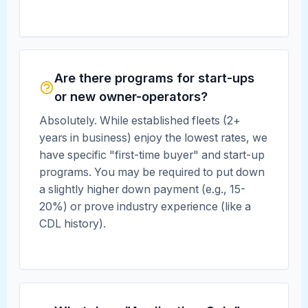
Are there programs for start-ups
or new owner-operators?
Absolutely. While established fleets (2+
years in business) enjoy the lowest rates, we
have specific "first-time buyer" and start-up
programs. You may be required to put down
a slightly higher down payment (e.g., 15-
20%) or prove industry experience (like a
CDL history).