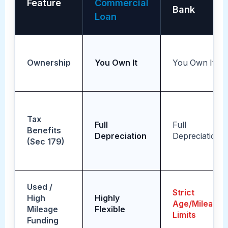
Feature
Commercial
Bank
Loan
Ownership
You Own It
You Own It
Tax
Full
Full
Benefits
Depreciation
Depreciation
(Sec 179)
Used /
Strict
High
Highly
Age/Mileage
Mileage
Flexible
Limits
Funding