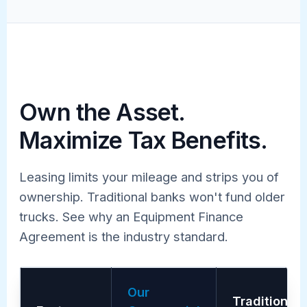
Own the Asset.
Maximize Tax Benefits.
Leasing limits your mileage and strips you of
ownership. Traditional banks won't fund older
trucks. See why an Equipment Finance
Agreement is the industry standard.
Our
Traditional