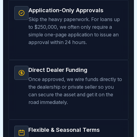
Application-Only Approvals
Skip the heavy paperwork. For loans up
to $250,000, we often only require a
simple one-page application to issue an
approval within 24 hours.
Direct Dealer Funding
Once approved, we wire funds directly to
the dealership or private seller so you
can secure the asset and get it on the
road immediately.
Flexible & Seasonal Terms