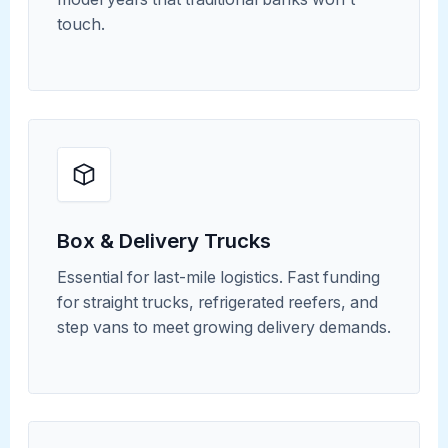
touch.
Box & Delivery Trucks
Essential for last-mile logistics. Fast funding
for straight trucks, refrigerated reefers, and
step vans to meet growing delivery demands.