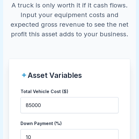
A truck is only worth it if it cash flows.
Input your equipment costs and
expected gross revenue to see the net
profit this asset adds to your business.
Asset Variables
Total Vehicle Cost ($)
Down Payment (%)