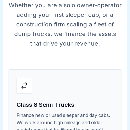
Whether you are a solo owner-operator
adding your first sleeper cab, or a
construction firm scaling a fleet of
dump trucks, we finance the assets
that drive your revenue.
Class 8 Semi-Trucks
Finance new or used sleeper and day cabs.
We work around high mileage and older
model years that traditional banks won't