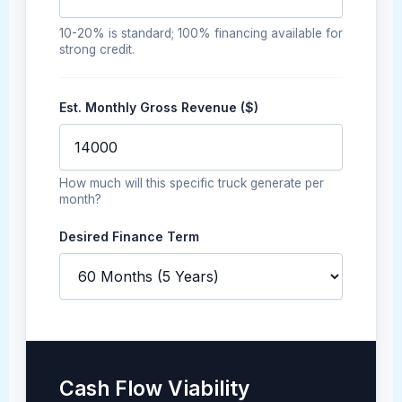
10-20% is standard; 100% financing available for
strong credit.
Est. Monthly Gross Revenue ($)
How much will this specific truck generate per
month?
Desired Finance Term
Cash Flow Viability