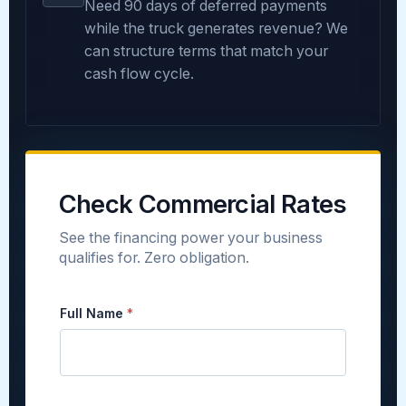
Need 90 days of deferred payments
while the truck generates revenue? We
can structure terms that match your
cash flow cycle.
Check Commercial Rates
See the financing power your business
qualifies for. Zero obligation.
E
Full Name
*
s
t
i
m
a
t