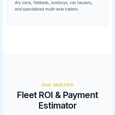
dry vans, flatbeds, lowboys, car haulers,
and specialized multi-axle trailers.
DEAL ANALYSIS
Fleet ROI & Payment
Estimator