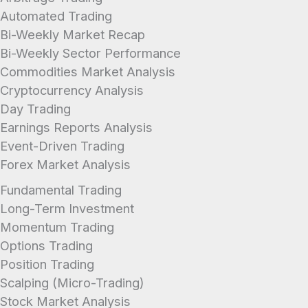
Automated Trading
Bi-Weekly Market Recap
Bi-Weekly Sector Performance
Commodities Market Analysis
Cryptocurrency Analysis
Day Trading
Earnings Reports Analysis
Event-Driven Trading
Forex Market Analysis
Fundamental Trading
Long-Term Investment
Momentum Trading
Options Trading
Position Trading
Scalping (Micro-Trading)
Stock Market Analysis