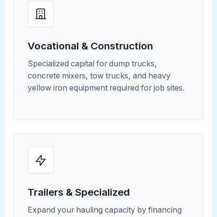
Vocational & Construction
Specialized capital for dump trucks,
concrete mixers, tow trucks, and heavy
yellow iron equipment required for job sites.
Trailers & Specialized
Expand your hauling capacity by financing