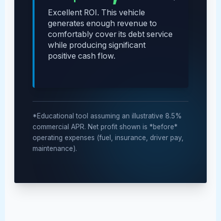
Excellent ROI. This vehicle
generates enough revenue to
comfortably cover its debt service
while producing significant
positive cash flow.
*Educational tool assuming an illustrative 8.5%
commercial APR. Net profit shown is *before*
operating expenses (fuel, insurance, driver pay,
maintenance).