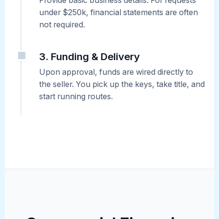
Provide basic business details. For requests
under $250k, financial statements are often
not required.
3. Funding & Delivery
Upon approval, funds are wired directly to
the seller. You pick up the keys, take title, and
start running routes.