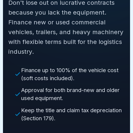
Don't lose out on lucrative contracts
because you lack the equipment.
Finance new or used commercial
vehicles, trailers, and heavy machinery
with flexible terms built for the logistics
industry.
Finance up to 100% of the vehicle cost
(soft costs included).
Approval for both brand-new and older
used equipment.
Keep the title and claim tax depreciation
(Section 179).