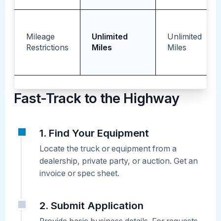
Mileage
Unlimited
Unlimited
Restrictions
Miles
Miles
Fast-Track to the Highway
1. Find Your Equipment
Locate the truck or equipment from a
dealership, private party, or auction. Get an
invoice or spec sheet.
2. Submit Application