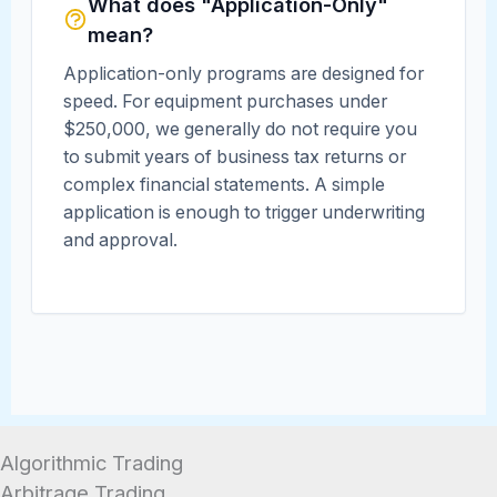
What does "Application-Only"
mean?
Application-only programs are designed for
speed. For equipment purchases under
$250,000, we generally do not require you
to submit years of business tax returns or
complex financial statements. A simple
application is enough to trigger underwriting
and approval.
Algorithmic Trading
Arbitrage Trading