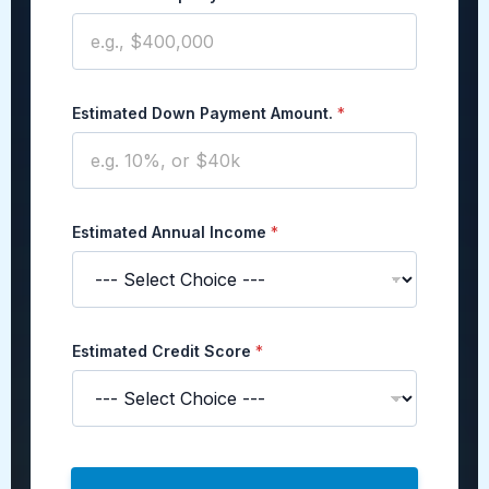
Estimated Down Payment Amount.
*
Estimated Annual Income
*
Estimated Credit Score
*