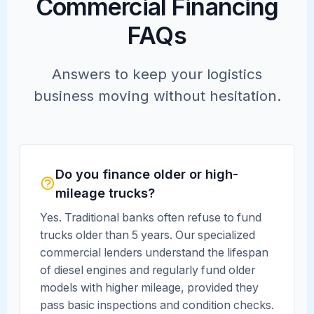
Commercial Financing
FAQs
Answers to keep your logistics
business moving without hesitation.
Do you finance older or high-
mileage trucks?
Yes. Traditional banks often refuse to fund
trucks older than 5 years. Our specialized
commercial lenders understand the lifespan
of diesel engines and regularly fund older
models with higher mileage, provided they
pass basic inspections and condition checks.