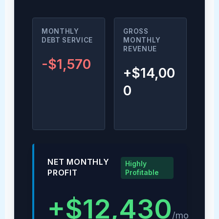
MONTHLY
GROSS
DEBT SERVICE
MONTHLY
REVENUE
-$1,570
+$14,00
0
NET MONTHLY
Highly
PROFIT
Profitable
+$12,430
/mo