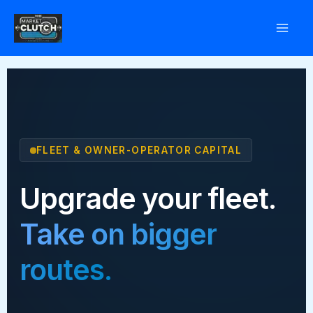
Skip
to
content
FLEET & OWNER-OPERATOR CAPITAL
Upgrade your fleet.
Take on bigger
routes.