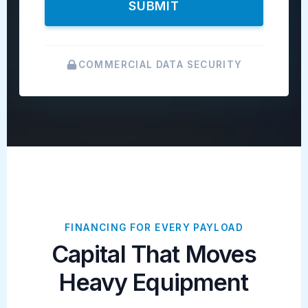
SUBMIT
COMMERCIAL DATA SECURITY
FINANCING FOR EVERY PAYLOAD
Capital That Moves
Heavy Equipment