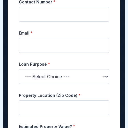
Contact Number
*
e
d
V
a
l
u
Email
*
e
?
E
s
t
i
Loan Purpose
*
m
a
t
e
d
Property Location (Zip Code)
*
Estimated Property Value?
*