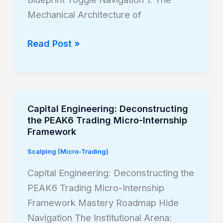
the
Mechanical Architecture of
Micro
Nasdaq
Read Post »
(MNQ)
Capital Engineering: Deconstructing
Capital
the PEAK6 Trading Micro-Internship
Engineering:
Framework
Deconstructing
Scalping (Micro-Trading)
the
PEAK6
Capital Engineering: Deconstructing the
Trading
PEAK6 Trading Micro-Internship
Micro-
Framework Mastery Roadmap Hide
Internship
Navigation The Institutional Arena: