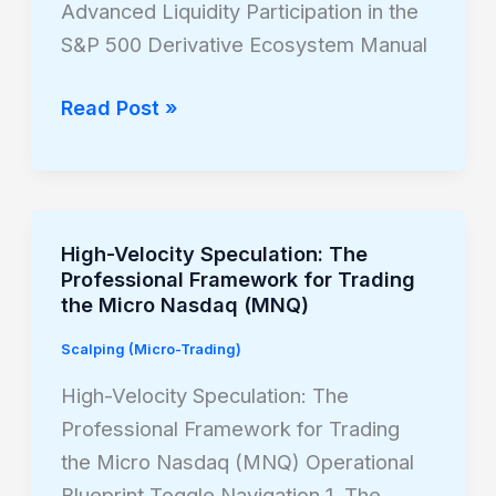
Advanced Liquidity Participation in the
Trading
S&P 500 Derivative Ecosystem Manual
the
Micro
Read Post »
MES
High-Velocity Speculation: The
High-
Professional Framework for Trading
Velocity
the Micro Nasdaq (MNQ)
Speculation:
Scalping (Micro-Trading)
The
Professional
High-Velocity Speculation: The
Framework
Professional Framework for Trading
for
the Micro Nasdaq (MNQ) Operational
Trading
Blueprint Toggle Navigation 1. The