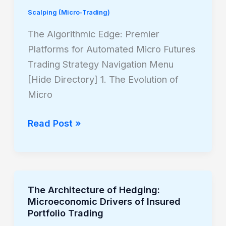
Edge:
Scalping (Micro-Trading)
Premier
Platforms
The Algorithmic Edge: Premier
for
Platforms for Automated Micro Futures
Automated
Trading Strategy Navigation Menu
Micro
[Hide Directory] 1. The Evolution of
Futures
Micro
Trading
Read Post »
The Architecture of Hedging:
The
Microeconomic Drivers of Insured
Architecture
Portfolio Trading
of