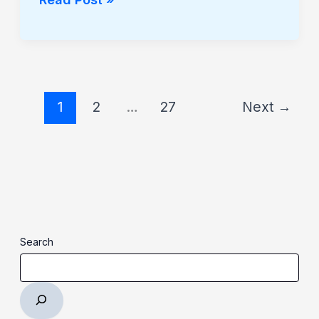
1
2
…
27
Next
→
Search