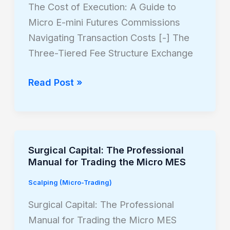
Execution:
The Cost of Execution: A Guide to
A
Micro E-mini Futures Commissions
Guide
Navigating Transaction Costs [-] The
to
Three-Tiered Fee Structure Exchange
Micro
E-
Read Post »
mini
Futures
Commissions
Surgical Capital: The Professional
Surgical
Manual for Trading the Micro MES
Capital:
The
Scalping (Micro-Trading)
Professional
Surgical Capital: The Professional
Manual
Manual for Trading the Micro MES
for