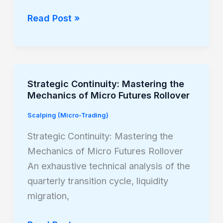
Trading
Micro
Read Post »
Russell
2000
Futures
Strategic Continuity: Mastering the
Strategic
Mechanics of Micro Futures Rollover
Continuity:
Mastering
Scalping (Micro-Trading)
the
Strategic Continuity: Mastering the
Mechanics
Mechanics of Micro Futures Rollover
of
An exhaustive technical analysis of the
Micro
quarterly transition cycle, liquidity
Futures
migration,
Rollover