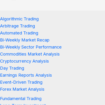
Algorithmic Trading
Arbitrage Trading
Automated Trading
Bi-Weekly Market Recap
Bi-Weekly Sector Performance
Commodities Market Analysis
Cryptocurrency Analysis
Day Trading
Earnings Reports Analysis
Event-Driven Trading
Forex Market Analysis
Fundamental Trading