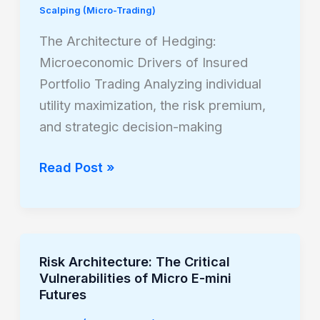
Scalping (Micro-Trading)
Hedging:
Microeconomic
The Architecture of Hedging:
Drivers
Microeconomic Drivers of Insured
of
Portfolio Trading Analyzing individual
Insured
utility maximization, the risk premium,
Portfolio
and strategic decision-making
Trading
Read Post »
Risk Architecture: The Critical
Risk
Vulnerabilities of Micro E-mini
Architecture:
Futures
The