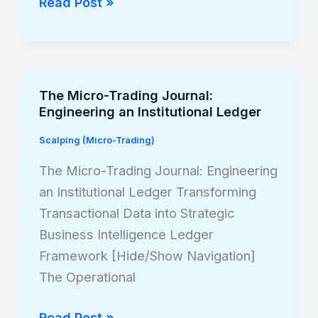
Read Post »
The Micro-Trading Journal:
The
Engineering an Institutional Ledger
Micro-
Trading
Scalping (Micro-Trading)
Journal:
The Micro-Trading Journal: Engineering
Engineering
an Institutional Ledger Transforming
an
Transactional Data into Strategic
Institutional
Business Intelligence Ledger
Ledger
Framework [Hide/Show Navigation]
The Operational
Read Post »