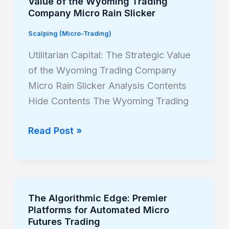
Value of the Wyoming Trading
Capital:
Company Micro Rain Slicker
The
Scalping (Micro-Trading)
Strategic
Value
Utilitarian Capital: The Strategic Value
of
of the Wyoming Trading Company
the
Micro Rain Slicker Analysis Contents
Wyoming
Hide Contents The Wyoming Trading
Trading
Company
Read Post »
Micro
Rain
Slicker
The Algorithmic Edge: Premier
The
Platforms for Automated Micro
Algorithmic
Futures Trading