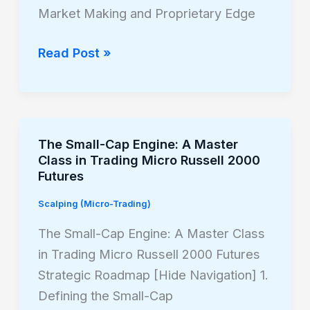
Framework
Market Making and Proprietary Edge
Read Post »
The Small-Cap Engine: A Master
The
Class in Trading Micro Russell 2000
Small-
Futures
Cap
Scalping (Micro-Trading)
Engine:
A
The Small-Cap Engine: A Master Class
Master
in Trading Micro Russell 2000 Futures
Class
Strategic Roadmap [Hide Navigation] 1.
in
Defining the Small-Cap