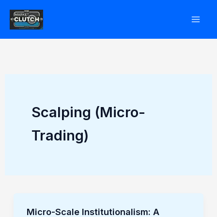
Skip
to
content
Scalping (Micro-
Trading)
Micro-Scale Institutionalism: A
Micro-