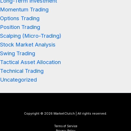
Long-Term Investment
Momentum Trading
Options Trading
Position Trading
Scalping (Micro-Trading)
Stock Market Analysis
Swing Trading
Tactical Asset Allocation
Technical Trading
Uncategorized
Copyright © 2026 MarketClutch | All rights reserved.
Terms of Service
Privacy Policy