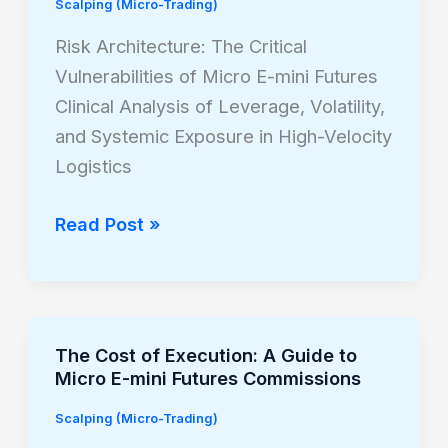
Scalping (Micro-Trading)
Critical
Vulnerabilities
Risk Architecture: The Critical
of
Vulnerabilities of Micro E-mini Futures
Micro
Clinical Analysis of Leverage, Volatility,
E-
and Systemic Exposure in High-Velocity
mini
Logistics
Futures
Read Post »
The Cost of Execution: A Guide to
The
Micro E-mini Futures Commissions
Cost
of
Scalping (Micro-Trading)