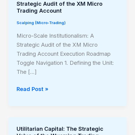
Strategic Audit of the XM Micro
Scale
Trading Account
Institutionalism:
Scalping (Micro-Trading)
A
Strategic
Micro-Scale Institutionalism: A
Audit
Strategic Audit of the XM Micro
of
Trading Account Execution Roadmap
the
Toggle Navigation 1. Defining the Unit:
XM
The […]
Micro
Trading
Read Post »
Account
Utilitarian Capital: The Strategic
Utilitarian