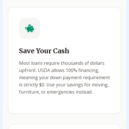
Save Your Cash
Most loans require thousands of dollars
upfront. USDA allows 100% financing,
meaning your down payment requirement
is strictly $0. Use your savings for moving,
furniture, or emergencies instead.