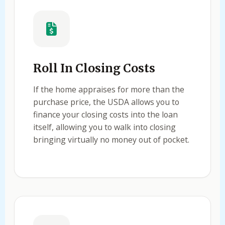
Roll In Closing Costs
If the home appraises for more than the
purchase price, the USDA allows you to
finance your closing costs into the loan
itself, allowing you to walk into closing
bringing virtually no money out of pocket.