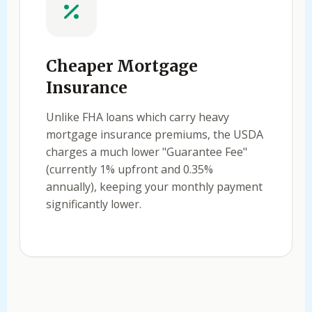
Cheaper Mortgage
Insurance
Unlike FHA loans which carry heavy
mortgage insurance premiums, the USDA
charges a much lower "Guarantee Fee"
(currently 1% upfront and 0.35%
annually), keeping your monthly payment
significantly lower.