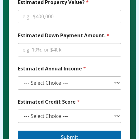
Estimated Property Value?
*
Estimated Down Payment Amount.
*
P
Estimated Annual Income
*
r
o
p
e
r
t
Estimated Credit Score
*
y
E
s
t
i
m
Submit