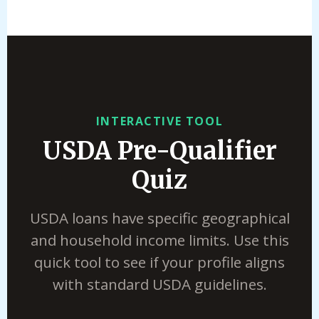
INTERACTIVE TOOL
USDA Pre-Qualifier
Quiz
USDA loans have specific geographical
and household income limits. Use this
quick tool to see if your profile aligns
with standard USDA guidelines.