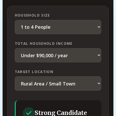
HOUSEHOLD SIZE
TOTAL HOUSEHOLD INCOME
TARGET LOCATION
Strong Candidate