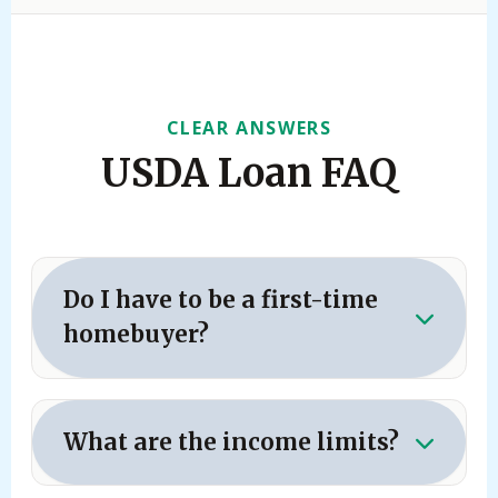
CLEAR ANSWERS
USDA Loan FAQ
Do I have to be a first-time
homebuyer?
No.
Repeat buyers are completely eligible
for the USDA loan program. However, you
What are the income limits?
generally cannot own another property
financed by a USDA loan at the same time,