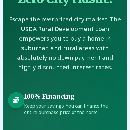
Escape the overpriced city market. The
USDA Rural Development Loan
empowers you to buy a home in
suburban and rural areas with
absolutely no down payment and
highly discounted interest rates.
100% Financing
Keep your savings. You can finance the
entire purchase price of the home.