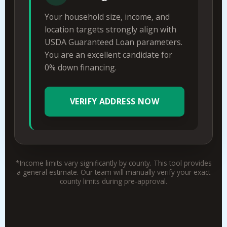
Your household size, income, and
location targets strongly align with
USDA Guaranteed Loan parameters.
You are an excellent candidate for
0% down financing.
VERIFY ADDRESS NOW
*Income limits vary significantly by county. This tool provides
a general estimate. Our team will manually verify your exact
county limits during pre-approval.