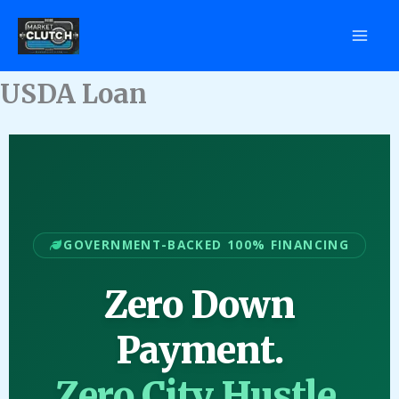
Skip
to
content
USDA Loan
GOVERNMENT-BACKED 100% FINANCING
Zero Down
Payment.
Zero City Hustle.