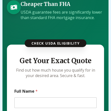
Cheaper Than FHA
USDA guarantee fees are significantly lower
than standard FHA mortgage insurance.
CHECK USDA ELIGIBILITY
Get Your Exact Quote
Find out how much house you qualify for in
your desired area. Secure & fast.
Full Name
*