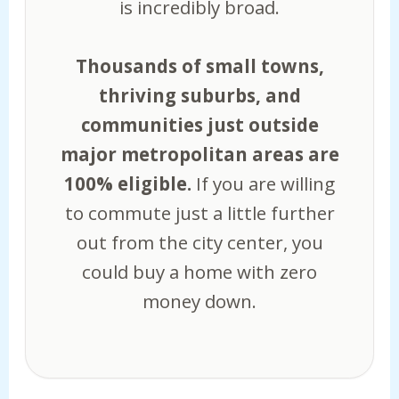
is incredibly broad.
Thousands of small towns,
thriving suburbs, and
communities just outside
major metropolitan areas are
100% eligible.
If you are willing
to commute just a little further
out from the city center, you
could buy a home with zero
money down.