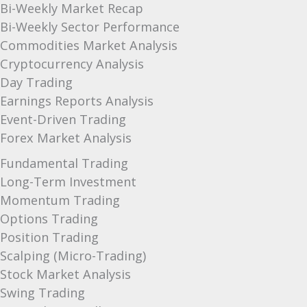
Bi-Weekly Market Recap
Bi-Weekly Sector Performance
Commodities Market Analysis
Cryptocurrency Analysis
Day Trading
Earnings Reports Analysis
Event-Driven Trading
Forex Market Analysis
Fundamental Trading
Long-Term Investment
Momentum Trading
Options Trading
Position Trading
Scalping (Micro-Trading)
Stock Market Analysis
Swing Trading