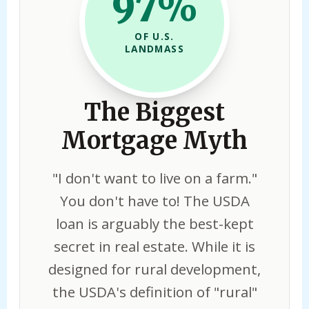
97%
OF U.S.
LANDMASS
The Biggest
Mortgage Myth
"I don't want to live on a farm."
You don't have to! The USDA
loan is arguably the best-kept
secret in real estate. While it is
designed for rural development,
the USDA's definition of "rural"