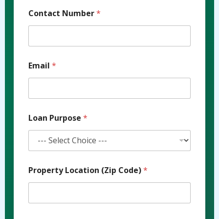
Contact Number
*
Email
*
Loan Purpose
*
Property Location (Zip Code)
*