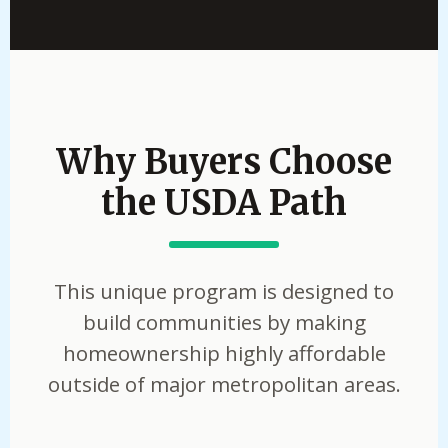
Why Buyers Choose
the USDA Path
This unique program is designed to
build communities by making
homeownership highly affordable
outside of major metropolitan areas.