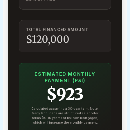
TOTAL FINANCED AMOUNT
$120,000
ESTIMATED MONTHLY
PAYMENT (P&I)
$923
Calculated assuming a 30-year term. Note:
Many land loans are structured as shorter
terms (10-15 years) or balloon mortgages,
which will increase the monthly payment.