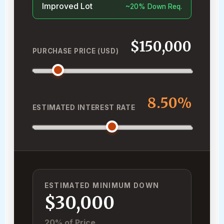
Improved Lot
~20% Down Req.
$150,000
PURCHASE PRICE (USD)
8.50%
ESTIMATED INTEREST RATE
ESTIMATED MINIMUM DOWN
$30,000
20% of Price