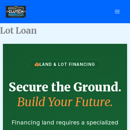
Skip
to
content
Lot Loan
LAND & LOT FINANCING
Secure the Ground.
Build Your Future.
Financing land requires a specialized