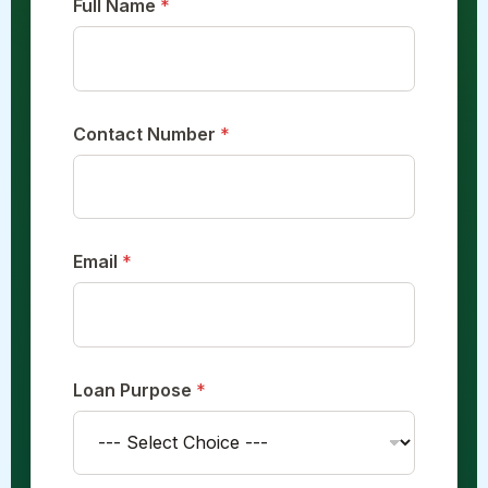
Full Name
*
C
o
n
t
a
c
Contact Number
*
t
*
Email
*
Loan Purpose
*