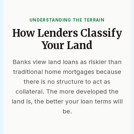
UNDERSTANDING THE TERRAIN
How Lenders Classify
Your Land
Banks view land loans as riskier than
traditional home mortgages because
there is no structure to act as
collateral. The more developed the
land is, the better your loan terms will
be.