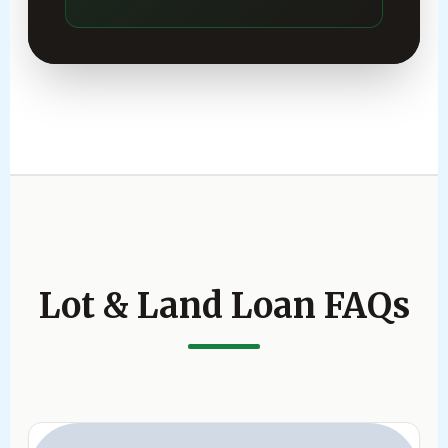
Lot & Land Loan FAQs