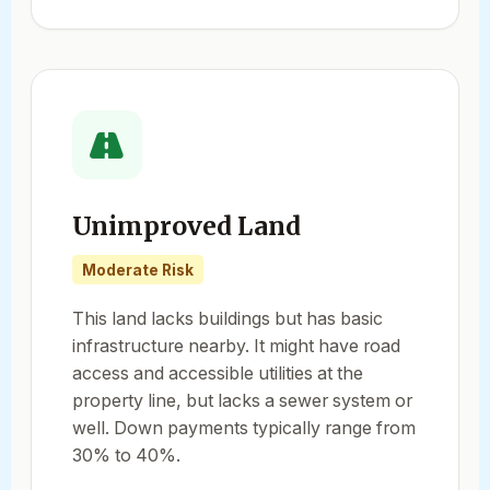
Unimproved Land
Moderate Risk
This land lacks buildings but has basic
infrastructure nearby. It might have road
access and accessible utilities at the
property line, but lacks a sewer system or
well. Down payments typically range from
30% to 40%.