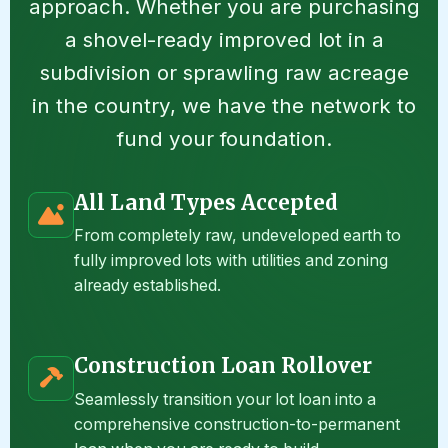
approach. Whether you are purchasing
a shovel-ready improved lot in a
subdivision or sprawling raw acreage
in the country, we have the network to
fund your foundation.
All Land Types Accepted
From completely raw, undeveloped earth to
fully improved lots with utilities and zoning
already established.
Construction Loan Rollover
Seamlessly transition your lot loan into a
comprehensive construction-to-permanent