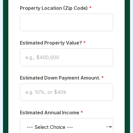
Property Location (Zip Code)
*
Estimated Property Value?
*
Estimated Down Payment Amount.
*
Estimated Annual Income
*