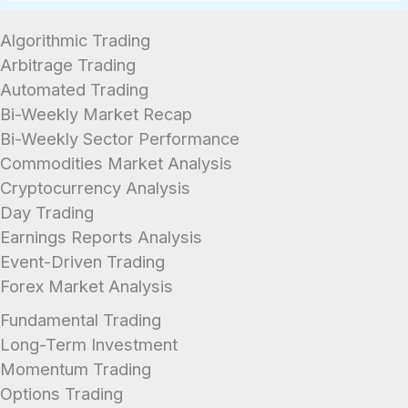
acreage, and any easements or right-of-
ways that could affect your ability to build on
Algorithmic Trading
the property in the future.
Arbitrage Trading
Automated Trading
Bi-Weekly Market Recap
Bi-Weekly Sector Performance
Commodities Market Analysis
Cryptocurrency Analysis
Day Trading
Earnings Reports Analysis
Event-Driven Trading
Forex Market Analysis
Fundamental Trading
Long-Term Investment
Momentum Trading
Options Trading