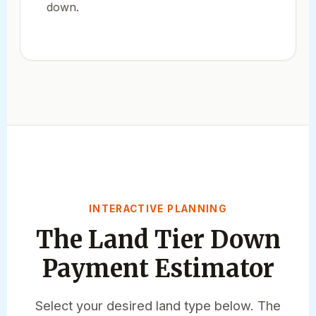
down.
INTERACTIVE PLANNING
The Land Tier Down
Payment Estimator
Select your desired land type below. The