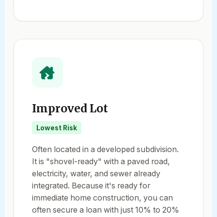
Improved Lot
Lowest Risk
Often located in a developed subdivision.
It is "shovel-ready" with a paved road,
electricity, water, and sewer already
integrated. Because it's ready for
immediate home construction, you can
often secure a loan with just 10% to 20%