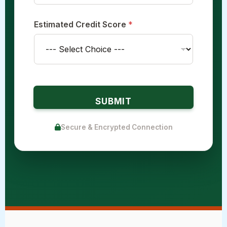
Estimated Credit Score
*
SUBMIT
Secure & Encrypted Connection