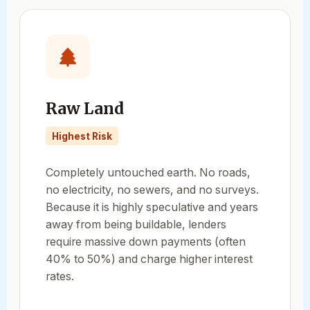
Raw Land
Highest Risk
Completely untouched earth. No roads,
no electricity, no sewers, and no surveys.
Because it is highly speculative and years
away from being buildable, lenders
require massive down payments (often
40% to 50%) and charge higher interest
rates.