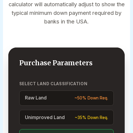
calculator will automatically adjust to show the
typical minimum down payment required by
banks in the USA.
Purchase Parameters
SELECT LAND CLASSIFICATION
Raw Land
~50% Down Req.
Unimproved Land
~35% Down Req.