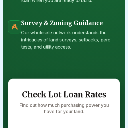
loan when you are ready to build.
Survey & Zoning Guidance
Our wholesale network understands the
intricacies of land surveys, setbacks, perc
tests, and utility access.
Check Lot Loan Rates
Find out how much purchasing power you
have for your land.
*