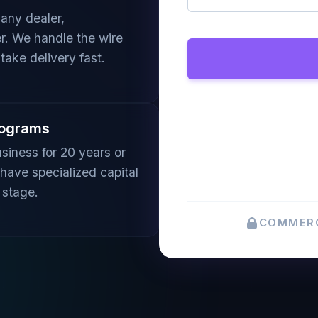
any dealer,
er. We handle the wire
take delivery fast.
rograms
siness for 20 years or
 have specialized capital
 stage.
COMMERC