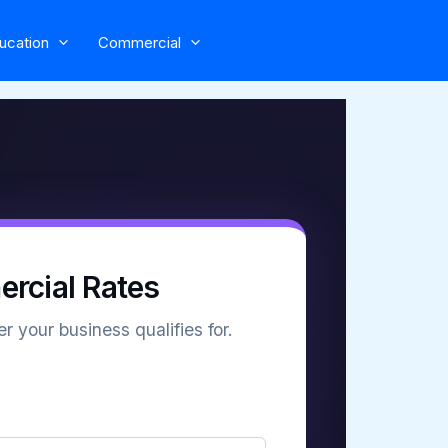
ucation
Commercial
rcial Rates
r your business qualifies for.