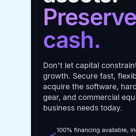
Preserve
cash.
Don't let capital constrain
growth. Secure fast, flexib
acquire the software, har
gear, and commercial equ
business needs today.
100% financing available, in