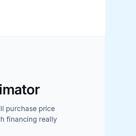
timator
ll purchase price
h financing really