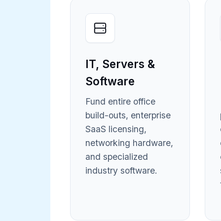
IT, Servers &
Software
Fund entire office
build-outs, enterprise
SaaS licensing,
networking hardware,
and specialized
industry software.