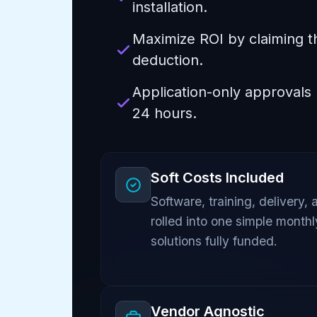
installation.
Maximize ROI by claiming t
deduction.
Application-only approvals
24 hours.
Soft Costs Included
Software, training, delivery, 
rolled into one simple month
solutions fully funded.
Vendor Agnostic