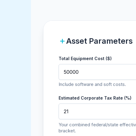
Asset Parameters
Total Equipment Cost ($)
Include software and soft costs.
Estimated Corporate Tax Rate (%)
Your combined federal/state effectiv
bracket.