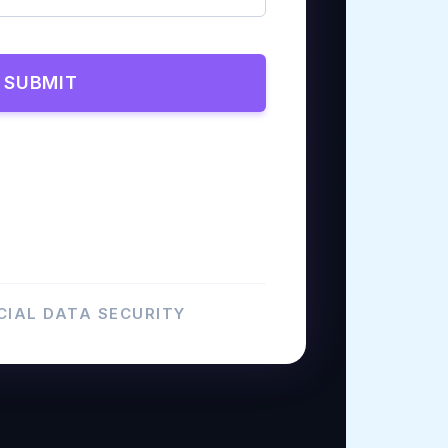
SUBMIT
IAL DATA SECURITY