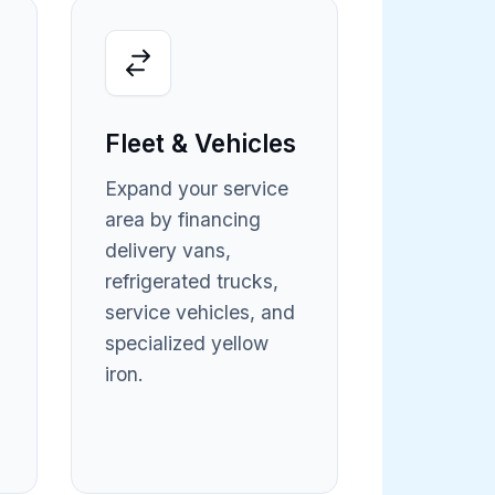
Fleet & Vehicles
Expand your service
area by financing
delivery vans,
refrigerated trucks,
service vehicles, and
specialized yellow
iron.