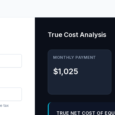
True Cost Analysis
MONTHLY PAYMENT
$1,025
e tax
TRUE NET COST OF EQ