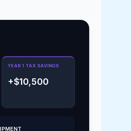
YEAR 1 TAX SAVINGS
+$10,500
UIPMENT