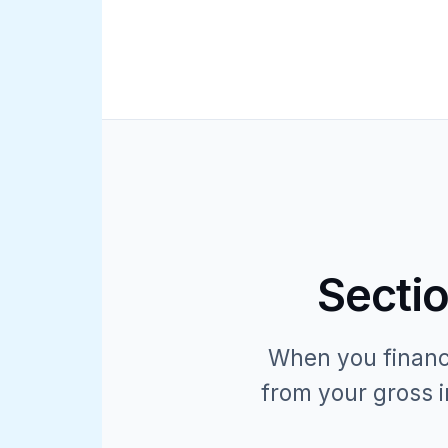
Sectio
When you finance
from your gross i