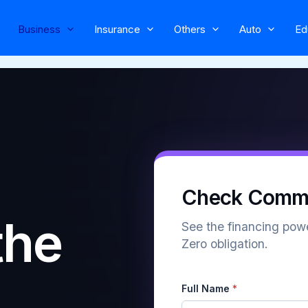
Business
Insurance
Others
Auto
Ed
Check Comme
the
See the financing powe
Zero obligation.
Full Name
*