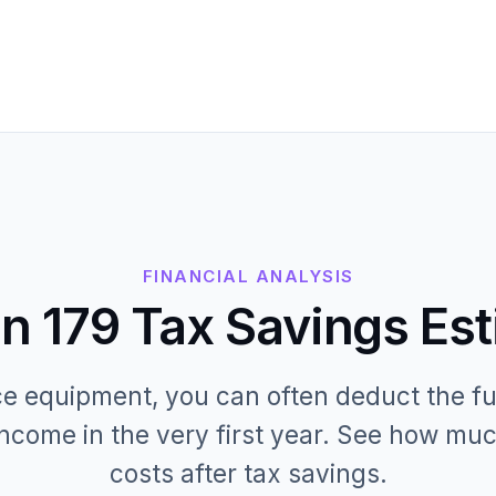
FINANCIAL ANALYSIS
n 179 Tax Savings Es
 equipment, you can often deduct the fu
ncome in the very first year. See how muc
costs after tax savings.