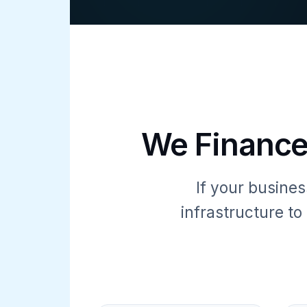
We Finance
If your busines
infrastructure t