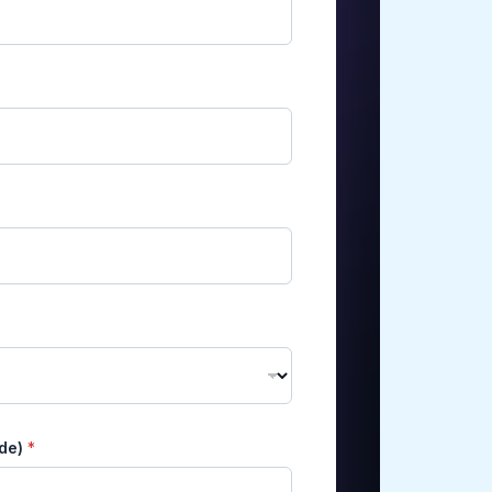
ode)
*