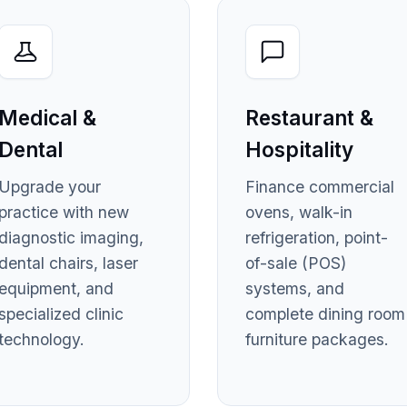
Medical &
Restaurant &
Dental
Hospitality
Upgrade your
Finance commercial
practice with new
ovens, walk-in
diagnostic imaging,
refrigeration, point-
dental chairs, laser
of-sale (POS)
equipment, and
systems, and
specialized clinic
complete dining room
technology.
furniture packages.