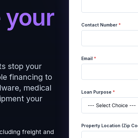
 your
Contact Number
*
*
Email
*
P
ts stop your
u
r
le financing to
p
o
dware, medical
s
Loan Purpose
*
e
ipment your
*
Property Location (Zip C
cluding freight and