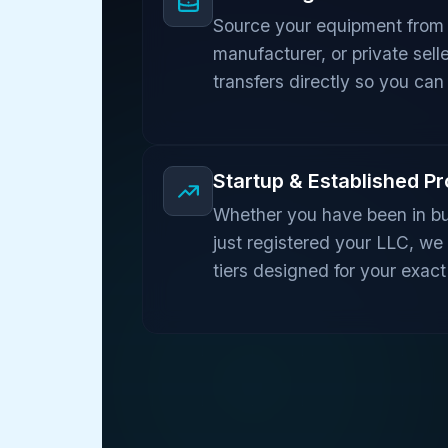
Source your equipment from 
manufacturer, or private sell
transfers directly so you can 
Startup & Established P
Whether you have been in bu
just registered your LLC, we
tiers designed for your exact