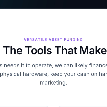
VERSATILE ASSET FUNDING
 The Tools That Mak
s needs it to operate, we can likely finance 
o physical hardware, keep your cash on han
marketing.