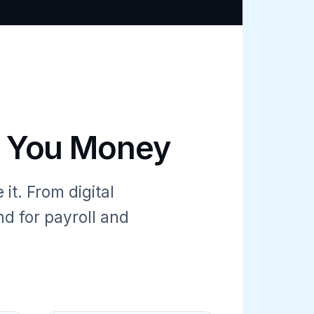
e You Money
it. From digital
d for payroll and