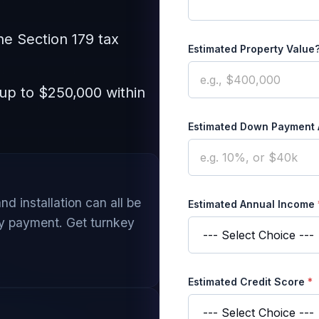
he Section 179 tax
Estimated Property Value
 up to $250,000 within
Estimated Down Payment
and installation can all be
Estimated Annual Income
ly payment. Get turnkey
Estimated Credit Score
*