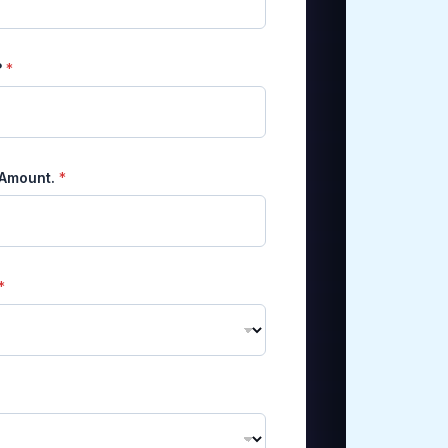
?
*
 Amount.
*
*