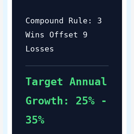
Compound Rule: 3
Wins Offset 9
Losses
Target Annual
Growth: 25% -
35%