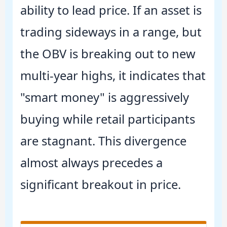
ability to lead price. If an asset is
trading sideways in a range, but
the OBV is breaking out to new
multi-year highs, it indicates that
"smart money" is aggressively
buying while retail participants
are stagnant. This divergence
almost always precedes a
significant breakout in price.