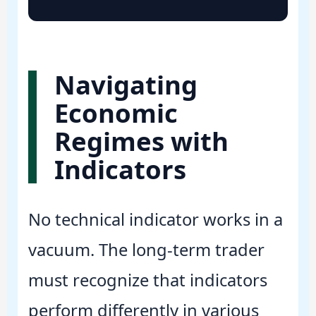
Navigating
Economic
Regimes with
Indicators
No technical indicator works in a
vacuum. The long-term trader
must recognize that indicators
perform differently in various