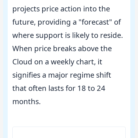
projects price action into the
future, providing a "forecast" of
where support is likely to reside.
When price breaks above the
Cloud on a weekly chart, it
signifies a major regime shift
that often lasts for 18 to 24
months.