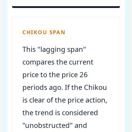
CHIKOU SPAN
This "lagging span"
compares the current
price to the price 26
periods ago. If the Chikou
is clear of the price action,
the trend is considered
"unobstructed" and