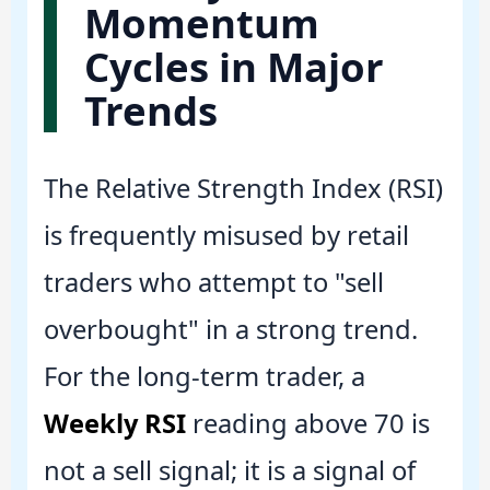
Momentum
Cycles in Major
Trends
The Relative Strength Index (RSI)
is frequently misused by retail
traders who attempt to "sell
overbought" in a strong trend.
For the long-term trader, a
Weekly RSI
reading above 70 is
not a sell signal; it is a signal of