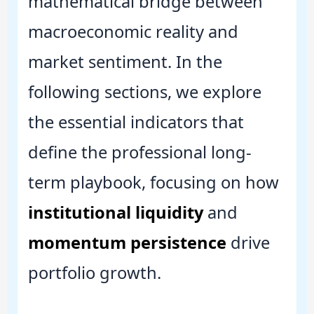
mathematical bridge between
macroeconomic reality and
market sentiment. In the
following sections, we explore
the essential indicators that
define the professional long-
term playbook, focusing on how
institutional liquidity
and
momentum persistence
drive
portfolio growth.