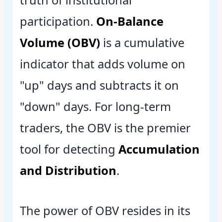
truth of institutional
participation.
On-Balance
Volume (OBV)
is a cumulative
indicator that adds volume on
"up" days and subtracts it on
"down" days. For long-term
traders, the OBV is the premier
tool for detecting
Accumulation
and Distribution
.
The power of OBV resides in its