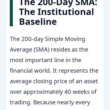
The 200-Day SMA:
The Institutional
Baseline
The 200-day Simple Moving
Average (SMA) resides as the
most important line in the
financial world. It represents the
average closing price of an asset
over approximately 40 weeks of
trading. Because nearly every