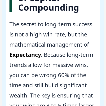
Compounding
The secret to long-term success
is not a high win rate, but the
mathematical management of
Expectancy
. Because long-term
trends allow for massive wins,
you can be wrong 60% of the
time and still build significant
wealth. The key is ensuring that
your wins are 3 to 5 times larger