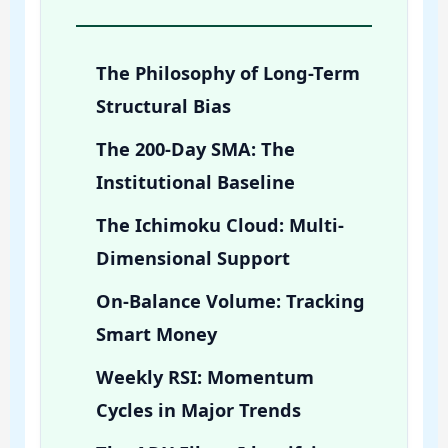
The Philosophy of Long-Term
Structural Bias
The 200-Day SMA: The
Institutional Baseline
The Ichimoku Cloud: Multi-
Dimensional Support
On-Balance Volume: Tracking
Smart Money
Weekly RSI: Momentum
Cycles in Major Trends