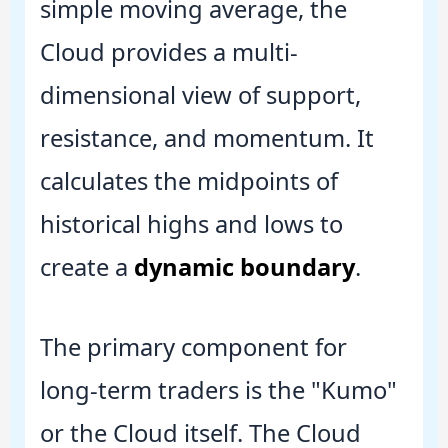
simple moving average, the
Cloud provides a multi-
dimensional view of support,
resistance, and momentum. It
calculates the midpoints of
historical highs and lows to
create a
dynamic boundary
.
The primary component for
long-term traders is the "Kumo"
or the Cloud itself. The Cloud