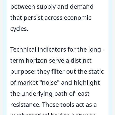
between supply and demand
that persist across economic
cycles.
Technical indicators for the long-
term horizon serve a distinct
purpose: they filter out the static
of market "noise" and highlight
the underlying path of least
resistance. These tools act as a