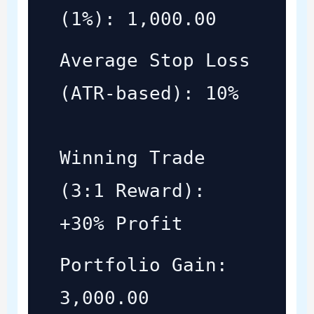
(1%): 1,000.00
Average Stop Loss
(ATR-based): 10%
Winning Trade
(3:1 Reward):
+30% Profit
Portfolio Gain:
3,000.00