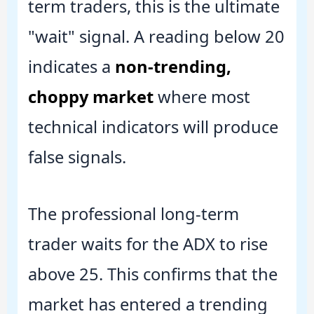
term traders, this is the ultimate
"wait" signal. A reading below 20
indicates a
non-trending,
choppy market
where most
technical indicators will produce
false signals.
The professional long-term
trader waits for the ADX to rise
above 25. This confirms that the
market has entered a trending