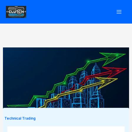
Skip
to
content
Technical Trading