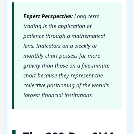
Expert Perspective:
Long-term
trading is the application of
patience through a mathematical
lens. Indicators on a weekly or
monthly chart possess far more
gravity than those on a five-minute
chart because they represent the
collective positioning of the world's
largest financial institutions.