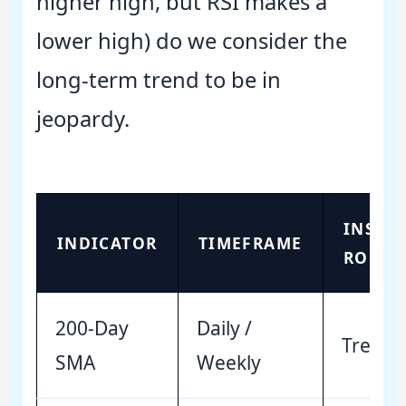
higher high, but RSI makes a
lower high) do we consider the
long-term trend to be in
jeopardy.
INSTI
INDICATOR
TIMEFRAME
ROLE
200-Day
Daily /
Trend 
SMA
Weekly