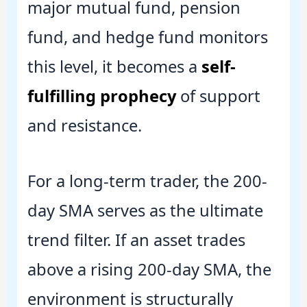
major mutual fund, pension
fund, and hedge fund monitors
this level, it becomes a
self-
fulfilling prophecy
of support
and resistance.
For a long-term trader, the 200-
day SMA serves as the ultimate
trend filter. If an asset trades
above a rising 200-day SMA, the
environment is structurally