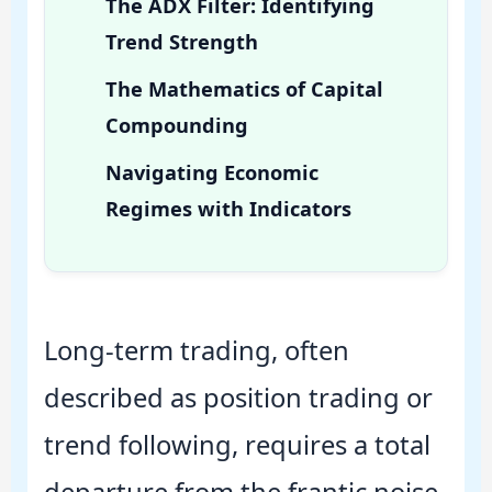
The ADX Filter: Identifying
Trend Strength
The Mathematics of Capital
Compounding
Navigating Economic
Regimes with Indicators
Long-term trading, often
described as position trading or
trend following, requires a total
departure from the frantic noise