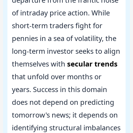
of intraday price action. While
short-term traders fight for
pennies in a sea of volatility, the
long-term investor seeks to align
themselves with
secular trends
that unfold over months or
years. Success in this domain
does not depend on predicting
tomorrow's news; it depends on
identifying structural imbalances