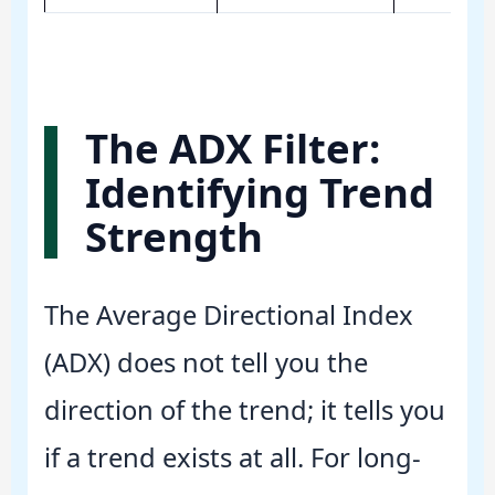
The ADX Filter:
Identifying Trend
Strength
The Average Directional Index
(ADX) does not tell you the
direction of the trend; it tells you
if a trend exists at all. For long-