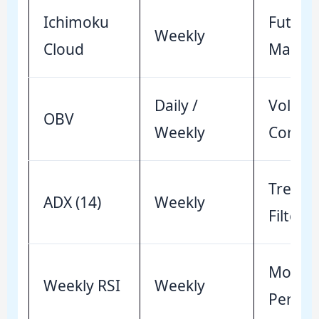
Ichimoku
Future
Weekly
Cloud
Mappi
Daily /
Volum
OBV
Weekly
Confir
Trend I
ADX (14)
Weekly
Filter
Mome
Weekly RSI
Weekly
Persis