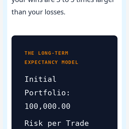
than your losses.
THE LONG-TERM
EXPECTANCY MODEL
Initial
Portfolio:
100,000.00
Risk per Trade