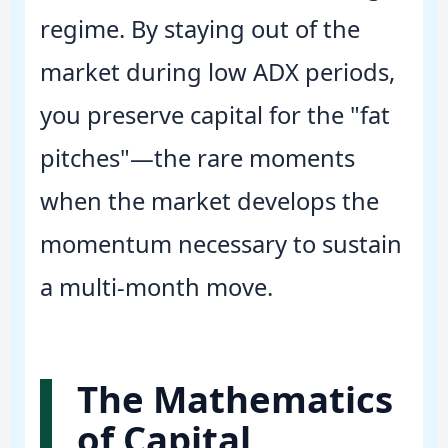
regime. By staying out of the
market during low ADX periods,
you preserve capital for the "fat
pitches"—the rare moments
when the market develops the
momentum necessary to sustain
a multi-month move.
The Mathematics
of Capital