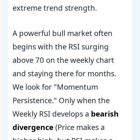
extreme trend strength.
A powerful bull market often
begins with the RSI surging
above 70 on the weekly chart
and staying there for months.
We look for "Momentum
Persistence." Only when the
Weekly RSI develops a
bearish
divergence
(Price makes a