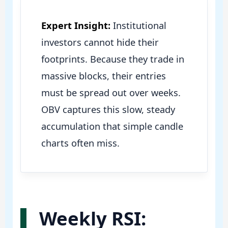
Expert Insight:
Institutional
investors cannot hide their
footprints. Because they trade in
massive blocks, their entries
must be spread out over weeks.
OBV captures this slow, steady
accumulation that simple candle
charts often miss.
Weekly RSI: