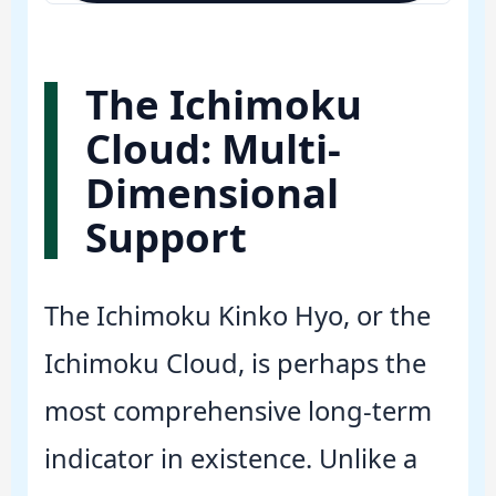
The Ichimoku
Cloud: Multi-
Dimensional
Support
The Ichimoku Kinko Hyo, or the
Ichimoku Cloud, is perhaps the
most comprehensive long-term
indicator in existence. Unlike a