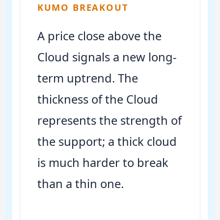
KUMO BREAKOUT
A price close above the
Cloud signals a new long-
term uptrend. The
thickness of the Cloud
represents the strength of
the support; a thick cloud
is much harder to break
than a thin one.