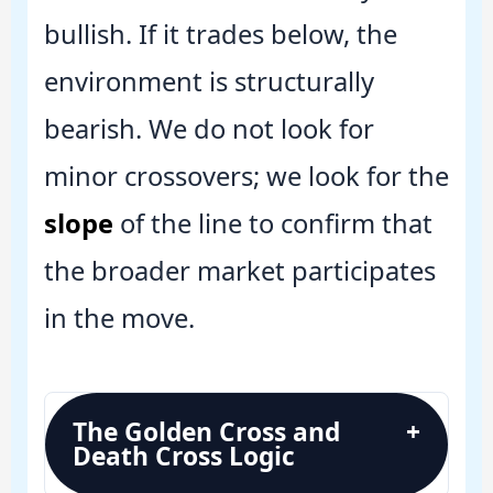
bullish. If it trades below, the
environment is structurally
bearish. We do not look for
minor crossovers; we look for the
slope
of the line to confirm that
the broader market participates
in the move.
The Golden Cross and
+
Death Cross Logic