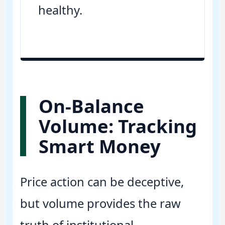
healthy.
On-Balance
Volume: Tracking
Smart Money
Price action can be deceptive,
but volume provides the raw