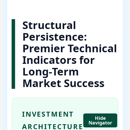
Structural
Persistence:
Premier Technical
Indicators for
Long-Term
Market Success
INVESTMENT
Hide
Navigator
ARCHITECTURE