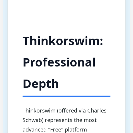
Thinkorswim:
Professional
Depth
Thinkorswim (offered via Charles
Schwab) represents the most
advanced "Free" platform