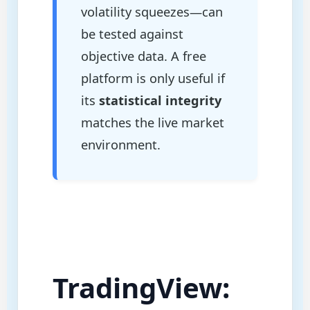
volatility squeezes—can
be tested against
objective data. A free
platform is only useful if
its
statistical integrity
matches the live market
environment.
TradingView: