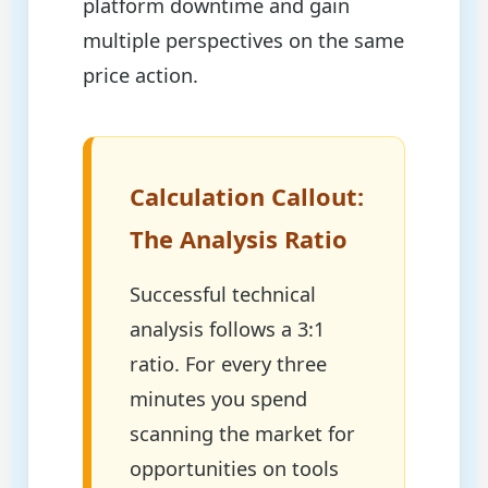
platform downtime and gain
multiple perspectives on the same
price action.
Calculation Callout:
The Analysis Ratio
Successful technical
analysis follows a 3:1
ratio. For every three
minutes you spend
scanning the market for
opportunities on tools