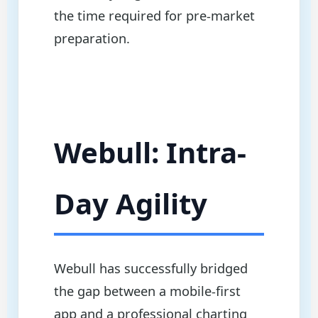
the time required for pre-market
preparation.
Webull: Intra-
Day Agility
Webull has successfully bridged
the gap between a mobile-first
app and a professional charting