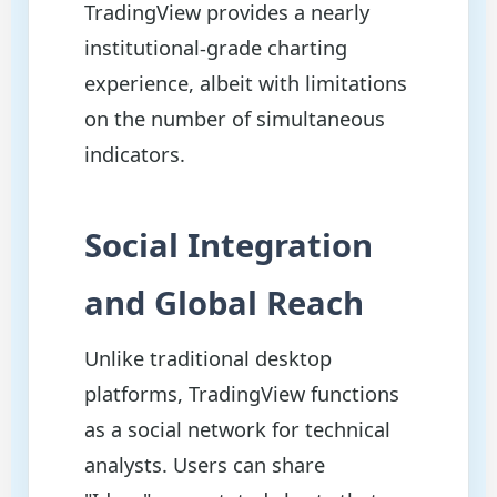
TradingView provides a nearly
institutional-grade charting
experience, albeit with limitations
on the number of simultaneous
indicators.
Social Integration
and Global Reach
Unlike traditional desktop
platforms, TradingView functions
as a social network for technical
analysts. Users can share