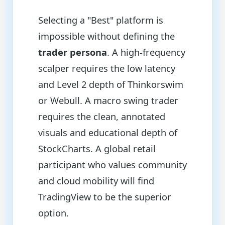
Selecting a "Best" platform is
impossible without defining the
trader persona
. A high-frequency
scalper requires the low latency
and Level 2 depth of Thinkorswim
or Webull. A macro swing trader
requires the clean, annotated
visuals and educational depth of
StockCharts. A global retail
participant who values community
and cloud mobility will find
TradingView to be the superior
option.