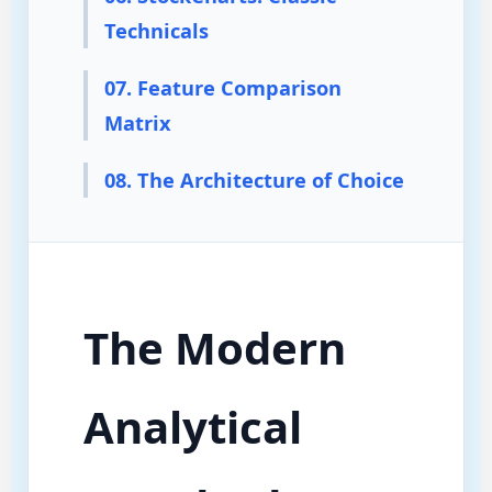
Technicals
07. Feature Comparison
Matrix
08. The Architecture of Choice
The Modern
Analytical