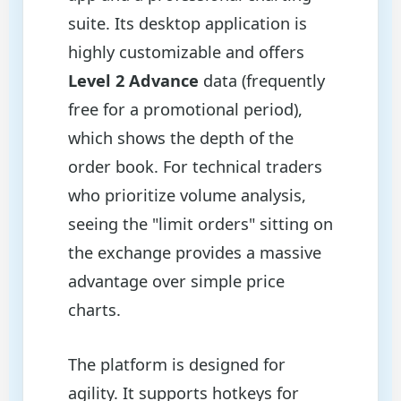
suite. Its desktop application is
highly customizable and offers
Level 2 Advance
data (frequently
free for a promotional period),
which shows the depth of the
order book. For technical traders
who prioritize volume analysis,
seeing the "limit orders" sitting on
the exchange provides a massive
advantage over simple price
charts.
The platform is designed for
agility. It supports hotkeys for