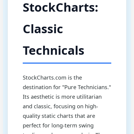
StockCharts:
Classic
Technicals
StockCharts.com is the
destination for "Pure Technicians."
Its aesthetic is more utilitarian
and classic, focusing on high-
quality static charts that are
perfect for long-term swing