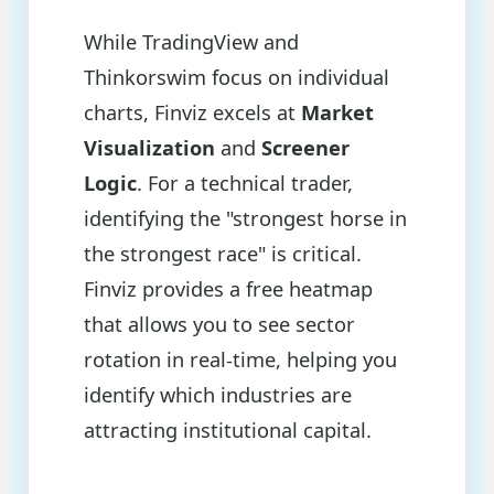
While TradingView and
Thinkorswim focus on individual
charts, Finviz excels at
Market
Visualization
and
Screener
Logic
. For a technical trader,
identifying the "strongest horse in
the strongest race" is critical.
Finviz provides a free heatmap
that allows you to see sector
rotation in real-time, helping you
identify which industries are
attracting institutional capital.