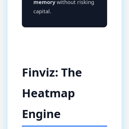
memory
without risking
capital.
Finviz: The
Heatmap
Engine