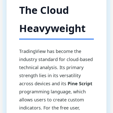
The Cloud
Heavyweight
TradingView has become the
industry standard for cloud-based
technical analysis. Its primary
strength lies in its versatility
across devices and its
Pine Script
programming language, which
allows users to create custom
indicators. For the free user,