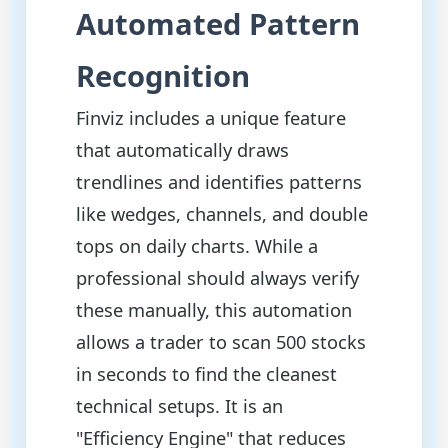
Automated Pattern
Recognition
Finviz includes a unique feature
that automatically draws
trendlines and identifies patterns
like wedges, channels, and double
tops on daily charts. While a
professional should always verify
these manually, this automation
allows a trader to scan 500 stocks
in seconds to find the cleanest
technical setups. It is an
"Efficiency Engine" that reduces