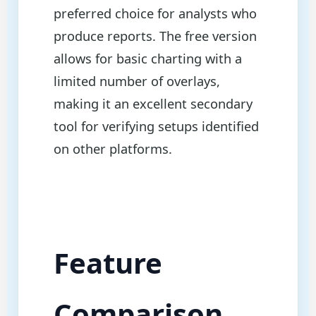
preferred choice for analysts who
produce reports. The free version
allows for basic charting with a
limited number of overlays,
making it an excellent secondary
tool for verifying setups identified
on other platforms.
Feature
Comparison