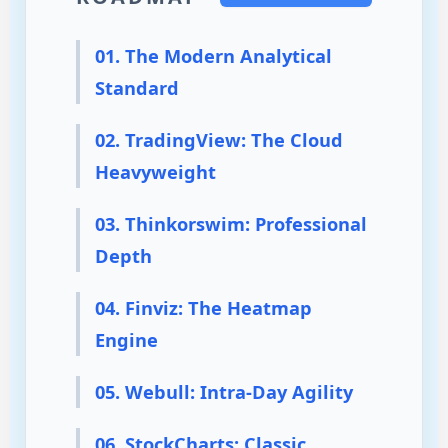
01. The Modern Analytical
Standard
02. TradingView: The Cloud
Heavyweight
03. Thinkorswim: Professional
Depth
04. Finviz: The Heatmap
Engine
05. Webull: Intra-Day Agility
06. StockCharts: Classic