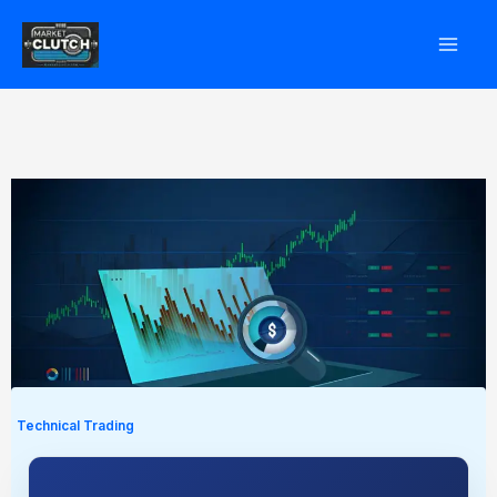
Skip
to
content
Technical Trading