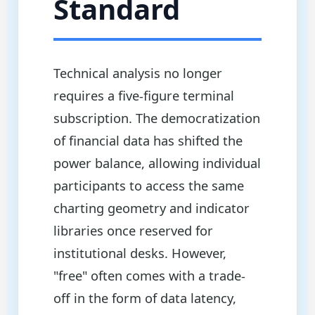
Standard
Technical analysis no longer
requires a five-figure terminal
subscription. The democratization
of financial data has shifted the
power balance, allowing individual
participants to access the same
charting geometry and indicator
libraries once reserved for
institutional desks. However,
"free" often comes with a trade-
off in the form of data latency,