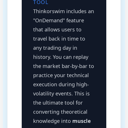
TOOL
Thinkorswim includes an
"OnDemand" feature
that allows users to
travel back in time to
any trading day in
history. You can replay
the market bar-by-bar to
practice your technical
execution during high-
volatility events. This is
the ultimate tool for
converting theoretical
knowledge into
muscle