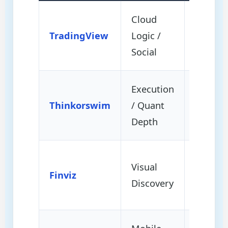
Cloud
Univers
TradingView
Logic /
Access 
Social
Scripti
Execution
Backtes
Thinkorswim
/ Quant
/ Repla
Depth
Market
Visual
Finviz
Screeni
Discovery
Rotatio