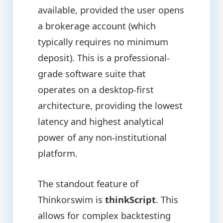
available, provided the user opens
a brokerage account (which
typically requires no minimum
deposit). This is a professional-
grade software suite that
operates on a desktop-first
architecture, providing the lowest
latency and highest analytical
power of any non-institutional
platform.
The standout feature of
Thinkorswim is
thinkScript
. This
allows for complex backtesting