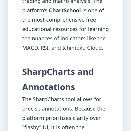
trading and macro analysis. The
platform’s
ChartSchool
is one of
the most comprehensive free
educational resources for learning
the nuances of indicators like the
MACD, RSI, and Ichimoku Cloud.
SharpCharts and
Annotations
The SharpCharts tool allows for
precise annotations. Because the
platform prioritizes clarity over
"flashy" UI, it is often the