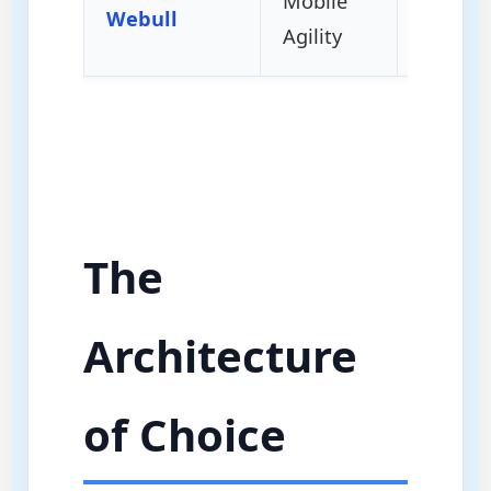
Mobile
Intra-D
Webull
Agility
Momen
The
Architecture
of Choice