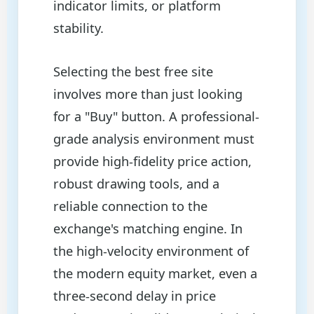
indicator limits, or platform
stability.
Selecting the best free site
involves more than just looking
for a "Buy" button. A professional-
grade analysis environment must
provide high-fidelity price action,
robust drawing tools, and a
reliable connection to the
exchange's matching engine. In
the high-velocity environment of
the modern equity market, even a
three-second delay in price