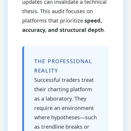
updates can invalidate a technical
thesis. This audit focuses on
platforms that prioritize
speed,
accuracy, and structural depth
.
THE PROFESSIONAL
REALITY
Successful traders treat
their charting platform
as a laboratory. They
require an environment
where hypotheses—such
as trendline breaks or