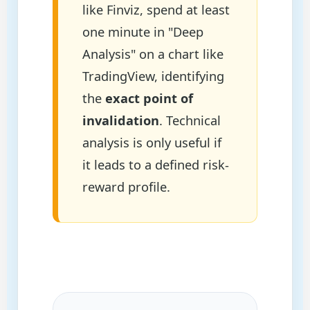
like Finviz, spend at least
one minute in "Deep
Analysis" on a chart like
TradingView, identifying
the
exact point of
invalidation
. Technical
analysis is only useful if
it leads to a defined risk-
reward profile.