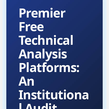
Premier
Free
Technical
Analysis
Platforms:
An
Institutiona
l Audit