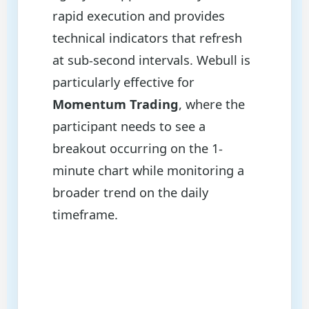
rapid execution and provides
technical indicators that refresh
at sub-second intervals. Webull is
particularly effective for
Momentum Trading
, where the
participant needs to see a
breakout occurring on the 1-
minute chart while monitoring a
broader trend on the daily
timeframe.