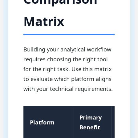
Matrix
Building your analytical workflow
requires choosing the right tool
for the right task. Use this matrix
to evaluate which platform aligns
with your technical requirements.
Primary
Platform
Best Fo
Benefit