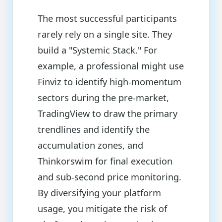
The most successful participants
rarely rely on a single site. They
build a "Systemic Stack." For
example, a professional might use
Finviz to identify high-momentum
sectors during the pre-market,
TradingView to draw the primary
trendlines and identify the
accumulation zones, and
Thinkorswim for final execution
and sub-second price monitoring.
By diversifying your platform
usage, you mitigate the risk of