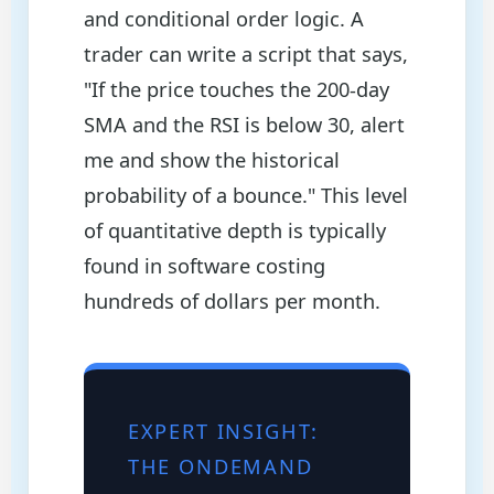
and conditional order logic. A
trader can write a script that says,
"If the price touches the 200-day
SMA and the RSI is below 30, alert
me and show the historical
probability of a bounce." This level
of quantitative depth is typically
found in software costing
hundreds of dollars per month.
EXPERT INSIGHT:
THE ONDEMAND