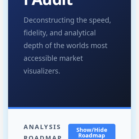
Deconstructing the speed,
fidelity, and analytical
depth of the worlds most
accessible market
visualizers.
ANALYSIS
Show/Hide
Roadmap
ROADMAP