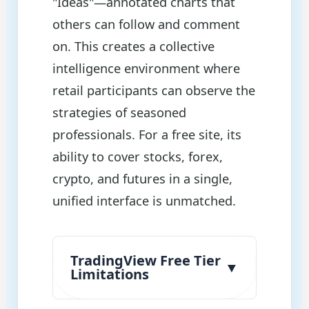
"Ideas"—annotated charts that
others can follow and comment
on. This creates a collective
intelligence environment where
retail participants can observe the
strategies of seasoned
professionals. For a free site, its
ability to cover stocks, forex,
crypto, and futures in a single,
unified interface is unmatched.
TradingView Free Tier
▼
Limitations