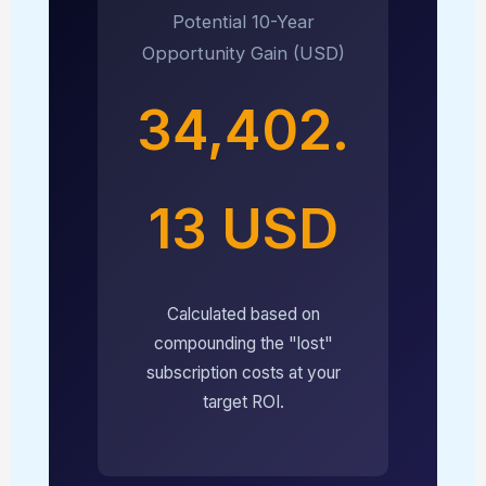
Potential 10-Year
Opportunity Gain (USD)
34,402.
13 USD
Calculated based on
compounding the "lost"
subscription costs at your
target ROI.