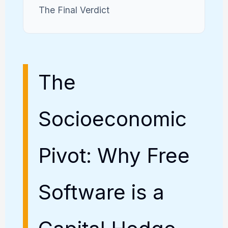
The Final Verdict
The
Socioeconomic
Pivot: Why Free
Software is a