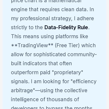
price chart is a mathematical
engine that requires clean data. In
my professional strategy, I adhere
strictly to the
Data-Fidelity Rule
.
This means using platforms like
**TradingView** (Free Tier) which
allow for sophisticated community-
built indicators that often
outperform paid "proprietary"
signals. I am looking for "efficiency
arbitrage"—using the collective
intelligence of thousands of
developers to bypass the months