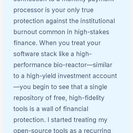
processor is your only true
protection against the institutional
burnout common in high-stakes
finance. When you treat your
software stack like a high-
performance bio-reactor—similar
to a high-yield investment account
—you begin to see that a single
repository of free, high-fidelity
tools is a wall of financial
protection. I started treating my
open-source tools as a recurring