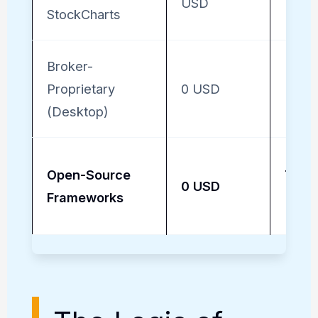
USD
StockCharts
Broker-
Proprietary
0 USD
High 
(Desktop)
Open-Source
Total
0 USD
Frameworks
(Cus