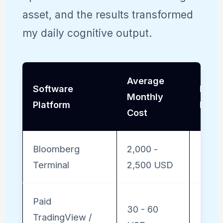
asset, and the results transformed
my daily cognitive output.
Average
Software
Insti
Monthly
Platform
Dept
Cost
Bloomberg
2,000 -
Maxi
Terminal
2,500 USD
Paid
30 - 60
TradingView /
Mode