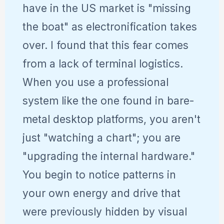
have in the US market is "missing
the boat" as electronification takes
over. I found that this fear comes
from a lack of terminal logistics.
When you use a professional
system like the one found in bare-
metal desktop platforms, you aren't
just "watching a chart"; you are
"upgrading the internal hardware."
You begin to notice patterns in
your own energy and drive that
were previously hidden by visual