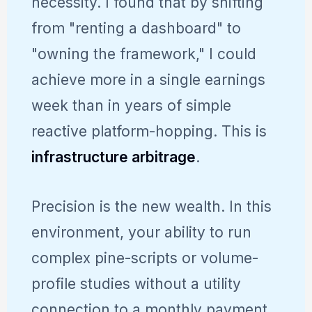
necessity. I found that by shifting
from "renting a dashboard" to
"owning the framework," I could
achieve more in a single earnings
week than in years of simple
reactive platform-hopping. This is
infrastructure arbitrage
.
Precision is the new wealth. In this
environment, your ability to run
complex pine-scripts or volume-
profile studies without a utility
connection to a monthly payment