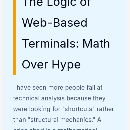
The Logic of
Web-Based
Terminals: Math
Over Hype
I have seen more people fail at
technical analysis because they
were looking for "shortcuts" rather
than "structural mechanics." A