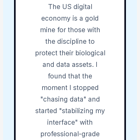
The US digital
economy is a gold
mine for those with
the discipline to
protect their biological
and data assets. I
found that the
moment I stopped
"chasing data" and
started "stabilizing my
interface" with
professional-grade