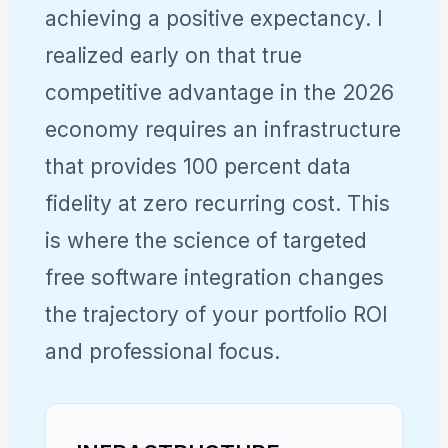
achieving a positive expectancy. I
realized early on that true
competitive advantage in the 2026
economy requires an infrastructure
that provides 100 percent data
fidelity at zero recurring cost. This
is where the science of targeted
free software integration changes
the trajectory of your portfolio ROI
and professional focus.