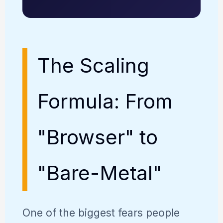
The Scaling
Formula: From
"Browser" to
"Bare-Metal"
One of the biggest fears people