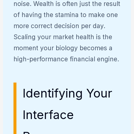
noise. Wealth is often just the result
of having the stamina to make one
more correct decision per day.
Scaling your market health is the
moment your biology becomes a
high-performance financial engine.
Identifying Your
Interface