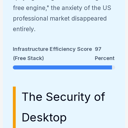
free engine," the anxiety of the US
professional market disappeared
entirely.
Infrastructure Efficiency Score
97
(Free Stack)
Percent
The Security of
Desktop