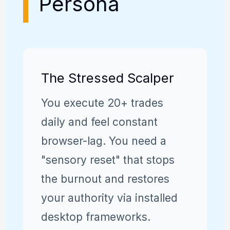
Persona
The Stressed Scalper
You execute 20+ trades
daily and feel constant
browser-lag. You need a
"sensory reset" that stops
the burnout and restores
your authority via installed
desktop frameworks.