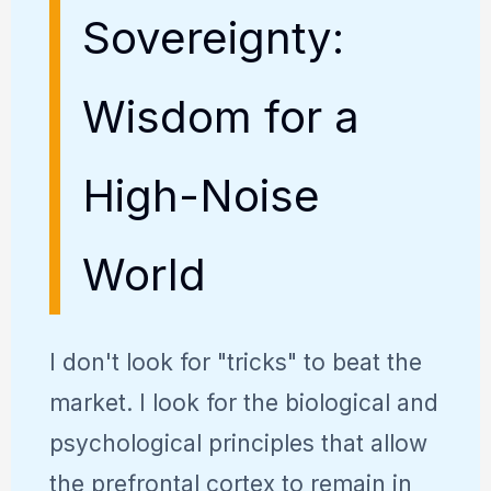
Sovereignty:
Wisdom for a
High-Noise
World
I don't look for "tricks" to beat the
market. I look for the biological and
psychological principles that allow
the prefrontal cortex to remain in