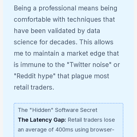
Being a professional means being
comfortable with techniques that
have been validated by data
science for decades. This allows
me to maintain a market edge that
is immune to the "Twitter noise" or
"Reddit hype" that plague most
retail traders.
The "Hidden" Software Secret
The Latency Gap:
Retail traders lose
an average of 400ms using browser-