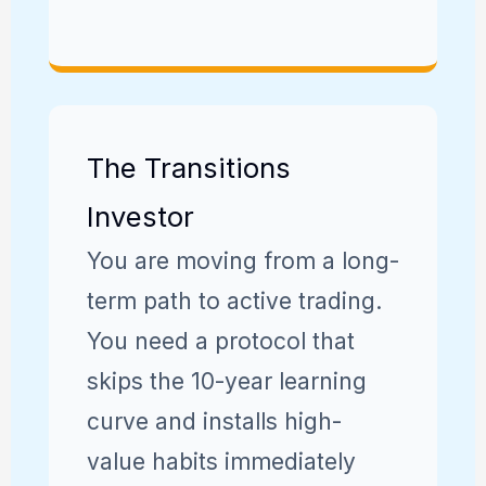
The Transitions
Investor
You are moving from a long-
term path to active trading.
You need a protocol that
skips the 10-year learning
curve and installs high-
value habits immediately