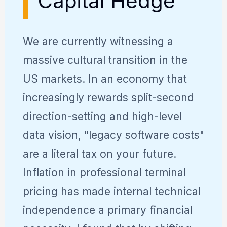
Capital Hedge
We are currently witnessing a
massive cultural transition in the
US markets. In an economy that
increasingly rewards split-second
direction-setting and high-level
data vision, "legacy software costs"
are a literal tax on your future.
Inflation in professional terminal
pricing has made internal technical
independence a primary financial