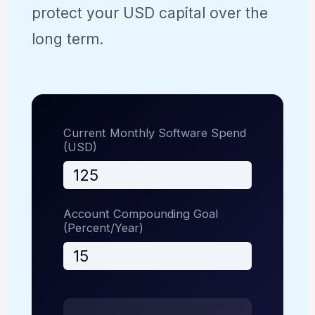
protect your USD capital over the
long term.
Current Monthly Software Spend
(USD)
Account Compounding Goal
(Percent/Year)