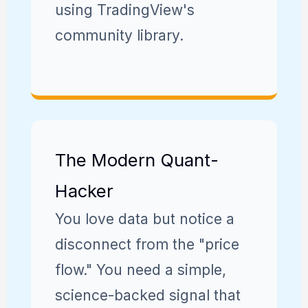
using TradingView's
community library.
The Modern Quant-
Hacker
You love data but notice a
disconnect from the "price
flow." You need a simple,
science-backed signal that