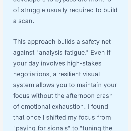
of struggle usually required to build
a scan.
This approach builds a safety net
against "analysis fatigue." Even if
your day involves high-stakes
negotiations, a resilient visual
system allows you to maintain your
focus without the afternoon crash
of emotional exhaustion. I found
that once I shifted my focus from
"paying for signals" to "tuning the