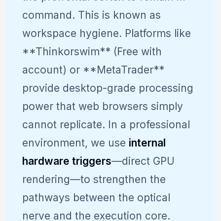
command. This is known as
workspace hygiene. Platforms like
**Thinkorswim** (Free with
account) or **MetaTrader**
provide desktop-grade processing
power that web browsers simply
cannot replicate. In a professional
environment, we use
internal
hardware triggers
—direct GPU
rendering—to strengthen the
pathways between the optical
nerve and the execution core.