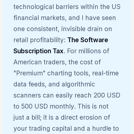
technological barriers within the US
financial markets, and I have seen
one consistent, invisible drain on
retail profitability:
The Software
Subscription Tax
. For millions of
American traders, the cost of
"Premium" charting tools, real-time
data feeds, and algorithmic
scanners can easily reach 200 USD
to 500 USD monthly. This is not
just a bill; it is a direct erosion of
your trading capital and a hurdle to