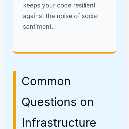
keeps your code resilient
against the noise of social
sentiment.
Common
Questions on
Infrastructure