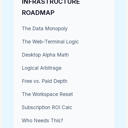
INFRASTRUCTURE
ROADMAP
The Data Monopoly
The Web-Terminal Logic
Desktop Alpha Math
Logical Arbitrage
Free vs. Paid Depth
The Workspace Reset
Subscription ROI Calc
Who Needs This?