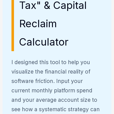
Tax" & Capital
Reclaim
Calculator
I designed this tool to help you
visualize the financial reality of
software friction. Input your
current monthly platform spend
and your average account size to
see how a systematic strategy can