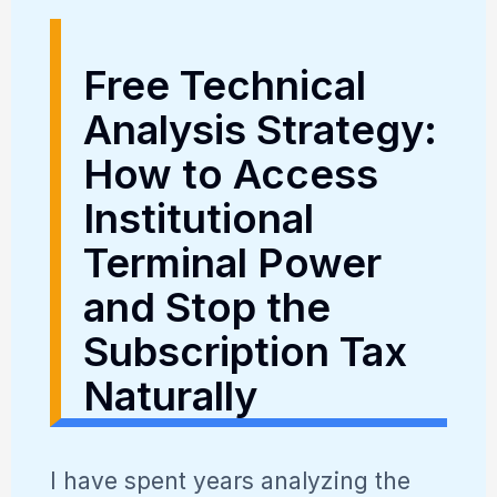
Free Technical
Analysis Strategy:
How to Access
Institutional
Terminal Power
and Stop the
Subscription Tax
Naturally
I have spent years analyzing the