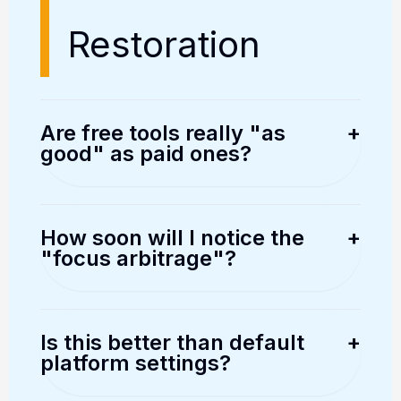
Restoration
Are free tools really "as
+
good" as paid ones?
Actually, many "free" broker
platforms (like Thinkorswim or
How soon will I notice the
+
"focus arbitrage"?
NinjaTrader) are built on the same
data pipelines as 20,000 USD
While the "Psychological Arbitrage"
institutional terminals. The
begins within minutes as your
Is this better than default
+
platform settings?
difference is the user interface and
internal cortisol drops, significant