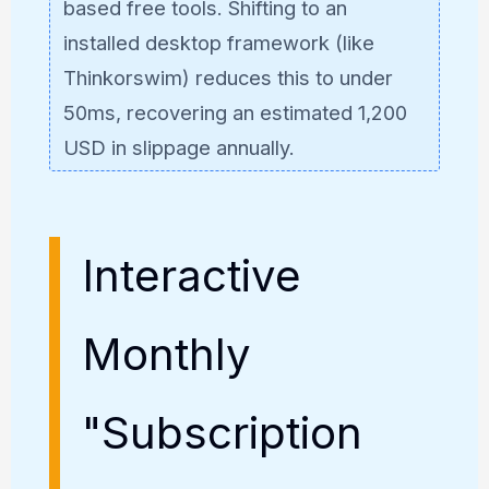
based free tools. Shifting to an
installed desktop framework (like
Thinkorswim) reduces this to under
50ms, recovering an estimated 1,200
USD in slippage annually.
Interactive
Monthly
"Subscription