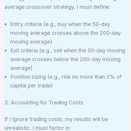
average crossover strategy, I must define:
Entry criteria (e.g., buy when the 50-day
moving average crosses above the 200-day
moving average)
Exit criteria (e.g., sell when the 50-day moving
average crosses below the 200-day moving
average)
Position sizing (e.g., risk no more than 2% of
capital per trade)
3. Accounting for Trading Costs
If I ignore trading costs, my results will be
unrealistic. I must factor in: