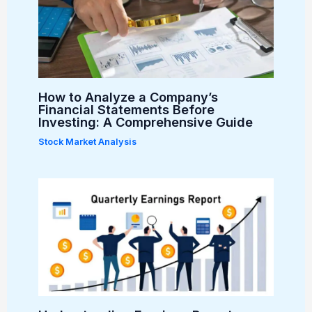
How to Analyze a Company’s
Financial Statements Before
Investing: A Comprehensive Guide
Stock Market Analysis