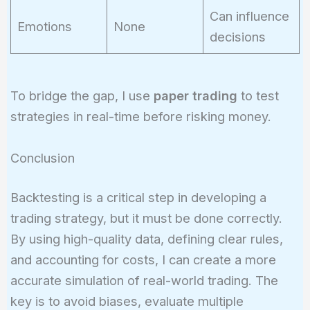
Can influence
Emotions
None
decisions
To bridge the gap, I use
paper trading
to test
strategies in real-time before risking money.
Conclusion
Backtesting is a critical step in developing a
trading strategy, but it must be done correctly.
By using high-quality data, defining clear rules,
and accounting for costs, I can create a more
accurate simulation of real-world trading. The
key is to avoid biases, evaluate multiple