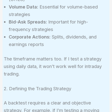
Volume Data:
Essential for volume-based
strategies
Bid-Ask Spreads:
Important for high-
frequency strategies
Corporate Actions:
Splits, dividends, and
earnings reports
The timeframe matters too. If I test a strategy
using daily data, it won’t work well for intraday
trading.
2. Defining the Trading Strategy
A backtest requires a clear and objective
strategy. For example, if I’m testing a moving