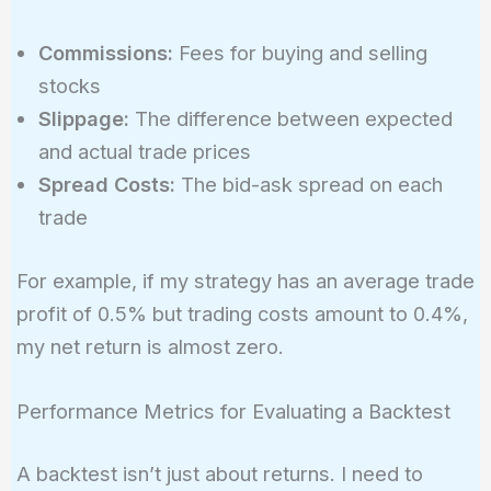
Commissions:
Fees for buying and selling
stocks
Slippage:
The difference between expected
and actual trade prices
Spread Costs:
The bid-ask spread on each
trade
For example, if my strategy has an average trade
profit of 0.5% but trading costs amount to 0.4%,
my net return is almost zero.
Performance Metrics for Evaluating a Backtest
A backtest isn’t just about returns. I need to