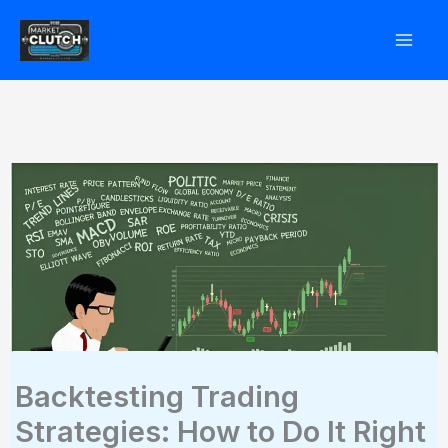
Skip
to
content
Backtesting Trading
Strategies: How to Do It Right