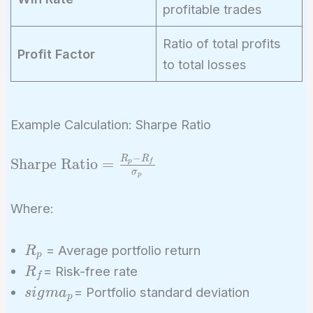
profitable trades
Ratio of total profits
Profit Factor
to total losses
Example Calculation: Sharpe Ratio
−
R
R
\text{Sharpe
Sharpe Ratio
=
p
f
σ
p
Ratio} =
\frac{R_p -
Where:
R_f}
{\sigma_p}
R_p
= Average portfolio return
R
p
R_f
= Risk-free rate
R
f
sigma_p
= Portfolio standard deviation
s
i
g
m
a
p