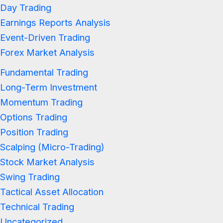
Day Trading
Earnings Reports Analysis
Event-Driven Trading
Forex Market Analysis
Fundamental Trading
Long-Term Investment
Momentum Trading
Options Trading
Position Trading
Scalping (Micro-Trading)
Stock Market Analysis
Swing Trading
Tactical Asset Allocation
Technical Trading
Uncategorized