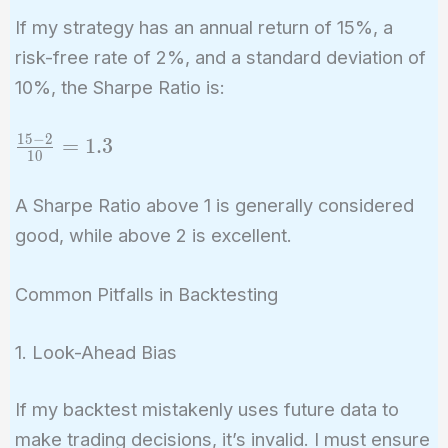
If my strategy has an annual return of 15%, a
risk-free rate of 2%, and a standard deviation of
10%, the Sharpe Ratio is:
1
5
−
2
\frac{15
=
1
.
3
1
0
- 2}{10}
= 1.3
A Sharpe Ratio above 1 is generally considered
good, while above 2 is excellent.
Common Pitfalls in Backtesting
1. Look-Ahead Bias
If my backtest mistakenly uses future data to
make trading decisions, it’s invalid. I must ensure