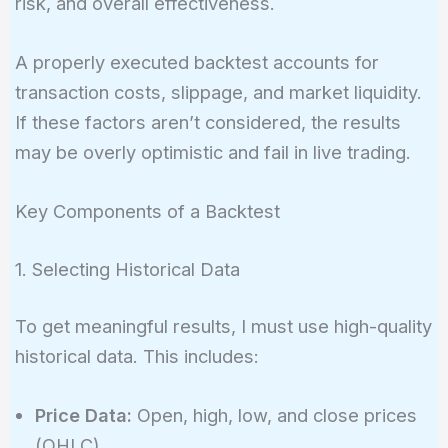
risk, and overall effectiveness.
A properly executed backtest accounts for
transaction costs, slippage, and market liquidity.
If these factors aren’t considered, the results
may be overly optimistic and fail in live trading.
Key Components of a Backtest
1. Selecting Historical Data
To get meaningful results, I must use high-quality
historical data. This includes:
Price Data:
Open, high, low, and close prices
(OHLC)