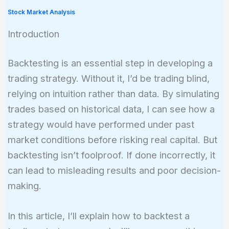
Stock Market Analysis
Introduction
Backtesting is an essential step in developing a
trading strategy. Without it, I’d be trading blind,
relying on intuition rather than data. By simulating
trades based on historical data, I can see how a
strategy would have performed under past
market conditions before risking real capital. But
backtesting isn’t foolproof. If done incorrectly, it
can lead to misleading results and poor decision-
making.
In this article, I’ll explain how to backtest a