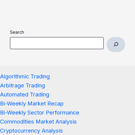
Search
Algorithmic Trading
Arbitrage Trading
Automated Trading
Bi-Weekly Market Recap
Bi-Weekly Sector Performance
Commodities Market Analysis
Cryptocurrency Analysis