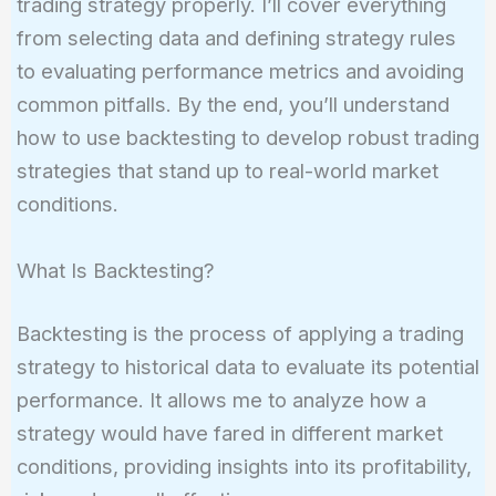
trading strategy properly. I’ll cover everything
from selecting data and defining strategy rules
to evaluating performance metrics and avoiding
common pitfalls. By the end, you’ll understand
how to use backtesting to develop robust trading
strategies that stand up to real-world market
conditions.
What Is Backtesting?
Backtesting is the process of applying a trading
strategy to historical data to evaluate its potential
performance. It allows me to analyze how a
strategy would have fared in different market
conditions, providing insights into its profitability,