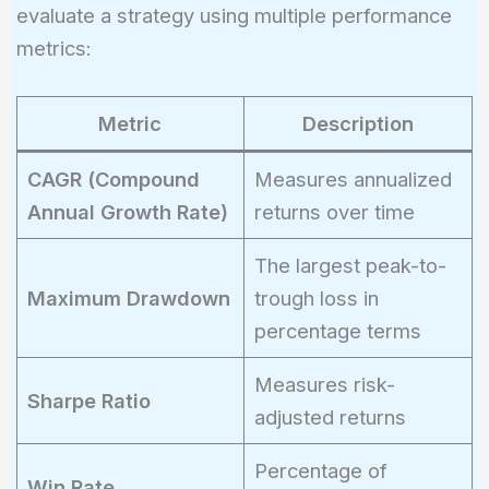
evaluate a strategy using multiple performance
metrics:
Metric
Description
CAGR (Compound
Measures annualized
Annual Growth Rate)
returns over time
The largest peak-to-
Maximum Drawdown
trough loss in
percentage terms
Measures risk-
Sharpe Ratio
adjusted returns
Percentage of
Win Rate