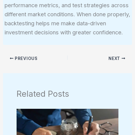
performance metrics, and test strategies across
different market conditions. When done properly,
backtesting helps me make data-driven
investment decisions with greater confidence.
PREVIOUS
NEXT
Related Posts