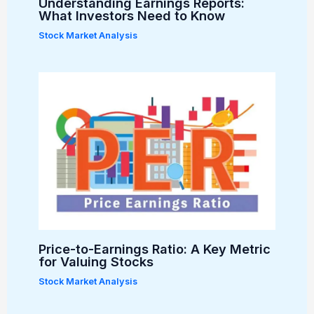
Understanding Earnings Reports:
What Investors Need to Know
Stock Market Analysis
Price-to-Earnings Ratio: A Key Metric
for Valuing Stocks
Stock Market Analysis