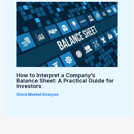
How to Interpret a Company’s
Balance Sheet: A Practical Guide for
Investors
Stock Market Analysis