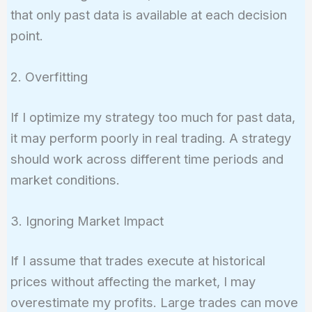
that only past data is available at each decision
point.
2. Overfitting
If I optimize my strategy too much for past data,
it may perform poorly in real trading. A strategy
should work across different time periods and
market conditions.
3. Ignoring Market Impact
If I assume that trades execute at historical
prices without affecting the market, I may
overestimate my profits. Large trades can move