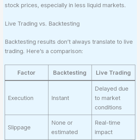
stock prices, especially in less liquid markets.
Live Trading vs. Backtesting
Backtesting results don’t always translate to live
trading. Here’s a comparison:
Factor
Backtesting
Live Trading
Delayed due
Execution
Instant
to market
conditions
None or
Real-time
Slippage
estimated
impact