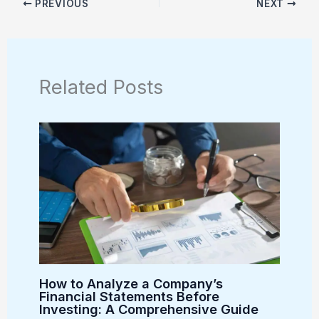
PREVIOUS
NEXT
Related Posts
How to Analyze a Company’s
Financial Statements Before
Investing: A Comprehensive Guide