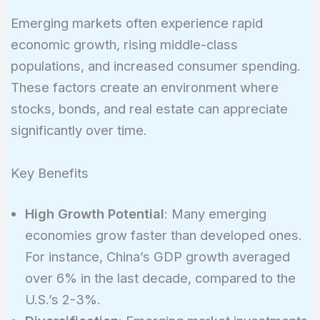
Emerging markets often experience rapid
economic growth, rising middle-class
populations, and increased consumer spending.
These factors create an environment where
stocks, bonds, and real estate can appreciate
significantly over time.
Key Benefits
High Growth Potential
: Many emerging
economies grow faster than developed ones.
For instance, China’s GDP growth averaged
over 6% in the last decade, compared to the
U.S.’s 2-3%.