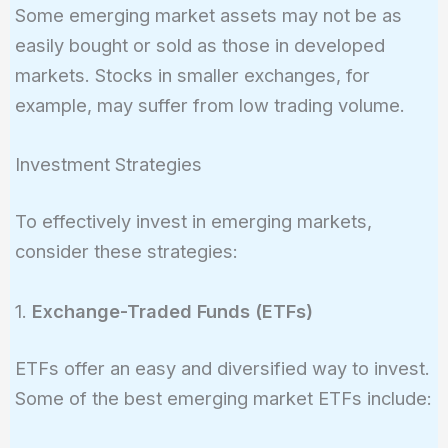
Some emerging market assets may not be as
easily bought or sold as those in developed
markets. Stocks in smaller exchanges, for
example, may suffer from low trading volume.
Investment Strategies
To effectively invest in emerging markets,
consider these strategies:
1.
Exchange-Traded Funds (ETFs)
ETFs offer an easy and diversified way to invest.
Some of the best emerging market ETFs include: