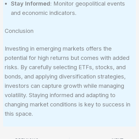
Stay Informed
: Monitor geopolitical events
and economic indicators.
Conclusion
Investing in emerging markets offers the
potential for high returns but comes with added
risks. By carefully selecting ETFs, stocks, and
bonds, and applying diversification strategies,
investors can capture growth while managing
volatility. Staying informed and adapting to
changing market conditions is key to success in
this space.