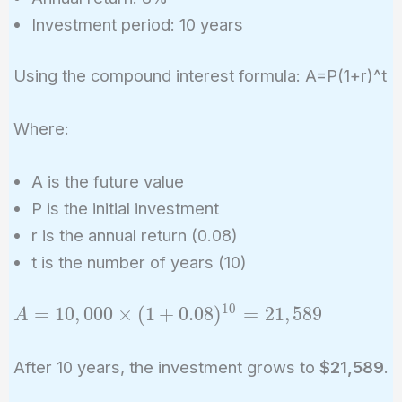
Investment period: 10 years
Using the compound interest formula: A=P(1+r)^t
Where:
A is the future value
P is the initial investment
r is the annual return (0.08)
t is the number of years (10)
1
0
A =
=
1
0
,
0
0
0
×
(
1
+
0
.
0
8
)
=
2
1
,
5
8
9
A
10,000
\times (1
After 10 years, the investment grows to
$21,589
.
+