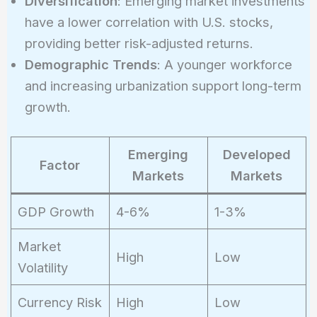
Diversification
: Emerging market investments
have a lower correlation with U.S. stocks,
providing better risk-adjusted returns.
Demographic Trends
: A younger workforce
and increasing urbanization support long-term
growth.
Emerging
Developed
Factor
Markets
Markets
GDP Growth
4-6%
1-3%
Market
High
Low
Volatility
Currency Risk
High
Low