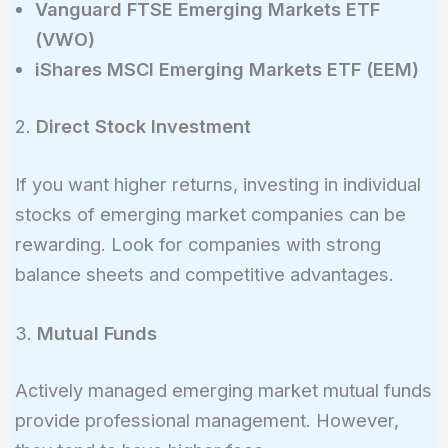
Vanguard FTSE Emerging Markets ETF
(VWO)
iShares MSCI Emerging Markets ETF (EEM)
2.
Direct Stock Investment
If you want higher returns, investing in individual
stocks of emerging market companies can be
rewarding. Look for companies with strong
balance sheets and competitive advantages.
3.
Mutual Funds
Actively managed emerging market mutual funds
provide professional management. However,