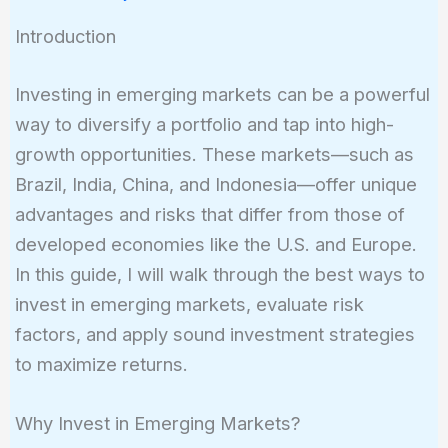
Introduction
Investing in emerging markets can be a powerful
way to diversify a portfolio and tap into high-
growth opportunities. These markets—such as
Brazil, India, China, and Indonesia—offer unique
advantages and risks that differ from those of
developed economies like the U.S. and Europe.
In this guide, I will walk through the best ways to
invest in emerging markets, evaluate risk
factors, and apply sound investment strategies
to maximize returns.
Why Invest in Emerging Markets?