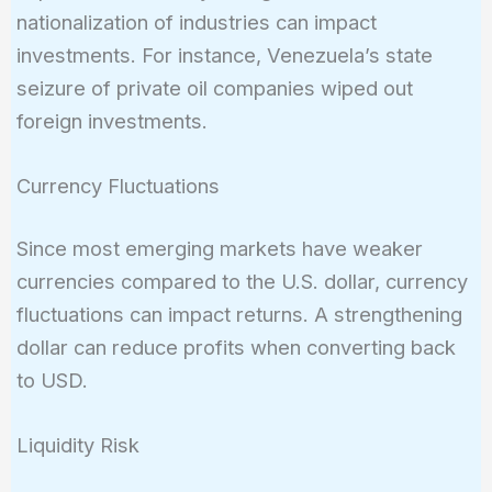
nationalization of industries can impact
investments. For instance, Venezuela’s state
seizure of private oil companies wiped out
foreign investments.
Currency Fluctuations
Since most emerging markets have weaker
currencies compared to the U.S. dollar, currency
fluctuations can impact returns. A strengthening
dollar can reduce profits when converting back
to USD.
Liquidity Risk