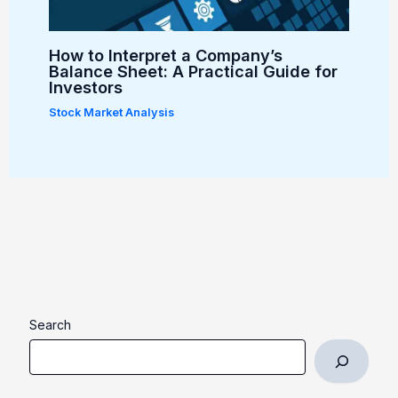
How to Interpret a Company’s
Balance Sheet: A Practical Guide for
Investors
Stock Market Analysis
Search