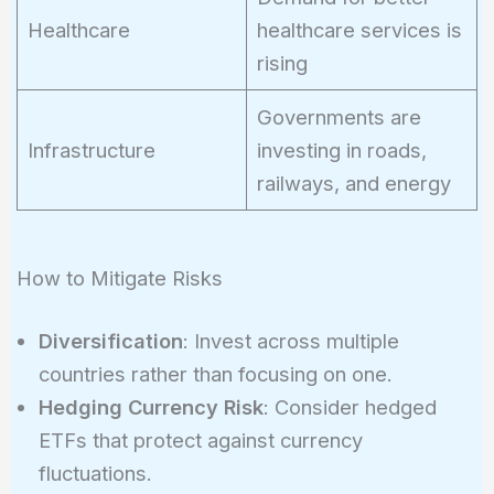
Healthcare
healthcare services is
rising
Governments are
Infrastructure
investing in roads,
railways, and energy
How to Mitigate Risks
Diversification
: Invest across multiple
countries rather than focusing on one.
Hedging Currency Risk
: Consider hedged
ETFs that protect against currency
fluctuations.