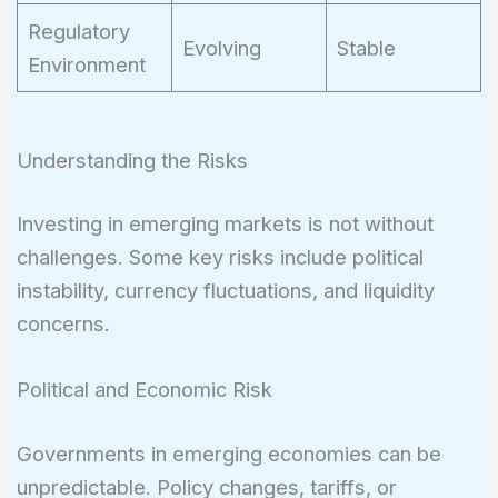
Regulatory
Evolving
Stable
Environment
Understanding the Risks
Investing in emerging markets is not without
challenges. Some key risks include political
instability, currency fluctuations, and liquidity
concerns.
Political and Economic Risk
Governments in emerging economies can be
unpredictable. Policy changes, tariffs, or