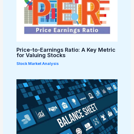
Price-to-Earnings Ratio: A Key Metric
for Valuing Stocks
Stock Market Analysis