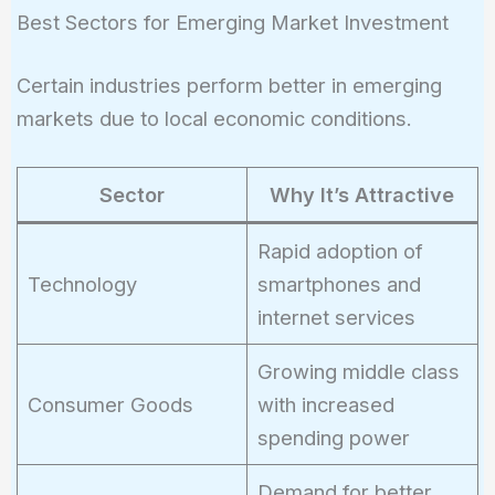
0.08)^{10}
Best Sectors for Emerging Market Investment
= 21,589
Certain industries perform better in emerging
markets due to local economic conditions.
Sector
Why It’s Attractive
Rapid adoption of
Technology
smartphones and
internet services
Growing middle class
Consumer Goods
with increased
spending power
Demand for better