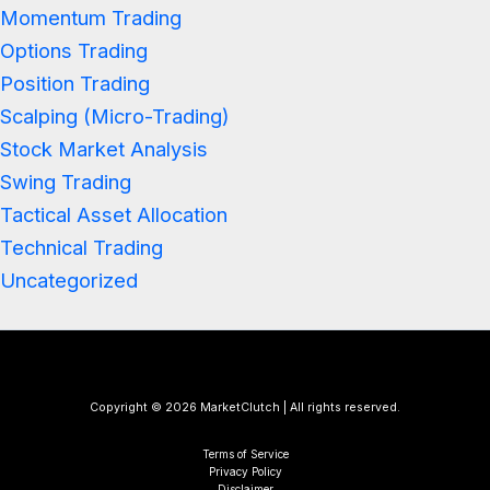
Momentum Trading
Options Trading
Position Trading
Scalping (Micro-Trading)
Stock Market Analysis
Swing Trading
Tactical Asset Allocation
Technical Trading
Uncategorized
Copyright © 2026 MarketClutch | All rights reserved.
Terms of Service
Privacy Policy
Disclaimer