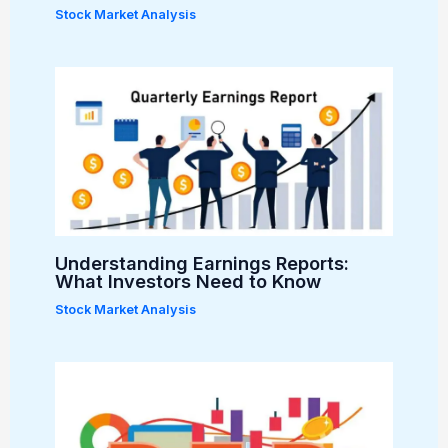
Stock Market Analysis
Understanding Earnings Reports:
What Investors Need to Know
Stock Market Analysis