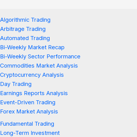
Algorithmic Trading
Arbitrage Trading
Automated Trading
Bi-Weekly Market Recap
Bi-Weekly Sector Performance
Commodities Market Analysis
Cryptocurrency Analysis
Day Trading
Earnings Reports Analysis
Event-Driven Trading
Forex Market Analysis
Fundamental Trading
Long-Term Investment