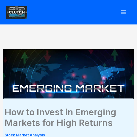
Skip
to
content
How to Invest in Emerging
Markets for High Returns
Stock Market Analysis