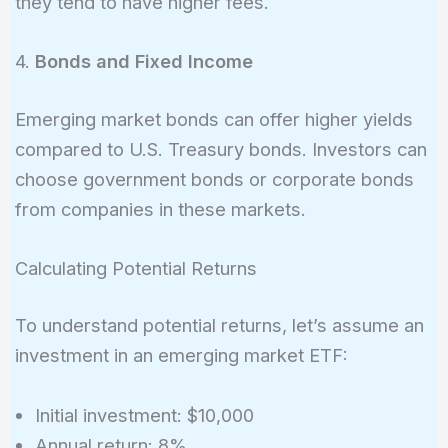
they tend to have higher fees.
4.
Bonds and Fixed Income
Emerging market bonds can offer higher yields
compared to U.S. Treasury bonds. Investors can
choose government bonds or corporate bonds
from companies in these markets.
Calculating Potential Returns
To understand potential returns, let’s assume an
investment in an emerging market ETF:
Initial investment: $10,000
Annual return: 8%