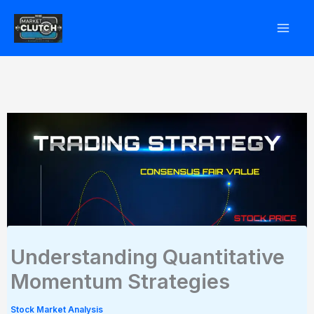
Skip
to
content
Understanding Quantitative
Momentum Strategies
Stock Market Analysis