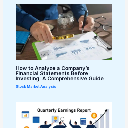
How to Analyze a Company’s
Financial Statements Before
Investing: A Comprehensive Guide
Stock Market Analysis