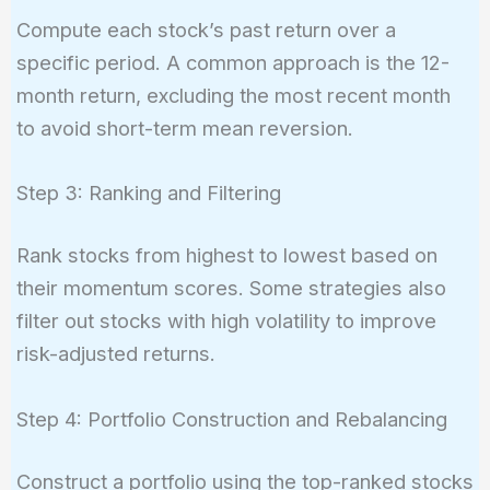
Compute each stock’s past return over a
specific period. A common approach is the 12-
month return, excluding the most recent month
to avoid short-term mean reversion.
Step 3: Ranking and Filtering
Rank stocks from highest to lowest based on
their momentum scores. Some strategies also
filter out stocks with high volatility to improve
risk-adjusted returns.
Step 4: Portfolio Construction and Rebalancing
Construct a portfolio using the top-ranked stocks