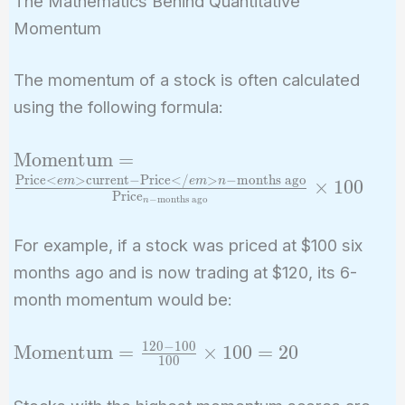
The Mathematics Behind Quantitative
Momentum
The momentum of a stock is often calculated
using the following formula:
\text{Momentum}
Momentum
=
=
Price
<
>
current
−
Price
<
/
>
−
months ago
e
m
e
m
n
×
1
0
0
Price
\frac{\text{Price}
−
months ago
n
<em>
For example, if a stock was priced at $100 six
{\text{current}} -
months ago and is now trading at $120, its 6-
\text{Price}
</em>{n-
month momentum would be:
\text{months
ago}}}
1
2
0
−
1
0
0
\text{Momentum}
Momentum
=
×
1
0
0
=
2
0
1
0
0
{\text{Price}_{n-
= \frac{120 - 100}
\text{months
{100} \times 100