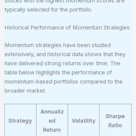
Stocks with the highest momentum scores are
ago}}} \times 100
= 20%
typically selected for the portfolio.
Historical Performance of Momentum Strategies
Momentum strategies have been studied
extensively, and historical data shows that they
have delivered strong returns over time. The
table below highlights the performance of
momentum-based portfolios compared to the
broader market.
Annualiz
Sharpe
Strategy
ed
Volatility
Ratio
Return