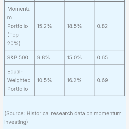
Momentu
m
Portfolio
15.2%
18.5%
0.82
(Top
20%)
S&P 500
9.8%
15.0%
0.65
Equal-
Weighted
10.5%
16.2%
0.69
Portfolio
(Source: Historical research data on momentum
investing)