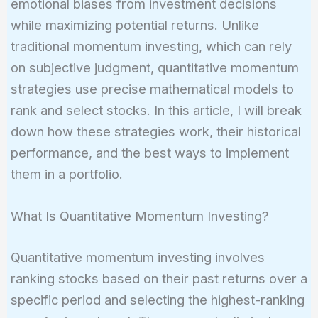
emotional biases from investment decisions
while maximizing potential returns. Unlike
traditional momentum investing, which can rely
on subjective judgment, quantitative momentum
strategies use precise mathematical models to
rank and select stocks. In this article, I will break
down how these strategies work, their historical
performance, and the best ways to implement
them in a portfolio.
What Is Quantitative Momentum Investing?
Quantitative momentum investing involves
ranking stocks based on their past returns over a
specific period and selecting the highest-ranking