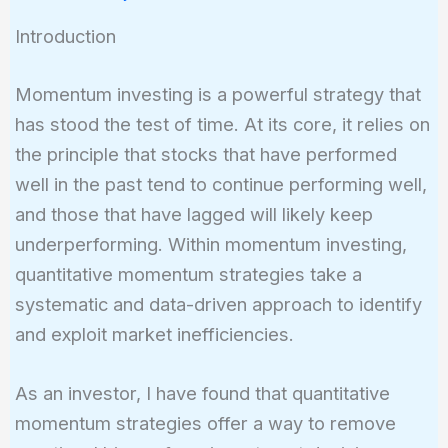
Introduction
Momentum investing is a powerful strategy that
has stood the test of time. At its core, it relies on
the principle that stocks that have performed
well in the past tend to continue performing well,
and those that have lagged will likely keep
underperforming. Within momentum investing,
quantitative momentum strategies take a
systematic and data-driven approach to identify
and exploit market inefficiencies.
As an investor, I have found that quantitative
momentum strategies offer a way to remove