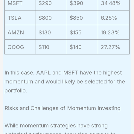
MSFT
$290
$390
34.48%
TSLA
$800
$850
6.25%
AMZN
$130
$155
19.23%
GOOG
$110
$140
27.27%
In this case, AAPL and MSFT have the highest
momentum and would likely be selected for the
portfolio.
Risks and Challenges of Momentum Investing
While momentum strategies have strong