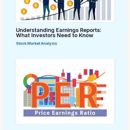
Understanding Earnings Reports:
What Investors Need to Know
Stock Market Analysis