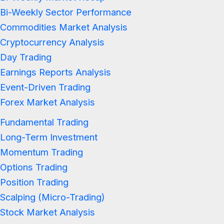
Bi-Weekly Sector Performance
Commodities Market Analysis
Cryptocurrency Analysis
Day Trading
Earnings Reports Analysis
Event-Driven Trading
Forex Market Analysis
Fundamental Trading
Long-Term Investment
Momentum Trading
Options Trading
Position Trading
Scalping (Micro-Trading)
Stock Market Analysis