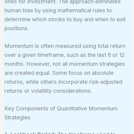
ones for investment. The approach eliminates
human bias by using mathematical rules to
determine which stocks to buy and when to exit
positions.
Momentum is often measured using total return
over a given timeframe, such as the last 6 or 12
months. However, not all momentum strategies
are created equal. Some focus on absolute
returns, while others incorporate risk-adjusted
returns or volatility considerations.
Key Components of Quantitative Momentum
Strategies