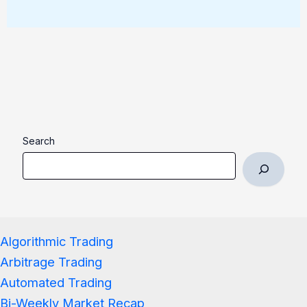
Search
Algorithmic Trading
Arbitrage Trading
Automated Trading
Bi-Weekly Market Recap