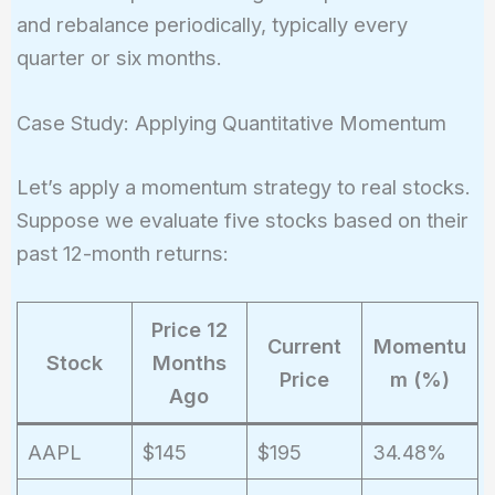
and rebalance periodically, typically every
quarter or six months.
Case Study: Applying Quantitative Momentum
Let’s apply a momentum strategy to real stocks.
Suppose we evaluate five stocks based on their
past 12-month returns:
Price 12
Current
Momentu
Stock
Months
Price
m (%)
Ago
AAPL
$145
$195
34.48%