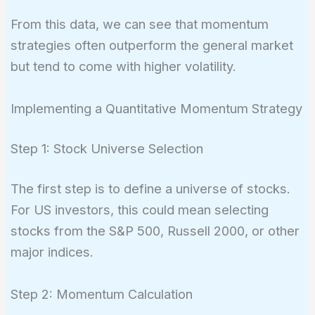
From this data, we can see that momentum
strategies often outperform the general market
but tend to come with higher volatility.
Implementing a Quantitative Momentum Strategy
Step 1: Stock Universe Selection
The first step is to define a universe of stocks.
For US investors, this could mean selecting
stocks from the S&P 500, Russell 2000, or other
major indices.
Step 2: Momentum Calculation