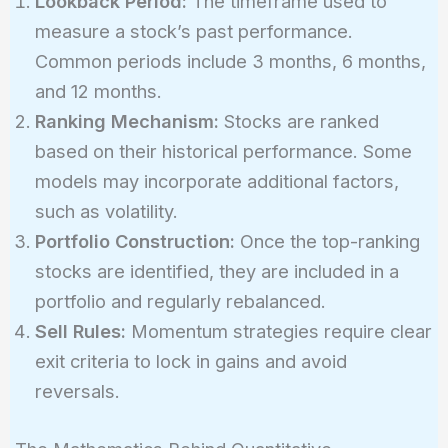
Lookback Period:
The timeframe used to
measure a stock’s past performance.
Common periods include 3 months, 6 months,
and 12 months.
Ranking Mechanism:
Stocks are ranked
based on their historical performance. Some
models may incorporate additional factors,
such as volatility.
Portfolio Construction:
Once the top-ranking
stocks are identified, they are included in a
portfolio and regularly rebalanced.
Sell Rules:
Momentum strategies require clear
exit criteria to lock in gains and avoid
reversals.