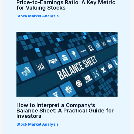
Price-to-Earnings Ratio: A Key Metric
for Valuing Stocks
Stock Market Analysis
How to Interpret a Company’s
Balance Sheet: A Practical Guide for
Investors
Stock Market Analysis