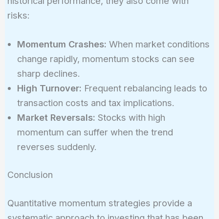
historical performance, they also come with
risks:
Momentum Crashes:
When market conditions
change rapidly, momentum stocks can see
sharp declines.
High Turnover:
Frequent rebalancing leads to
transaction costs and tax implications.
Market Reversals:
Stocks with high
momentum can suffer when the trend
reverses suddenly.
Conclusion
Quantitative momentum strategies provide a
systematic approach to investing that has been