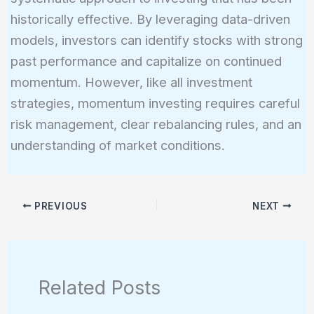
historically effective. By leveraging data-driven
models, investors can identify stocks with strong
past performance and capitalize on continued
momentum. However, like all investment
strategies, momentum investing requires careful
risk management, clear rebalancing rules, and an
understanding of market conditions.
PREVIOUS
NEXT
Related Posts