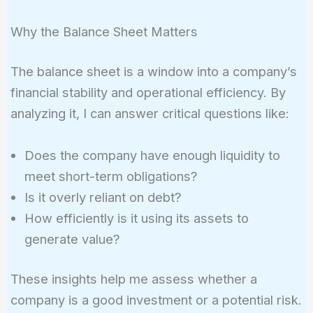
Why the Balance Sheet Matters
The balance sheet is a window into a company’s
financial stability and operational efficiency. By
analyzing it, I can answer critical questions like:
Does the company have enough liquidity to
meet short-term obligations?
Is it overly reliant on debt?
How efficiently is it using its assets to
generate value?
These insights help me assess whether a
company is a good investment or a potential risk.