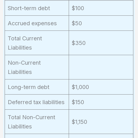
Short-term debt
$100
Accrued expenses
$50
Total Current
$350
Liabilities
Non-Current
Liabilities
Long-term debt
$1,000
Deferred tax liabilities
$150
Total Non-Current
$1,150
Liabilities