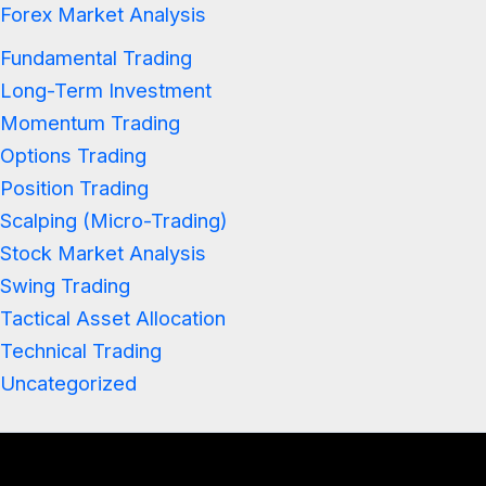
Forex Market Analysis
Fundamental Trading
Long-Term Investment
Momentum Trading
Options Trading
Position Trading
Scalping (Micro-Trading)
Stock Market Analysis
Swing Trading
Tactical Asset Allocation
Technical Trading
Uncategorized