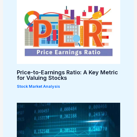
Price-to-Earnings Ratio: A Key Metric
for Valuing Stocks
Stock Market Analysis