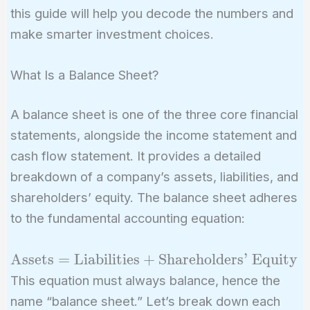
this guide will help you decode the numbers and
make smarter investment choices.
What Is a Balance Sheet?
A balance sheet is one of the three core financial
statements, alongside the income statement and
cash flow statement. It provides a detailed
breakdown of a company’s assets, liabilities, and
shareholders’ equity. The balance sheet adheres
to the fundamental accounting equation:
\text{Assets} =
Assets
=
Liabilities
+
Shareholders’ Equity
\text{Liabilities} +
This equation must always balance, hence the
\text{Shareholders'
name “balance sheet.” Let’s break down each