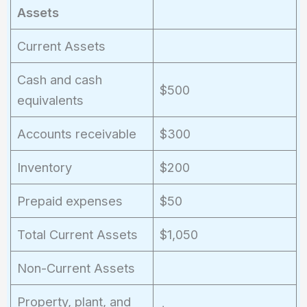
Assets
Current Assets
Cash and cash
$500
equivalents
Accounts receivable
$300
Inventory
$200
Prepaid expenses
$50
Total Current Assets
$1,050
Non-Current Assets
Property, plant, and