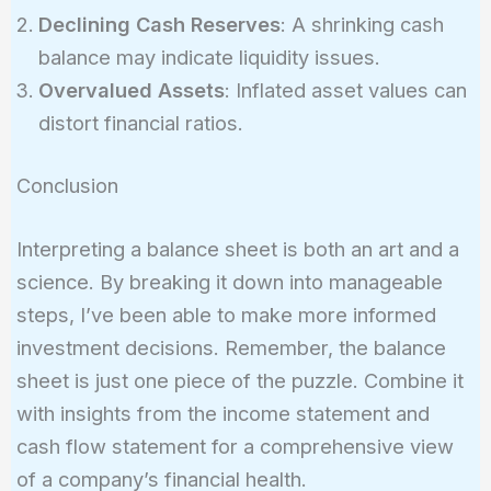
Declining Cash Reserves
: A shrinking cash
balance may indicate liquidity issues.
Overvalued Assets
: Inflated asset values can
distort financial ratios.
Conclusion
Interpreting a balance sheet is both an art and a
science. By breaking it down into manageable
steps, I’ve been able to make more informed
investment decisions. Remember, the balance
sheet is just one piece of the puzzle. Combine it
with insights from the income statement and
cash flow statement for a comprehensive view
of a company’s financial health.