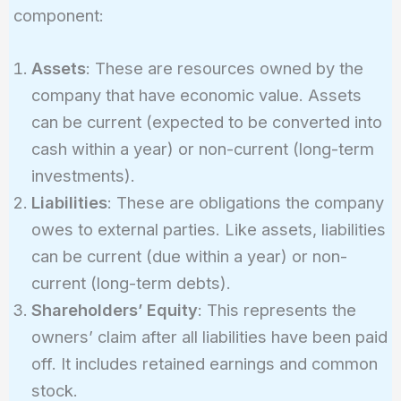
Equity}
component:
Assets
: These are resources owned by the
company that have economic value. Assets
can be current (expected to be converted into
cash within a year) or non-current (long-term
investments).
Liabilities
: These are obligations the company
owes to external parties. Like assets, liabilities
can be current (due within a year) or non-
current (long-term debts).
Shareholders’ Equity
: This represents the
owners’ claim after all liabilities have been paid
off. It includes retained earnings and common
stock.