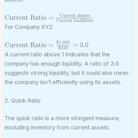
Current Assets
\text{Current
Current Ratio
=
Current Liabilities
Ratio} =
For Company XYZ:
\frac{\text{Current
Assets}}
$
1
,
0
5
0
\text{Current
Current Ratio
=
=
3
.
0
{\text{Current
$
3
5
0
Ratio} =
A current ratio above 1 indicates that the
Liabilities}}
\frac{\$1,050}
company has enough liquidity. A ratio of 3.0
{\$350} = 3.0
suggests strong liquidity, but it could also mean
the company isn’t efficiently using its assets.
2. Quick Ratio
The quick ratio is a more stringent measure,
excluding inventory from current assets.