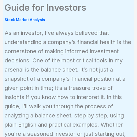
Guide for Investors
Stock Market Analysis
As an investor, I’ve always believed that
understanding a company’s financial health is the
cornerstone of making informed investment
decisions. One of the most critical tools in my
arsenal is the balance sheet. It’s not just a
snapshot of a company’s financial position at a
given point in time; it’s a treasure trove of
insights if you know how to interpret it. In this
guide, I’ll walk you through the process of
analyzing a balance sheet, step by step, using
plain English and practical examples. Whether
you’re a seasoned investor or just starting out,