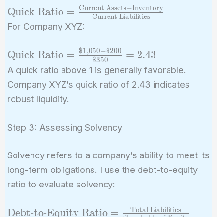
Current Assets
−
Inventory
\text{Quick Ratio}
Quick Ratio
=
Current Liabilities
=
For Company XYZ:
\frac{\text{Current
Assets} -
$
1
,
0
5
0
−
$
2
0
0
\text{Quick
Quick Ratio
=
=
2
.
4
3
\text{Inventory}}
$
3
5
0
Ratio} =
A quick ratio above 1 is generally favorable.
{\text{Current
\frac{\$1,050
Company XYZ’s quick ratio of 2.43 indicates
Liabilities}}
- \$200}
robust liquidity.
{\$350} =
2.43
Step 3: Assessing Solvency
Solvency refers to a company’s ability to meet its
long-term obligations. I use the debt-to-equity
ratio to evaluate solvency:
Total Liabilities
\text{Debt-to-
Debt-to-Equity Ratio
=