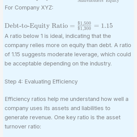
Shareholders’ Equity
Equity Ratio} =
For Company XYZ:
\frac{\text{Total
Liabilities}}
$
1
,
5
0
0
\text{Debt-
Debt-to-Equity Ratio
=
=
1
.
1
5
{\text{Shareholders'
$
1
,
3
0
0
to-Equity
A ratio below 1 is ideal, indicating that the
Equity}}
Ratio} =
company relies more on equity than debt. A ratio
\frac{\$1,500}
of 1.15 suggests moderate leverage, which could
{\$1,300} =
be acceptable depending on the industry.
1.15
Step 4: Evaluating Efficiency
Efficiency ratios help me understand how well a
company uses its assets and liabilities to
generate revenue. One key ratio is the asset
turnover ratio: