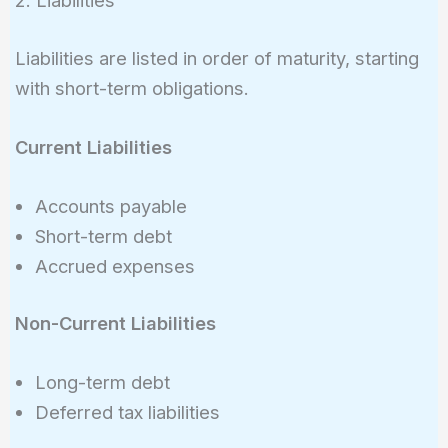
2. Liabilities
Liabilities are listed in order of maturity, starting
with short-term obligations.
Current Liabilities
Accounts payable
Short-term debt
Accrued expenses
Non-Current Liabilities
Long-term debt
Deferred tax liabilities