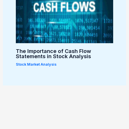
The Importance of Cash Flow
Statements in Stock Analysis
Stock Market Analysis