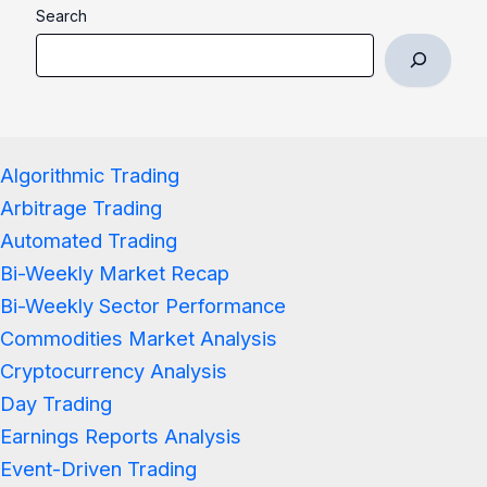
Search
Algorithmic Trading
Arbitrage Trading
Automated Trading
Bi-Weekly Market Recap
Bi-Weekly Sector Performance
Commodities Market Analysis
Cryptocurrency Analysis
Day Trading
Earnings Reports Analysis
Event-Driven Trading