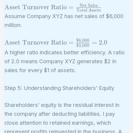
Net Sales
\text{Asset
Asset Turnover Ratio
=
Total Assets
Turnover
Assume Company XYZ has net sales of $6,000
Ratio} =
million:
\frac{\text{Net
Sales}}
$
6
,
0
0
0
\text{Asset
Asset Turnover Ratio
=
=
2
.
0
{\text{Total
$
3
,
0
0
0
Turnover
Assets}}
A higher ratio indicates better efficiency. A ratio
Ratio} =
of 2.0 means Company XYZ generates $2 in
\frac{\$6,000}
sales for every $1 of assets.
{\$3,000} =
2.0
Step 5: Understanding Shareholders’ Equity
Shareholders’ equity is the residual interest in
the company after deducting liabilities. I pay
close attention to retained earnings, which
represent profits reinvested in the business. A