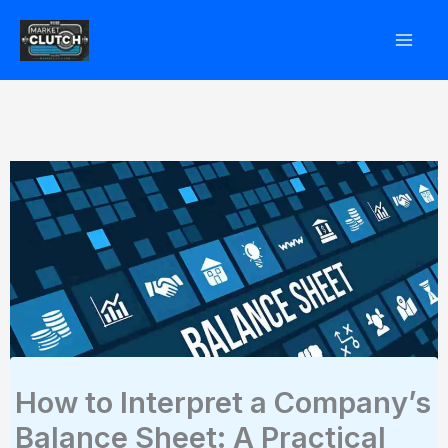
Skip
to
content
How to Interpret a Company’s
Balance Sheet: A Practical