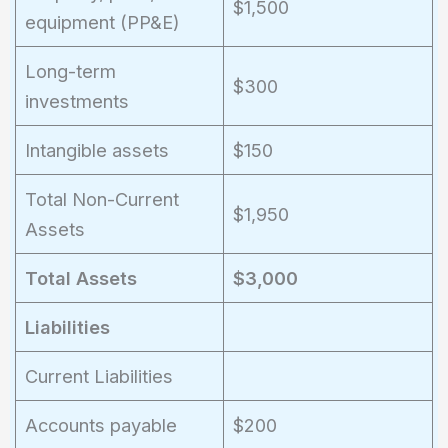
$1,500
equipment (PP&E)
Long-term
$300
investments
Intangible assets
$150
Total Non-Current
$1,950
Assets
Total Assets
$3,000
Liabilities
Current Liabilities
Accounts payable
$200