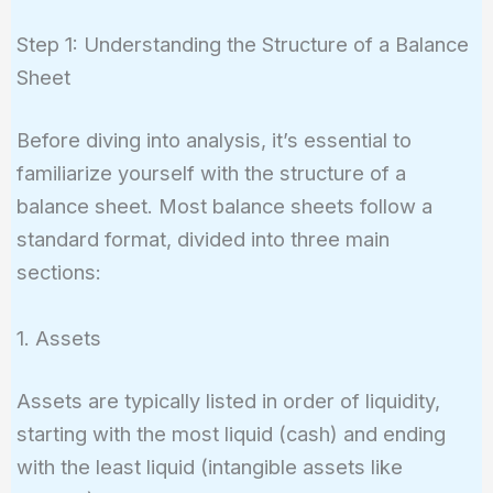
Step 1: Understanding the Structure of a Balance
Sheet
Before diving into analysis, it’s essential to
familiarize yourself with the structure of a
balance sheet. Most balance sheets follow a
standard format, divided into three main
sections:
1. Assets
Assets are typically listed in order of liquidity,
starting with the most liquid (cash) and ending
with the least liquid (intangible assets like