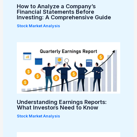
How to Analyze a Company’s
Financial Statements Before
Investing: A Comprehensive Guide
Stock Market Analysis
Understanding Earnings Reports:
What Investors Need to Know
Stock Market Analysis