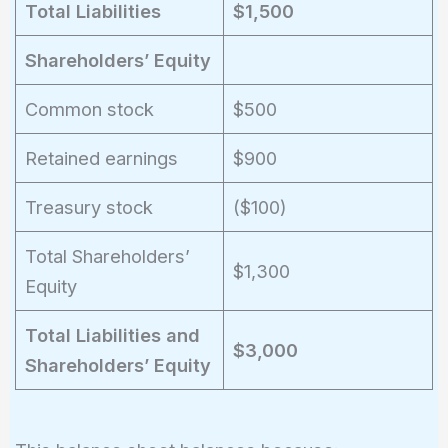
Total Liabilities
$1,500
Shareholders’ Equity
Common stock
$500
Retained earnings
$900
Treasury stock
($100)
Total Shareholders’
$1,300
Equity
Total Liabilities and
$3,000
Shareholders’ Equity