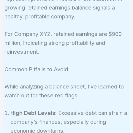
growing retained earnings balance signals a
healthy, profitable company.
For Company XYZ, retained earnings are $900
million, indicating strong profitability and
reinvestment.
Common Pitfalls to Avoid
While analyzing a balance sheet, I’ve learned to
watch out for these red flags:
High Debt Levels
: Excessive debt can strain a
company’s finances, especially during
economic downturns.