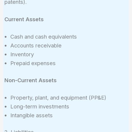
patents).
Current Assets
Cash and cash equivalents
Accounts receivable
Inventory
Prepaid expenses
Non-Current Assets
Property, plant, and equipment (PP&E)
Long-term investments
Intangible assets