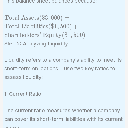
This balance sheet balances because:
\text{Total
Total Assets
(
$
3
,
0
0
0
)
=
Assets} (\$3,000)
Total Liabilities
(
$
1
,
5
0
0
)
+
= \text{Total
Shareholders’ Equity
(
$
1
,
5
0
0
)
Liabilities}
Step 2: Analyzing Liquidity
(\$1,500) +
\text{Shareholders'
Liquidity refers to a company’s ability to meet its
Equity} (\$1,500)
short-term obligations. I use two key ratios to
assess liquidity:
1. Current Ratio
The current ratio measures whether a company
can cover its short-term liabilities with its current
assets.