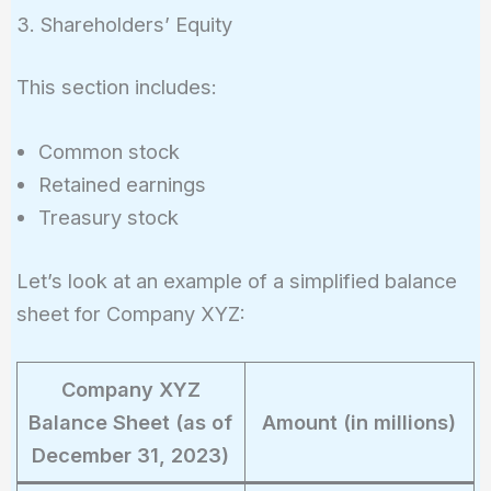
3. Shareholders’ Equity
This section includes:
Common stock
Retained earnings
Treasury stock
Let’s look at an example of a simplified balance
sheet for Company XYZ:
Company XYZ
Balance Sheet (as of
Amount (in millions)
December 31, 2023)