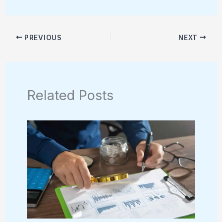
PREVIOUS
NEXT
Related Posts