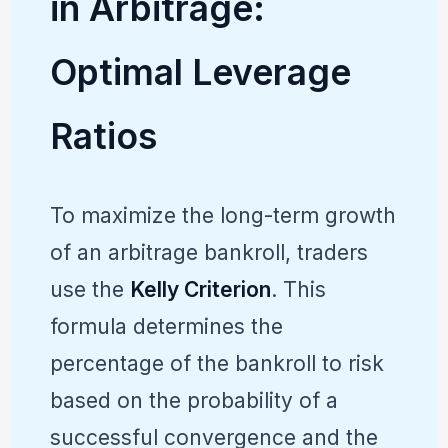
in Arbitrage:
Optimal Leverage
Ratios
To maximize the long-term growth
of an arbitrage bankroll, traders
use the
Kelly Criterion
. This
formula determines the
percentage of the bankroll to risk
based on the probability of a
successful convergence and the