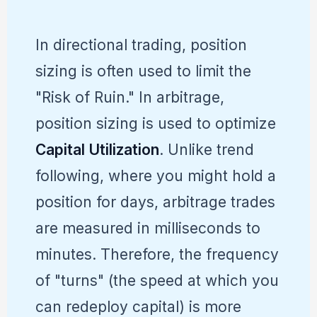
In directional trading, position
sizing is often used to limit the
"Risk of Ruin." In arbitrage,
position sizing is used to optimize
Capital Utilization
. Unlike trend
following, where you might hold a
position for days, arbitrage trades
are measured in milliseconds to
minutes. Therefore, the frequency
of "turns" (the speed at which you
can redeploy capital) is more