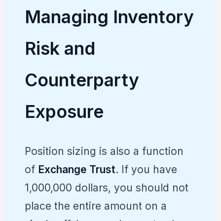
Managing Inventory
Risk and
Counterparty
Exposure
Position sizing is also a function
of
Exchange Trust
. If you have
1,000,000 dollars, you should not
place the entire amount on a