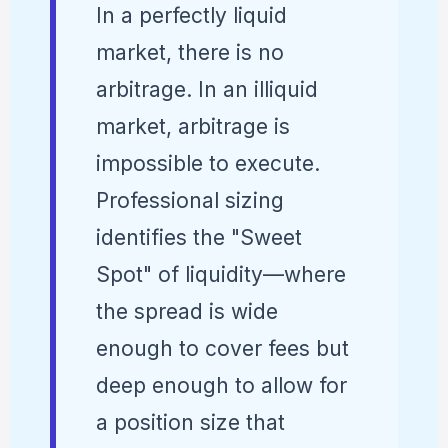
In a perfectly liquid
market, there is no
arbitrage. In an illiquid
market, arbitrage is
impossible to execute.
Professional sizing
identifies the "Sweet
Spot" of liquidity—where
the spread is wide
enough to cover fees but
deep enough to allow for
a position size that