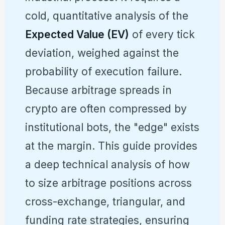
cold, quantitative analysis of the
Expected Value (EV)
of every tick
deviation, weighed against the
probability of execution failure.
Because arbitrage spreads in
crypto are often compressed by
institutional bots, the "edge" exists
at the margin. This guide provides
a deep technical analysis of how
to size arbitrage positions across
cross-exchange, triangular, and
funding rate strategies, ensuring