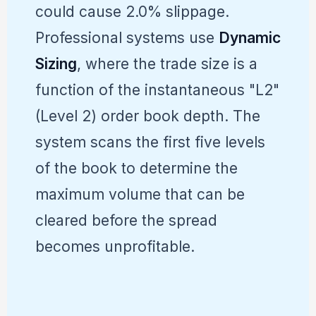
could cause 2.0% slippage.
Professional systems use
Dynamic
Sizing
, where the trade size is a
function of the instantaneous "L2"
(Level 2) order book depth. The
system scans the first five levels
of the book to determine the
maximum volume that can be
cleared before the spread
becomes unprofitable.