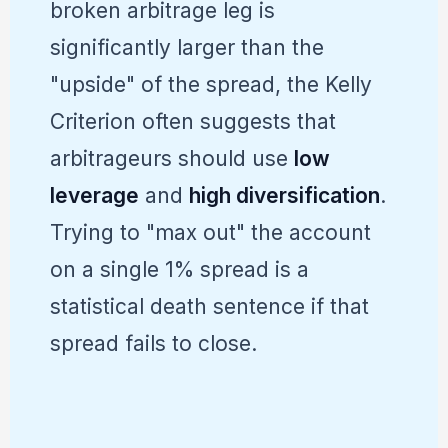
broken arbitrage leg is
significantly larger than the
"upside" of the spread, the Kelly
Criterion often suggests that
arbitrageurs should use
low
leverage
and
high diversification
.
Trying to "max out" the account
on a single 1% spread is a
statistical death sentence if that
spread fails to close.