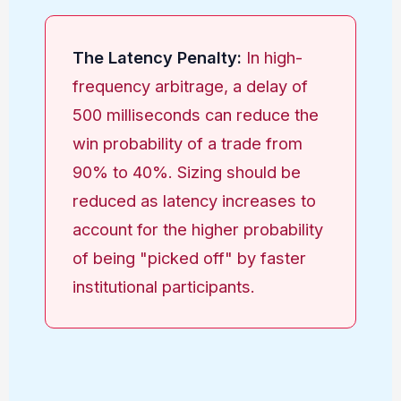
The Latency Penalty:
In high-
frequency arbitrage, a delay of
500 milliseconds can reduce the
win probability of a trade from
90% to 40%. Sizing should be
reduced as latency increases to
account for the higher probability
of being "picked off" by faster
institutional participants.