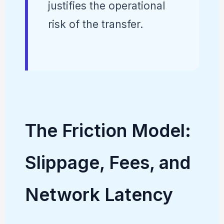
justifies the operational
risk of the transfer.
The Friction Model:
Slippage, Fees, and
Network Latency