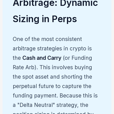
Arbitrage: Dynamic
Sizing in Perps
One of the most consistent
arbitrage strategies in crypto is
the
Cash and Carry
(or Funding
Rate Arb). This involves buying
the spot asset and shorting the
perpetual future to capture the
funding payment. Because this is
a "Delta Neutral" strategy, the