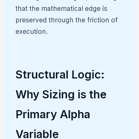
that the mathematical edge is
preserved through the friction of
execution.
Structural Logic:
Why Sizing is the
Primary Alpha
Variable