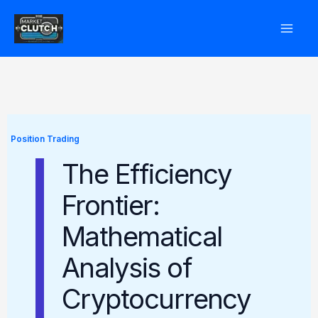
Skip
to
content
Position Trading
The Efficiency
Frontier:
Mathematical
Analysis of
Cryptocurrency