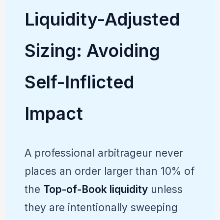
Liquidity-Adjusted
Sizing: Avoiding
Self-Inflicted
Impact
A professional arbitrageur never
places an order larger than 10% of
the
Top-of-Book liquidity
unless
they are intentionally sweeping