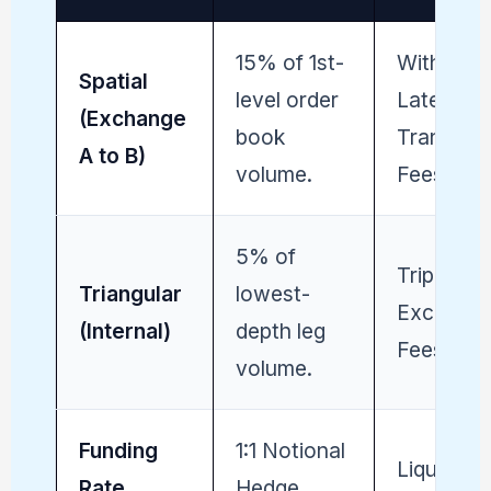
15% of 1st-
Withdraw
Spatial
level order
Latency /
(Exchange
book
Transfer
A to B)
volume.
Fees.
5% of
Triple
Triangular
lowest-
Exchang
(Internal)
depth leg
Fees (Chu
volume.
Funding
1:1 Notional
Liquidati
Rate
Hedge