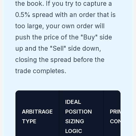
the book. If you try to capture a
0.5% spread with an order that is
too large, your own order will
push the price of the "Buy" side
up and the "Sell" side down,
closing the spread before the
trade completes.
IDEAL
ARBITRAGE
POSITION
PRIMARY
TYPE
SIZING
CONSTRA
LOGIC