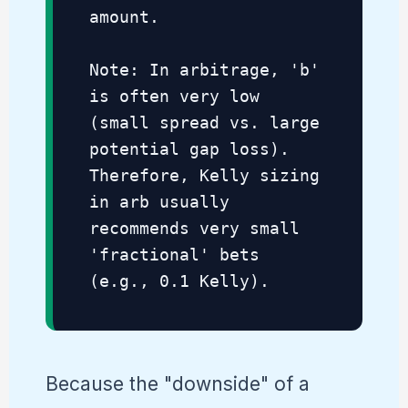
amount.
Note: In arbitrage, 'b'
is often very low
(small spread vs. large
potential gap loss).
Therefore, Kelly sizing
in arb usually
recommends very small
'fractional' bets
(e.g., 0.1 Kelly).
Because the "downside" of a