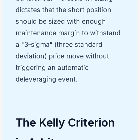
dictates that the short position
should be sized with enough
maintenance margin to withstand
a "3-sigma" (three standard
deviation) price move without
triggering an automatic
deleveraging event.
The Kelly Criterion