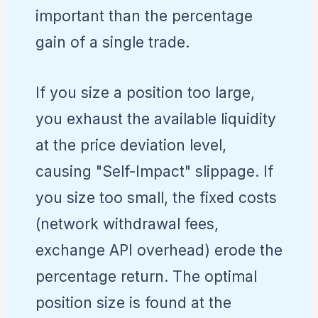
important than the percentage
gain of a single trade.
If you size a position too large,
you exhaust the available liquidity
at the price deviation level,
causing "Self-Impact" slippage. If
you size too small, the fixed costs
(network withdrawal fees,
exchange API overhead) erode the
percentage return. The optimal
position size is found at the