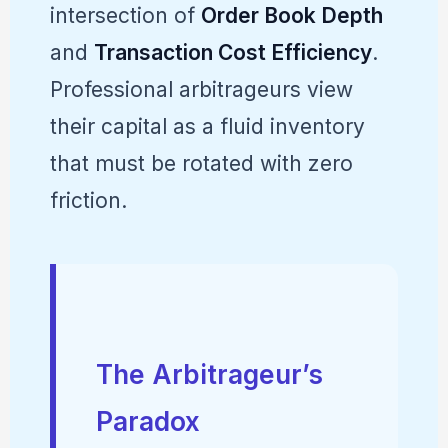
intersection of
Order Book Depth
and
Transaction Cost Efficiency
.
Professional arbitrageurs view
their capital as a fluid inventory
that must be rotated with zero
friction.
The Arbitrageur’s
Paradox