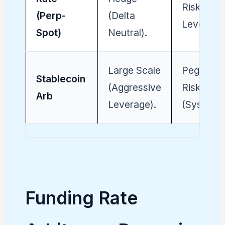
Risk on
(Perp-
(Delta
Leverage
Spot)
Neutral).
Large Scale
Peg-Brea
Stablecoin
(Aggressive
Risk
Arb
Leverage).
(Systemic
Funding Rate