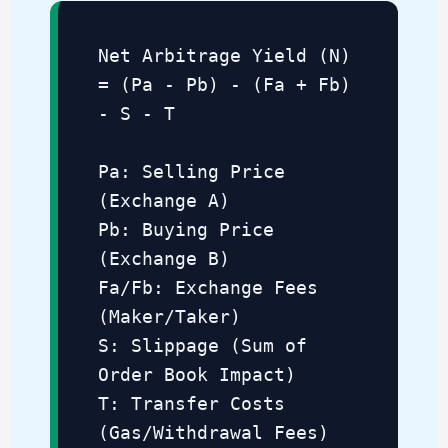
Net Arbitrage Yield (N)
= (Pa - Pb) - (Fa + Fb)
- S - T
Pa: Selling Price
(Exchange A)
Pb: Buying Price
(Exchange B)
Fa/Fb: Exchange Fees
(Maker/Taker)
S: Slippage (Sum of
Order Book Impact)
T: Transfer Costs
(Gas/Withdrawal Fees)