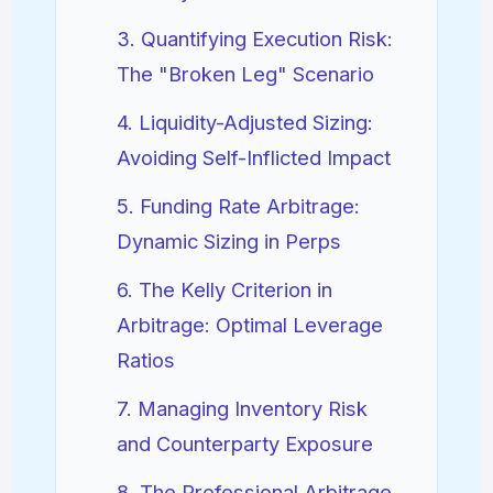
3. Quantifying Execution Risk:
The "Broken Leg" Scenario
4. Liquidity-Adjusted Sizing:
Avoiding Self-Inflicted Impact
5. Funding Rate Arbitrage:
Dynamic Sizing in Perps
6. The Kelly Criterion in
Arbitrage: Optimal Leverage
Ratios
7. Managing Inventory Risk
and Counterparty Exposure
8. The Professional Arbitrage