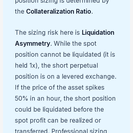
position sizing is determined by
the
Collateralization Ratio
.
The sizing risk here is
Liquidation
Asymmetry
. While the spot
position cannot be liquidated (it is
held 1x), the short perpetual
position is on a levered exchange.
If the price of the asset spikes
50% in an hour, the short position
could be liquidated before the
spot profit can be realized or
transferred. Professional sizing