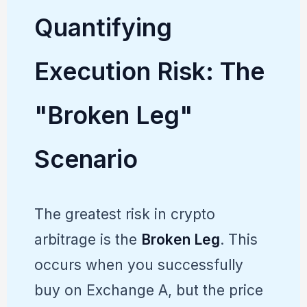
Quantifying
Execution Risk: The
"Broken Leg"
Scenario
The greatest risk in crypto
arbitrage is the
Broken Leg
. This
occurs when you successfully
buy on Exchange A, but the price