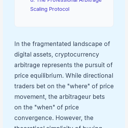
Scaling Protocol
In the fragmentated landscape of
digital assets, cryptocurrency
arbitrage represents the pursuit of
price equilibrium. While directional
traders bet on the "where" of price
movement, the arbitrageur bets
on the "when" of price
convergence. However, the