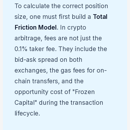
To calculate the correct position
size, one must first build a
Total
Friction Model
. In crypto
arbitrage, fees are not just the
0.1% taker fee. They include the
bid-ask spread on both
exchanges, the gas fees for on-
chain transfers, and the
opportunity cost of "Frozen
Capital" during the transaction
lifecycle.