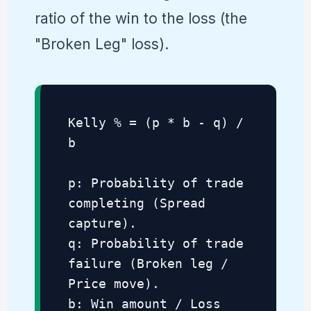
ratio of the win to the loss (the
"Broken Leg" loss).
Kelly % = (p * b - q) /
b
p: Probability of trade
completing (Spread
capture).
q: Probability of trade
failure (Broken leg /
Price move).
b: Win amount / Loss