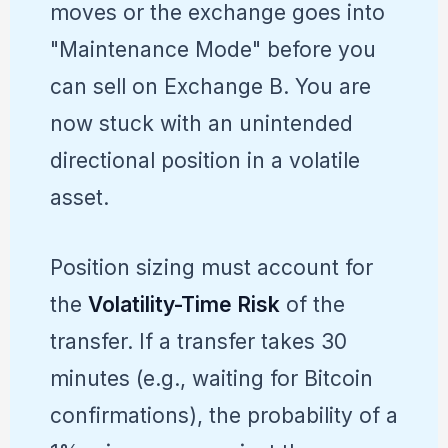
moves or the exchange goes into
"Maintenance Mode" before you
can sell on Exchange B. You are
now stuck with an unintended
directional position in a volatile
asset.
Position sizing must account for
the
Volatility-Time Risk
of the
transfer. If a transfer takes 30
minutes (e.g., waiting for Bitcoin
confirmations), the probability of a