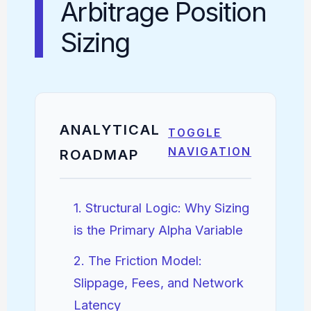
Arbitrage Position
Sizing
ANALYTICAL
TOGGLE
NAVIGATION
ROADMAP
1. Structural Logic: Why Sizing
is the Primary Alpha Variable
2. The Friction Model:
Slippage, Fees, and Network
Latency