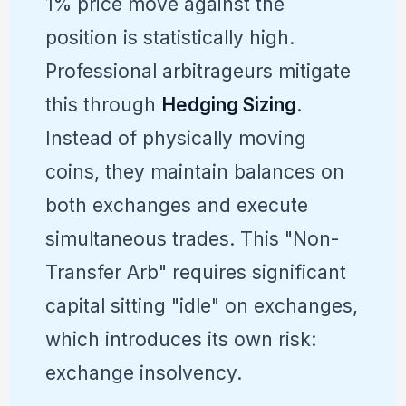
1% price move against the
position is statistically high.
Professional arbitrageurs mitigate
this through
Hedging Sizing
.
Instead of physically moving
coins, they maintain balances on
both exchanges and execute
simultaneous trades. This "Non-
Transfer Arb" requires significant
capital sitting "idle" on exchanges,
which introduces its own risk:
exchange insolvency.