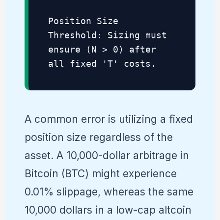
Position Size
Threshold: Sizing must
ensure (N > 0) after
all fixed 'T' costs.
A common error is utilizing a fixed
position size regardless of the
asset. A 10,000-dollar arbitrage in
Bitcoin (BTC) might experience
0.01% slippage, whereas the same
10,000 dollars in a low-cap altcoin