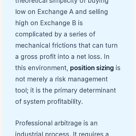
theoretical simplicity of buying
low on Exchange A and selling
high on Exchange B is
complicated by a series of
mechanical frictions that can turn
a gross profit into a net loss. In
this environment,
position sizing
is
not merely a risk management
tool; it is the primary determinant
of system profitability.
Professional arbitrage is an
industrial process. It requires a