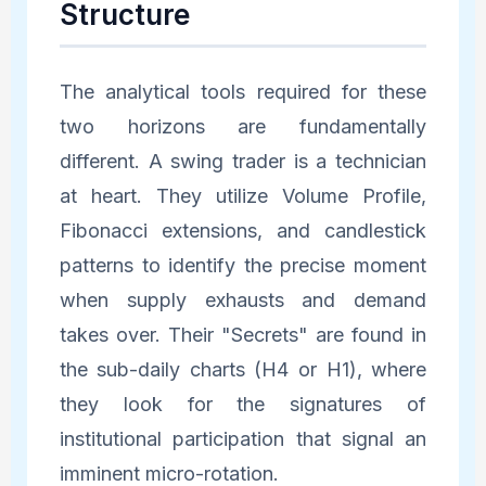
Structure
The analytical tools required for these
two horizons are fundamentally
different. A swing trader is a technician
at heart. They utilize Volume Profile,
Fibonacci extensions, and candlestick
patterns to identify the precise moment
when supply exhausts and demand
takes over. Their "Secrets" are found in
the sub-daily charts (H4 or H1), where
they look for the signatures of
institutional participation that signal an
imminent micro-rotation.