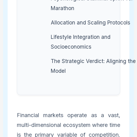
Marathon
Allocation and Scaling Protocols
Lifestyle Integration and
Socioeconomics
The Strategic Verdict: Aligning the
Model
Financial markets operate as a vast,
multi-dimensional ecosystem where time
is the primary variable of competition.