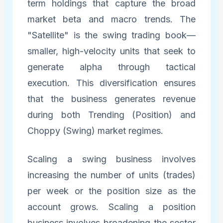
term holdings that capture the broad
market beta and macro trends. The
"Satellite" is the swing trading book—
smaller, high-velocity units that seek to
generate alpha through tactical
execution. This diversification ensures
that the business generates revenue
during both Trending (Position) and
Choppy (Swing) market regimes.
Scaling a swing business involves
increasing the number of units (trades)
per week or the position size as the
account grows. Scaling a position
business involves broadening the sector