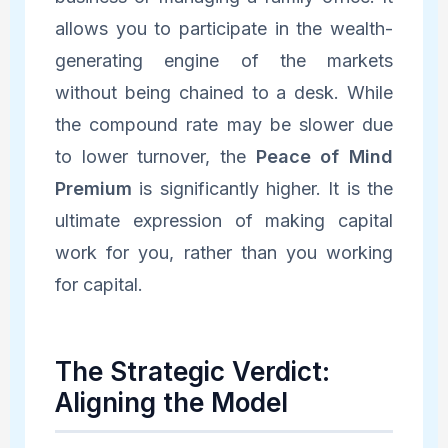
allows you to participate in the wealth-
generating engine of the markets
without being chained to a desk. While
the compound rate may be slower due
to lower turnover, the
Peace of Mind
Premium
is significantly higher. It is the
ultimate expression of making capital
work for you, rather than you working
for capital.
The Strategic Verdict:
Aligning the Model