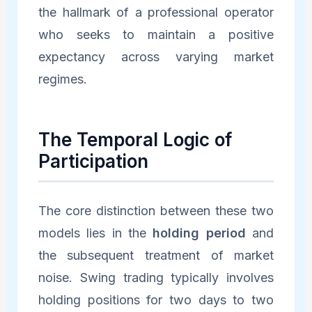
the hallmark of a professional operator
who seeks to maintain a positive
expectancy across varying market
regimes.
The Temporal Logic of
Participation
The core distinction between these two
models lies in the
holding period
and
the subsequent treatment of market
noise. Swing trading typically involves
holding positions for two days to two