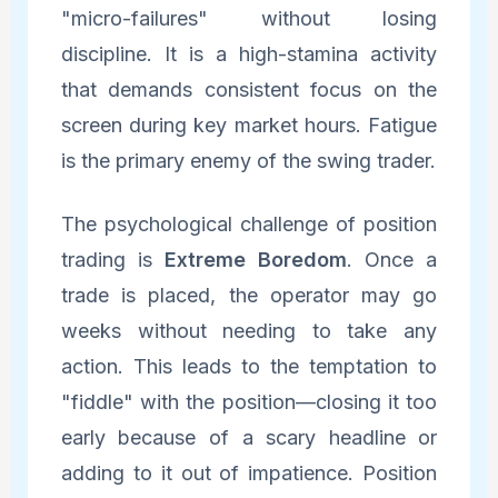
"micro-failures" without losing
discipline. It is a high-stamina activity
that demands consistent focus on the
screen during key market hours. Fatigue
is the primary enemy of the swing trader.
The psychological challenge of position
trading is
Extreme Boredom
. Once a
trade is placed, the operator may go
weeks without needing to take any
action. This leads to the temptation to
"fiddle" with the position—closing it too
early because of a scary headline or
adding to it out of impatience. Position