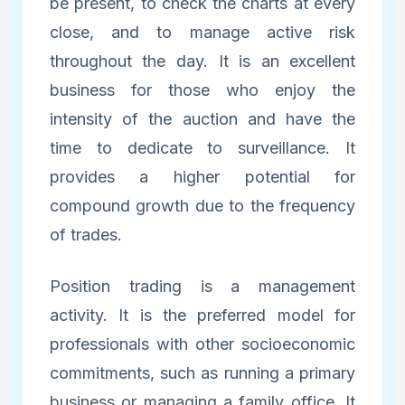
be present, to check the charts at every
close, and to manage active risk
throughout the day. It is an excellent
business for those who enjoy the
intensity of the auction and have the
time to dedicate to surveillance. It
provides a higher potential for
compound growth due to the frequency
of trades.
Position trading is a management
activity. It is the preferred model for
professionals with other socioeconomic
commitments, such as running a primary
business or managing a family office. It