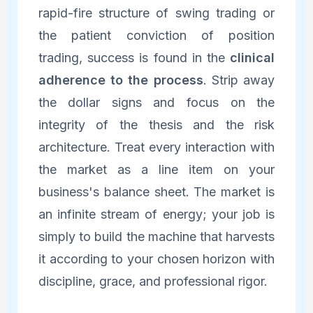
rapid-fire structure of swing trading or
the patient conviction of position
trading, success is found in the
clinical
adherence to the process
. Strip away
the dollar signs and focus on the
integrity of the thesis and the risk
architecture. Treat every interaction with
the market as a line item on your
business's balance sheet. The market is
an infinite stream of energy; your job is
simply to build the machine that harvests
it according to your chosen horizon with
discipline, grace, and professional rigor.