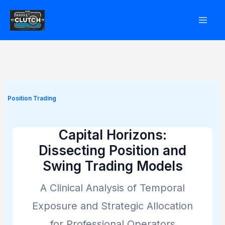
Skip
to
content
Position Trading
Capital Horizons:
Dissecting Position and
Swing Trading Models
A Clinical Analysis of Temporal
Exposure and Strategic Allocation
for Professional Operators