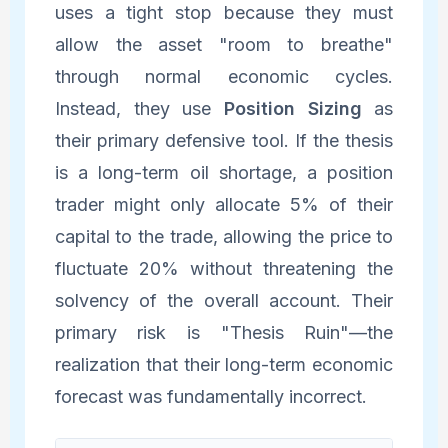
uses a tight stop because they must
allow the asset "room to breathe"
through normal economic cycles.
Instead, they use
Position Sizing
as
their primary defensive tool. If the thesis
is a long-term oil shortage, a position
trader might only allocate 5% of their
capital to the trade, allowing the price to
fluctuate 20% without threatening the
solvency of the overall account. Their
primary risk is "Thesis Ruin"—the
realization that their long-term economic
forecast was fundamentally incorrect.