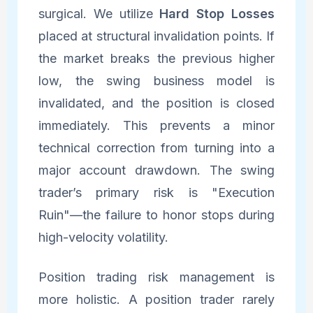
surgical. We utilize
Hard Stop Losses
placed at structural invalidation points. If
the market breaks the previous higher
low, the swing business model is
invalidated, and the position is closed
immediately. This prevents a minor
technical correction from turning into a
major account drawdown. The swing
trader’s primary risk is "Execution
Ruin"—the failure to honor stops during
high-velocity volatility.
Position trading risk management is
more holistic. A position trader rarely