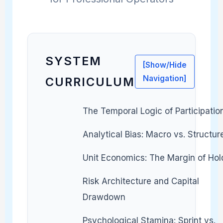
SYSTEM
[Show/Hide
Navigation]
CURRICULUM
The Temporal Logic of Participatio
Analytical Bias: Macro vs. Structur
Unit Economics: The Margin of Hol
Risk Architecture and Capital
Drawdown
Psychological Stamina: Sprint vs.