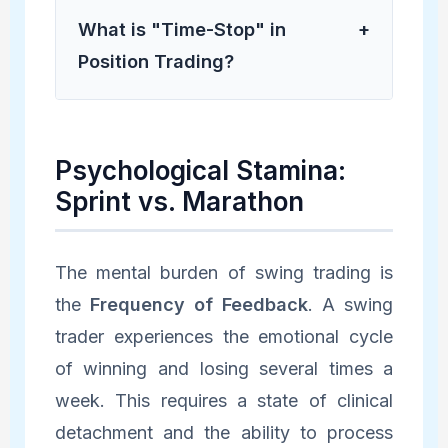
What is "Time-Stop" in
+
Position Trading?
Psychological Stamina:
Sprint vs. Marathon
The mental burden of swing trading is
the
Frequency of Feedback
. A swing
trader experiences the emotional cycle
of winning and losing several times a
week. This requires a state of clinical
detachment and the ability to process