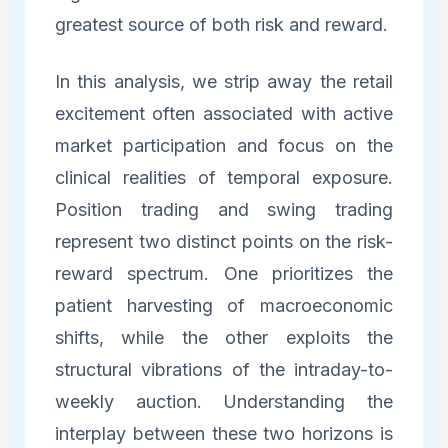
greatest source of both risk and reward.
In this analysis, we strip away the retail
excitement often associated with active
market participation and focus on the
clinical realities of temporal exposure.
Position trading and swing trading
represent two distinct points on the risk-
reward spectrum. One prioritizes the
patient harvesting of macroeconomic
shifts, while the other exploits the
structural vibrations of the intraday-to-
weekly auction. Understanding the
interplay between these two horizons is