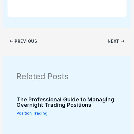
PREVIOUS
NEXT
Related Posts
The Professional Guide to Managing
Overnight Trading Positions
Position Trading