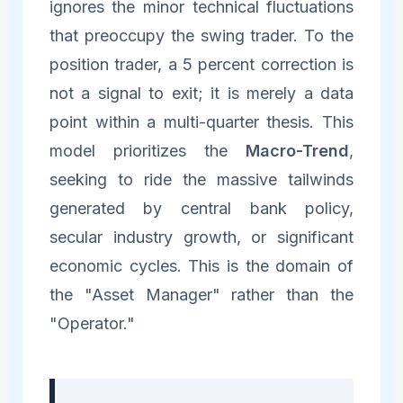
ignores the minor technical fluctuations
that preoccupy the swing trader. To the
position trader, a 5 percent correction is
not a signal to exit; it is merely a data
point within a multi-quarter thesis. This
model prioritizes the
Macro-Trend
,
seeking to ride the massive tailwinds
generated by central bank policy,
secular industry growth, or significant
economic cycles. This is the domain of
the "Asset Manager" rather than the
"Operator."