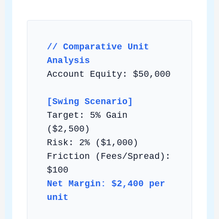
// Comparative Unit
Analysis
Account Equity: $50,000
[Swing Scenario]
Target: 5% Gain
($2,500)
Risk: 2% ($1,000)
Friction (Fees/Spread):
$100
Net Margin: $2,400 per
unit