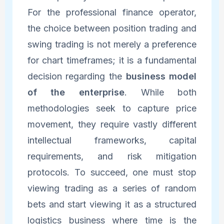
For the professional finance operator,
the choice between position trading and
swing trading is not merely a preference
for chart timeframes; it is a fundamental
decision regarding the
business model
of the enterprise
. While both
methodologies seek to capture price
movement, they require vastly different
intellectual frameworks, capital
requirements, and risk mitigation
protocols. To succeed, one must stop
viewing trading as a series of random
bets and start viewing it as a structured
logistics business where time is the