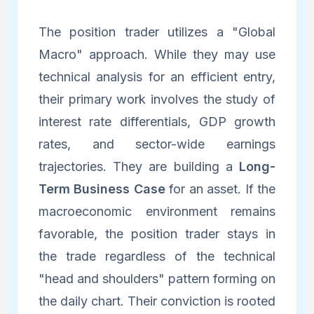
The position trader utilizes a "Global
Macro" approach. While they may use
technical analysis for an efficient entry,
their primary work involves the study of
interest rate differentials, GDP growth
rates, and sector-wide earnings
trajectories. They are building a
Long-
Term Business Case
for an asset. If the
macroeconomic environment remains
favorable, the position trader stays in
the trade regardless of the technical
"head and shoulders" pattern forming on
the daily chart. Their conviction is rooted