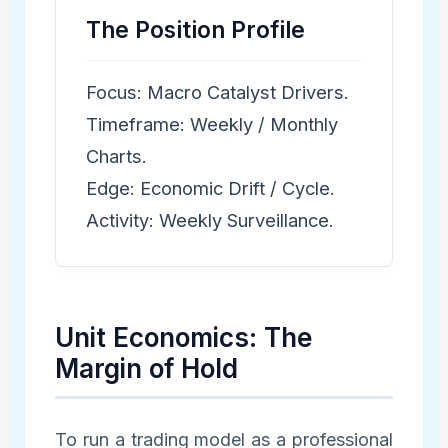
The Position Profile
Focus: Macro Catalyst Drivers.
Timeframe: Weekly / Monthly
Charts.
Edge: Economic Drift / Cycle.
Activity: Weekly Surveillance.
Unit Economics: The
Margin of Hold
To run a trading model as a professional