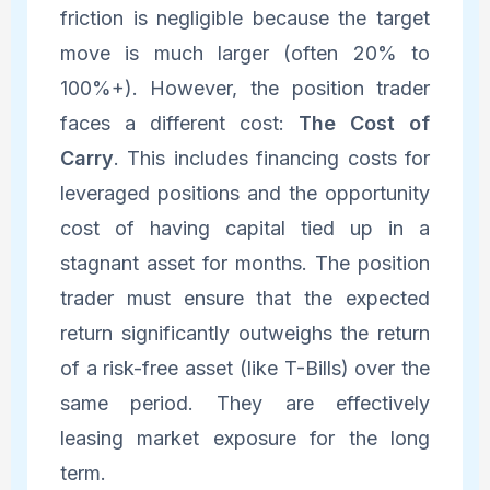
friction is negligible because the target
move is much larger (often 20% to
100%+). However, the position trader
faces a different cost:
The Cost of
Carry
. This includes financing costs for
leveraged positions and the opportunity
cost of having capital tied up in a
stagnant asset for months. The position
trader must ensure that the expected
return significantly outweighs the return
of a risk-free asset (like T-Bills) over the
same period. They are effectively
leasing market exposure for the long
term.