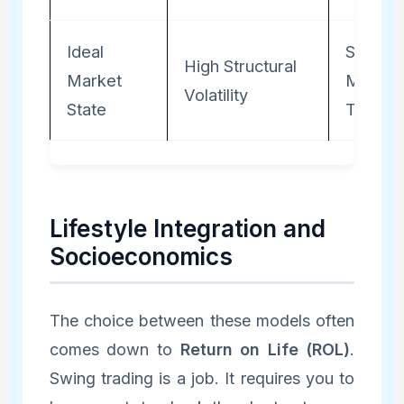
Ideal
Steady
High Structural
Market
Macro
Volatility
State
Trends
Lifestyle Integration and
Socioeconomics
The choice between these models often
comes down to
Return on Life (ROL)
.
Swing trading is a job. It requires you to