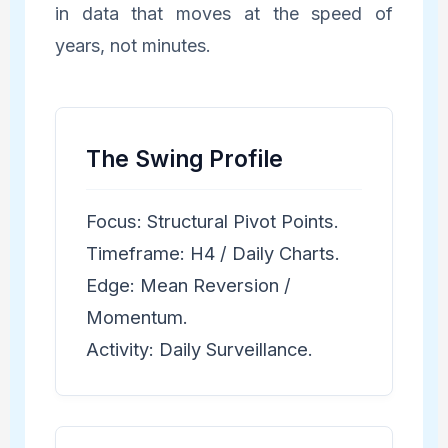
in data that moves at the speed of
years, not minutes.
The Swing Profile
Focus: Structural Pivot Points.
Timeframe: H4 / Daily Charts.
Edge: Mean Reversion /
Momentum.
Activity: Daily Surveillance.