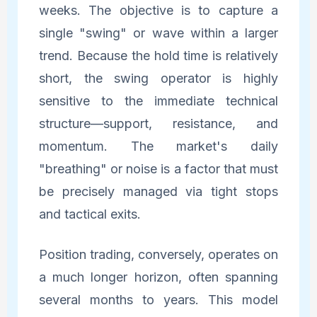
weeks. The objective is to capture a
single "swing" or wave within a larger
trend. Because the hold time is relatively
short, the swing operator is highly
sensitive to the immediate technical
structure—support, resistance, and
momentum. The market's daily
"breathing" or noise is a factor that must
be precisely managed via tight stops
and tactical exits.
Position trading, conversely, operates on
a much longer horizon, often spanning
several months to years. This model