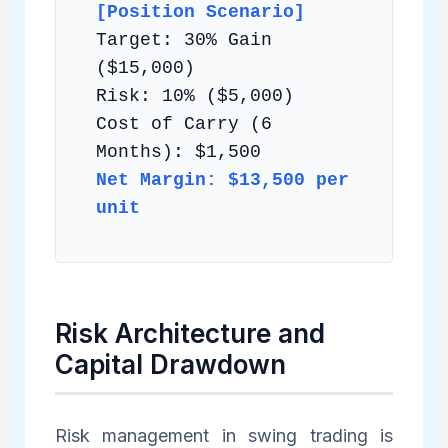
[Position Scenario]
Target: 30% Gain
($15,000)
Risk: 10% ($5,000)
Cost of Carry (6
Months): $1,500
Net Margin: $13,500 per
unit
Risk Architecture and
Capital Drawdown
Risk management in swing trading is