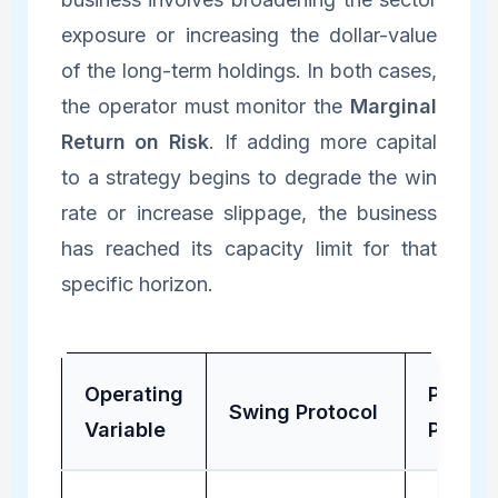
exposure or increasing the dollar-value
of the long-term holdings. In both cases,
the operator must monitor the
Marginal
Return on Risk
. If adding more capital
to a strategy begins to degrade the win
rate or increase slippage, the business
has reached its capacity limit for that
specific horizon.
Operating
Positio
Swing Protocol
Variable
Protoc