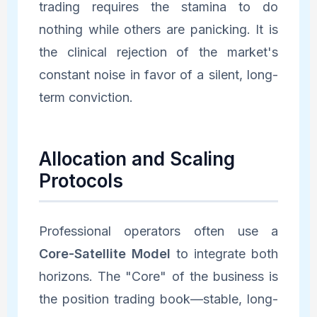
trading requires the stamina to do
nothing while others are panicking. It is
the clinical rejection of the market's
constant noise in favor of a silent, long-
term conviction.
Allocation and Scaling
Protocols
Professional operators often use a
Core-Satellite Model
to integrate both
horizons. The "Core" of the business is
the position trading book—stable, long-