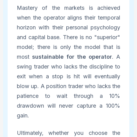
Mastery of the markets is achieved
when the operator aligns their temporal
horizon with their personal psychology
and capital base. There is no "superior"
model; there is only the model that is
most
sustainable for the operator
. A
swing trader who lacks the discipline to
exit when a stop is hit will eventually
blow up. A position trader who lacks the
patience to wait through a 10%
drawdown will never capture a 100%
gain.
Ultimately, whether you choose the