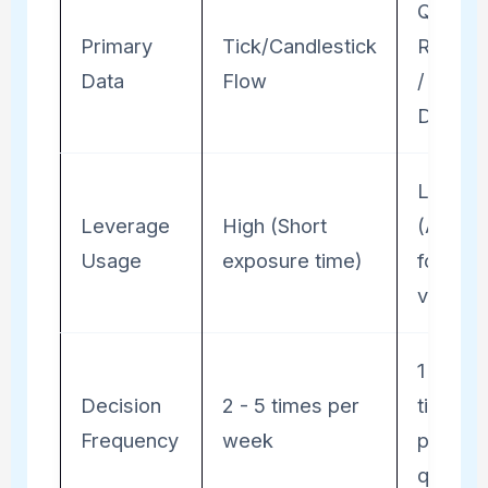
Quarter
Primary
Tick/Candlestick
Report
Data
Flow
/ Macr
Data
Low
Leverage
High (Short
(Accou
Usage
exposure time)
for
volatilit
1 - 2
Decision
2 - 5 times per
times
Frequency
week
per
quarter