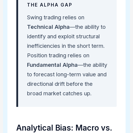
THE ALPHA GAP
Swing trading relies on
Technical Alpha
—the ability to
identify and exploit structural
inefficiencies in the short term.
Position trading relies on
Fundamental Alpha
—the ability
to forecast long-term value and
directional drift before the
broad market catches up.
Analytical Bias: Macro vs.