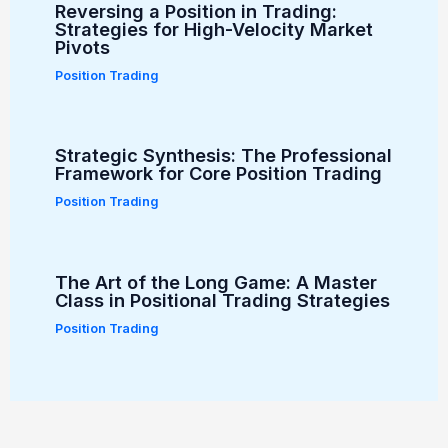
Reversing a Position in Trading:
Strategies for High-Velocity Market
Pivots
Position Trading
Strategic Synthesis: The Professional
Framework for Core Position Trading
Position Trading
The Art of the Long Game: A Master
Class in Positional Trading Strategies
Position Trading