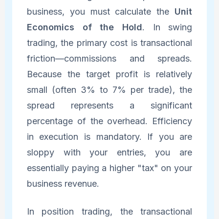
business, you must calculate the
Unit
Economics of the Hold
. In swing
trading, the primary cost is transactional
friction—commissions and spreads.
Because the target profit is relatively
small (often 3% to 7% per trade), the
spread represents a significant
percentage of the overhead. Efficiency
in execution is mandatory. If you are
sloppy with your entries, you are
essentially paying a higher "tax" on your
business revenue.
In position trading, the transactional