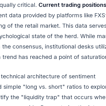
ually critical.
Current trading position
ient data provided by platforms like FXS
ing of the retail market. This data serve
ychological state of the herd. While m
 the consensus, institutional desks utili
a trend has reached a point of saturatio
 technical architecture of sentiment
 simple "long vs. short" ratios to expl
tify the "liquidity trap" that occurs when