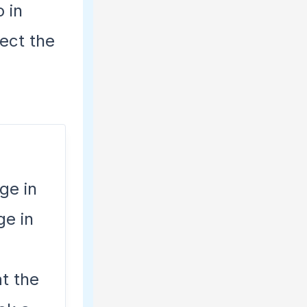
o in
ect the
ge in
ge in
t the