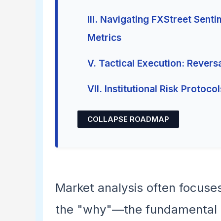
III. Navigating FXStreet Sent
Metrics
V. Tactical Execution: Revers
VII. Institutional Risk Protocol
COLLAPSE ROADMAP
Market analysis often focuse
the "why"—the fundamental ca