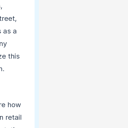
s
,
treet,
s as a
any
ze this
n.
ore how
 retail