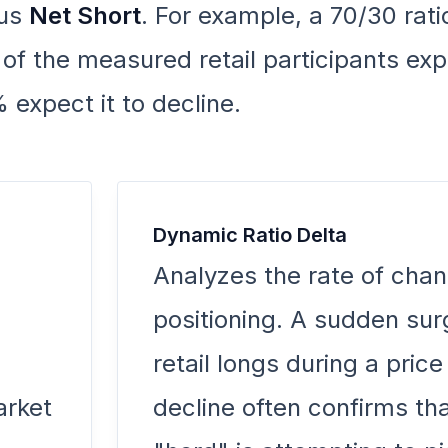
us
Net Short
. For example, a 70/30 rati
 the measured retail participants exp
 expect it to decline.
Dynamic Ratio Delta
Analyzes the rate of chan
positioning. A sudden sur
retail longs during a price
arket
decline often confirms tha