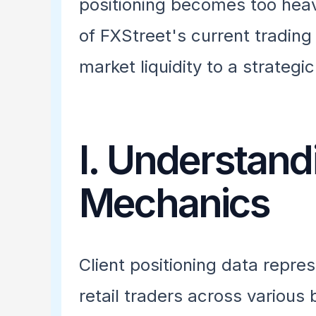
positioning becomes too heav
of FXStreet's current trading
market liquidity to a strategi
I. Understand
Mechanics
Client positioning data repre
retail traders across various 