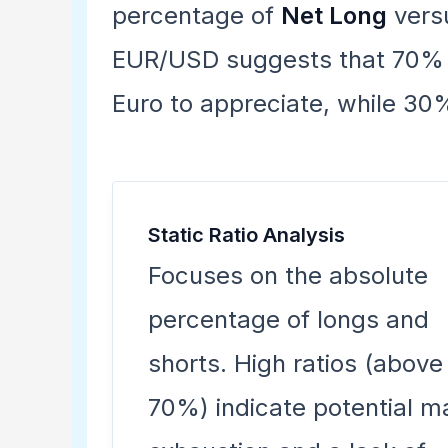
percentage of
Net Long
vers
EUR/USD suggests that 70% of
Euro to appreciate, while 30%
Static Ratio Analysis
Focuses on the absolute
percentage of longs and
shorts. High ratios (above
70%) indicate potential m