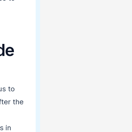
de
s to
fter the
s in