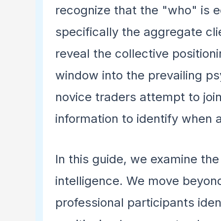
recognize that the "who" is eq
specifically the aggregate cl
reveal the collective position
window into the prevailing ps
novice traders attempt to join
information to identify when 
In this guide, we examine the
intelligence. We move beyond
professional participants iden