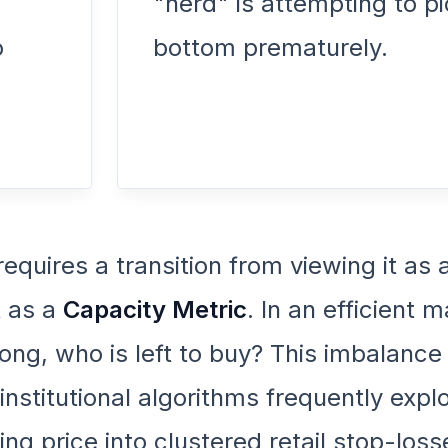
"herd" is attempting to pi
o
bottom prematurely.
requires a transition from viewing it as 
t as a
Capacity Metric
. In an efficient m
 long, who is left to buy? This imbalance
 institutional algorithms frequently explo
g price into clustered retail stop-loss