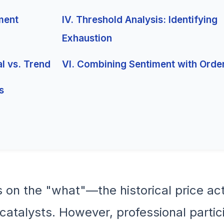
iment
IV. Threshold Analysis: Identifying
Exhaustion
al vs. Trend
VI. Combining Sentiment with Orde
s
s on the "what"—the historical price a
talysts. However, professional partic