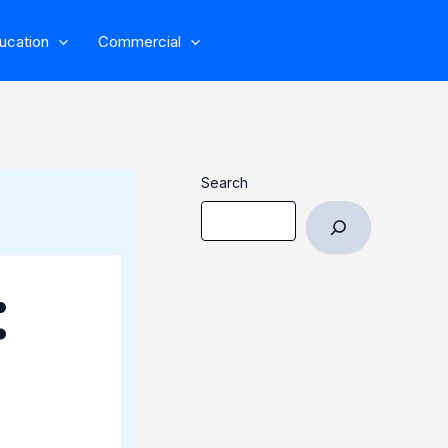
ucation
Commercial
Search
: