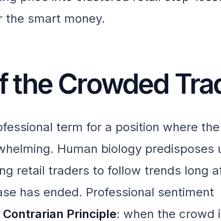
for the smart money.
 of the Crowded Tra
fessional term for a position where the
helming. Human biology predisposes u
g retail traders to follow trends long a
hase has ended. Professional sentiment
e
Contrarian Principle
: when the crowd i