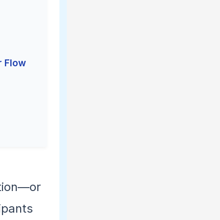
r Flow
ction—or
ipants