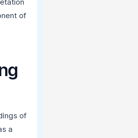
etation
onent of
ing
dings of
as a