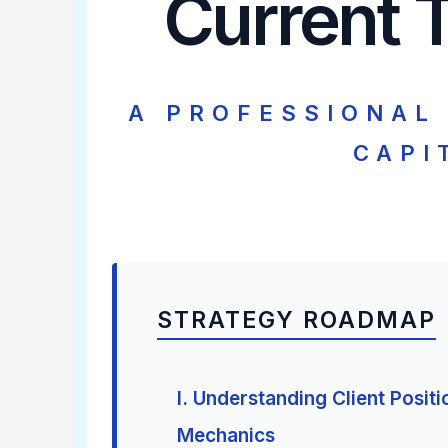
Current T
A PROFESSIONAL
CAPI
STRATEGY ROADMAP
I. Understanding Client Positi
Mechanics