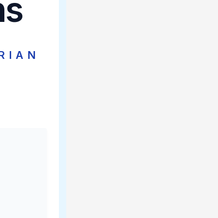
ns
RIAN