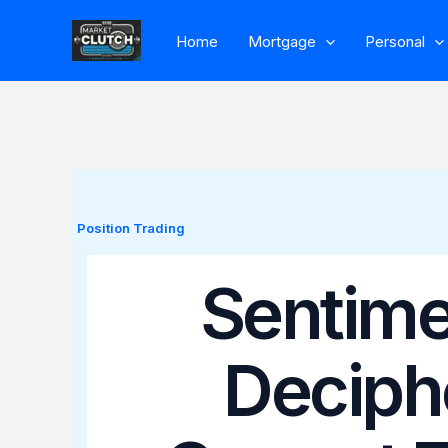
Skip
Home
Mortgage
Personal
to
content
Position Trading
Sentimen
Deciph