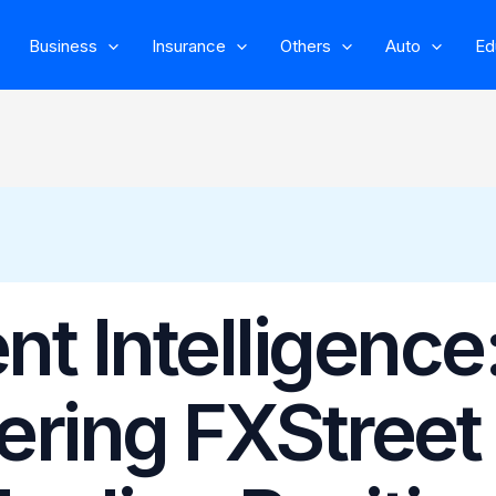
Business
Insurance
Others
Auto
Ed
t Intelligence
ering FXStreet