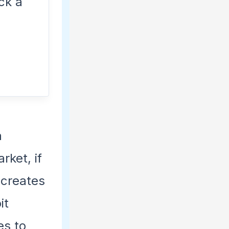
ck a
a
arket, if
 creates
it
es to