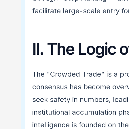
facilitate large-scale entry 
II. The Logic
The "Crowded Trade" is a pro
consensus has become overw
seek safety in numbers, leadin
institutional accumulation p
intelligence is founded on th