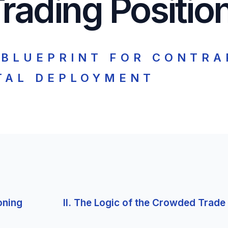
rading Positio
 BLUEPRINT FOR CONTRA
TAL DEPLOYMENT
oning
II. The Logic of the Crowded Trade