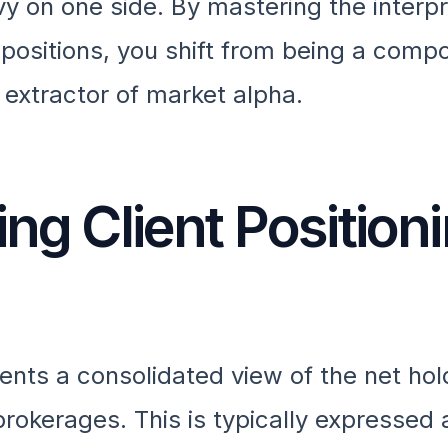
y on one side. By mastering the interpr
 positions, you shift from being a comp
c extractor of market alpha.
ing Client Position
sents a consolidated view of the net hol
brokerages. This is typically expressed 