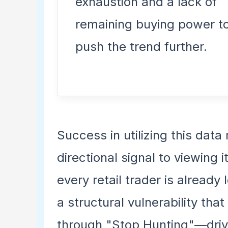
exhaustion and a lack of
remaining buying power t
push the trend further.
Success in utilizing this data 
directional signal to viewing i
every retail trader is already
a structural vulnerability that
through "Stop Hunting"—drivin