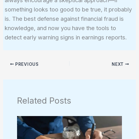
something looks too good to be true, it probably
is. The best defense against financial fraud is
knowledge, and now you have the tools to
detect early warning signs in earnings reports.
PREVIOUS
NEXT
Related Posts