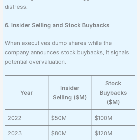
Ratio} =
distress.
\frac{200M}
{100M} = 2.0
6. Insider Selling and Stock Buybacks
When executives dump shares while the
company announces stock buybacks, it signals
potential overvaluation.
Stock
Insider
Year
Buybacks
Selling ($M)
($M)
2022
$50M
$100M
2023
$80M
$120M