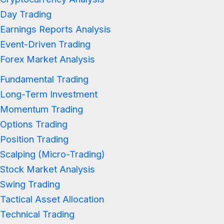
Day Trading
Earnings Reports Analysis
Event-Driven Trading
Forex Market Analysis
Fundamental Trading
Long-Term Investment
Momentum Trading
Options Trading
Position Trading
Scalping (Micro-Trading)
Stock Market Analysis
Swing Trading
Tactical Asset Allocation
Technical Trading