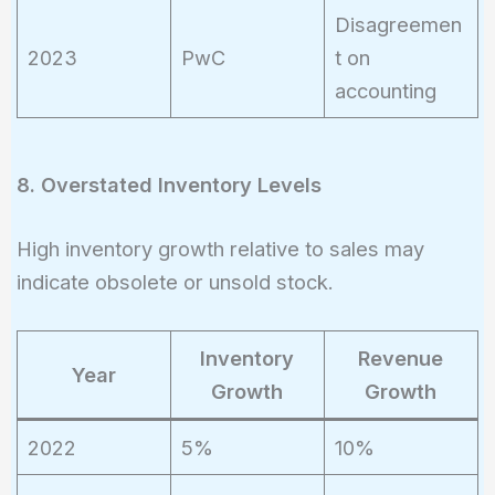
Disagreemen
2023
PwC
t on
accounting
8. Overstated Inventory Levels
High inventory growth relative to sales may
indicate obsolete or unsold stock.
Inventory
Revenue
Year
Growth
Growth
2022
5%
10%