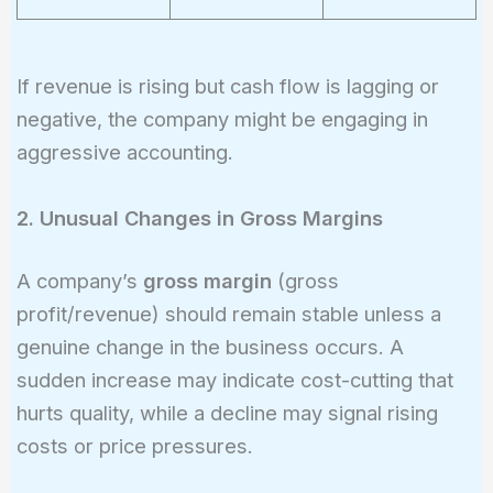
If revenue is rising but cash flow is lagging or
negative, the company might be engaging in
aggressive accounting.
2. Unusual Changes in Gross Margins
A company’s
gross margin
(gross
profit/revenue) should remain stable unless a
genuine change in the business occurs. A
sudden increase may indicate cost-cutting that
hurts quality, while a decline may signal rising
costs or price pressures.