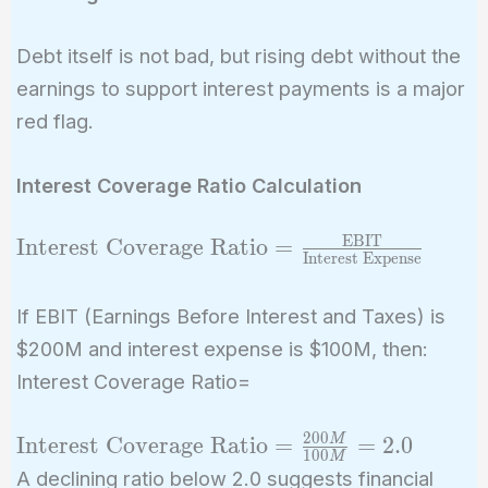
Debt itself is not bad, but rising debt without the
earnings to support interest payments is a major
red flag.
Interest Coverage Ratio Calculation
EBIT
\text{Interest
Interest Coverage Ratio
=
Interest Expense
Coverage Ratio} =
\frac{\text{EBIT}}
If EBIT (Earnings Before Interest and Taxes) is
{\text{Interest
$200M and interest expense is $100M, then:
Expense}}
Interest Coverage Ratio=
2
0
0
\text{Interest
Interest Coverage Ratio
=
=
2
.
0
M
1
0
0
M
Coverage
A declining ratio below 2.0 suggests financial