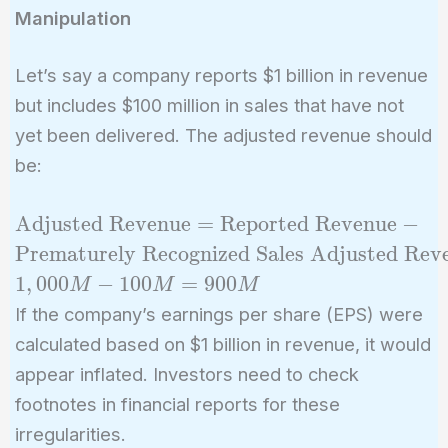
Manipulation
Let’s say a company reports $1 billion in revenue
but includes $100 million in sales that have not
yet been delivered. The adjusted revenue should
be:
\text{Adjusted
Adjusted Revenue
=
Reported Revenue
−
Revenue} =
Prematurely Recognized Sales
Adjusted Rev
\text{Reported
1
,
0
0
0
−
1
0
0
=
9
0
0
M
M
M
Revenue} -
If the company’s earnings per share (EPS) were
\text{Prematurely
calculated based on $1 billion in revenue, it would
Recognized Sales}
appear inflated. Investors need to check
\ \text{Adjusted
Revenue} =
footnotes in financial reports for these
1,000M - 100M =
irregularities.