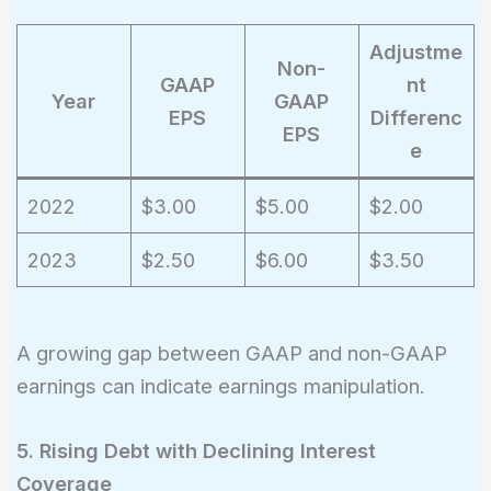
Adjustme
Non-
GAAP
nt
Year
GAAP
EPS
Differenc
EPS
e
2022
$3.00
$5.00
$2.00
2023
$2.50
$6.00
$3.50
A growing gap between GAAP and non-GAAP
earnings can indicate earnings manipulation.
5. Rising Debt with Declining Interest
Coverage