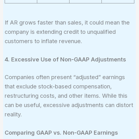
If AR grows faster than sales, it could mean the
company is extending credit to unqualified
customers to inflate revenue.
4. Excessive Use of Non-GAAP Adjustments
Companies often present “adjusted” earnings
that exclude stock-based compensation,
restructuring costs, and other items. While this
can be useful, excessive adjustments can distort
reality.
Comparing GAAP vs. Non-GAAP Earnings