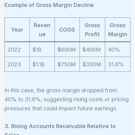
Example of Gross Margin Decline
Reven
Gross
Gross
Year
COGS
ue
Profit
Margin
2022
$1B
$600M
$400M
40%
2023
$1.1B
$750M
$350M
31.8%
In this case, the gross margin dropped from
40% to 31.8%, suggesting rising costs or pricing
pressures that could impact future earnings.
3. Rising Accounts Receivable Relative to