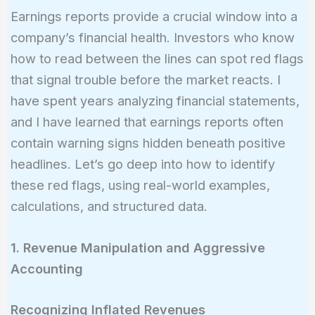
Earnings reports provide a crucial window into a
company’s financial health. Investors who know
how to read between the lines can spot red flags
that signal trouble before the market reacts. I
have spent years analyzing financial statements,
and I have learned that earnings reports often
contain warning signs hidden beneath positive
headlines. Let’s go deep into how to identify
these red flags, using real-world examples,
calculations, and structured data.
1. Revenue Manipulation and Aggressive
Accounting
Recognizing Inflated Revenues