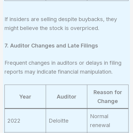
If insiders are selling despite buybacks, they
might believe the stock is overpriced.
7. Auditor Changes and Late Filings
Frequent changes in auditors or delays in filing
reports may indicate financial manipulation.
Reason for
Year
Auditor
Change
Normal
2022
Deloitte
renewal