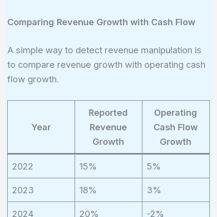
900M
Comparing Revenue Growth with Cash Flow
A simple way to detect revenue manipulation is
to compare revenue growth with operating cash
flow growth.
Reported
Operating
Year
Revenue
Cash Flow
Growth
Growth
2022
15%
5%
2023
18%
3%
2024
20%
-2%