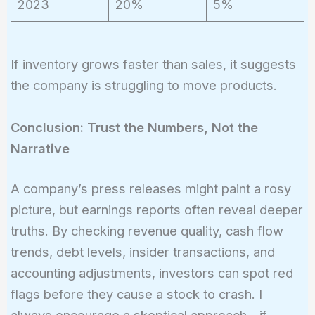
2023
20%
5%
If inventory grows faster than sales, it suggests
the company is struggling to move products.
Conclusion: Trust the Numbers, Not the
Narrative
A company’s press releases might paint a rosy
picture, but earnings reports often reveal deeper
truths. By checking revenue quality, cash flow
trends, debt levels, insider transactions, and
accounting adjustments, investors can spot red
flags before they cause a stock to crash. I
always encourage a skeptical approach—if