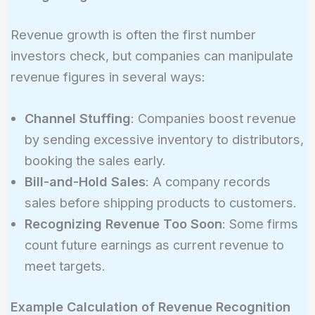
Revenue growth is often the first number
investors check, but companies can manipulate
revenue figures in several ways:
Channel Stuffing
: Companies boost revenue
by sending excessive inventory to distributors,
booking the sales early.
Bill-and-Hold Sales
: A company records
sales before shipping products to customers.
Recognizing Revenue Too Soon
: Some firms
count future earnings as current revenue to
meet targets.
Example Calculation of Revenue Recognition