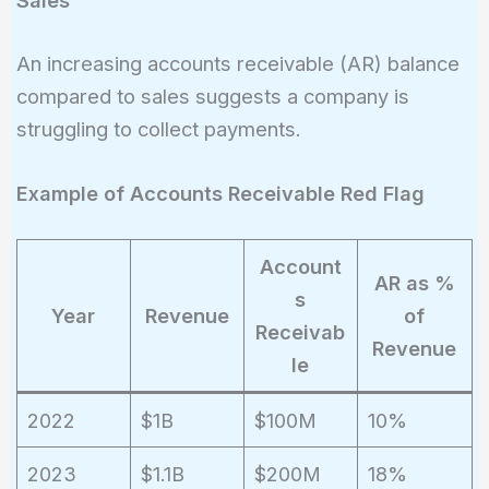
Sales
An increasing accounts receivable (AR) balance
compared to sales suggests a company is
struggling to collect payments.
Example of Accounts Receivable Red Flag
Account
AR as %
s
Year
Revenue
of
Receivab
Revenue
le
2022
$1B
$100M
10%
2023
$1.1B
$200M
18%