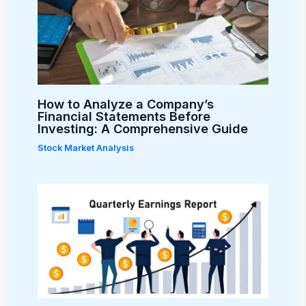
How to Analyze a Company’s
Financial Statements Before
Investing: A Comprehensive Guide
Stock Market Analysis