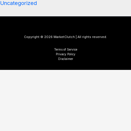
Uncategorized
Copyright © 2026 MarketClutch | All rights reserved.
Terms of Service
Privacy Policy
Disclaimer