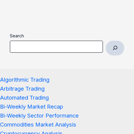
Search
Algorithmic Trading
Arbitrage Trading
Automated Trading
Bi-Weekly Market Recap
Bi-Weekly Sector Performance
Commodities Market Analysis
Cryptocurrency Analysis