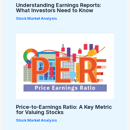
Understanding Earnings Reports:
What Investors Need to Know
Stock Market Analysis
Price-to-Earnings Ratio: A Key Metric
for Valuing Stocks
Stock Market Analysis