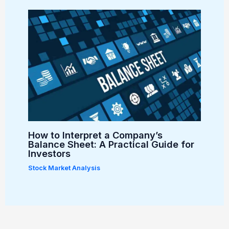
How to Interpret a Company’s
Balance Sheet: A Practical Guide for
Investors
Stock Market Analysis