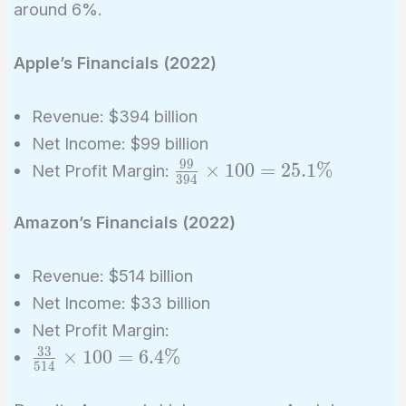
around 6%.
Apple’s Financials (2022)
Revenue: $394 billion
Net Income: $99 billion
9
9
\frac{99}
×
1
0
0
=
2
5
.
1
%
Net Profit Margin:
3
9
4
{394}
\times
Amazon’s Financials (2022)
100 =
25.1\%
Revenue: $514 billion
Net Income: $33 billion
Net Profit Margin:
3
3
\frac{33}
×
1
0
0
=
6
.
4
%
5
1
4
{514}
\times