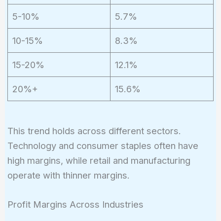
5-10%
5.7%
10-15%
8.3%
15-20%
12.1%
20%+
15.6%
This trend holds across different sectors.
Technology and consumer staples often have
high margins, while retail and manufacturing
operate with thinner margins.
Profit Margins Across Industries