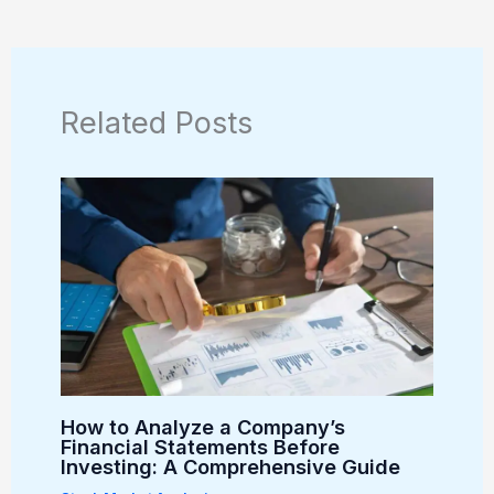
Related Posts
How to Analyze a Company’s
Financial Statements Before
Investing: A Comprehensive Guide