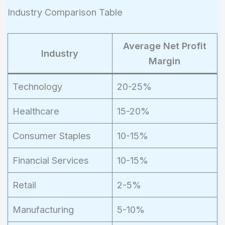
Industry Comparison Table
Average Net Profit
Industry
Margin
Technology
20-25%
Healthcare
15-20%
Consumer Staples
10-15%
Financial Services
10-15%
Retail
2-5%
Manufacturing
5-10%