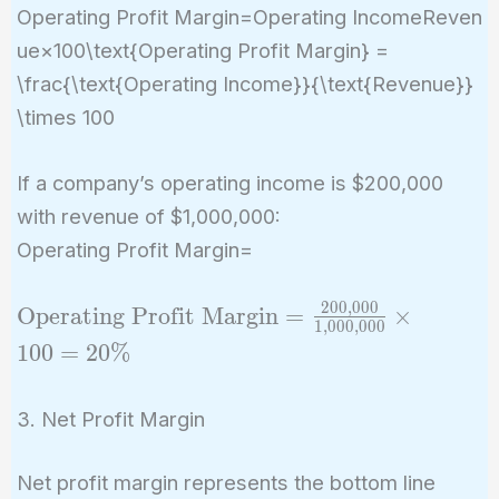
Operating Profit Margin=Operating IncomeReven
ue×100\text{Operating Profit Margin} =
\frac{\text{Operating Income}}{\text{Revenue}}
\times 100
If a company’s operating income is $200,000
with revenue of $1,000,000:
Operating Profit Margin=
2
0
0
,
0
0
0
\text{Operating
Operating Profit Margin
=
×
1
,
0
0
0
,
0
0
0
Profit Margin}
1
0
0
=
2
0
%
=
\frac{200,000}
3. Net Profit Margin
{1,000,000}
\times 100 =
Net profit margin represents the bottom line
20\%