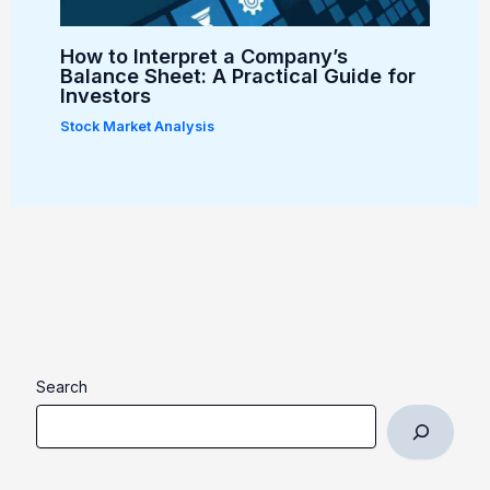
How to Interpret a Company’s
Balance Sheet: A Practical Guide for
Investors
Stock Market Analysis
Search