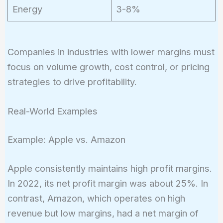
Energy
3-8%
Companies in industries with lower margins must
focus on volume growth, cost control, or pricing
strategies to drive profitability.
Real-World Examples
Example: Apple vs. Amazon
Apple consistently maintains high profit margins.
In 2022, its net profit margin was about 25%. In
contrast, Amazon, which operates on high
revenue but low margins, had a net margin of