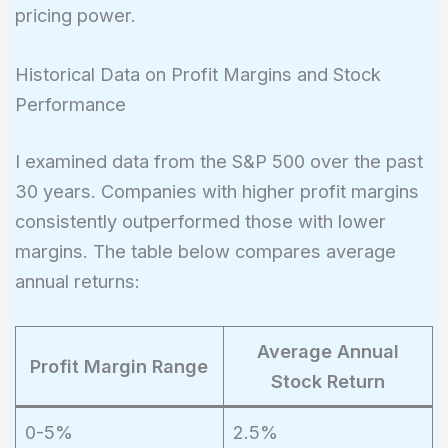
pricing power.
Historical Data on Profit Margins and Stock
Performance
I examined data from the S&P 500 over the past
30 years. Companies with higher profit margins
consistently outperformed those with lower
margins. The table below compares average
annual returns:
Average Annual
Profit Margin Range
Stock Return
0-5%
2.5%