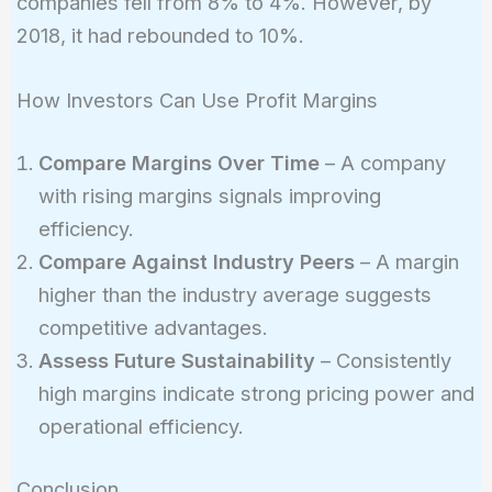
companies fell from 8% to 4%. However, by
2018, it had rebounded to 10%.
How Investors Can Use Profit Margins
Compare Margins Over Time
– A company
with rising margins signals improving
efficiency.
Compare Against Industry Peers
– A margin
higher than the industry average suggests
competitive advantages.
Assess Future Sustainability
– Consistently
high margins indicate strong pricing power and
operational efficiency.
Conclusion