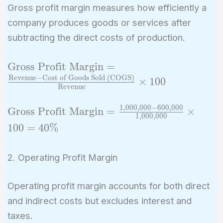
Gross profit margin measures how efficiently a
company produces goods or services after
subtracting the direct costs of production.
\text{Gross Profit
Gross Profit Margin
=
Margin} =
Revenue
−
Cost of Goods Sold (COGS)
×
1
0
0
Revenue
\frac{\text{Revenue}
- \text{Cost of Goods
1
,
0
0
0
,
0
0
0
−
6
0
0
,
0
0
0
\text{Gross
Gross Profit Margin
=
×
Sold (COGS)}}
1
,
0
0
0
,
0
0
0
Profit Margin}
1
0
0
=
4
0
%
{\text{Revenue}}
=
\times 100
\frac{1,000,000
2. Operating Profit Margin
- 600,000}
{1,000,000}
Operating profit margin accounts for both direct
\times 100 =
40\%
and indirect costs but excludes interest and
taxes.