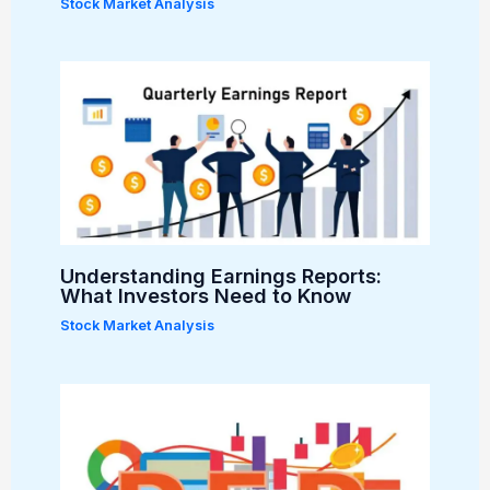
Stock Market Analysis
Understanding Earnings Reports:
What Investors Need to Know
Stock Market Analysis