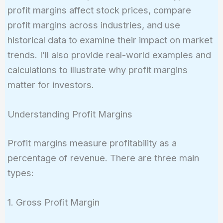
profit margins affect stock prices, compare
profit margins across industries, and use
historical data to examine their impact on market
trends. I’ll also provide real-world examples and
calculations to illustrate why profit margins
matter for investors.
Understanding Profit Margins
Profit margins measure profitability as a
percentage of revenue. There are three main
types:
1. Gross Profit Margin