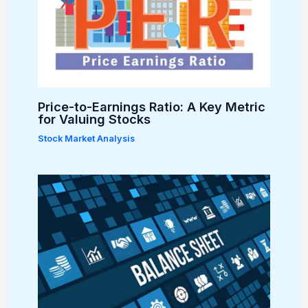
Price-to-Earnings Ratio: A Key Metric
for Valuing Stocks
Stock Market Analysis