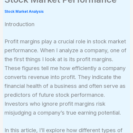
Stock Market Analysis
Introduction
Profit margins play a crucial role in stock market
performance. When I analyze a company, one of
the first things I look at is its profit margins.
These figures tell me how efficiently a company
converts revenue into profit. They indicate the
financial health of a business and often serve as
predictors of future stock performance.
Investors who ignore profit margins risk
misjudging a company’s true earning potential.
In this article, I’ll explore how different types of