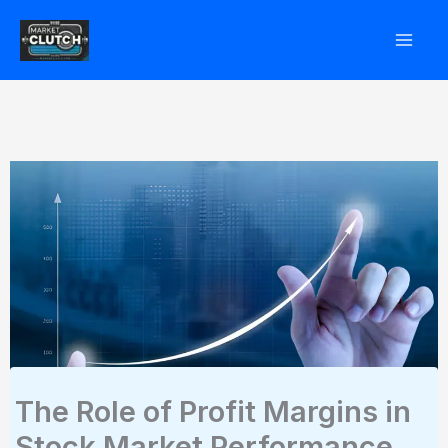
Skip
to
content
The Role of Profit Margins in
Stock Market Performance