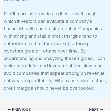
Profit margins provide a critical lens through
which investors can evaluate a company’s
financial health and stock potential. Companies
with strong and stable profit margins tend to
outperform in the stock market, offering
investors greater returns over time. By
understanding and analyzing these figures, I can
make more informed investment decisions and
avoid companies that appear strong on revenue
but weak in profitability. When assessing a stock,
profit margins should never be overlooked.
PREVIOUS
NEXT