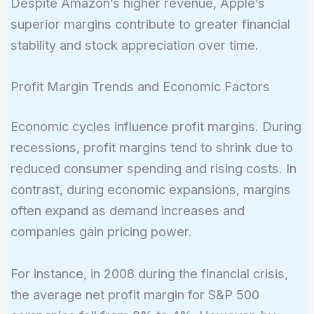
Despite Amazon’s higher revenue, Apple’s
100 =
superior margins contribute to greater financial
6.4\%
stability and stock appreciation over time.
Profit Margin Trends and Economic Factors
Economic cycles influence profit margins. During
recessions, profit margins tend to shrink due to
reduced consumer spending and rising costs. In
contrast, during economic expansions, margins
often expand as demand increases and
companies gain pricing power.
For instance, in 2008 during the financial crisis,
the average net profit margin for S&P 500