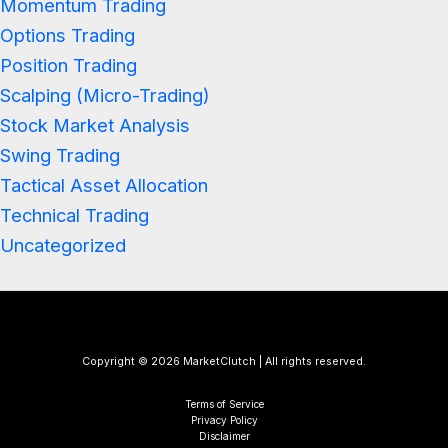
Momentum Trading
Options Trading
Position Trading
Scalping (Micro-Trading)
Stock Market Analysis
Swing Trading
Tactical Asset Allocation
Technical Trading
Uncategorized
Copyright © 2026 MarketClutch | All rights reserved.
Terms of Service
Privacy Policy
Disclaimer