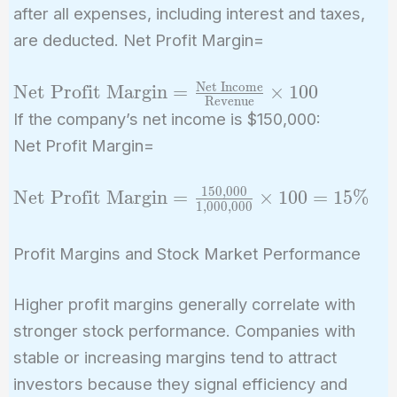
after all expenses, including interest and taxes,
are deducted. Net Profit Margin=
Net Income
\text{Net Profit
Net Profit Margin
=
×
1
0
0
Revenue
Margin} =
If the company’s net income is $150,000:
\frac{\text{Net
Net Profit Margin=
Income}}
{\text{Revenue}}
1
5
0
,
0
0
0
\text{Net
Net Profit Margin
=
×
1
0
0
=
1
5
%
\times 100
1
,
0
0
0
,
0
0
0
Profit
Margin} =
Profit Margins and Stock Market Performance
\frac{150,000}
{1,000,000}
Higher profit margins generally correlate with
\times 100 =
stronger stock performance. Companies with
15\%
stable or increasing margins tend to attract
investors because they signal efficiency and