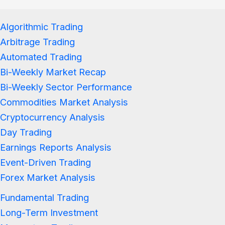
Algorithmic Trading
Arbitrage Trading
Automated Trading
Bi-Weekly Market Recap
Bi-Weekly Sector Performance
Commodities Market Analysis
Cryptocurrency Analysis
Day Trading
Earnings Reports Analysis
Event-Driven Trading
Forex Market Analysis
Fundamental Trading
Long-Term Investment