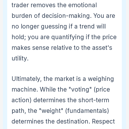
trader removes the emotional
burden of decision-making. You are
no longer guessing if a trend will
hold; you are quantifying if the price
makes sense relative to the asset's
utility.
Ultimately, the market is a weighing
machine. While the "voting" (price
action) determines the short-term
path, the "weight" (fundamentals)
determines the destination. Respect