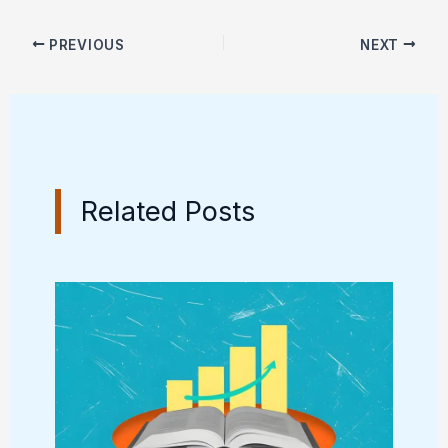
PREVIOUS
NEXT
Related Posts