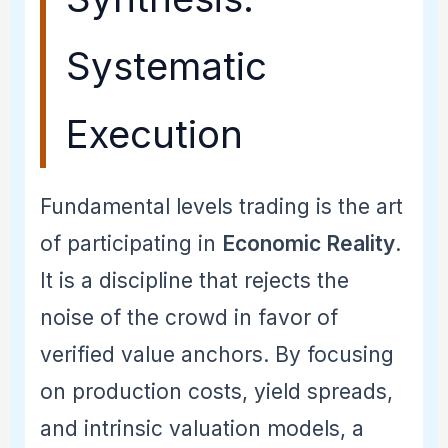
Systematic
Execution
Fundamental levels trading is the art
of participating in
Economic Reality
.
It is a discipline that rejects the
noise of the crowd in favor of
verified value anchors. By focusing
on production costs, yield spreads,
and intrinsic valuation models, a