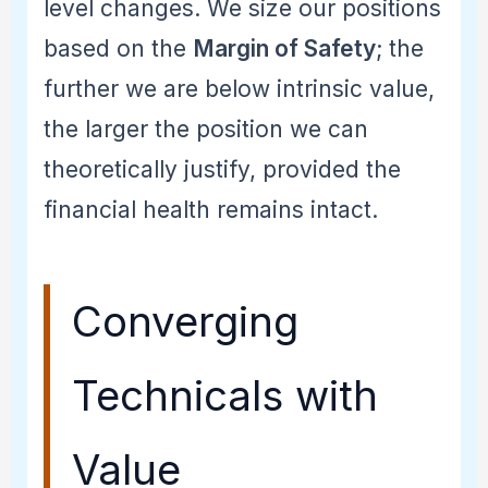
level changes. We size our positions
based on the
Margin of Safety
; the
further we are below intrinsic value,
the larger the position we can
theoretically justify, provided the
financial health remains intact.
Converging
Technicals with
Value