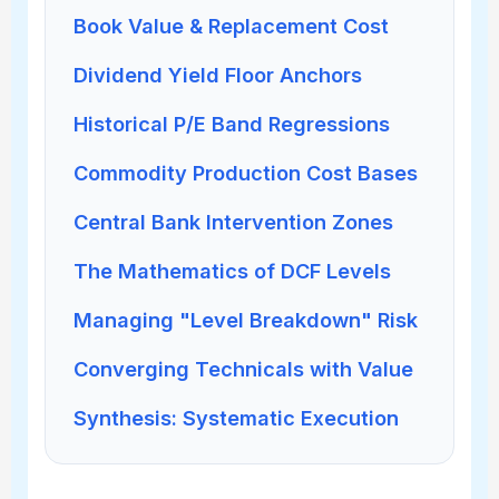
Book Value & Replacement Cost
Dividend Yield Floor Anchors
Historical P/E Band Regressions
Commodity Production Cost Bases
Central Bank Intervention Zones
The Mathematics of DCF Levels
Managing "Level Breakdown" Risk
Converging Technicals with Value
Synthesis: Systematic Execution