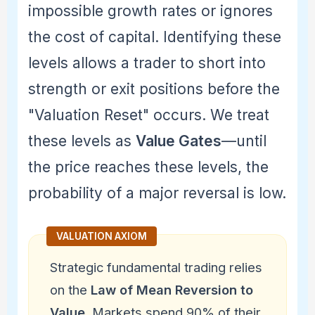
impossible growth rates or ignores
the cost of capital. Identifying these
levels allows a trader to short into
strength or exit positions before the
"Valuation Reset" occurs. We treat
these levels as
Value Gates
—until
the price reaches these levels, the
probability of a major reversal is low.
Strategic fundamental trading relies
on the
Law of Mean Reversion to
Value
. Markets spend 90% of their