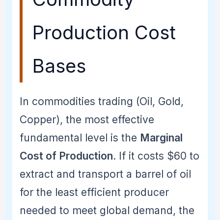
Production Cost
Bases
In commodities trading (Oil, Gold,
Copper), the most effective
fundamental level is the
Marginal
Cost of Production
. If it costs $60 to
extract and transport a barrel of oil
for the least efficient producer
needed to meet global demand, the