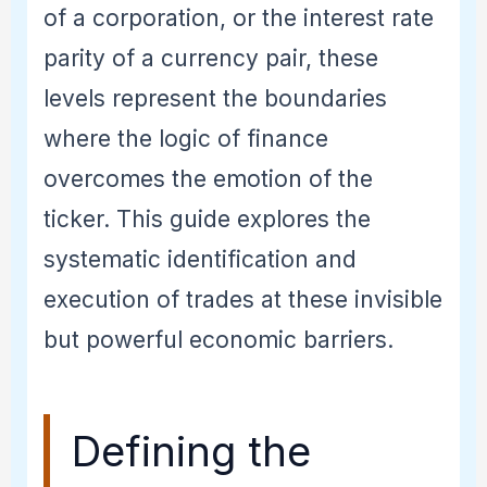
of a corporation, or the interest rate
parity of a currency pair, these
levels represent the boundaries
where the logic of finance
overcomes the emotion of the
ticker. This guide explores the
systematic identification and
execution of trades at these invisible
but powerful economic barriers.
Defining the