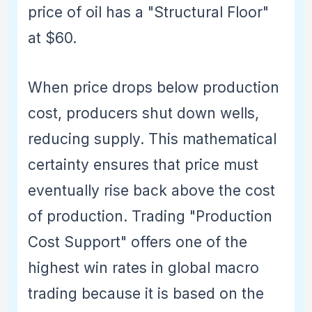
price of oil has a "Structural Floor"
at $60.
When price drops below production
cost, producers shut down wells,
reducing supply. This mathematical
certainty ensures that price must
eventually rise back above the cost
of production. Trading "Production
Cost Support" offers one of the
highest win rates in global macro
trading because it is based on the