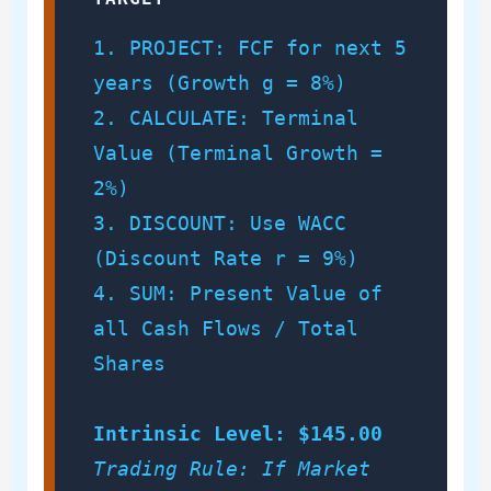
1. PROJECT: FCF for next 5
years (Growth g = 8%)
2. CALCULATE: Terminal
Value (Terminal Growth =
2%)
3. DISCOUNT: Use WACC
(Discount Rate r = 9%)
4. SUM: Present Value of
all Cash Flows / Total
Shares
Intrinsic Level: $145.00
Trading Rule: If Market