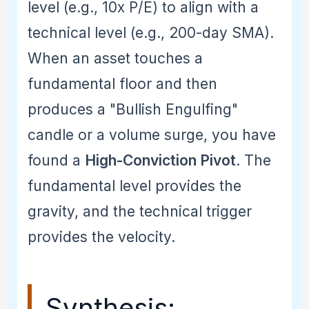
level (e.g., 10x P/E) to align with a
technical level (e.g., 200-day SMA).
When an asset touches a
fundamental floor and then
produces a "Bullish Engulfing"
candle or a volume surge, you have
found a
High-Conviction Pivot
. The
fundamental level provides the
gravity, and the technical trigger
provides the velocity.
Synthesis: