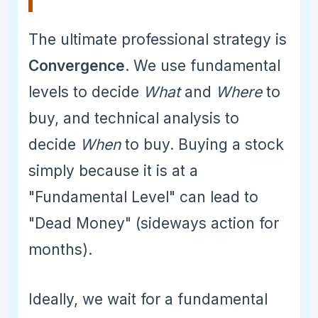
The ultimate professional strategy is
Convergence
. We use fundamental
levels to decide
What
and
Where
to
buy, and technical analysis to
decide
When
to buy. Buying a stock
simply because it is at a
"Fundamental Level" can lead to
"Dead Money" (sideways action for
months).
Ideally, we wait for a fundamental