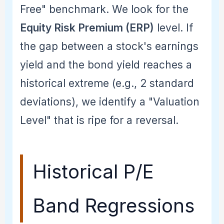
Free" benchmark. We look for the
Equity Risk Premium (ERP)
level. If
the gap between a stock's earnings
yield and the bond yield reaches a
historical extreme (e.g., 2 standard
deviations), we identify a "Valuation
Level" that is ripe for a reversal.
Historical P/E
Band Regressions