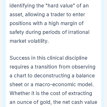
identifying the "hard value" of an
asset, allowing a trader to enter
positions with a high margin of
safety during periods of irrational
market volatility.
Success in this clinical discipline
requires a transition from observing
a chart to deconstructing a balance
sheet or a macro-economic model.
Whether it is the cost of extracting
an ounce of gold, the net cash value