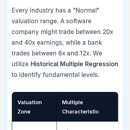
Every industry has a "Normal"
valuation range. A software
company might trade between 20x
and 40x earnings, while a bank
trades between 8x and 12x. We
utilize
Historical Multiple Regression
to identify fundamental levels.
Valuation
Multiple
Zone
Characteristic