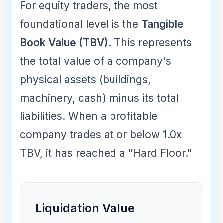
For equity traders, the most
foundational level is the
Tangible
Book Value (TBV)
. This represents
the total value of a company's
physical assets (buildings,
machinery, cash) minus its total
liabilities. When a profitable
company trades at or below 1.0x
TBV, it has reached a "Hard Floor."
Liquidation Value