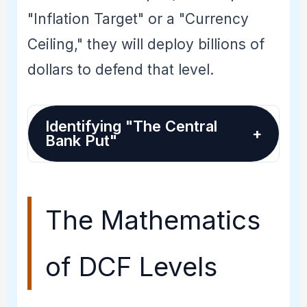
"Inflation Target" or a "Currency
Ceiling," they will deploy billions of
dollars to defend that level.
Identifying "The Central
+
Bank Put"
The Mathematics
of DCF Levels