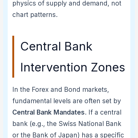
physics of supply and demand, not
chart patterns.
Central Bank
Intervention Zones
In the Forex and Bond markets,
fundamental levels are often set by
Central Bank Mandates
. If a central
bank (e.g., the Swiss National Bank
or the Bank of Japan) has a specific