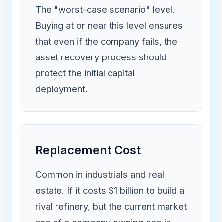
The "worst-case scenario" level.
Buying at or near this level ensures
that even if the company fails, the
asset recovery process should
protect the initial capital
deployment.
Replacement Cost
Common in industrials and real
estate. If it costs $1 billion to build a
rival refinery, but the current market