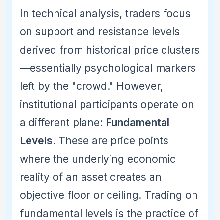
In technical analysis, traders focus
on support and resistance levels
derived from historical price clusters
—essentially psychological markers
left by the "crowd." However,
institutional participants operate on
a different plane:
Fundamental
Levels
. These are price points
where the underlying economic
reality of an asset creates an
objective floor or ceiling. Trading on
fundamental levels is the practice of