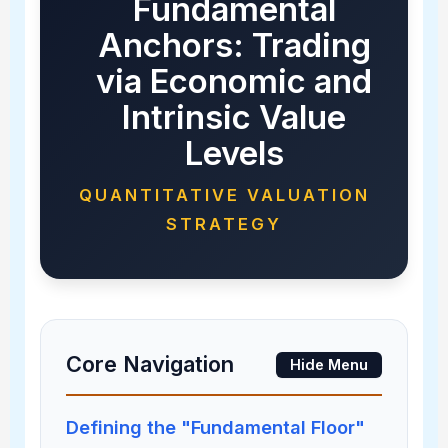
Fundamental
Anchors: Trading
via Economic and
Intrinsic Value
Levels
QUANTITATIVE VALUATION
STRATEGY
Core Navigation
Hide Menu
Defining the "Fundamental Floor"