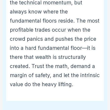
the technical momentum, but
always know where the
fundamental floors reside. The most
profitable trades occur when the
crowd panics and pushes the price
into a hard fundamental floor—it is
there that wealth is structurally
created. Trust the math, demand a
margin of safety, and let the intrinsic
value do the heavy lifting.