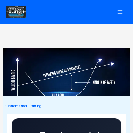
Skip
to
content
Fundamental Trading