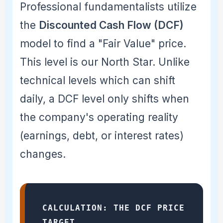
Professional fundamentalists utilize
the
Discounted Cash Flow (DCF)
model to find a "Fair Value" price.
This level is our North Star. Unlike
technical levels which can shift
daily, a DCF level only shifts when
the company's operating reality
(earnings, debt, or interest rates)
changes.
CALCULATION: THE DCF PRICE
TARGET