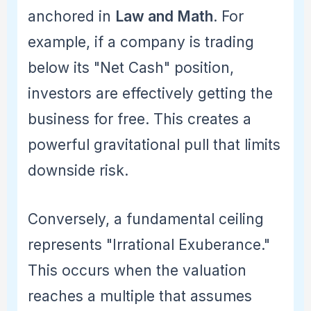
anchored in
Law and Math
. For
example, if a company is trading
below its "Net Cash" position,
investors are effectively getting the
business for free. This creates a
powerful gravitational pull that limits
downside risk.
Conversely, a fundamental ceiling
represents "Irrational Exuberance."
This occurs when the valuation
reaches a multiple that assumes