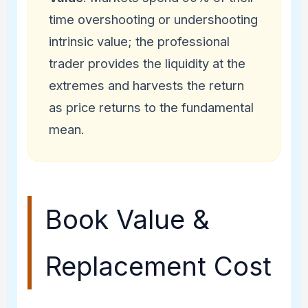
time overshooting or undershooting
intrinsic value; the professional
trader provides the liquidity at the
extremes and harvests the return
as price returns to the fundamental
mean.
Book Value &
Replacement Cost