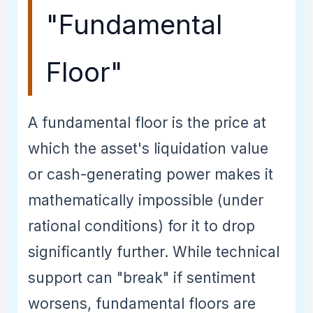
"Fundamental
Floor"
A fundamental floor is the price at
which the asset's liquidation value
or cash-generating power makes it
mathematically impossible (under
rational conditions) for it to drop
significantly further. While technical
support can "break" if sentiment
worsens, fundamental floors are