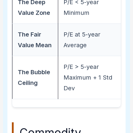
The Deep
P/E < 5-year
Value Zone
Minimum
The Fair
P/E at 5-year
Value Mean
Average
P/E > 5-year
The Bubble
Maximum + 1 Std
Ceiling
Dev
Commodity