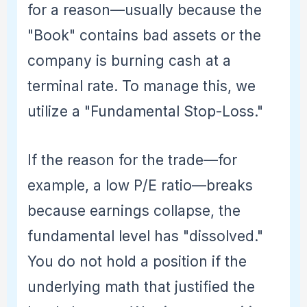
for a reason—usually because the
"Book" contains bad assets or the
company is burning cash at a
terminal rate. To manage this, we
utilize a "Fundamental Stop-Loss."
If the reason for the trade—for
example, a low P/E ratio—breaks
because earnings collapse, the
fundamental level has "dissolved."
You do not hold a position if the
underlying math that justified the