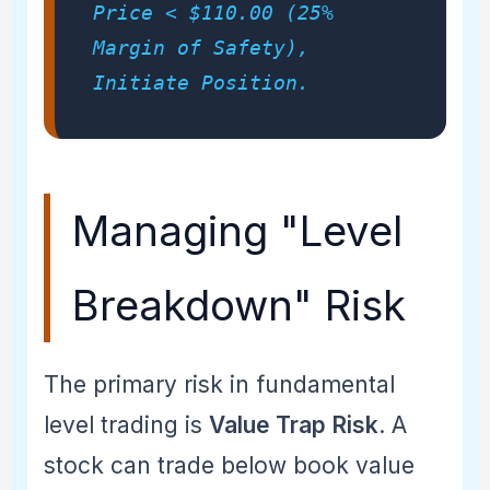
Price < $110.00 (25%
Margin of Safety),
Initiate Position.
Managing "Level
Breakdown" Risk
The primary risk in fundamental
level trading is
Value Trap Risk
. A
stock can trade below book value