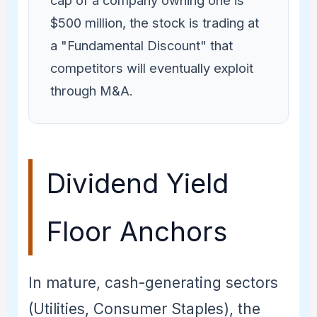
cap of a company owning one is
$500 million, the stock is trading at
a "Fundamental Discount" that
competitors will eventually exploit
through M&A.
Dividend Yield
Floor Anchors
In mature, cash-generating sectors
(Utilities, Consumer Staples), the