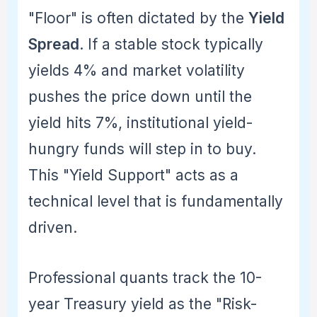
"Floor" is often dictated by the
Yield
Spread
. If a stable stock typically
yields 4% and market volatility
pushes the price down until the
yield hits 7%, institutional yield-
hungry funds will step in to buy.
This "Yield Support" acts as a
technical level that is fundamentally
driven.
Professional quants track the 10-
year Treasury yield as the "Risk-