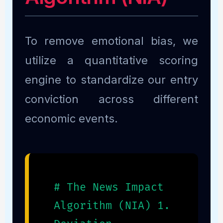
To remove emotional bias, we
utilize a quantitative scoring
engine to standardize our entry
conviction across different
economic events.
# The News Impact
Algorithm (NIA) 1.