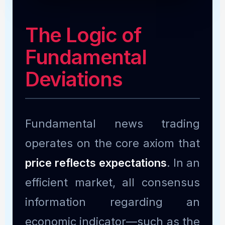
The Logic of
Fundamental
Deviations
Fundamental news trading
operates on the core axiom that
price reflects expectations
. In an
efficient market, all consensus
information regarding an
economic indicator—such as the