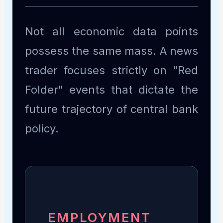
Not all economic data points
possess the same mass. A news
trader focuses strictly on "Red
Folder" events that dictate the
future trajectory of central bank
policy.
EMPLOYMENT