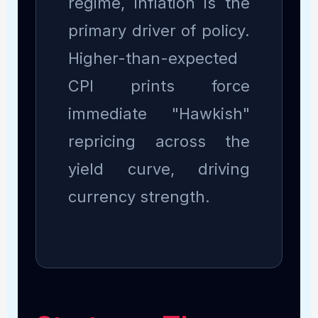
regime, inflation is the
primary driver of policy.
Higher-than-expected
CPI prints force
immediate "Hawkish"
repricing across the
yield curve, driving
currency strength.