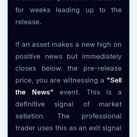
for weeks leading up to the
release.
If an asset makes a new high on
positive news but immediately
closes below the pre-release
price, you are witnessing a
"Sell
the News"
event. This is a
definitive signal of market
satiation. The professional
trader uses this as an exit signal