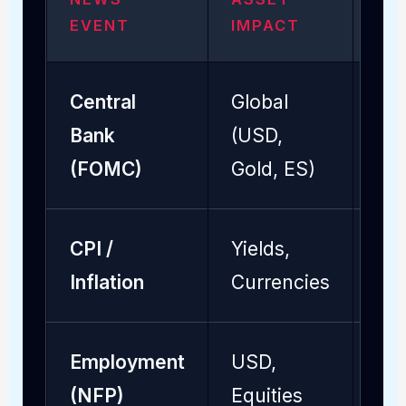
EVENT
IMPACT
DU
Central
Global
24 
Bank
(USD,
Ho
(FOMC)
Gold, ES)
CPI /
Yields,
2 -
Inflation
Currencies
Employment
USD,
1 -
(NFP)
Equities