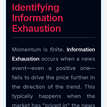
Identifying
Information
Exhaustion
Momentum is finite.
Information
Exhaustion
occurs when a news
event—even a positive one—
fails to drive the price further in
the direction of the trend. This
typically happens when the
market has "priced in" the news