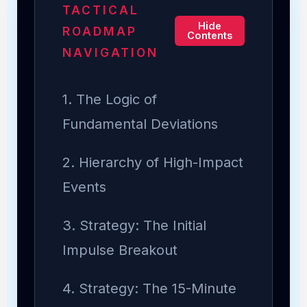
TACTICAL
Hide
ROADMAP
Contents
NAVIGATION
1. The Logic of
Fundamental Deviations
2. Hierarchy of High-Impact
Events
3. Strategy: The Initial
Impulse Breakout
4. Strategy: The 15-Minute