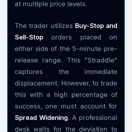
at multiple price levels.
The trader utilizes
Buy-Stop and
Sell-Stop
orders placed on
either side of the 5-minute pre-
release range. This "Straddle"
captures the immediate
displacement. However, to trade
this with a high percentage of
success, one must account for
Spread Widening
. A professional
desk waits for the deviation to