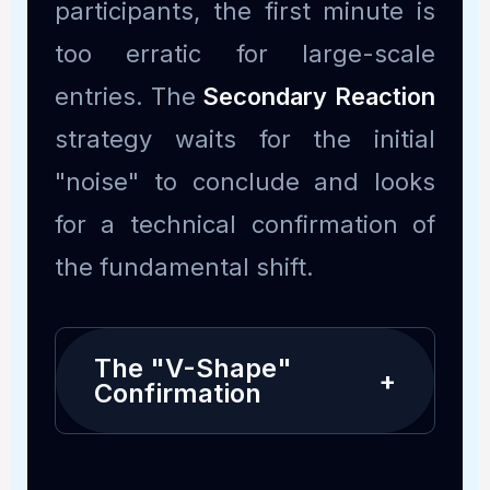
participants, the first minute is
too erratic for large-scale
entries. The
Secondary Reaction
strategy waits for the initial
"noise" to conclude and looks
for a technical confirmation of
the fundamental shift.
The "V-Shape"
+
Confirmation