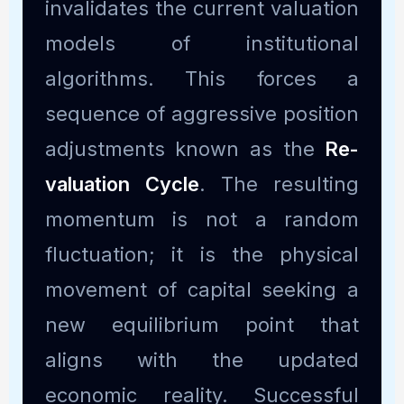
invalidates the current valuation
models of institutional
algorithms. This forces a
sequence of aggressive position
adjustments known as the
Re-
valuation Cycle
. The resulting
momentum is not a random
fluctuation; it is the physical
movement of capital seeking a
new equilibrium point that
aligns with the updated
economic reality. Successful