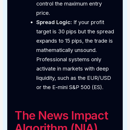
control the maximum entry
price.
Spread Logic:
If your profit
target is 30 pips but the spread
expands to 15 pips, the trade is
mathematically unsound.
Professional systems only
activate in markets with deep
liquidity, such as the EUR/USD
or the E-mini S&P 500 (ES).
The News Impact
Algorithm (NIA)