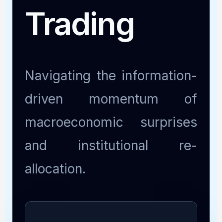
Trading
Navigating the information-
driven momentum of
macroeconomic surprises
and institutional re-
allocation.