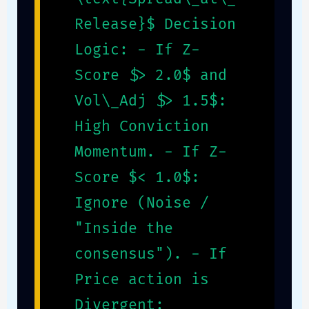
Release}$ Decision
Logic: - If Z-
Score $> 2.0$ and
Vol\_Adj $> 1.5$:
High Conviction
Momentum. - If Z-
Score $< 1.0$:
Ignore (Noise /
"Inside the
consensus"). - If
Price action is
Divergent: