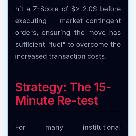
hit a Z-Score of $> 2.0$ before
executing market-contingent
orders, ensuring the move has
sufficient "fuel" to overcome the
increased transaction costs.
Strategy: The 15-
Minute Re-test
For many institutional