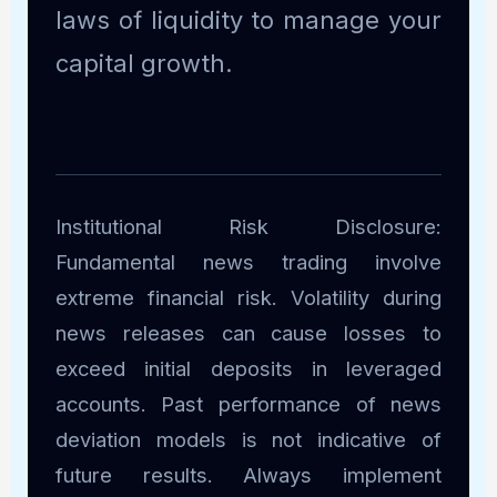
laws of liquidity to manage your
capital growth.
Institutional Risk Disclosure:
Fundamental news trading involve
extreme financial risk. Volatility during
news releases can cause losses to
exceed initial deposits in leveraged
accounts. Past performance of news
deviation models is not indicative of
future results. Always implement