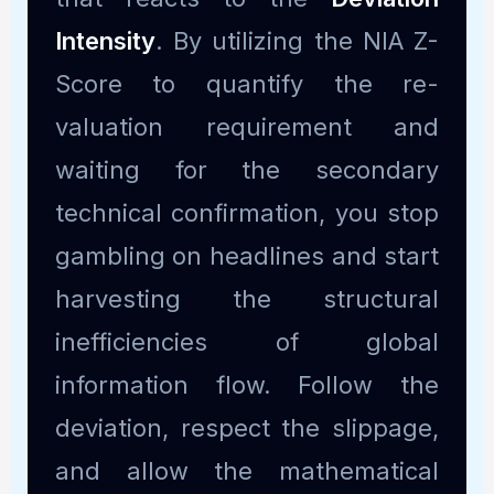
Intensity
. By utilizing the NIA Z-
Score to quantify the re-
valuation requirement and
waiting for the secondary
technical confirmation, you stop
gambling on headlines and start
harvesting the structural
inefficiencies of global
information flow. Follow the
deviation, respect the slippage,
and allow the mathematical