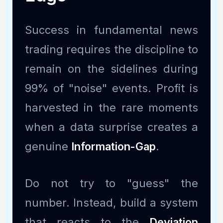
Success in fundamental news
trading requires the discipline to
remain on the sidelines during
99% of "noise" events. Profit is
harvested in the rare moments
when a data surprise creates a
genuine
Information-Gap
.
Do not try to "guess" the
number. Instead, build a system
that reacts to the
Deviation