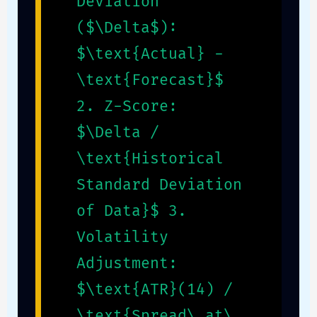
Deviation
($\Delta$):
$\text{Actual} -
\text{Forecast}$
2. Z-Score:
$\Delta /
\text{Historical
Standard Deviation
of Data}$ 3.
Volatility
Adjustment:
$\text{ATR}(14) /
\text{Spread\_at\_