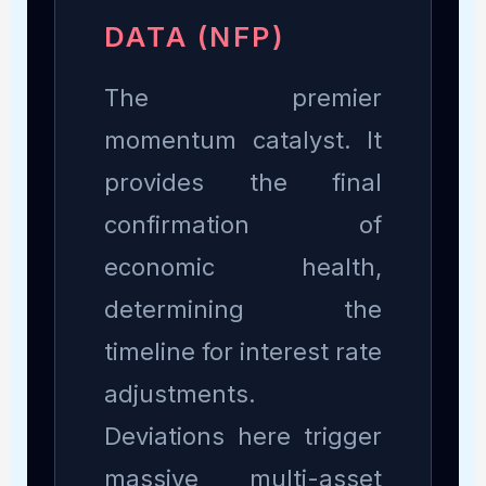
DATA (NFP)
The premier
momentum catalyst. It
provides the final
confirmation of
economic health,
determining the
timeline for interest rate
adjustments.
Deviations here trigger
massive multi-asset