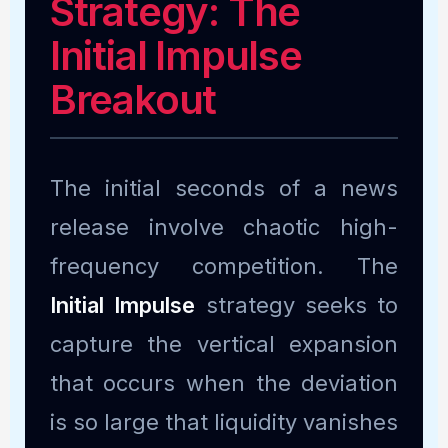
Strategy: The
Initial Impulse
Breakout
The initial seconds of a news
release involve chaotic high-
frequency competition. The
Initial Impulse
strategy seeks to
capture the vertical expansion
that occurs when the deviation
is so large that liquidity vanishes