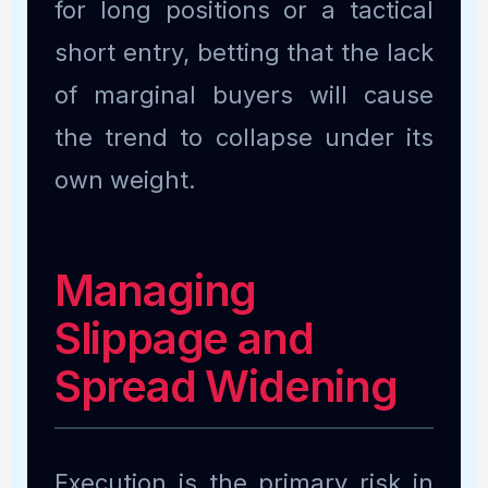
for long positions or a tactical
short entry, betting that the lack
of marginal buyers will cause
the trend to collapse under its
own weight.
Managing
Slippage and
Spread Widening
Execution is the primary risk in