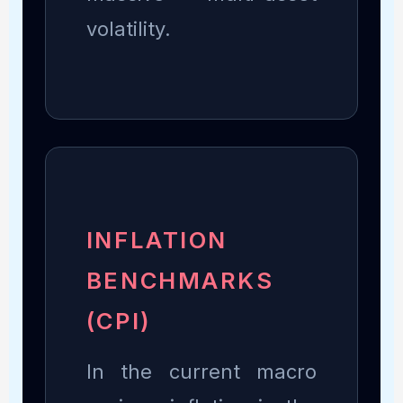
volatility.
INFLATION
BENCHMARKS
(CPI)
In the current macro