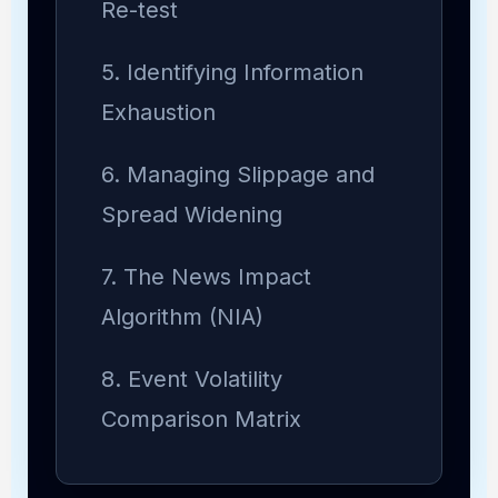
Re-test
5. Identifying Information
Exhaustion
6. Managing Slippage and
Spread Widening
7. The News Impact
Algorithm (NIA)
8. Event Volatility
Comparison Matrix