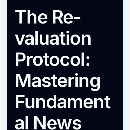
The Re-
valuation
Protocol:
Mastering
Fundament
al News