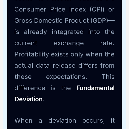
Consumer Price Index (CPI) or
Gross Domestic Product (GDP)—
is already integrated into the
current exchange rate.
Profitability exists only when the
actual data release differs from
these expectations. This
difference is the
Fundamental
Deviation
.
When a deviation occurs, it