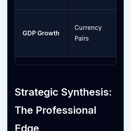
Currency
GDP Growth
Mo
Pairs
Strategic Synthesis:
The Professional
Edge