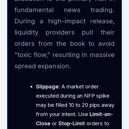
fundamental news trading.
During a high-impact release,
liquidity providers pull their
orders from the book to avoid
"toxic flow," resulting in massive
spread expansion.
Slippage:
A market order
executed during an NFP spike
may be filled 10 to 20 pips away
from your intent. Use
Limit-on-
Close
or
Stop-Limit
orders to