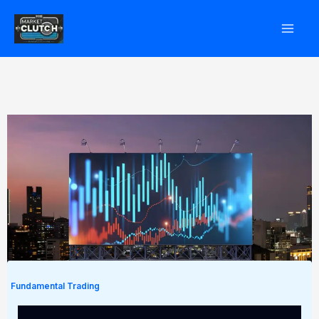
Skip
to
content
Fundamental Trading