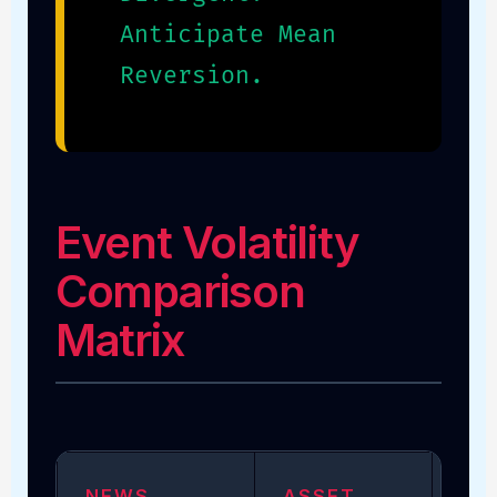
Anticipate Mean
Reversion.
Event Volatility
Comparison
Matrix
NEWS
ASSET
VO