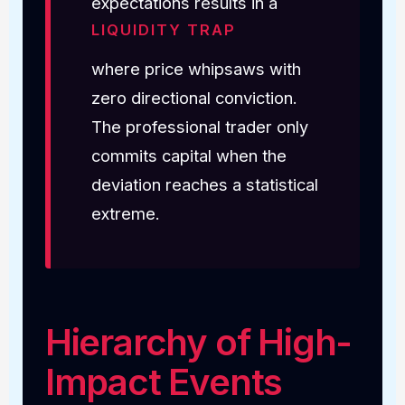
expectations results in a
LIQUIDITY TRAP
where price whipsaws with
zero directional conviction.
The professional trader only
commits capital when the
deviation reaches a statistical
extreme.
Hierarchy of High-
Impact Events