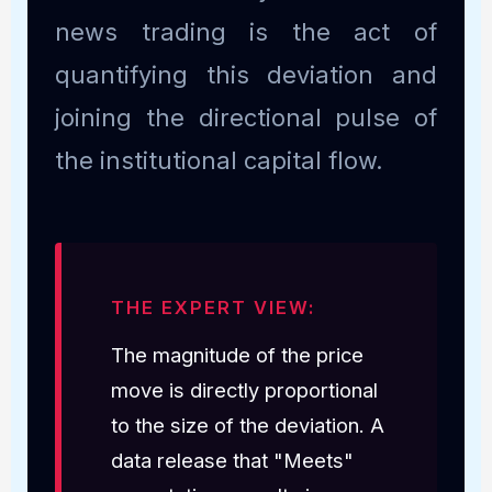
news trading is the act of
quantifying this deviation and
joining the directional pulse of
the institutional capital flow.
THE EXPERT VIEW:
The magnitude of the price
move is directly proportional
to the size of the deviation. A
data release that "Meets"