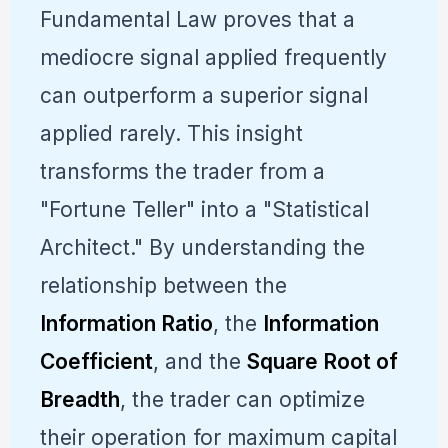
Fundamental Law proves that a
mediocre signal applied frequently
can outperform a superior signal
applied rarely. This insight
transforms the trader from a
"Fortune Teller" into a "Statistical
Architect." By understanding the
relationship between the
Information Ratio
, the
Information
Coefficient
, and the
Square Root of
Breadth
, the trader can optimize
their operation for maximum capital