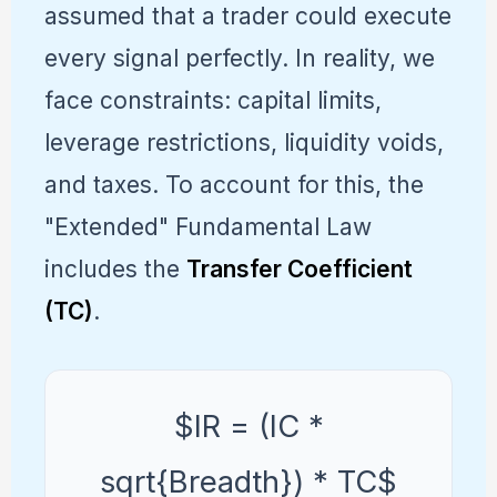
assumed that a trader could execute
every signal perfectly. In reality, we
face constraints: capital limits,
leverage restrictions, liquidity voids,
and taxes. To account for this, the
"Extended" Fundamental Law
includes the
Transfer Coefficient
(TC)
.
$IR = (IC *
sqrt{Breadth}) * TC$