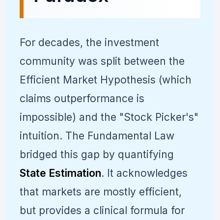
For decades, the investment
community was split between the
Efficient Market Hypothesis (which
claims outperformance is
impossible) and the "Stock Picker's"
intuition. The Fundamental Law
bridged this gap by quantifying
State Estimation
. It acknowledges
that markets are mostly efficient,
but provides a clinical formula for