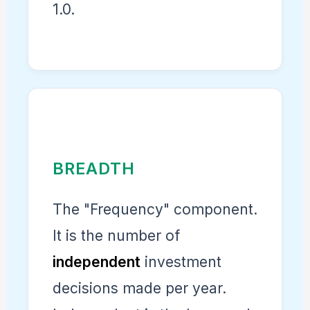
1.0.
BREADTH
The "Frequency" component.
It is the number of
independent
investment
decisions made per year.