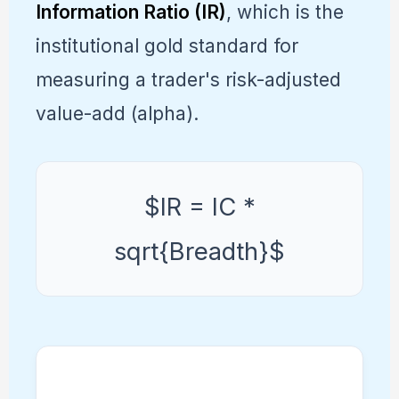
Information Ratio (IR)
, which is the
institutional gold standard for
measuring a trader's risk-adjusted
value-add (alpha).
$IR = IC *
sqrt{Breadth}$