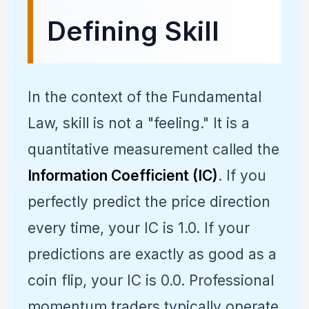
Defining Skill
In the context of the Fundamental
Law, skill is not a "feeling." It is a
quantitative measurement called the
Information Coefficient (IC)
. If you
perfectly predict the price direction
every time, your IC is 1.0. If your
predictions are exactly as good as a
coin flip, your IC is 0.0. Professional
momentum traders typically operate