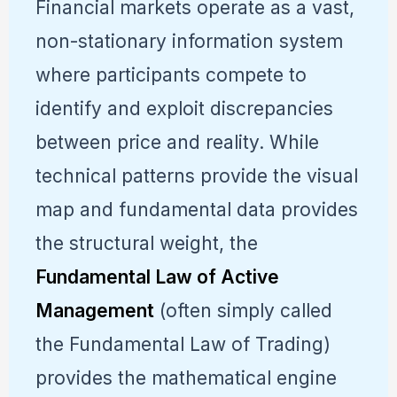
Financial markets operate as a vast,
non-stationary information system
where participants compete to
identify and exploit discrepancies
between price and reality. While
technical patterns provide the visual
map and fundamental data provides
the structural weight, the
Fundamental Law of Active
Management
(often simply called
the Fundamental Law of Trading)
provides the mathematical engine