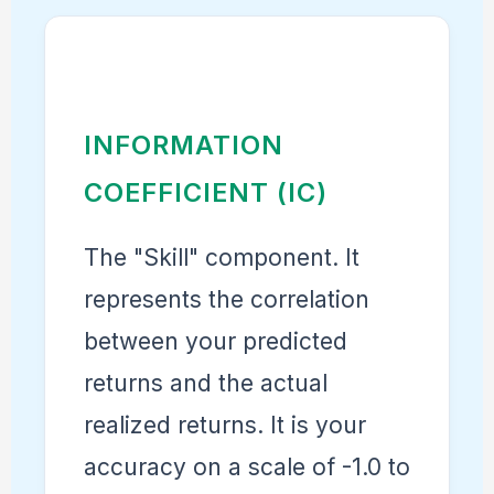
INFORMATION
COEFFICIENT (IC)
The "Skill" component. It
represents the correlation
between your predicted
returns and the actual
realized returns. It is your
accuracy on a scale of -1.0 to