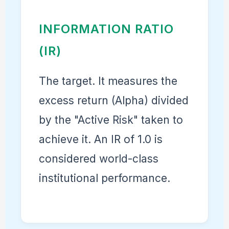
INFORMATION RATIO
(IR)
The target. It measures the
excess return (Alpha) divided
by the "Active Risk" taken to
achieve it. An IR of 1.0 is
considered world-class
institutional performance.