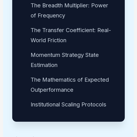
The Breadth Multiplier: Power
of Frequency
The Transfer Coefficient: Real-
World Friction
Momentum Strategy State
Estimation
The Mathematics of Expected
Outperformance
Institutional Scaling Protocols