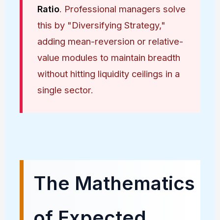
Ratio
. Professional managers solve
this by "Diversifying Strategy,"
adding mean-reversion or relative-
value modules to maintain breadth
without hitting liquidity ceilings in a
single sector.
The Mathematics
of Expected