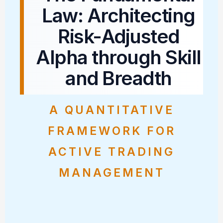
Law: Architecting
Risk-Adjusted
Alpha through Skill
and Breadth
A QUANTITATIVE
FRAMEWORK FOR
ACTIVE TRADING
MANAGEMENT