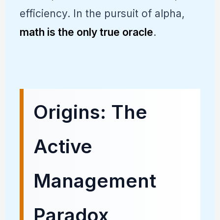
efficiency. In the pursuit of alpha,
math is the only true oracle
.
Origins: The
Active
Management
Paradox