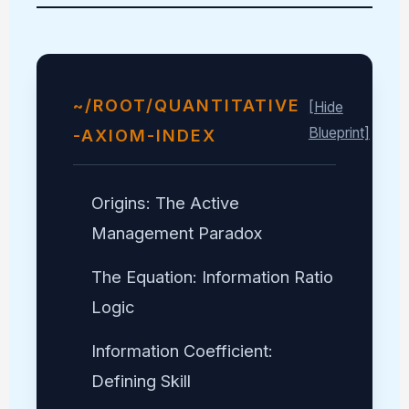
~/ROOT/QUANTITATIVE
[Hide
Blueprint]
-AXIOM-INDEX
Origins: The Active
Management Paradox
The Equation: Information Ratio
Logic
Information Coefficient:
Defining Skill