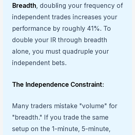
Breadth
, doubling your frequency of
independent trades increases your
performance by roughly 41%. To
double your IR through breadth
alone, you must quadruple your
independent bets.
The Independence Constraint:
Many traders mistake "volume" for
"breadth." If you trade the same
setup on the 1-minute, 5-minute,