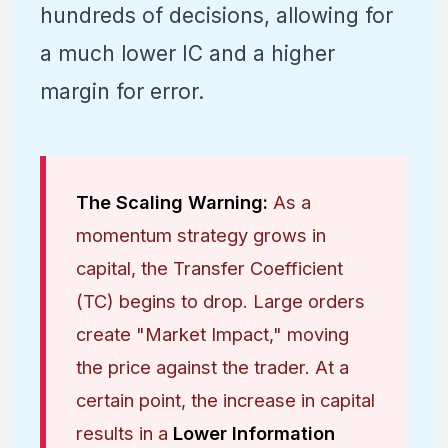
hundreds of decisions, allowing for
a much lower IC and a higher
margin for error.
The Scaling Warning:
As a
momentum strategy grows in
capital, the Transfer Coefficient
(TC) begins to drop. Large orders
create "Market Impact," moving
the price against the trader. At a
certain point, the increase in capital
results in a
Lower Information