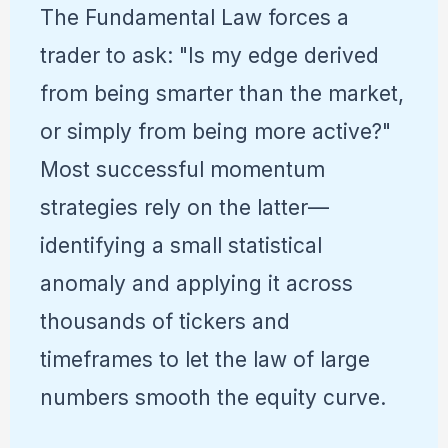
The Fundamental Law forces a
trader to ask: "Is my edge derived
from being smarter than the market,
or simply from being more active?"
Most successful momentum
strategies rely on the latter—
identifying a small statistical
anomaly and applying it across
thousands of tickers and
timeframes to let the law of large
numbers smooth the equity curve.