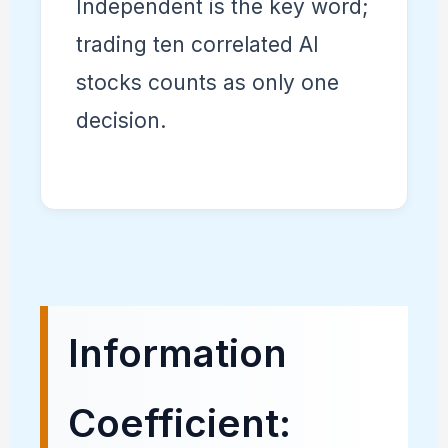
Independent is the key word;
trading ten correlated AI
stocks counts as only one
decision.
Information
Coefficient: