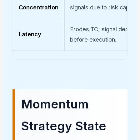
Concentration
signals due to risk caps.
Erodes TC; signal decays
Latency
before execution.
Momentum
Strategy State