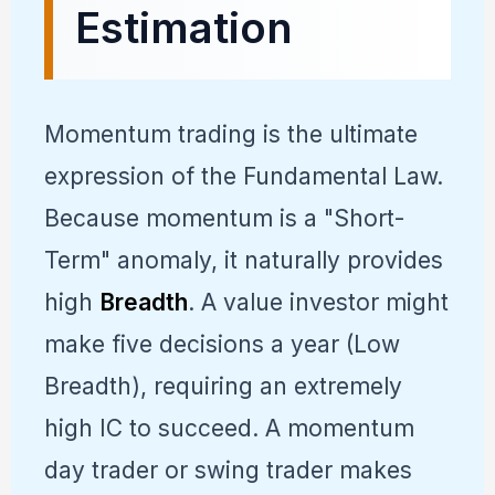
Estimation
Momentum trading is the ultimate
expression of the Fundamental Law.
Because momentum is a "Short-
Term" anomaly, it naturally provides
high
Breadth
. A value investor might
make five decisions a year (Low
Breadth), requiring an extremely
high IC to succeed. A momentum
day trader or swing trader makes