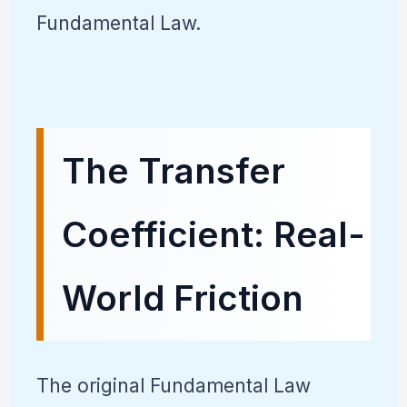
Fundamental Law.
The Transfer
Coefficient: Real-
World Friction
The original Fundamental Law