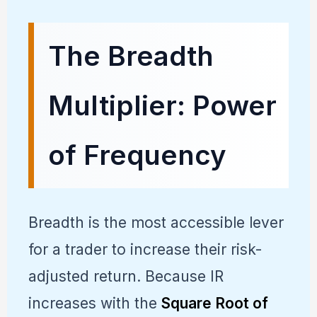
The Breadth
Multiplier: Power
of Frequency
Breadth is the most accessible lever
for a trader to increase their risk-
adjusted return. Because IR
increases with the
Square Root of