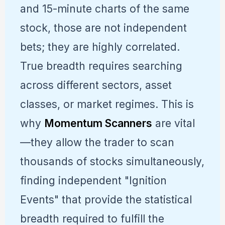
and 15-minute charts of the same
stock, those are not independent
bets; they are highly correlated.
True breadth requires searching
across different sectors, asset
classes, or market regimes. This is
why
Momentum Scanners
are vital
—they allow the trader to scan
thousands of stocks simultaneously,
finding independent "Ignition
Events" that provide the statistical
breadth required to fulfill the