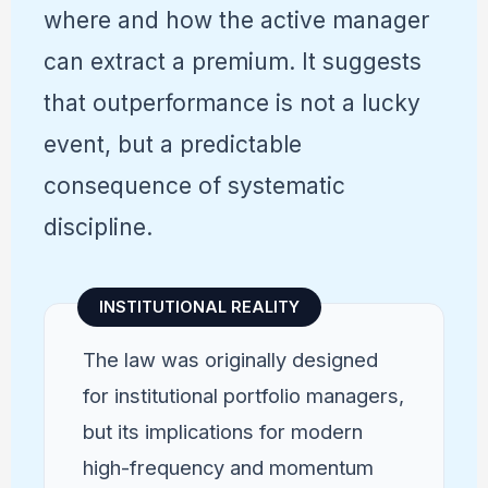
where and how the active manager
can extract a premium. It suggests
that outperformance is not a lucky
event, but a predictable
consequence of systematic
discipline.
INSTITUTIONAL REALITY
The law was originally designed
for institutional portfolio managers,
but its implications for modern
high-frequency and momentum