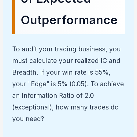
Outperformance
To audit your trading business, you
must calculate your realized IC and
Breadth. If your win rate is 55%,
your "Edge" is 5% (0.05). To achieve
an Information Ratio of 2.0
(exceptional), how many trades do
you need?