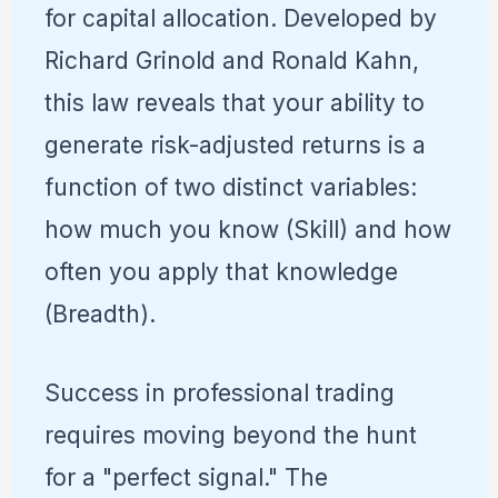
for capital allocation. Developed by
Richard Grinold and Ronald Kahn,
this law reveals that your ability to
generate risk-adjusted returns is a
function of two distinct variables:
how much you know (Skill) and how
often you apply that knowledge
(Breadth).
Success in professional trading
requires moving beyond the hunt
for a "perfect signal." The