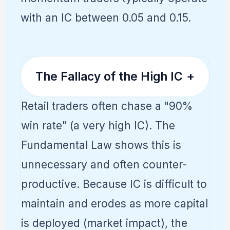
with an IC between 0.05 and 0.15.
The Fallacy of the High IC
+
Retail traders often chase a "90%
win rate" (a very high IC). The
Fundamental Law shows this is
unnecessary and often counter-
productive. Because IC is difficult to
maintain and erodes as more capital
is deployed (market impact), the