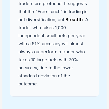
traders are profound. It suggests
that the "Free Lunch" in trading is
not diversification, but
Breadth
. A
trader who takes 1,000
independent small bets per year
with a 51% accuracy will almost
always outperform a trader who
takes 10 large bets with 70%
accuracy, due to the lower
standard deviation of the
outcome.