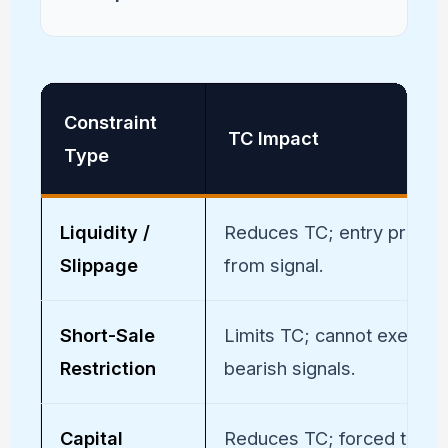
Constraint
TC Impact
Type
Liquidity /
Reduces TC; entry price di
Slippage
from signal.
Short-Sale
Limits TC; cannot execute
Restriction
bearish signals.
Capital
Reduces TC; forced to ski