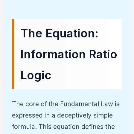
The Equation:
Information Ratio
Logic
The core of the Fundamental Law is
expressed in a deceptively simple
formula. This equation defines the