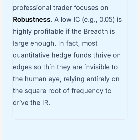
professional trader focuses on
Robustness
. A low IC (e.g., 0.05) is
highly profitable if the Breadth is
large enough. In fact, most
quantitative hedge funds thrive on
edges so thin they are invisible to
the human eye, relying entirely on
the square root of frequency to
drive the IR.