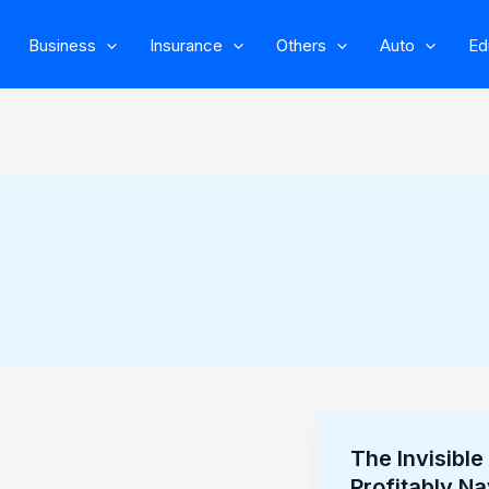
Business
Insurance
Others
Auto
Ed
The Invisibl
The
Profitably Na