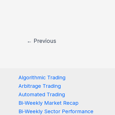
←
Previous
Algorithmic Trading
Arbitrage Trading
Automated Trading
Bi-Weekly Market Recap
Bi-Weekly Sector Performance