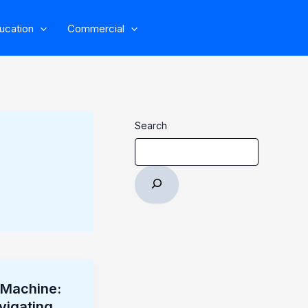
ucation
Commercial
Search
e Machine:
vigating