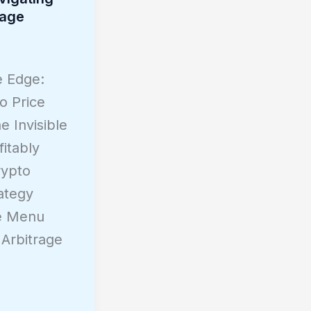
rage
e Edge:
o Price
e Invisible
itably
rypto
ategy
de Menu
Arbitrage