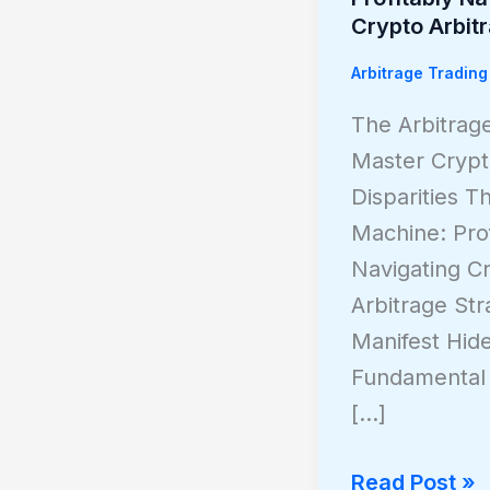
Invisible
Crypto Arbit
Machine:
Arbitrage Trading
Profitably
Navigating
The Arbitrag
Crypto
Master Crypt
Arbitrage
Disparities Th
Machine: Prof
Navigating C
Arbitrage Str
Manifest Hi
Fundamental 
[…]
Read Post »