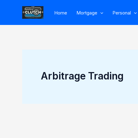
Skip
Home
Mortgage
Personal
to
content
Arbitrage Trading