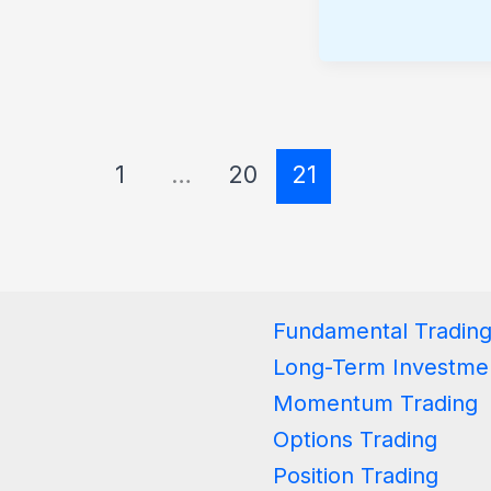
1
…
20
21
Fundamental Tradin
Long-Term Investme
Momentum Trading
Options Trading
Position Trading