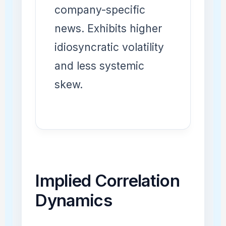
company-specific
news. Exhibits higher
idiosyncratic volatility
and less systemic
skew.
Implied Correlation
Dynamics