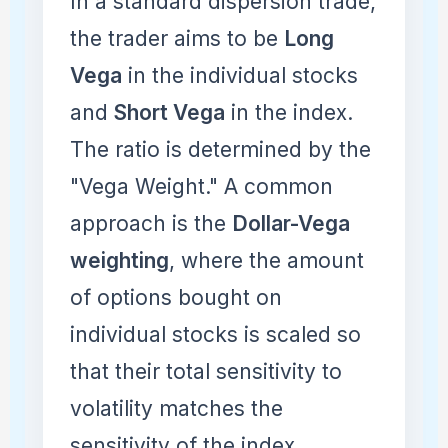
In a standard dispersion trade,
the trader aims to be
Long
Vega
in the individual stocks
and
Short Vega
in the index.
The ratio is determined by the
"Vega Weight." A common
approach is the
Dollar-Vega
weighting
, where the amount
of options bought on
individual stocks is scaled so
that their total sensitivity to
volatility matches the
sensitivity of the index