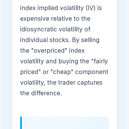
index implied volatility (IV) is
expensive relative to the
idiosyncratic volatility of
individual stocks. By selling
the "overpriced" index
volatility and buying the "fairly
priced" or "cheap" component
volatility, the trader captures
the difference.