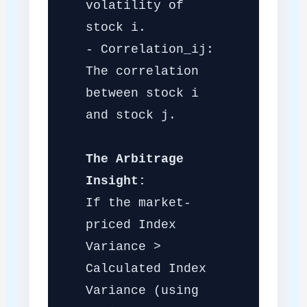
volatility of
stock i.
- Correlation_ij:
The correlation
between stock i
and stock j.
The Arbitrage
Insight:
If the market-
priced Index
Variance >
Calculated Index
Variance (using