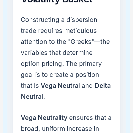
Constructing a dispersion
trade requires meticulous
attention to the "Greeks"—the
variables that determine
option pricing. The primary
goal is to create a position
that is
Vega Neutral
and
Delta
Neutral
.
Vega Neutrality
ensures that a
broad, uniform increase in