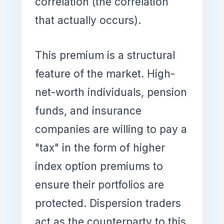
correlation (the correlation
that actually occurs).
This premium is a structural
feature of the market. High-
net-worth individuals, pension
funds, and insurance
companies are willing to pay a
"tax" in the form of higher
index option premiums to
ensure their portfolios are
protected. Dispersion traders
act as the counterparty to this