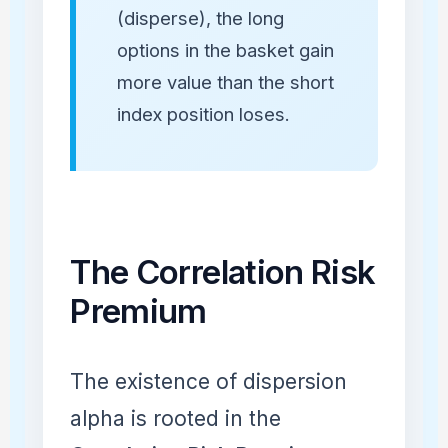
(disperse), the long
options in the basket gain
more value than the short
index position loses.
The Correlation Risk
Premium
The existence of dispersion
alpha is rooted in the