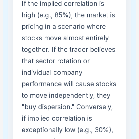
If the implied correlation is
high (e.g., 85%), the market is
pricing in a scenario where
stocks move almost entirely
together. If the trader believes
that sector rotation or
individual company
performance will cause stocks
to move independently, they
"buy dispersion." Conversely,
if implied correlation is
exceptionally low (e.g., 30%),