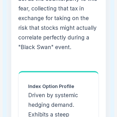
fear, collecting that tax in
exchange for taking on the
risk that stocks might actually
correlate perfectly during a
"Black Swan" event.
Index Option Profile
Driven by systemic
hedging demand.
Exhibits a steep