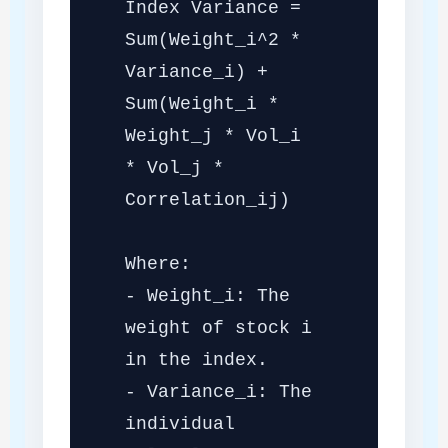
Index Variance =
Sum(Weight_i^2 *
Variance_i) +
Sum(Weight_i *
Weight_j * Vol_i
* Vol_j *
Correlation_ij)
Where:
- Weight_i: The
weight of stock i
in the index.
- Variance_i: The
individual