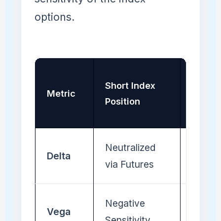
options.
Long
Short Index
Metric
Compo
Position
Baske
Neutralized
Neutra
Delta
via Futures
Stock
Negative
Positi
Vega
Sensitivity
Sensiti