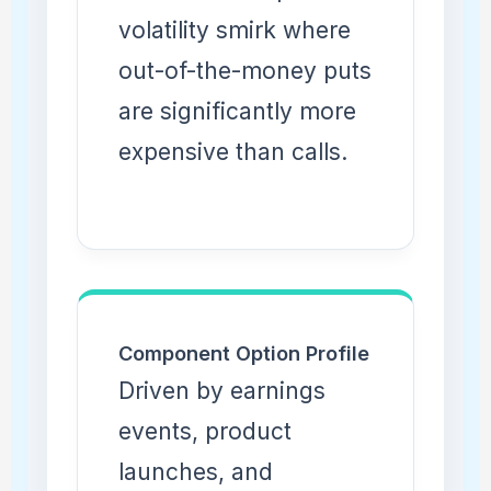
volatility smirk where
out-of-the-money puts
are significantly more
expensive than calls.
Component Option Profile
Driven by earnings
events, product
launches, and