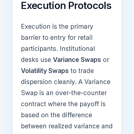
Execution Protocols
Execution is the primary
barrier to entry for retail
participants. Institutional
desks use
Variance Swaps
or
Volatility Swaps
to trade
dispersion cleanly. A Variance
Swap is an over-the-counter
contract where the payoff is
based on the difference
between realized variance and