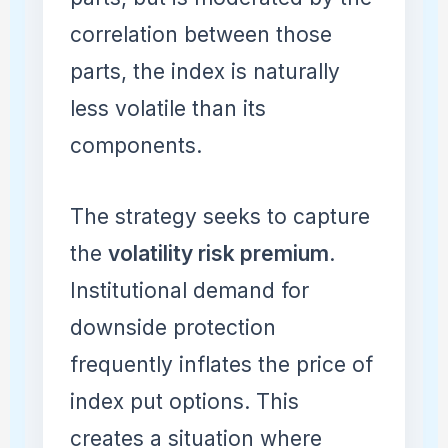
correlation between those
parts, the index is naturally
less volatile than its
components.
The strategy seeks to capture
the
volatility risk premium
.
Institutional demand for
downside protection
frequently inflates the price of
index put options. This
creates a situation where