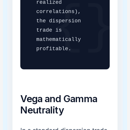
realized
correlations),
the dispersion
trade is
mathematically
profitable.
Vega and Gamma
Neutrality