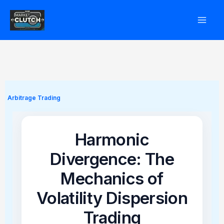
Skip
to
content
Arbitrage Trading
Harmonic
Divergence: The
Mechanics of
Volatility Dispersion
Trading