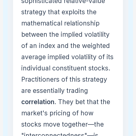
sophisticated relative-value
strategy that exploits the
mathematical relationship
between the implied volatility
of an index and the weighted
average implied volatility of its
individual constituent stocks.
Practitioners of this strategy
are essentially trading
correlation
. They bet that the
market's pricing of how
stocks move together—the
"interconnectedness"—is