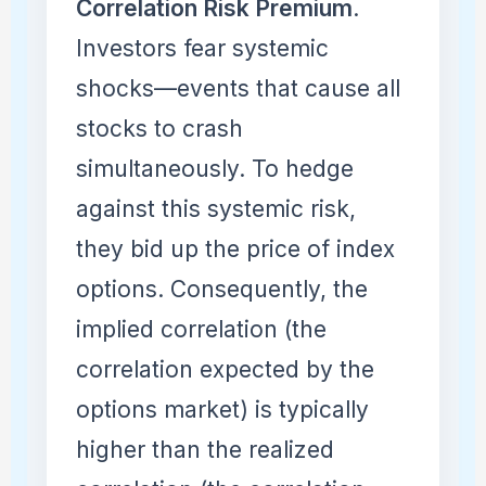
Correlation Risk Premium
.
Investors fear systemic
shocks—events that cause all
stocks to crash
simultaneously. To hedge
against this systemic risk,
they bid up the price of index
options. Consequently, the
implied correlation (the
correlation expected by the
options market) is typically
higher than the realized