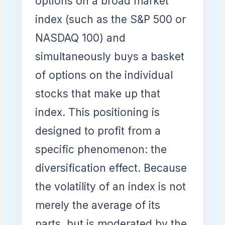
options on a broad market
index (such as the S&P 500 or
NASDAQ 100) and
simultaneously buys a basket
of options on the individual
stocks that make up that
index. This positioning is
designed to profit from a
specific phenomenon: the
diversification effect. Because
the volatility of an index is not
merely the average of its
parts, but is moderated by the