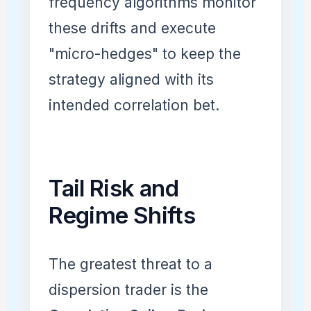
frequency algorithms monitor
these drifts and execute
"micro-hedges" to keep the
strategy aligned with its
intended correlation bet.
Tail Risk and
Regime Shifts
The greatest threat to a
dispersion trader is the