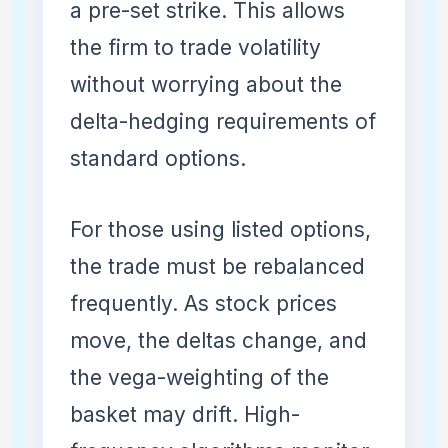
a pre-set strike. This allows
the firm to trade volatility
without worrying about the
delta-hedging requirements of
standard options.
For those using listed options,
the trade must be rebalanced
frequently. As stock prices
move, the deltas change, and
the vega-weighting of the
basket may drift. High-