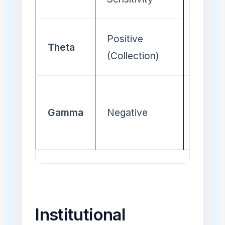
Positive
Negat
Theta
(Collection)
(Cost)
Gamma
Negative
Positi
Institutional