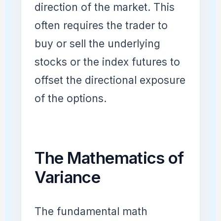
direction of the market. This
often requires the trader to
buy or sell the underlying
stocks or the index futures to
offset the directional exposure
of the options.
The Mathematics of
Variance
The fundamental math