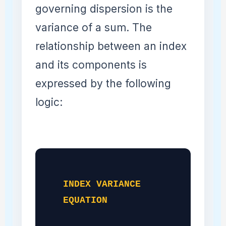
governing dispersion is the
variance of a sum. The
relationship between an index
and its components is
expressed by the following
logic:
INDEX VARIANCE
EQUATION