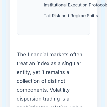
Institutional Execution Protocol
Tail Risk and Regime Shifts
The financial markets often
treat an index as a singular
entity, yet it remains a
collection of distinct
components. Volatility
dispersion trading is a