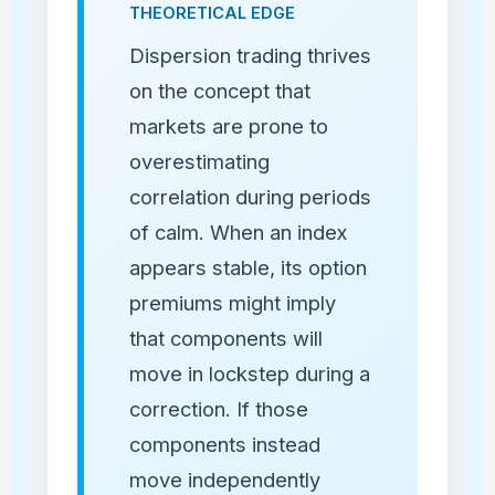
THEORETICAL EDGE
Dispersion trading thrives
on the concept that
markets are prone to
overestimating
correlation during periods
of calm. When an index
appears stable, its option
premiums might imply
that components will
move in lockstep during a
correction. If those
components instead
move independently