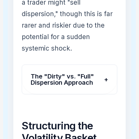
a trader might "sell
dispersion," though this is far
rarer and riskier due to the
potential for a sudden
systemic shock.
The "Dirty" vs. "Full"
+
Dispersion Approach
Structuring the
Volatility Basket