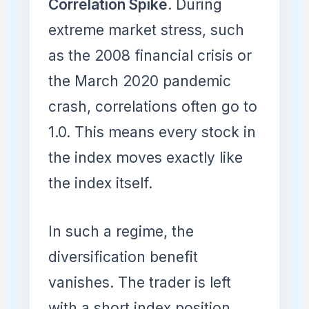
Correlation Spike
. During
extreme market stress, such
as the 2008 financial crisis or
the March 2020 pandemic
crash, correlations often go to
1.0. This means every stock in
the index moves exactly like
the index itself.
In such a regime, the
diversification benefit
vanishes. The trader is left
with a short index position