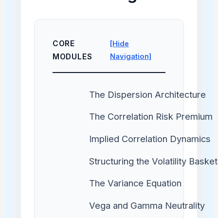
CORE
[Hide
MODULES
Navigation]
The Dispersion Architecture
The Correlation Risk Premium
Implied Correlation Dynamics
Structuring the Volatility Basket
The Variance Equation
Vega and Gamma Neutrality