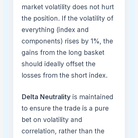
market volatility does not hurt
the position. If the volatility of
everything (index and
components) rises by 1%, the
gains from the long basket
should ideally offset the
losses from the short index.
Delta Neutrality
is maintained
to ensure the trade is a pure
bet on volatility and
correlation, rather than the