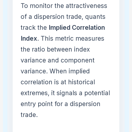
To monitor the attractiveness
of a dispersion trade, quants
track the
Implied Correlation
Index
. This metric measures
the ratio between index
variance and component
variance. When implied
correlation is at historical
extremes, it signals a potential
entry point for a dispersion
trade.