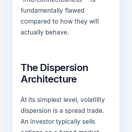
fundamentally flawed
compared to how they will
actually behave.
The Dispersion
Architecture
At its simplest level, volatility
dispersion is a spread trade.
An investor typically sells