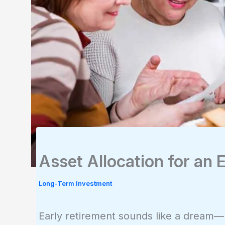
Asset Allocation for an 
Long-Term Investment
Early retirement sounds like a dream—un