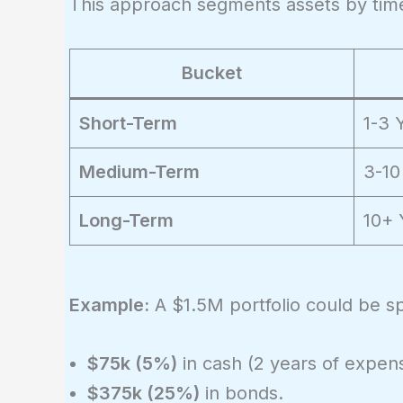
This approach segments assets by time
Bucket
Short-Term
1-3 
Medium-Term
3-10
Long-Term
10+ 
Example:
A $1.5M portfolio could be spl
$75k (5%)
in cash (2 years of expen
$375k (25%)
in bonds.