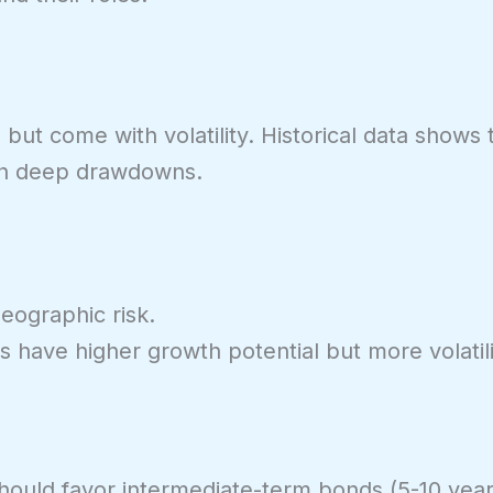
but come with volatility. Historical data shows
th deep drawdowns.
eographic risk.
 have higher growth potential but more volatili
 should favor intermediate-term bonds (5-10 year