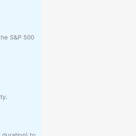
 the S&P 500
ty.
 duration) to