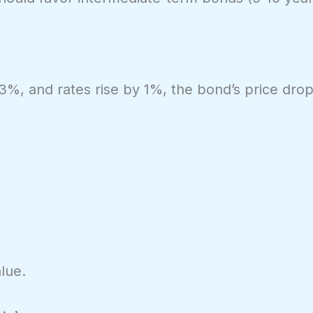
 3%, and rates rise by 1%, the bond’s price dro
lue.