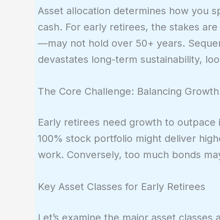
Asset allocation determines how you sp
cash. For early retirees, the stakes a
—may not hold over 50+ years. Sequen
devastates long-term sustainability, lo
The Core Challenge: Balancing Growth
Early retirees need growth to outpace i
100% stock portfolio might deliver hig
work. Conversely, too much bonds may 
Key Asset Classes for Early Retirees
Let’s examine the major asset classes a