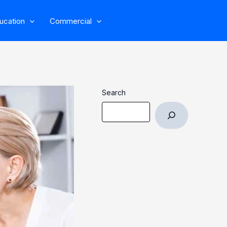
ucation
Commercial
Search