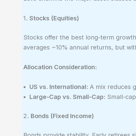
1.
Stocks (Equities)
Stocks offer the best long-term growth 
averages ~10% annual returns, but wi
Allocation Consideration:
US vs. International:
A mix reduces g
Large-Cap vs. Small-Cap:
Small-caps
2.
Bonds (Fixed Income)
Bonds provide stability. Early retirees