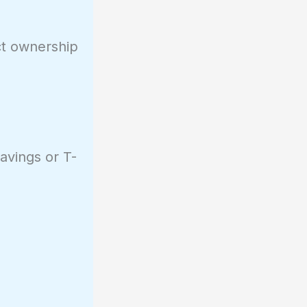
ect ownership
avings or T-