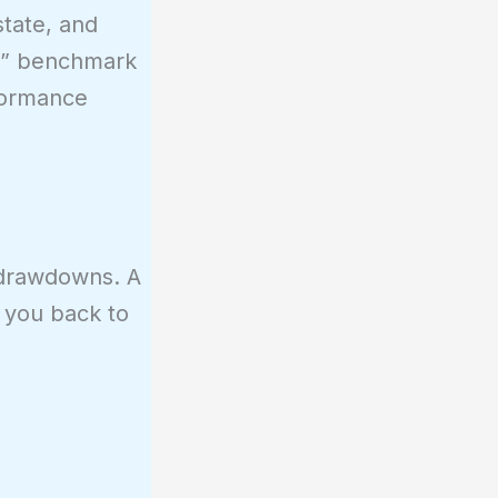
state, and
fe” benchmark
formance
c drawdowns. A
e you back to