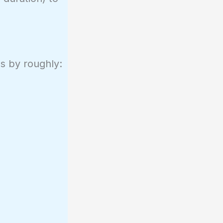
ps by roughly: