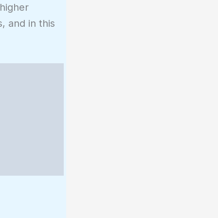
 higher
, and in this