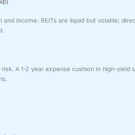
ip)
n and income. REITs are liquid but volatile; dir
t.
risk. A 1-2 year expense cushion in high-yield s
ns.