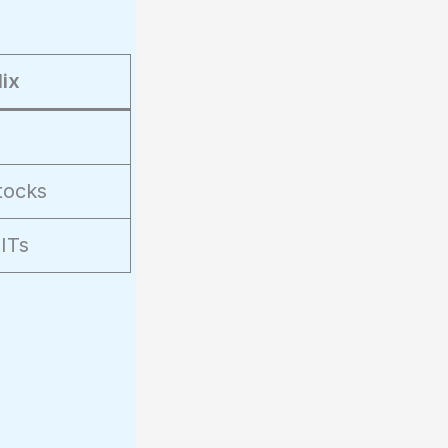
ix
tocks
ITs