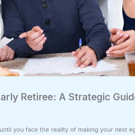
Early Retiree: A Strategic Gui
til you face the reality of making your nest eg