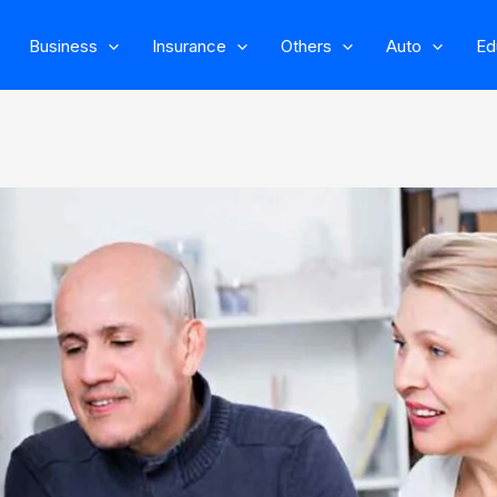
Business
Insurance
Others
Auto
Ed