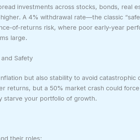
read investments across stocks, bonds, real e
re higher. A 4% withdrawal rate—the classic “sa
ce-of-returns risk, where poor early-year per
oms large.
 and Safety
nflation but also stability to avoid catastrophi
her returns, but a 50% market crash could forc
starve your portfolio of growth.
nd their roles: