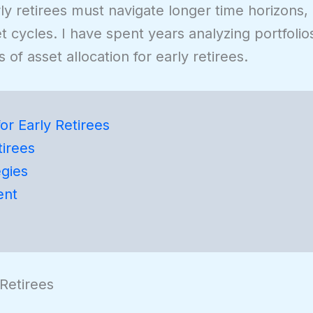
rly retirees must navigate longer time horizons,
t cycles. I have spent years analyzing portfolios
 of asset allocation for early retirees.
or Early Retirees
tirees
egies
ent
 Retirees