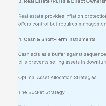
3.
Real Estate (REITs & Direct Ownersh
Real estate provides inflation protectio
offers control but requires managemen
4.
Cash & Short-Term Instruments
Cash acts as a buffer against sequence 
bills prevents selling assets in downtur
Optimal Asset Allocation Strategies
The Bucket Strategy