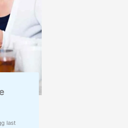
de
g last