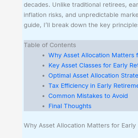
decades. Unlike traditional retirees, ea
inflation risks, and unpredictable marke
guide, I’ll break down the key principles
Table of Contents
Why Asset Allocation Matters f
Key Asset Classes for Early Re
Optimal Asset Allocation Strat
Tax Efficiency in Early Retirem
Common Mistakes to Avoid
Final Thoughts
Why Asset Allocation Matters for Early