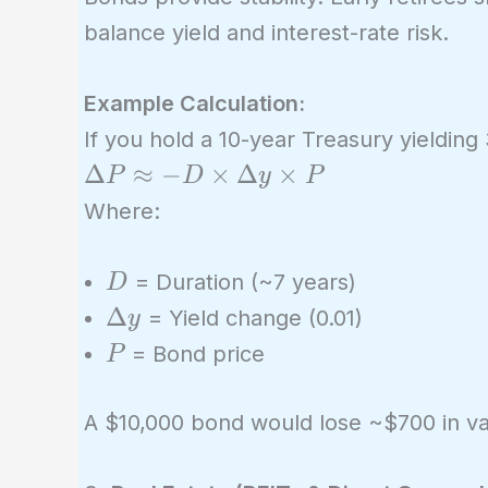
balance yield and interest-rate risk.
Example Calculation:
If you hold a 10-year Treasury yielding
\Delta
Δ
≈
−
×
Δ
×
P
D
y
P
P
Where:
\approx
-D
D
= Duration (~7 years)
D
\times
\Delta
Δ
= Yield change (0.01)
y
\Delta
y
P
= Bond price
P
y
\times
A $10,000 bond would lose ~$700 in va
P