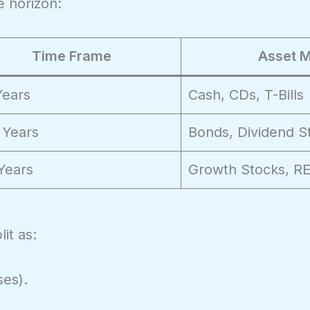
 horizon:
Time Frame
Asset M
Years
Cash, CDs, T-Bills
 Years
Bonds, Dividend S
Years
Growth Stocks, RE
it as:
ses).