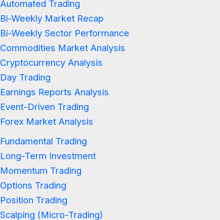
Automated Trading
Bi-Weekly Market Recap
Bi-Weekly Sector Performance
Commodities Market Analysis
Cryptocurrency Analysis
Day Trading
Earnings Reports Analysis
Event-Driven Trading
Forex Market Analysis
Fundamental Trading
Long-Term Investment
Momentum Trading
Options Trading
Position Trading
Scalping (Micro-Trading)