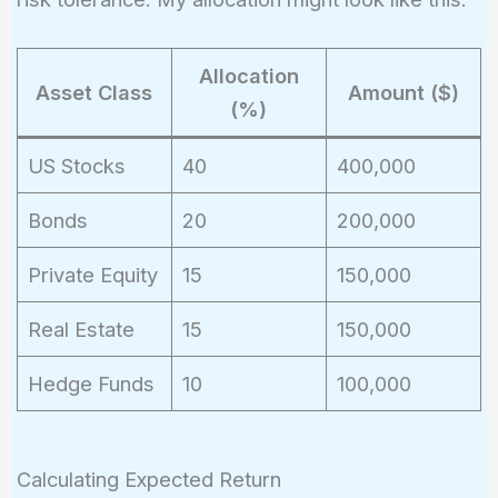
Allocation
Asset Class
Amount ($)
(%)
US Stocks
40
400,000
Bonds
20
200,000
Private Equity
15
150,000
Real Estate
15
150,000
Hedge Funds
10
100,000
Calculating Expected Return