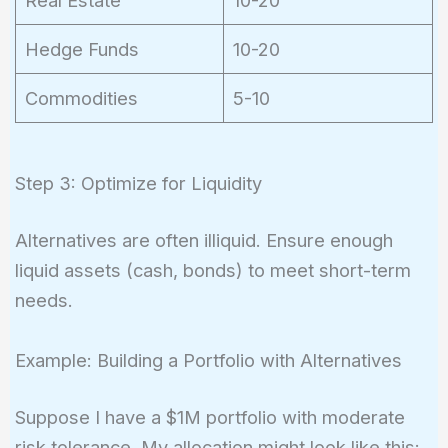
Hedge Funds
10-20
Commodities
5-10
Step 3: Optimize for Liquidity
Alternatives are often illiquid. Ensure enough
liquid assets (cash, bonds) to meet short-term
needs.
Example: Building a Portfolio with Alternatives
Suppose I have a $1M portfolio with moderate
risk tolerance. My allocation might look like this: