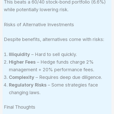
This beats a 60/40 stock-bond portfolio (6.6%)
\times
while potentially lowering risk.
0.03 +
0.15
\times
Risks of Alternative Investments
0.12 +
0.15
Despite benefits, alternatives come with risks:
\times
0.08 +
Illiquidity
– Hard to sell quickly.
0.10
Higher Fees
– Hedge funds charge 2%
\times
management + 20% performance fees.
0.06 =
0.073
Complexity
– Requires deep due diligence.
=
Regulatory Risks
– Some strategies face
7.3\%
changing laws.
Final Thoughts