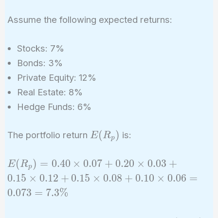
Assume the following expected returns:
Stocks: 7%
Bonds: 3%
Private Equity: 12%
Real Estate: 8%
Hedge Funds: 6%
E(R_p)
(
)
The portfolio return
is:
E
R
p
E(R_p)
(
)
=
0
.
4
0
×
0
.
0
7
+
0
.
2
0
×
0
.
0
3
+
E
R
p
= 0.40
0
.
1
5
×
0
.
1
2
+
0
.
1
5
×
0
.
0
8
+
0
.
1
0
×
0
.
0
6
=
\times
0
.
0
7
3
=
7
.
3
%
0.07 +
0.20