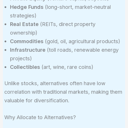
Hedge Funds
(long-short, market-neutral
strategies)
Real Estate
(REITs, direct property
ownership)
Commodities
(gold, oil, agricultural products)
Infrastructure
(toll roads, renewable energy
projects)
Collectibles
(art, wine, rare coins)
Unlike stocks, alternatives often have low
correlation with traditional markets, making them
valuable for diversification.
Why Allocate to Alternatives?