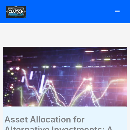
Skip
to
content
Asset Allocation for
Alternative Investments: A