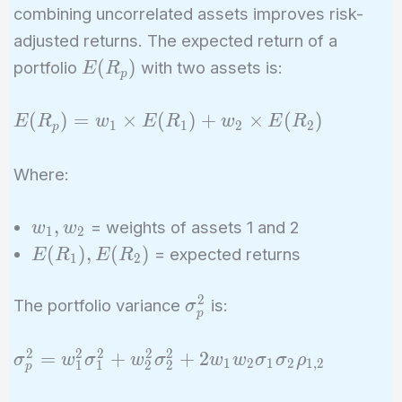
combining uncorrelated assets improves risk-
adjusted returns. The expected return of a
E(R_p)
(
)
portfolio
with two assets is:
E
R
p
E(R_p)
(
)
=
×
(
)
+
×
(
)
E
R
w
E
R
w
E
R
1
1
2
2
p
= w_1
\times
Where:
E(R_1)
+ w_2
w_1,
,
= weights of assets 1 and 2
w
w
1
2
\times
w_2
E(R_1),
(
)
,
(
)
= expected returns
E
R
E
R
E(R_2)
1
2
E(R_2)
2
\sigma_p^2
The portfolio variance
is:
σ
p
2
2
2
2
2
\sigma_p^2
=
+
+
2
σ
w
σ
w
σ
w
w
σ
σ
ρ
1
2
1
2
1
,
2
1
1
2
2
p
= w_1^2