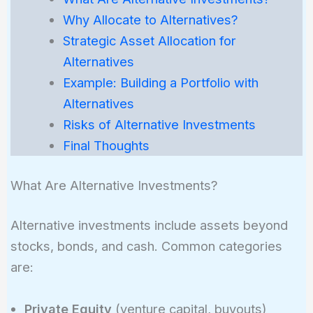
Why Allocate to Alternatives?
Strategic Asset Allocation for
Alternatives
Example: Building a Portfolio with
Alternatives
Risks of Alternative Investments
Final Thoughts
What Are Alternative Investments?
Alternative investments include assets beyond
stocks, bonds, and cash. Common categories
are:
Private Equity
(venture capital, buyouts)