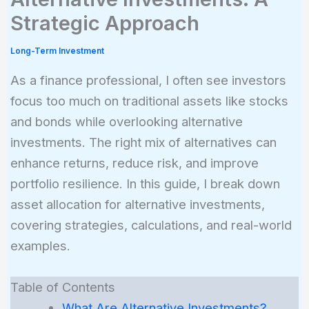
Strategic Approach
Long-Term Investment
As a finance professional, I often see investors
focus too much on traditional assets like stocks
and bonds while overlooking alternative
investments. The right mix of alternatives can
enhance returns, reduce risk, and improve
portfolio resilience. In this guide, I break down
asset allocation for alternative investments,
covering strategies, calculations, and real-world
examples.
Table of Contents
What Are Alternative Investments?