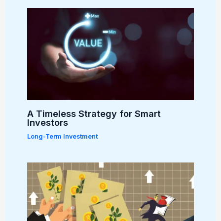
A Timeless Strategy for Smart
Investors
Long-Term Investment