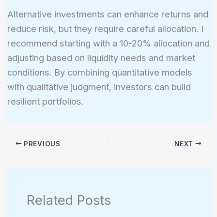
Alternative investments can enhance returns and
reduce risk, but they require careful allocation. I
recommend starting with a 10-20% allocation and
adjusting based on liquidity needs and market
conditions. By combining quantitative models
with qualitative judgment, investors can build
resilient portfolios.
PREVIOUS
NEXT
Related Posts