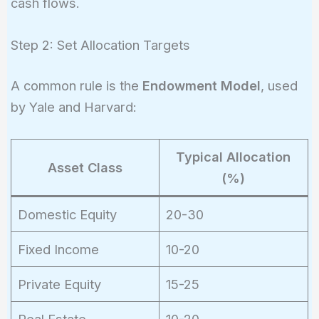
cash flows.
Step 2: Set Allocation Targets
A common rule is the
Endowment Model
, used
by Yale and Harvard:
Typical Allocation
Asset Class
(%)
Domestic Equity
20-30
Fixed Income
10-20
Private Equity
15-25
Real Estate
10-20