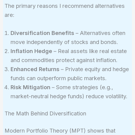
The primary reasons I recommend alternatives
are:
Diversification Benefits
– Alternatives often
move independently of stocks and bonds.
Inflation Hedge
– Real assets like real estate
and commodities protect against inflation.
Enhanced Returns
– Private equity and hedge
funds can outperform public markets.
Risk Mitigation
– Some strategies (e.g.,
market-neutral hedge funds) reduce volatility.
The Math Behind Diversification
Modern Portfolio Theory (MPT) shows that