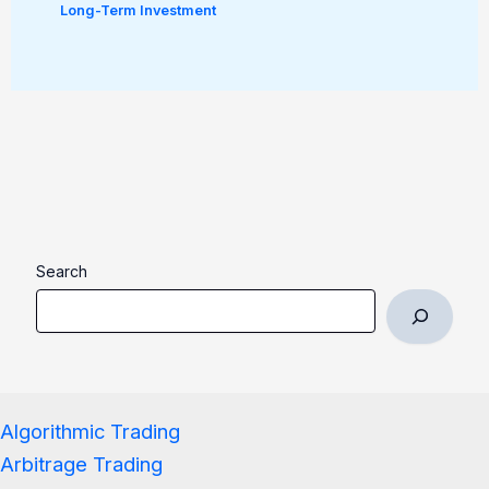
Long-Term Investment
Search
Algorithmic Trading
Arbitrage Trading