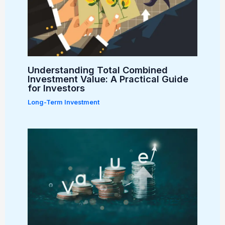
Understanding Total Combined
Investment Value: A Practical Guide
for Investors
Long-Term Investment