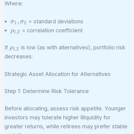
\sigma_1^2
Where:
+ w_2^2
\sigma_2^2
\sigma_1,
,
= standard deviations
σ
σ
+ 2w_1w_2
1
2
\sigma_2
\rho_{1,2}
= correlation coefficient
ρ
\sigma_1
1
,
2
\sigma_2
\rho_{1,2}
\rho_{1,2}
If
is low (as with alternatives), portfolio risk
ρ
1
,
2
decreases.
Strategic Asset Allocation for Alternatives
Step 1: Determine Risk Tolerance
Before allocating, assess risk appetite. Younger
investors may tolerate higher illiquidity for
greater returns, while retirees may prefer stable