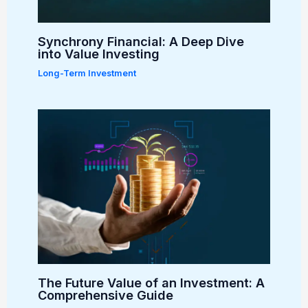
Synchrony Financial: A Deep Dive
into Value Investing
Long-Term Investment
The Future Value of an Investment: A
Comprehensive Guide