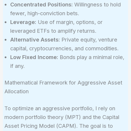
Concentrated Positions:
Willingness to hold
fewer, high-conviction bets.
Leverage:
Use of margin, options, or
leveraged ETFs to amplify returns.
Alternative Assets:
Private equity, venture
capital, cryptocurrencies, and commodities.
Low Fixed Income:
Bonds play a minimal role,
if any.
Mathematical Framework for Aggressive Asset
Allocation
To optimize an aggressive portfolio, I rely on
modern portfolio theory (MPT) and the Capital
Asset Pricing Model (CAPM). The goal is to