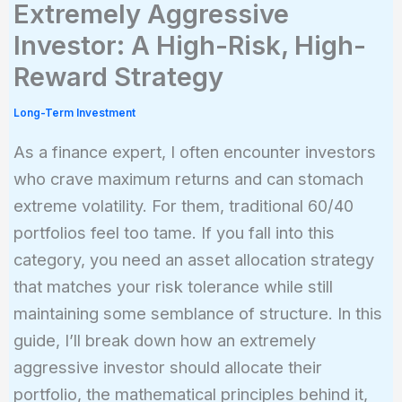
Extremely Aggressive
Investor: A High-Risk, High-
Reward Strategy
Long-Term Investment
As a finance expert, I often encounter investors
who crave maximum returns and can stomach
extreme volatility. For them, traditional 60/40
portfolios feel too tame. If you fall into this
category, you need an asset allocation strategy
that matches your risk tolerance while still
maintaining some semblance of structure. In this
guide, I’ll break down how an extremely
aggressive investor should allocate their
portfolio, the mathematical principles behind it,