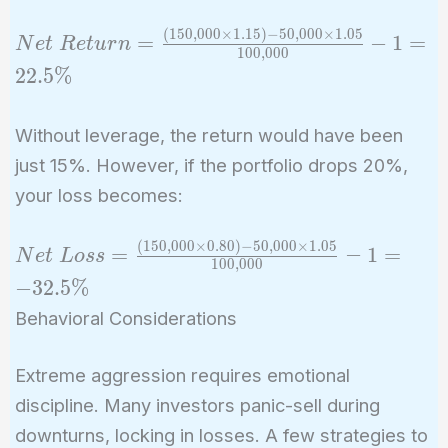
(
1
5
0
,
0
0
0
×
1
.
1
5
)
−
5
0
,
0
0
0
×
1
.
0
5
Net\ Return
=
−
1
=
N
e
t
R
e
t
u
r
n
1
0
0
,
0
0
0
=
2
2
.
5
%
\frac{(150,000
\times 1.15) -
Without leverage, the return would have been
50,000 \times
just 15%. However, if the portfolio drops 20%,
1.05}
{100,000} - 1
your loss becomes:
= 22.5\%
(
1
5
0
,
0
0
0
×
0
.
8
0
)
−
5
0
,
0
0
0
×
1
.
0
5
Net\ Loss =
=
−
1
=
N
e
t
L
o
s
s
1
0
0
,
0
0
0
\frac{(150,000
−
3
2
.
5
%
\times 0.80) -
Behavioral Considerations
50,000 \times
1.05}
Extreme aggression requires emotional
{100,000} - 1
discipline. Many investors panic-sell during
= -32.5\%
downturns, locking in losses. A few strategies to