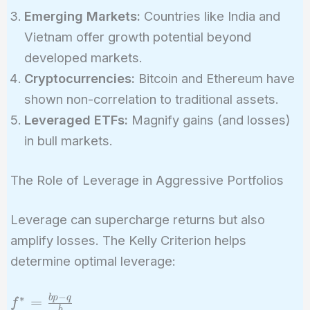
Emerging Markets:
Countries like India and
Vietnam offer growth potential beyond
developed markets.
Cryptocurrencies:
Bitcoin and Ethereum have
shown non-correlation to traditional assets.
Leveraged ETFs:
Magnify gains (and losses)
in bull markets.
The Role of Leverage in Aggressive Portfolios
Leverage can supercharge returns but also
amplify losses. The Kelly Criterion helps
determine optimal leverage:
−
∗
f^* =
b
p
q
=
f
b