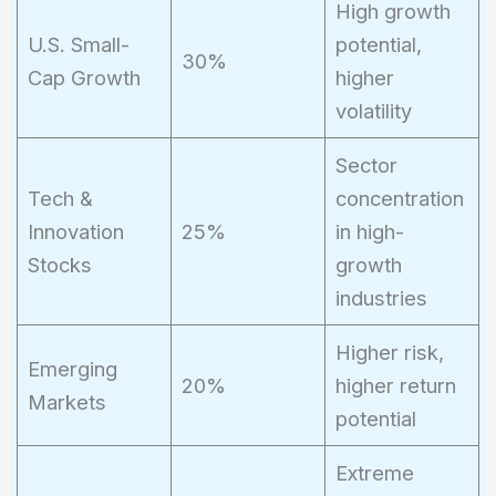
High growth
U.S. Small-
potential,
30%
Cap Growth
higher
volatility
Sector
Tech &
concentration
Innovation
25%
in high-
Stocks
growth
industries
Higher risk,
Emerging
20%
higher return
Markets
potential
Extreme