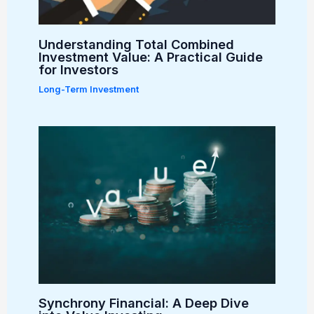
Understanding Total Combined
Investment Value: A Practical Guide
for Investors
Long-Term Investment
Synchrony Financial: A Deep Dive