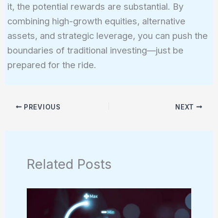
it, the potential rewards are substantial. By
combining high-growth equities, alternative
assets, and strategic leverage, you can push the
boundaries of traditional investing—just be
prepared for the ride.
PREVIOUS
NEXT
Related Posts