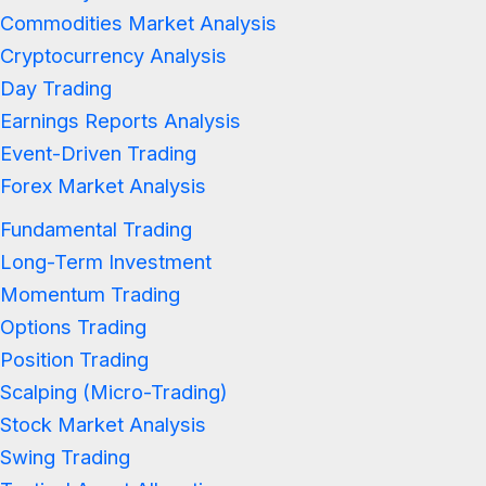
Commodities Market Analysis
Cryptocurrency Analysis
Day Trading
Earnings Reports Analysis
Event-Driven Trading
Forex Market Analysis
Fundamental Trading
Long-Term Investment
Momentum Trading
Options Trading
Position Trading
Scalping (Micro-Trading)
Stock Market Analysis
Swing Trading