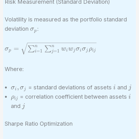
Risk Measurement (Standard Deviation)
Volatility is measured as the portfolio standard
\sigma_p
deviation
:
σ
p
\sigma_p =
n
n
=
∑
∑
σ
w
w
σ
σ
ρ
p
i
j
i
j
i
j
=
1
=
1
i
j
\sqrt{\sum_{i=1}^{n}
\sum_{j=1}^{n} w_i
Where:
w_j \sigma_i \sigma_j
\rho_{ij}}
\sigma_i,
i
j
,
= standard deviations of assets
and
σ
σ
i
j
i
j
\sigma_j
\rho_{ij}
i
= correlation coefficient between assets
ρ
i
i
j
j
and
j
Sharpe Ratio Optimization