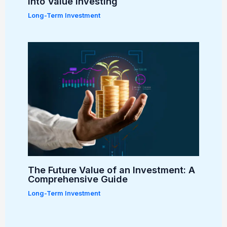
into Value Investing
Long-Term Investment
The Future Value of an Investment: A
Comprehensive Guide
Long-Term Investment