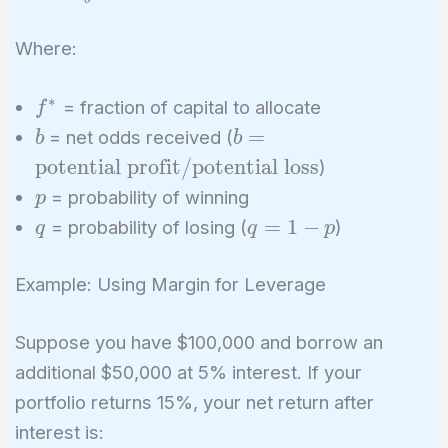
\frac{bp
- q}{b}
Where:
∗
f^*
= fraction of capital to allocate
f
b
b =
=
= net odds received (
b
b
\text{potential
potential profit
/
potential loss
)
profit} /
p
= probability of winning
p
\text{potential
q
q
=
1
−
= probability of losing (
)
q
q
p
loss}
=
1
Example: Using Margin for Leverage
-
p
Suppose you have $100,000 and borrow an
additional $50,000 at 5% interest. If your
portfolio returns 15%, your net return after
interest is: