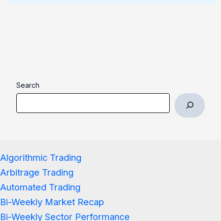
Search
Algorithmic Trading
Arbitrage Trading
Automated Trading
Bi-Weekly Market Recap
Bi-Weekly Sector Performance