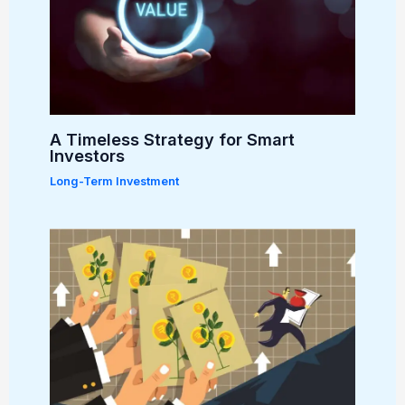
A Timeless Strategy for Smart
Investors
Long-Term Investment