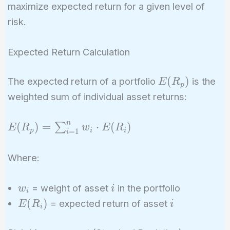
maximize expected return for a given level of
risk.
Expected Return Calculation
E(R_p)
(
)
The expected return of a portfolio
is the
E
R
p
weighted sum of individual asset returns:
n
E(R_p) =
(
)
=
⋅
(
)
∑
E
R
w
E
R
p
i
i
=
1
i
\sum_{i=1}^{n}
w_i \cdot
Where:
E(R_i)
w_i
i
= weight of asset
in the portfolio
w
i
i
E(R_i)
i
(
)
= expected return of asset
E
R
i
i