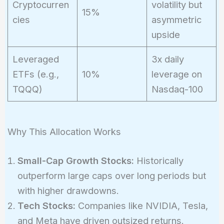
Cryptocurren
volatility but
15%
cies
asymmetric
upside
Leveraged
3x daily
ETFs (e.g.,
10%
leverage on
TQQQ)
Nasdaq-100
Why This Allocation Works
Small-Cap Growth Stocks:
Historically
outperform large caps over long periods but
with higher drawdowns.
Tech Stocks:
Companies like NVIDIA, Tesla,
and Meta have driven outsized returns.