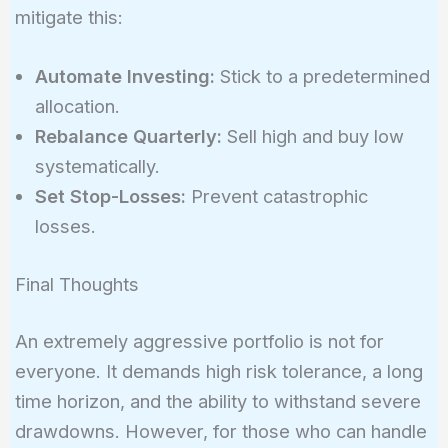
mitigate this:
Automate Investing:
Stick to a predetermined
allocation.
Rebalance Quarterly:
Sell high and buy low
systematically.
Set Stop-Losses:
Prevent catastrophic
losses.
Final Thoughts
An extremely aggressive portfolio is not for
everyone. It demands high risk tolerance, a long
time horizon, and the ability to withstand severe
drawdowns. However, for those who can handle