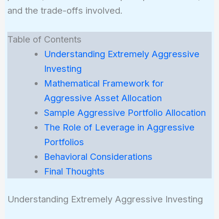
and the trade-offs involved.
Table of Contents
Understanding Extremely Aggressive
Investing
Mathematical Framework for
Aggressive Asset Allocation
Sample Aggressive Portfolio Allocation
The Role of Leverage in Aggressive
Portfolios
Behavioral Considerations
Final Thoughts
Understanding Extremely Aggressive Investing