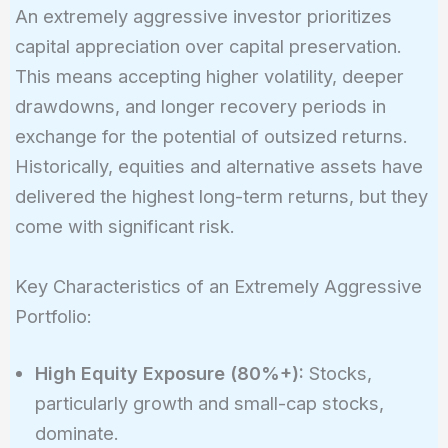
An extremely aggressive investor prioritizes
capital appreciation over capital preservation.
This means accepting higher volatility, deeper
drawdowns, and longer recovery periods in
exchange for the potential of outsized returns.
Historically, equities and alternative assets have
delivered the highest long-term returns, but they
come with significant risk.
Key Characteristics of an Extremely Aggressive
Portfolio:
High Equity Exposure (80%+):
Stocks,
particularly growth and small-cap stocks,
dominate.