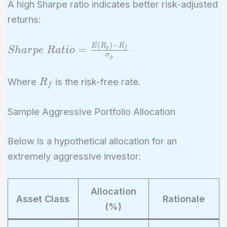
A high Sharpe ratio indicates better risk-adjusted
returns:
(
)
−
Sharpe\
E
R
R
=
p
f
S
h
a
r
p
e
R
a
t
i
o
σ
p
Ratio =
\frac{E(R_p)
R_f
Where
is the risk-free rate.
R
- R_f}
f
{\sigma_p}
Sample Aggressive Portfolio Allocation
Below is a hypothetical allocation for an
extremely aggressive investor:
Allocation
Asset Class
Rationale
(%)