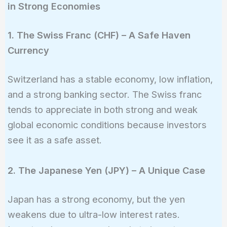
in Strong Economies
1. The Swiss Franc (CHF) – A Safe Haven
Currency
Switzerland has a stable economy, low inflation,
and a strong banking sector. The Swiss franc
tends to appreciate in both strong and weak
global economic conditions because investors
see it as a safe asset.
2. The Japanese Yen (JPY) – A Unique Case
Japan has a strong economy, but the yen
weakens due to ultra-low interest rates.