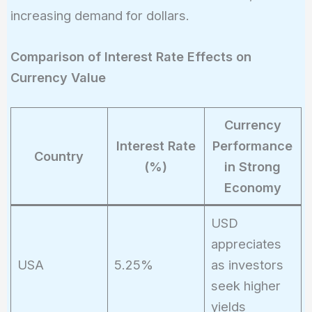
increasing demand for dollars.
Comparison of Interest Rate Effects on
Currency Value
Currency
Interest Rate
Performance
Country
(%)
in Strong
Economy
USD
appreciates
USA
5.25%
as investors
seek higher
yields