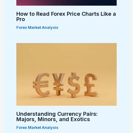
How to Read Forex Price Charts Like a
Pro
Forex Market Analysis
Understanding Currency Pairs:
Majors, Minors, and Exotics
Forex Market Analysis