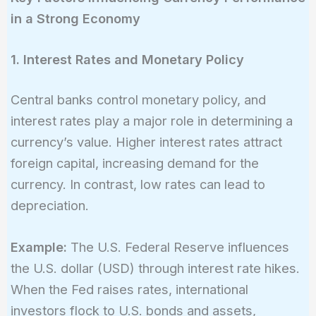
in a Strong Economy
1. Interest Rates and Monetary Policy
Central banks control monetary policy, and
interest rates play a major role in determining a
currency’s value. Higher interest rates attract
foreign capital, increasing demand for the
currency. In contrast, low rates can lead to
depreciation.
Example:
The U.S. Federal Reserve influences
the U.S. dollar (USD) through interest rate hikes.
When the Fed raises rates, international
investors flock to U.S. bonds and assets,