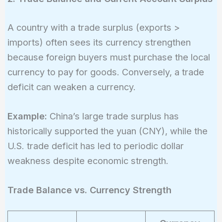
A country with a trade surplus (exports >
imports) often sees its currency strengthen
because foreign buyers must purchase the local
currency to pay for goods. Conversely, a trade
deficit can weaken a currency.
Example:
China’s large trade surplus has
historically supported the yuan (CNY), while the
U.S. trade deficit has led to periodic dollar
weakness despite economic strength.
Trade Balance vs. Currency Strength