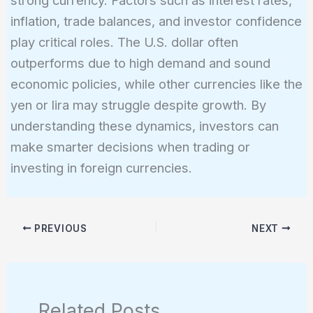
strong currency. Factors such as interest rates,
inflation, trade balances, and investor confidence
play critical roles. The U.S. dollar often
outperforms due to high demand and sound
economic policies, while other currencies like the
yen or lira may struggle despite growth. By
understanding these dynamics, investors can
make smarter decisions when trading or
investing in foreign currencies.
PREVIOUS
NEXT
Related Posts