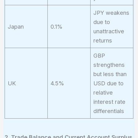
JPY weakens
due to
Japan
0.1%
unattractive
returns
GBP
strengthens
but less than
UK
4.5%
USD due to
relative
interest rate
differentials
2. Trade Balance and Current Account Surplus