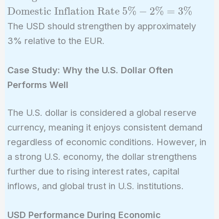
=
5\%
Domestic Inflation Rate
5
%
−
2
%
=
3
%
\text{Foreign
-
The USD should strengthen by approximately
Inflation Rate}
2\%
3% relative to the EUR.
-
=
\text{Domestic
3\%
Inflation Rate}
Case Study: Why the U.S. Dollar Often
Performs Well
The U.S. dollar is considered a global reserve
currency, meaning it enjoys consistent demand
regardless of economic conditions. However, in
a strong U.S. economy, the dollar strengthens
further due to rising interest rates, capital
inflows, and global trust in U.S. institutions.
USD Performance During Economic