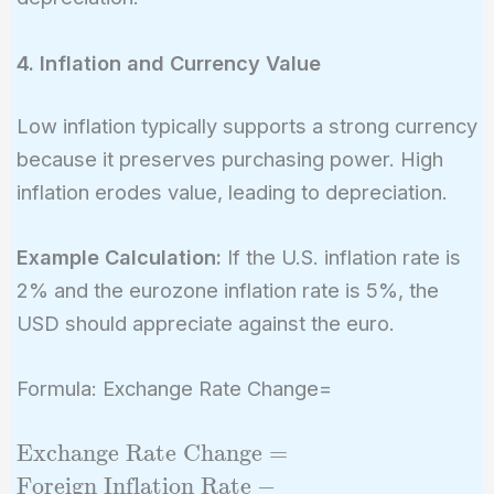
4. Inflation and Currency Value
Low inflation typically supports a strong currency
because it preserves purchasing power. High
inflation erodes value, leading to depreciation.
Example Calculation:
If the U.S. inflation rate is
2% and the eurozone inflation rate is 5%, the
USD should appreciate against the euro.
Formula: Exchange Rate Change=
\text{Exchange
Exchange Rate Change
=
Rate Change}
Foreign Inflation Rate
−