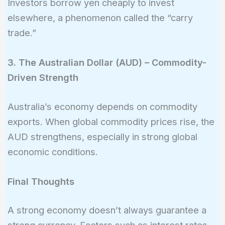
Investors borrow yen cheaply to invest
elsewhere, a phenomenon called the “carry
trade.”
3. The Australian Dollar (AUD) – Commodity-
Driven Strength
Australia’s economy depends on commodity
exports. When global commodity prices rise, the
AUD strengthens, especially in strong global
economic conditions.
Final Thoughts
A strong economy doesn’t always guarantee a