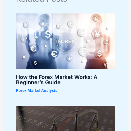
How the Forex Market Works: A
Beginner’s Guide
Forex Market Analysis