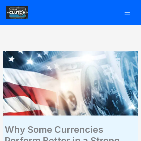
Skip
to
content
Why Some Currencies
Perform Better in a Strong