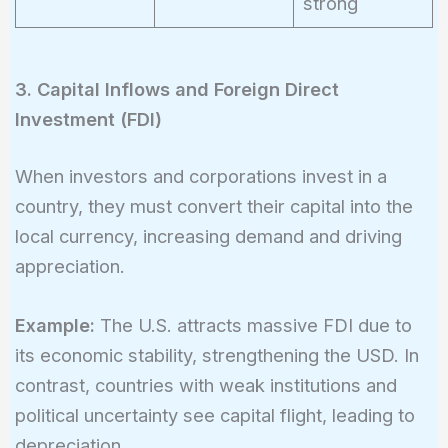
strong
3. Capital Inflows and Foreign Direct
Investment (FDI)
When investors and corporations invest in a
country, they must convert their capital into the
local currency, increasing demand and driving
appreciation.
Example:
The U.S. attracts massive FDI due to
its economic stability, strengthening the USD. In
contrast, countries with weak institutions and
political uncertainty see capital flight, leading to
depreciation.