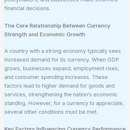
financial decisions.
The Core Relationship Between Currency
Strength and Economic Growth
A country with a strong economy typically sees
increased demand for its currency. When GDP
grows, businesses expand, employment rises,
and consumer spending increases. These
factors lead to higher demand for goods and
services, strengthening the nation’s economic
standing. However, for a currency to appreciate,
several other conditions must be met.
Key Factors Influencing Currency Performance