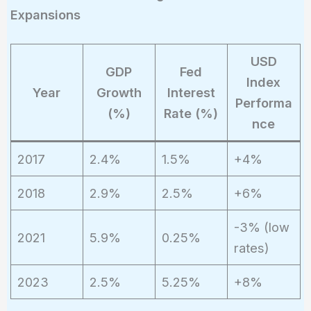
Expansions
USD
GDP
Fed
Index
Year
Growth
Interest
Performa
(%)
Rate (%)
nce
2017
2.4%
1.5%
+4%
2018
2.9%
2.5%
+6%
-3% (low
2021
5.9%
0.25%
rates)
2023
2.5%
5.25%
+8%