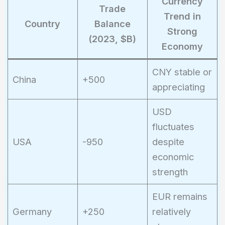
Currency
Trade
Trend in
Country
Balance
Strong
(2023, $B)
Economy
CNY stable or
China
+500
appreciating
USD
fluctuates
USA
-950
despite
economic
strength
EUR remains
Germany
+250
relatively