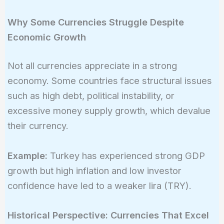
Why Some Currencies Struggle Despite
Economic Growth
Not all currencies appreciate in a strong
economy. Some countries face structural issues
such as high debt, political instability, or
excessive money supply growth, which devalue
their currency.
Example:
Turkey has experienced strong GDP
growth but high inflation and low investor
confidence have led to a weaker lira (TRY).
Historical Perspective: Currencies That Excel