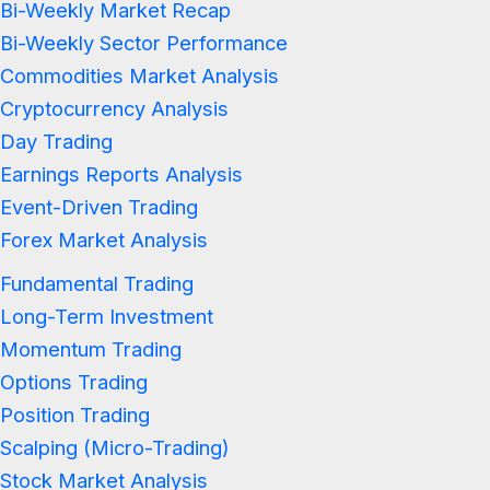
Bi-Weekly Market Recap
Bi-Weekly Sector Performance
Commodities Market Analysis
Cryptocurrency Analysis
Day Trading
Earnings Reports Analysis
Event-Driven Trading
Forex Market Analysis
Fundamental Trading
Long-Term Investment
Momentum Trading
Options Trading
Position Trading
Scalping (Micro-Trading)
Stock Market Analysis