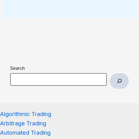
Search
Algorithmic Trading
Arbitrage Trading
Automated Trading