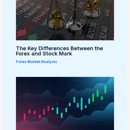
The Key Differences Between the
Forex and Stock Mark
Forex Market Analysis