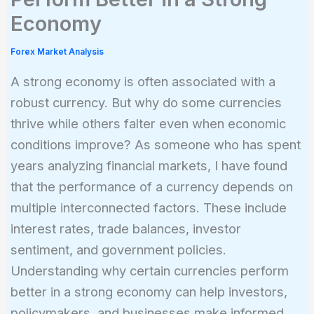
Economy
Forex Market Analysis
A strong economy is often associated with a
robust currency. But why do some currencies
thrive while others falter even when economic
conditions improve? As someone who has spent
years analyzing financial markets, I have found
that the performance of a currency depends on
multiple interconnected factors. These include
interest rates, trade balances, investor
sentiment, and government policies.
Understanding why certain currencies perform
better in a strong economy can help investors,
policymakers, and businesses make informed