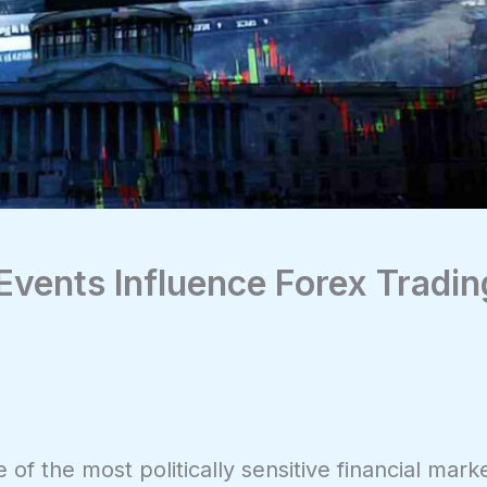
 Events Influence Forex Tradin
of the most politically sensitive financial marke