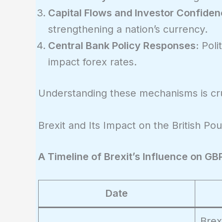
Capital Flows and Investor Confiden
strengthening a nation’s currency.
Central Bank Policy Responses:
Polit
impact forex rates.
Understanding these mechanisms is cruc
Brexit and Its Impact on the British Po
A Timeline of Brexit’s Influence on G
Date
Brex