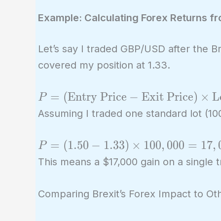
Example: Calculating Forex Returns fro
Let’s say I traded GBP/USD after the 
covered my position at 1.33.
P =
=
(
Entry Price
−
Exit Price
)
×
L
P
(\text{Entry
Assuming I traded one standard lot (100
Price} -
\text{Exit
P =
=
(
1
.
5
0
−
1
.
3
3
)
×
1
0
0
,
0
0
0
=
1
7
,
P
Price})
(1.50 -
This means a $17,000 gain on a single tr
\times
1.33)
\text{Lot
\times
Comparing Brexit’s Forex Impact to Oth
Size}
100,000
=