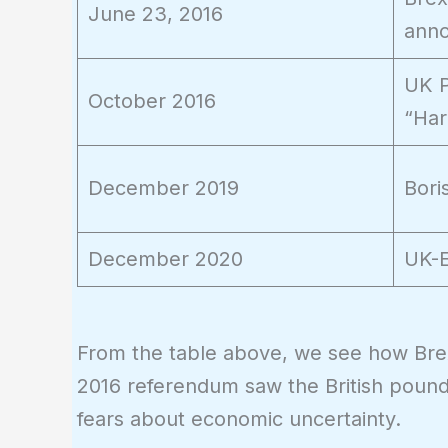
June 23, 2016
ann
UK P
October 2016
“Har
December 2019
Bori
December 2020
UK-E
From the table above, we see how Bre
2016 referendum saw the British pound 
fears about economic uncertainty.