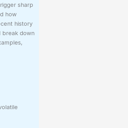
trigger sharp
nd how
cent history
ill break down
examples,
volatile