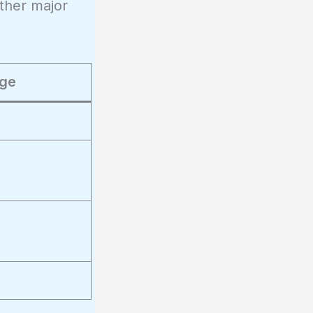
other major
ge