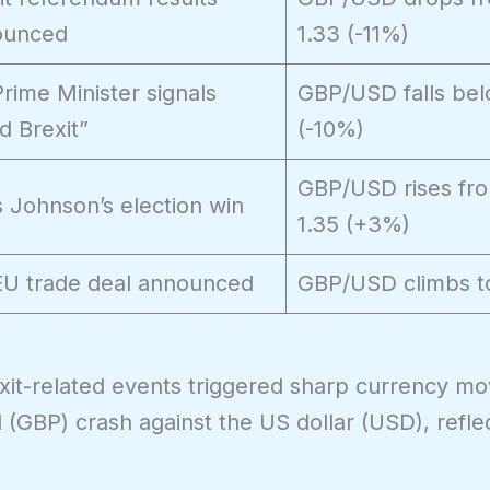
ounced
1.33 (-11%)
rime Minister signals
GBP/USD falls bel
d Brexit”
(-10%)
GBP/USD rises fro
s Johnson’s election win
1.35 (+3%)
U trade deal announced
GBP/USD climbs t
xit-related events triggered sharp currency m
(GBP) crash against the US dollar (USD), refle