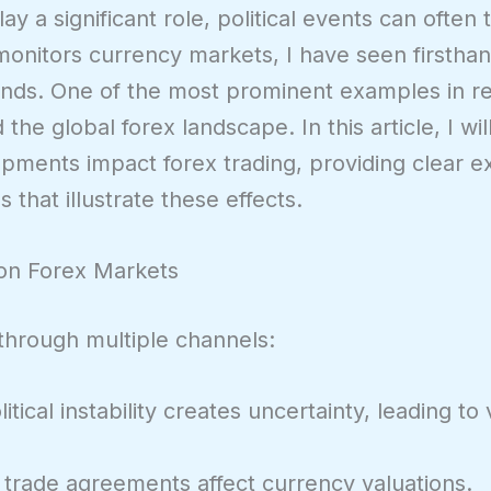
 a significant role, political events can often 
monitors currency markets, I have seen firstha
ends. One of the most prominent examples in re
d the global forex landscape. In this article, I w
opments impact forex trading, providing clear 
s that illustrate these effects.
 on Forex Markets
g through multiple channels:
itical instability creates uncertainty, leading to 
trade agreements affect currency valuations.