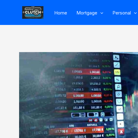
Skip
Home
Mortgage
Personal
to
content