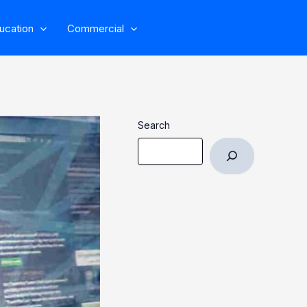
ucation
Commercial
Search