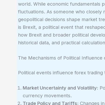
world. While economic fundamentals play
fluctuations. As someone who closely 
geopolitical decisions shape market tr
is Brexit, a political event that reshape
how Brexit and broader political devel
historical data, and practical calculation
The Mechanisms of Political Influence
Political events influence forex tradin
Market Uncertainty and Volatility:
Pol
currency movements.
Trade Policy and Tariffs:
Changes in 