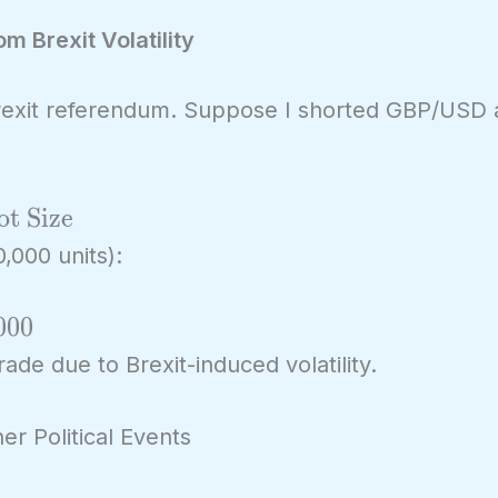
m Brexit Volatility
Brexit referendum. Suppose I shorted GBP/USD 
ot Size
,000 units):
0
0
0
ade due to Brexit-induced volatility.
er Political Events