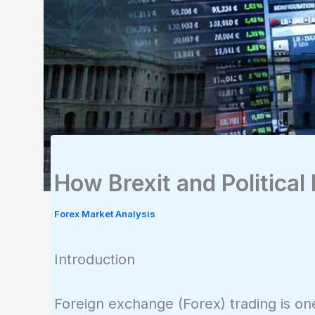
How Brexit and Political
Forex Market Analysis
Introduction
Foreign exchange (Forex) trading is one 