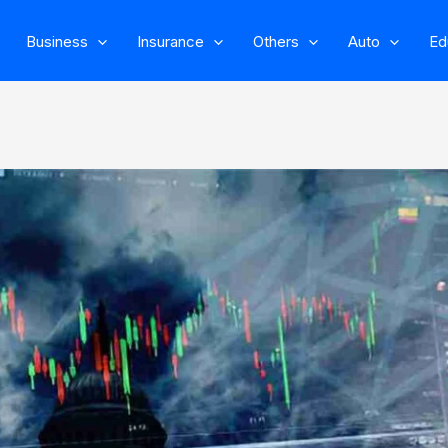
Business
Insurance
Others
Auto
Ed