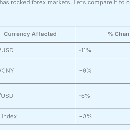
at has rocked forex markets. Let’s compare it to 
Currency Affected
% Chan
/USD
-11%
/CNY
+9%
/USD
-6%
 Index
+3%