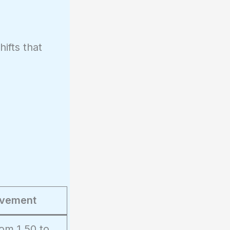
,
ifts that
vement
om 1.50 to