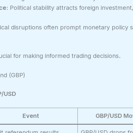
ce:
Political stability attracts foreign investment
ical disruptions often prompt monetary policy sh
ial for making informed trading decisions.
und (GBP)
BP/USD
Event
GBP/USD Mo
it referendum results
GBP/USD drops fr