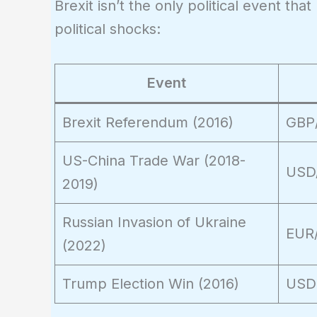
Brexit isn’t the only political event th
17,000
political shocks:
Event
Brexit Referendum (2016)
GBP
US-China Trade War (2018-
USD
2019)
Russian Invasion of Ukraine
EUR
(2022)
Trump Election Win (2016)
USD