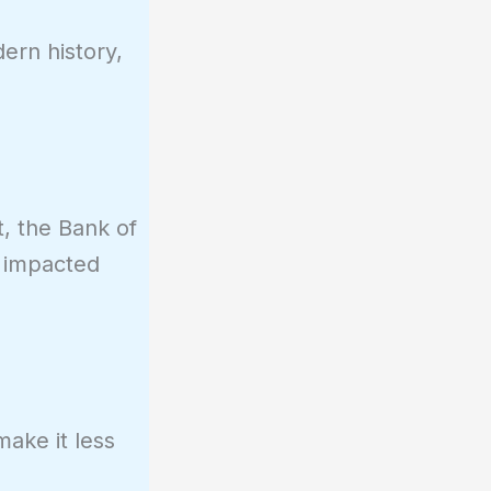
ern history,
t, the Bank of
s impacted
ake it less