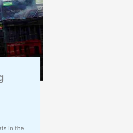
g
ts in the