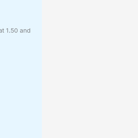
at 1.50 and