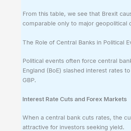
From this table, we see that Brexit ca
comparable only to major geopolitical c
The Role of Central Banks in Political 
Political events often force central ban
England (BoE) slashed interest rates t
GBP.
Interest Rate Cuts and Forex Markets
When a central bank cuts rates, the cu
attractive for investors seeking yield.