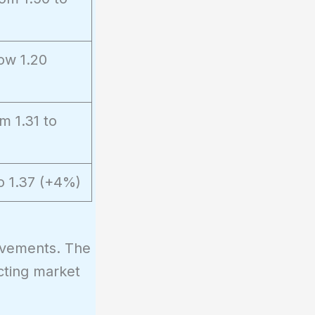
ow 1.20
m 1.31 to
o 1.37 (+4%)
ovements. The
cting market