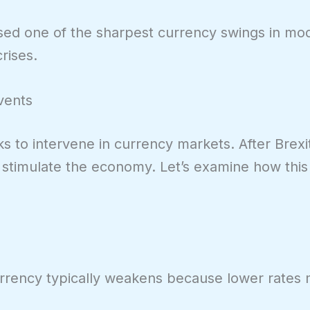
used one of the sharpest currency swings in mod
rises.
Events
ks to intervene in currency markets. After Brexi
o stimulate the economy. Let’s examine how thi
rrency typically weakens because lower rates m