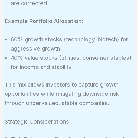
are corrected.
Example Portfolio Allocation:
60% growth stocks (technology, biotech) for
aggressive growth
40% value stocks (utilities, consumer staples)
for income and stability
This mix allows investors to capture growth
opportunities while mitigating downside risk
through undervalued, stable companies.
Strategic Considerations