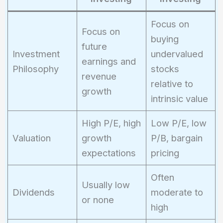
Focus on
Focus on
buying
future
Investment
undervalued
earnings and
Philosophy
stocks
revenue
relative to
growth
intrinsic value
High P/E, high
Low P/E, low
Valuation
growth
P/B, bargain
expectations
pricing
Often
Usually low
Dividends
moderate to
or none
high