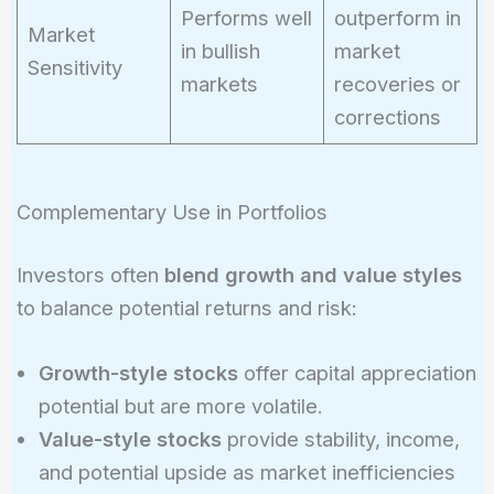
Performs well
outperform in
Market
in bullish
market
Sensitivity
markets
recoveries or
corrections
Complementary Use in Portfolios
Investors often
blend growth and value styles
to balance potential returns and risk:
Growth-style stocks
offer capital appreciation
potential but are more volatile.
Value-style stocks
provide stability, income,
and potential upside as market inefficiencies