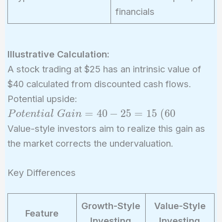
financials
Illustrative Calculation:
A stock trading at $25 has an intrinsic value of
$40 calculated from discounted cash flows.
Potential upside:
Potential\
=
4
0
−
2
5
=
1
5
(
6
0
P
o
t
e
n
t
i
a
l
G
a
i
n
Gain = 40
Value-style investors aim to realize this gain as
- 25 = 15\
the market corrects the undervaluation.
(60%)
Key Differences
Growth-Style
Value-Style
Feature
Investing
Investing