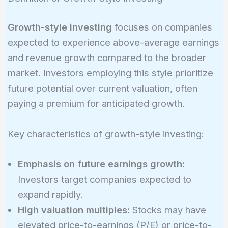
Growth-style investing
focuses on companies
expected to experience above-average earnings
and revenue growth compared to the broader
market. Investors employing this style prioritize
future potential over current valuation, often
paying a premium for anticipated growth.
Key characteristics of growth-style investing:
Emphasis on future earnings growth:
Investors target companies expected to
expand rapidly.
High valuation multiples:
Stocks may have
elevated price-to-earnings (P/E) or price-to-