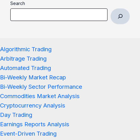
Search
Algorithmic Trading
Arbitrage Trading
Automated Trading
Bi-Weekly Market Recap
Bi-Weekly Sector Performance
Commodities Market Analysis
Cryptocurrency Analysis
Day Trading
Earnings Reports Analysis
Event-Driven Trading