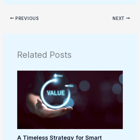
PREVIOUS
NEXT
Related Posts
A Timeless Strategy for Smart