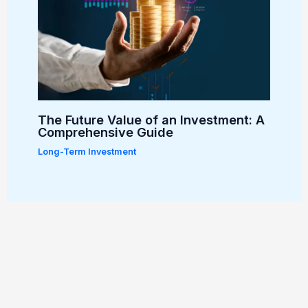
The Future Value of an Investment: A
Comprehensive Guide
Long-Term Investment