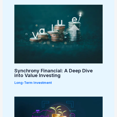
Synchrony Financial: A Deep Dive
into Value Investing
Long-Term Investment