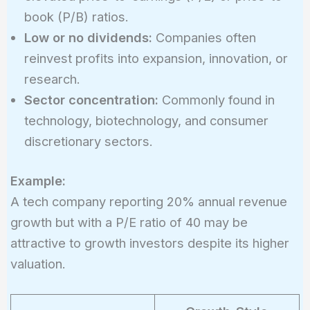
book (P/B) ratios.
Low or no dividends:
Companies often
reinvest profits into expansion, innovation, or
research.
Sector concentration:
Commonly found in
technology, biotechnology, and consumer
discretionary sectors.
Example:
A tech company reporting 20% annual revenue
growth but with a P/E ratio of 40 may be
attractive to growth investors despite its higher
valuation.