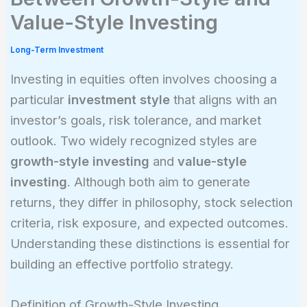
Value-Style Investing
Long-Term Investment
Investing in equities often involves choosing a
particular
investment style
that aligns with an
investor’s goals, risk tolerance, and market
outlook. Two widely recognized styles are
growth-style investing
and
value-style
investing
. Although both aim to generate
returns, they differ in philosophy, stock selection
criteria, risk exposure, and expected outcomes.
Understanding these distinctions is essential for
building an effective portfolio strategy.
Definition of Growth-Style Investing