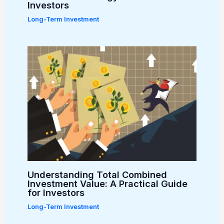
Investors
Long-Term Investment
Understanding Total Combined
Investment Value: A Practical Guide
for Investors
Long-Term Investment