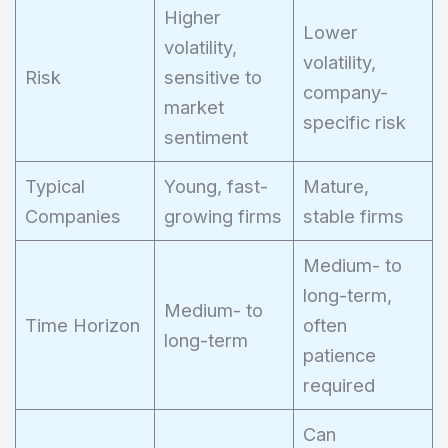
Higher
Lower
volatility,
volatility,
Risk
sensitive to
company-
market
specific risk
sentiment
Typical
Young, fast-
Mature,
Companies
growing firms
stable firms
Medium- to
long-term,
Medium- to
Time Horizon
often
long-term
patience
required
Can