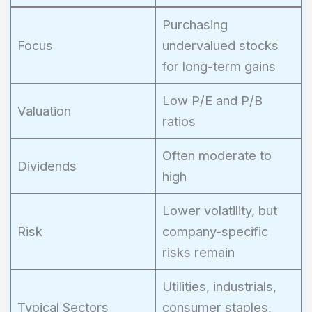
Purchasing
Focus
undervalued stocks
for long-term gains
Low P/E and P/B
Valuation
ratios
Often moderate to
Dividends
high
Lower volatility, but
Risk
company-specific
risks remain
Utilities, industrials,
Typical Sectors
consumer staples,