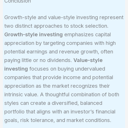
Conclusion
Growth-style and value-style investing represent
two distinct approaches to stock selection.
Growth-style investing
emphasizes capital
appreciation by targeting companies with high
potential earnings and revenue growth, often
paying little or no dividends.
Value-style
investing
focuses on buying undervalued
companies that provide income and potential
appreciation as the market recognizes their
intrinsic value. A thoughtful combination of both
styles can create a diversified, balanced
portfolio that aligns with an investor’s financial
goals, risk tolerance, and market conditions.