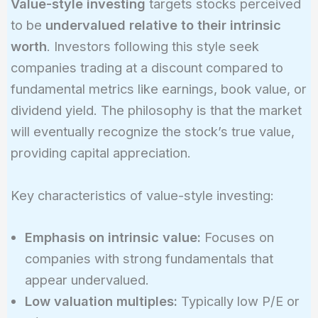
Value-style investing
targets stocks perceived
to be
undervalued relative to their intrinsic
worth
. Investors following this style seek
companies trading at a discount compared to
fundamental metrics like earnings, book value, or
dividend yield. The philosophy is that the market
will eventually recognize the stock’s true value,
providing capital appreciation.
Key characteristics of value-style investing:
Emphasis on intrinsic value:
Focuses on
companies with strong fundamentals that
appear undervalued.
Low valuation multiples:
Typically low P/E or