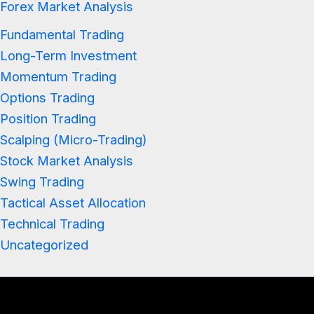
Forex Market Analysis
Fundamental Trading
Long-Term Investment
Momentum Trading
Options Trading
Position Trading
Scalping (Micro-Trading)
Stock Market Analysis
Swing Trading
Tactical Asset Allocation
Technical Trading
Uncategorized