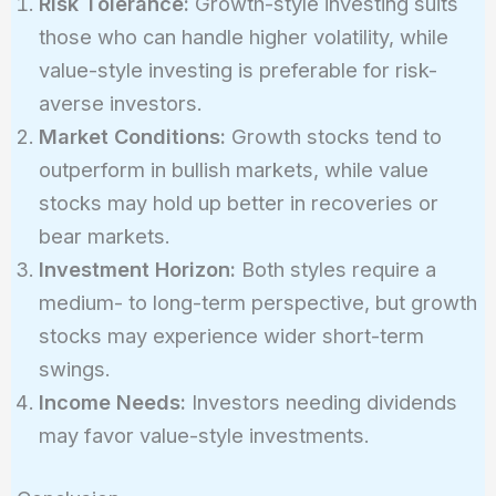
Risk Tolerance:
Growth-style investing suits
those who can handle higher volatility, while
value-style investing is preferable for risk-
averse investors.
Market Conditions:
Growth stocks tend to
outperform in bullish markets, while value
stocks may hold up better in recoveries or
bear markets.
Investment Horizon:
Both styles require a
medium- to long-term perspective, but growth
stocks may experience wider short-term
swings.
Income Needs:
Investors needing dividends
may favor value-style investments.