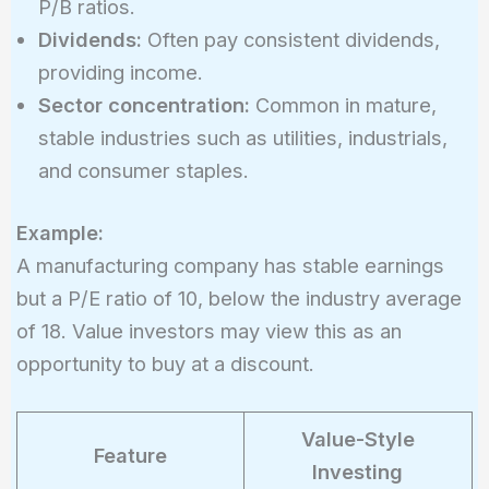
P/B ratios.
Dividends:
Often pay consistent dividends,
providing income.
Sector concentration:
Common in mature,
stable industries such as utilities, industrials,
and consumer staples.
Example:
A manufacturing company has stable earnings
but a P/E ratio of 10, below the industry average
of 18. Value investors may view this as an
opportunity to buy at a discount.
Value-Style
Feature
Investing