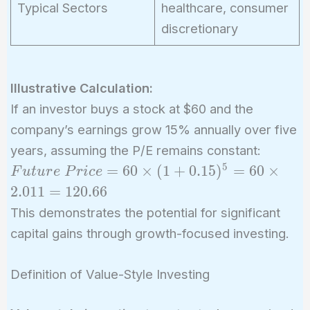
Typical Sectors
healthcare, consumer
discretionary
Illustrative Calculation:
If an investor buys a stock at $60 and the
company’s earnings grow 15% annually over five
years, assuming the P/E remains constant:
5
Future\
=
6
0
×
(
1
+
0
.
1
5
)
=
6
0
×
F
u
t
u
r
e
P
r
i
c
e
Price = 60
2
.
0
1
1
=
1
2
0
.
6
6
\times
This demonstrates the potential for significant
(1+0.15)^5
capital gains through growth-focused investing.
= 60
\times
Definition of Value-Style Investing
2.011 =
120.66