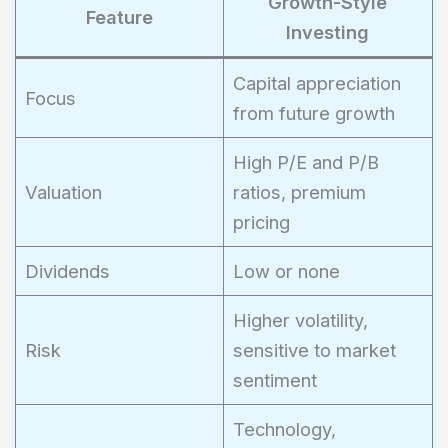
Growth-Style
Feature
Investing
Capital appreciation
Focus
from future growth
High P/E and P/B
Valuation
ratios, premium
pricing
Dividends
Low or none
Higher volatility,
Risk
sensitive to market
sentiment
Technology,