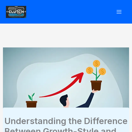
Skip
to
content
Understanding the Difference
Between Growth-Style and