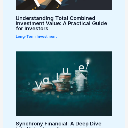
Understanding Total Combined
Investment Value: A Practical Guide
for Investors
Long-Term Investment
Synchrony Financial: A Deep Dive