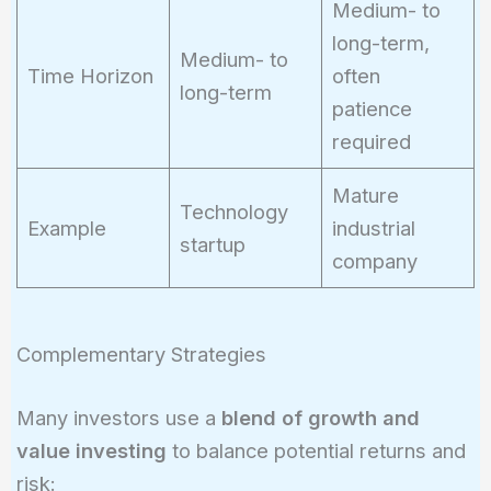
Medium- to
long-term,
Medium- to
Time Horizon
often
long-term
patience
required
Mature
Technology
Example
industrial
startup
company
Complementary Strategies
Many investors use a
blend of growth and
value investing
to balance potential returns and
risk: