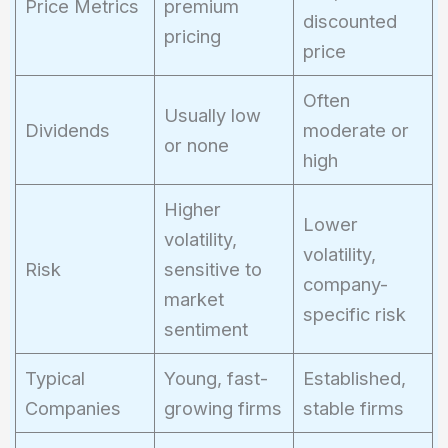
Price Metrics
premium
discounted
pricing
price
Often
Usually low
Dividends
moderate or
or none
high
Higher
Lower
volatility,
volatility,
Risk
sensitive to
company-
market
specific risk
sentiment
Typical
Young, fast-
Established,
Companies
growing firms
stable firms