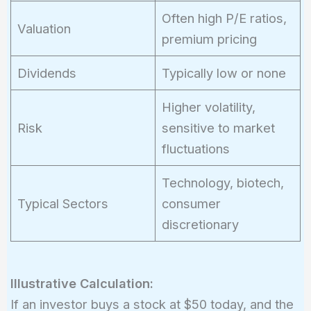
Often high P/E ratios,
Valuation
premium pricing
Dividends
Typically low or none
Higher volatility,
Risk
sensitive to market
fluctuations
Technology, biotech,
Typical Sectors
consumer
discretionary
Illustrative Calculation:
If an investor buys a stock at $50 today, and the