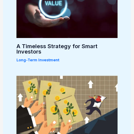
A Timeless Strategy for Smart
Investors
Long-Term Investment