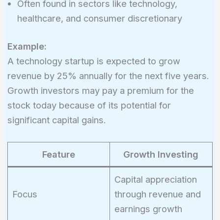
Often found in sectors like technology,
healthcare, and consumer discretionary
Example:
A technology startup is expected to grow
revenue by 25% annually for the next five years.
Growth investors may pay a premium for the
stock today because of its potential for
significant capital gains.
Feature
Growth Investing
Capital appreciation
Focus
through revenue and
earnings growth