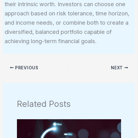
their intrinsic worth. Investors can choose one
approach based on risk tolerance, time horizon,
and income needs, or combine both to create a
diversified, balanced portfolio capable of
achieving long-term financial goals.
PREVIOUS
NEXT
Related Posts