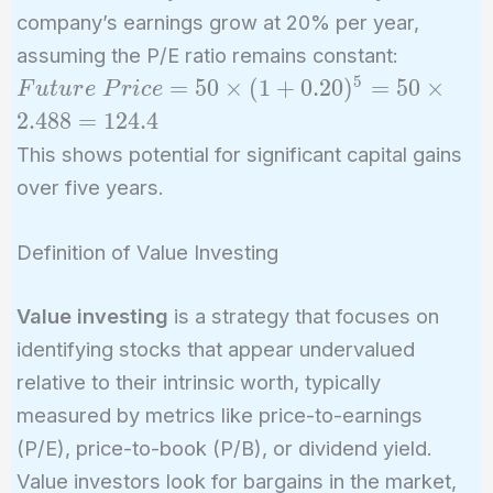
company’s earnings grow at 20% per year,
assuming the P/E ratio remains constant:
5
Future\
=
5
0
×
(
1
+
0
.
2
0
)
=
5
0
×
F
u
t
u
r
e
P
r
i
c
e
Price = 50
2
.
4
8
8
=
1
2
4
.
4
\times
This shows potential for significant capital gains
(1+0.20)^5
over five years.
= 50
\times
Definition of Value Investing
2.488 =
124.4
Value investing
is a strategy that focuses on
identifying stocks that appear undervalued
relative to their intrinsic worth, typically
measured by metrics like price-to-earnings
(P/E), price-to-book (P/B), or dividend yield.
Value investors look for bargains in the market,