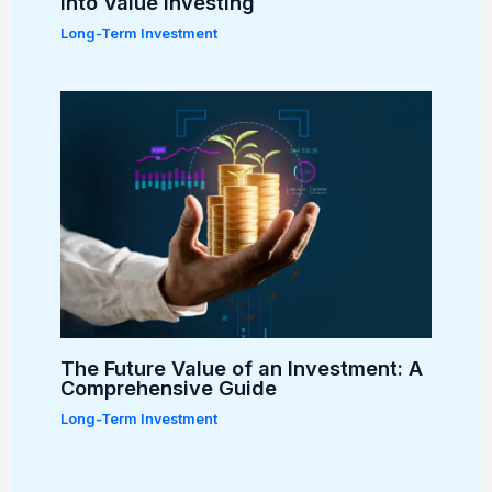
into Value Investing
Long-Term Investment
The Future Value of an Investment: A
Comprehensive Guide
Long-Term Investment