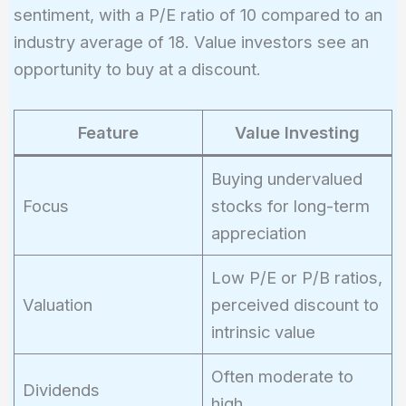
sentiment, with a P/E ratio of 10 compared to an
industry average of 18. Value investors see an
opportunity to buy at a discount.
Feature
Value Investing
Buying undervalued
Focus
stocks for long-term
appreciation
Low P/E or P/B ratios,
Valuation
perceived discount to
intrinsic value
Often moderate to
Dividends
high