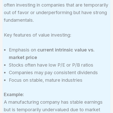
often investing in companies that are temporarily
out of favor or underperforming but have strong
fundamentals.
Key features of value investing:
Emphasis on
current intrinsic value vs.
market price
Stocks often have low P/E or P/B ratios
Companies may pay consistent dividends
Focus on stable, mature industries
Example:
A manufacturing company has stable earnings
but is temporarily undervalued due to market