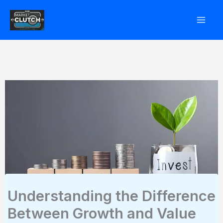
Skip
to
content
Understanding the Difference
Between Growth and Value