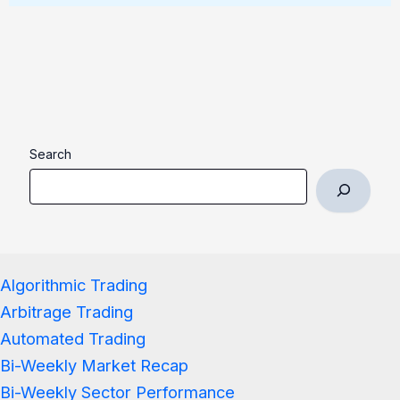
Search
Algorithmic Trading
Arbitrage Trading
Automated Trading
Bi-Weekly Market Recap
Bi-Weekly Sector Performance