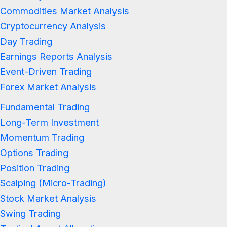
Commodities Market Analysis
Cryptocurrency Analysis
Day Trading
Earnings Reports Analysis
Event-Driven Trading
Forex Market Analysis
Fundamental Trading
Long-Term Investment
Momentum Trading
Options Trading
Position Trading
Scalping (Micro-Trading)
Stock Market Analysis
Swing Trading