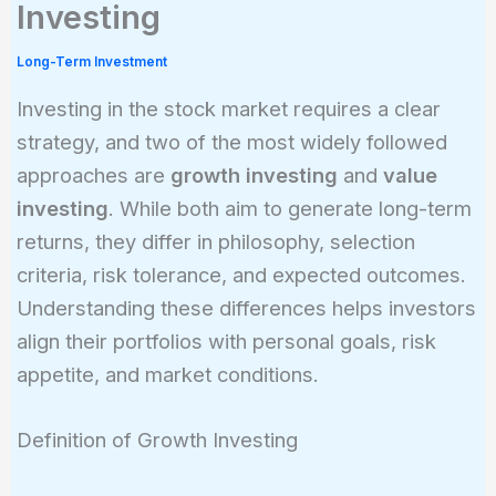
Investing
Long-Term Investment
Investing in the stock market requires a clear
strategy, and two of the most widely followed
approaches are
growth investing
and
value
investing
. While both aim to generate long-term
returns, they differ in philosophy, selection
criteria, risk tolerance, and expected outcomes.
Understanding these differences helps investors
align their portfolios with personal goals, risk
appetite, and market conditions.
Definition of Growth Investing