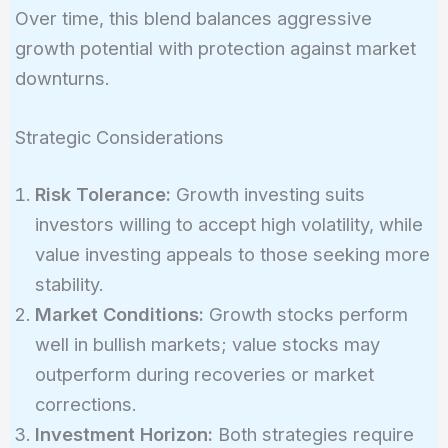
Over time, this blend balances aggressive
growth potential with protection against market
downturns.
Strategic Considerations
Risk Tolerance:
Growth investing suits
investors willing to accept high volatility, while
value investing appeals to those seeking more
stability.
Market Conditions:
Growth stocks perform
well in bullish markets; value stocks may
outperform during recoveries or market
corrections.
Investment Horizon:
Both strategies require