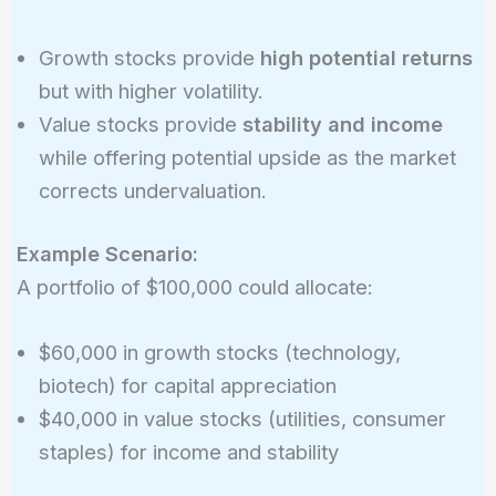
Growth stocks provide
high potential returns
but with higher volatility.
Value stocks provide
stability and income
while offering potential upside as the market
corrects undervaluation.
Example Scenario:
A portfolio of $100,000 could allocate:
$60,000 in growth stocks (technology,
biotech) for capital appreciation
$40,000 in value stocks (utilities, consumer
staples) for income and stability