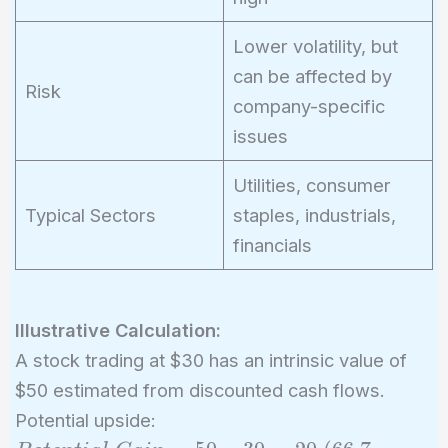
Lower volatility, but
can be affected by
Risk
company-specific
issues
Utilities, consumer
Typical Sectors
staples, industrials,
financials
Illustrative Calculation:
A stock trading at $30 has an intrinsic value of
$50 estimated from discounted cash flows.
Potential upside: