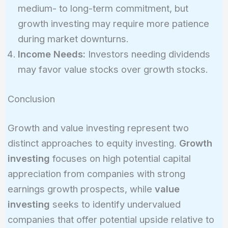
medium- to long-term commitment, but
growth investing may require more patience
during market downturns.
Income Needs:
Investors needing dividends
may favor value stocks over growth stocks.
Conclusion
Growth and value investing represent two
distinct approaches to equity investing.
Growth
investing
focuses on high potential capital
appreciation from companies with strong
earnings growth prospects, while
value
investing
seeks to identify undervalued
companies that offer potential upside relative to