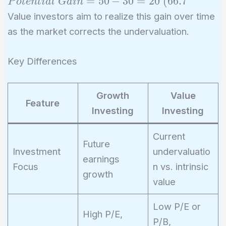
Potential\
=
5
0
−
3
0
=
2
0
(
6
6
.
7
P
o
t
e
n
t
i
a
l
G
a
i
n
Gain = 50
Value investors aim to realize this gain over time
- 30 = 20\
as the market corrects the undervaluation.
(66.7%)
Key Differences
Growth
Value
Feature
Investing
Investing
Current
Future
Investment
undervaluatio
earnings
Focus
n vs. intrinsic
growth
value
Low P/E or
High P/E,
P/B,