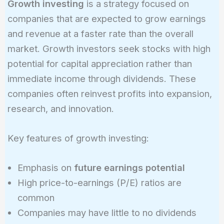
Growth investing
is a strategy focused on
companies that are expected to grow earnings
and revenue at a faster rate than the overall
market. Growth investors seek stocks with high
potential for capital appreciation rather than
immediate income through dividends. These
companies often reinvest profits into expansion,
research, and innovation.
Key features of growth investing:
Emphasis on
future earnings potential
High price-to-earnings (P/E) ratios are
common
Companies may have little to no dividends