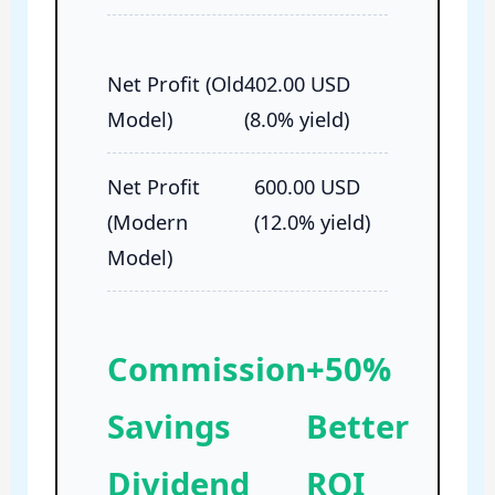
Net Profit (Old
402.00 USD
Model)
(8.0% yield)
Net Profit
600.00 USD
(Modern
(12.0% yield)
Model)
Commission
+50%
Savings
Better
Dividend
ROI