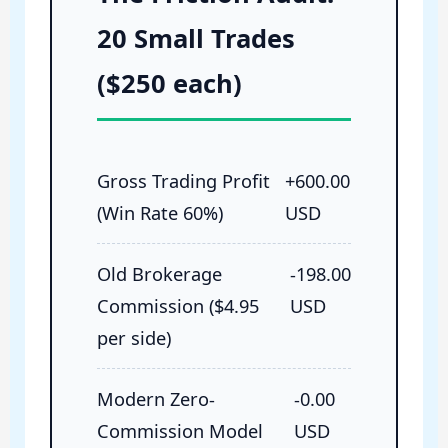
20 Small Trades
($250 each)
Gross Trading Profit
+600.00
(Win Rate 60%)
USD
Old Brokerage
-198.00
Commission ($4.95
USD
per side)
Modern Zero-
-0.00
Commission Model
USD