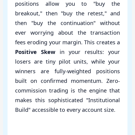
positions allow you to "buy the
breakout," then "buy the retest," and
then "buy the continuation" without
ever worrying about the transaction
fees eroding your margin. This creates a
Positive Skew
in your results: your
losers are tiny pilot units, while your
winners are fully-weighted positions
built on confirmed momentum. Zero-
commission trading is the engine that
makes this sophisticated "Institutional
Build" accessible to every account size.