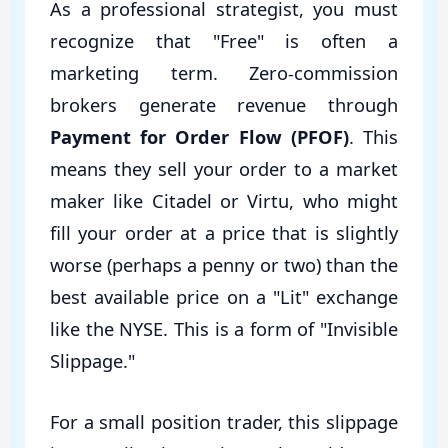
As a professional strategist, you must
recognize that "Free" is often a
marketing term. Zero-commission
brokers generate revenue through
Payment for Order Flow (PFOF)
. This
means they sell your order to a market
maker like Citadel or Virtu, who might
fill your order at a price that is slightly
worse (perhaps a penny or two) than the
best available price on a "Lit" exchange
like the NYSE. This is a form of "Invisible
Slippage."
For a small position trader, this slippage