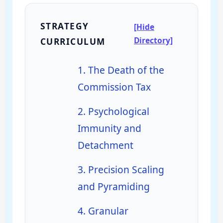
STRATEGY
[Hide
Directory]
CURRICULUM
1. The Death of the
Commission Tax
2. Psychological
Immunity and
Detachment
3. Precision Scaling
and Pyramiding
4. Granular