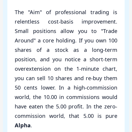
The "Aim" of professional trading is
relentless cost-basis improvement.
Small positions allow you to "Trade
Around" a core holding. If you own 100
shares of a stock as a long-term
position, and you notice a short-term
overextension on the 1-minute chart,
you can sell 10 shares and re-buy them
50 cents lower. In a high-commission
world, the 10.00 in commissions would
have eaten the 5.00 profit. In the zero-
commission world, that 5.00 is pure
Alpha
.