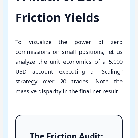
Friction Yields
To visualize the power of zero
commissions on small positions, let us
analyze the unit economics of a 5,000
USD account executing a "Scaling"
strategy over 20 trades. Note the
massive disparity in the final net result.
The Friction Audit: