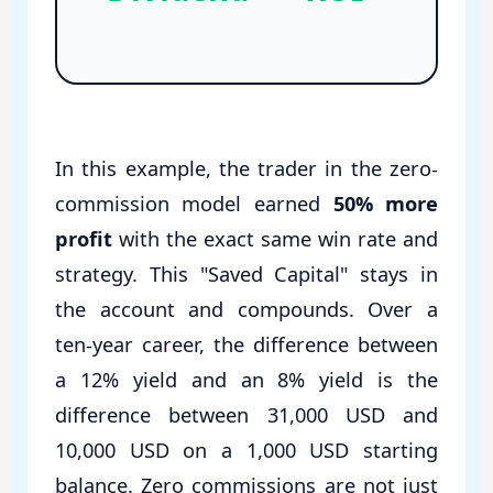
In this example, the trader in the zero-
commission model earned
50% more
profit
with the exact same win rate and
strategy. This "Saved Capital" stays in
the account and compounds. Over a
ten-year career, the difference between
a 12% yield and an 8% yield is the
difference between 31,000 USD and
10,000 USD on a 1,000 USD starting
balance. Zero commissions are not just