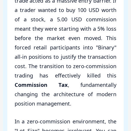
trade acted as a massive entry barrier. If
a trader wanted to buy 100 USD worth
of a stock, a 5.00 USD commission
meant they were starting with a 5% loss
before the market even moved. This
forced retail participants into "Binary"
all-in positions to justify the transaction
cost. The transition to zero-commission
trading has effectively killed this
Commission Tax
, fundamentally
changing the architecture of modern
position management.
In a zero-commission environment, the
"Lot Size" becomes irrelevant. You can