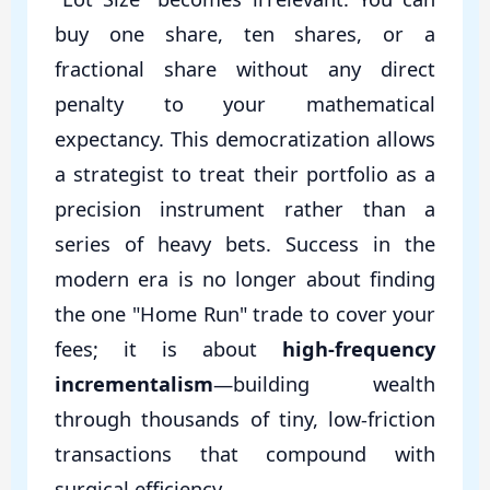
buy one share, ten shares, or a
fractional share without any direct
penalty to your mathematical
expectancy. This democratization allows
a strategist to treat their portfolio as a
precision instrument rather than a
series of heavy bets. Success in the
modern era is no longer about finding
the one "Home Run" trade to cover your
fees; it is about
high-frequency
incrementalism
—building wealth
through thousands of tiny, low-friction
transactions that compound with
surgical efficiency.