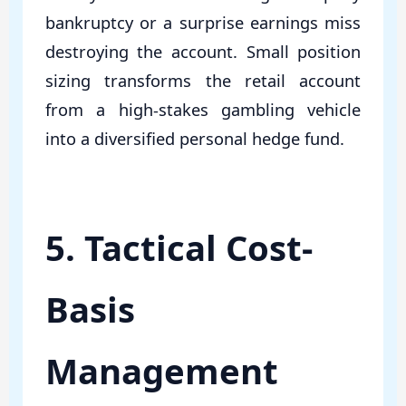
bankruptcy or a surprise earnings miss
destroying the account. Small position
sizing transforms the retail account
from a high-stakes gambling vehicle
into a diversified personal hedge fund.
5. Tactical Cost-
Basis
Management