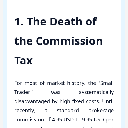
1. The Death of
the Commission
Tax
For most of market history, the "Small
Trader" was systematically
disadvantaged by high fixed costs. Until
recently, a standard brokerage
commission of 4.95 USD to 9.95 USD per