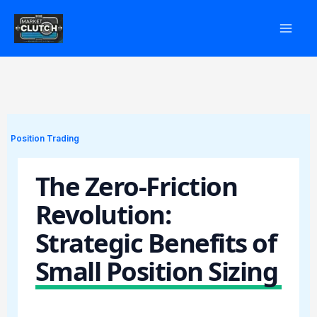
Skip
to
content
Position Trading
The Zero-Friction
Revolution:
Strategic Benefits of
Small Position Sizing