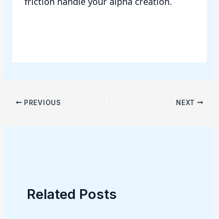
friction handle your alpha creation.
PREVIOUS
NEXT
Related Posts