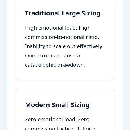
Traditional Large Sizing
High emotional load. High
commission-to-notional ratio.
Inability to scale out effectively.
One error can cause a
catastrophic drawdown.
Modern Small Sizing
Zero emotional load. Zero
commission friction. Infinite