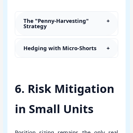
The "Penny-Harvesting"
+
Strategy
Hedging with Micro-Shorts
+
6. Risk Mitigation
in Small Units
Position sizing remains the only real