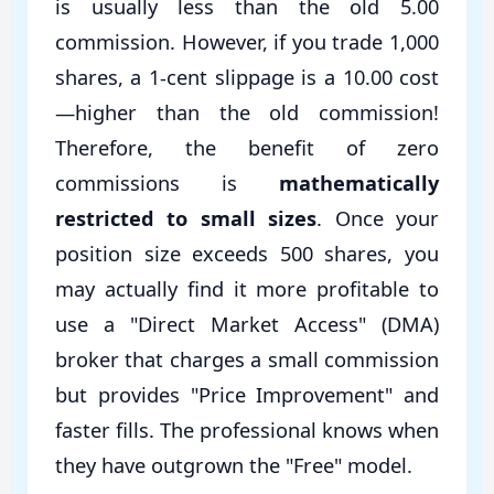
is usually less than the old 5.00
commission. However, if you trade 1,000
shares, a 1-cent slippage is a 10.00 cost
—higher than the old commission!
Therefore, the benefit of zero
commissions is
mathematically
restricted to small sizes
. Once your
position size exceeds 500 shares, you
may actually find it more profitable to
use a "Direct Market Access" (DMA)
broker that charges a small commission
but provides "Price Improvement" and
faster fills. The professional knows when
they have outgrown the "Free" model.