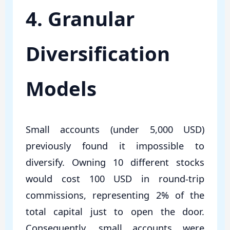
4. Granular
Diversification
Models
Small accounts (under 5,000 USD)
previously found it impossible to
diversify. Owning 10 different stocks
would cost 100 USD in round-trip
commissions, representing 2% of the
total capital just to open the door.
Consequently, small accounts were