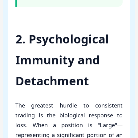
2. Psychological
Immunity and
Detachment
The greatest hurdle to consistent
trading is the biological response to
loss. When a position is "Large"—
representing a significant portion of an