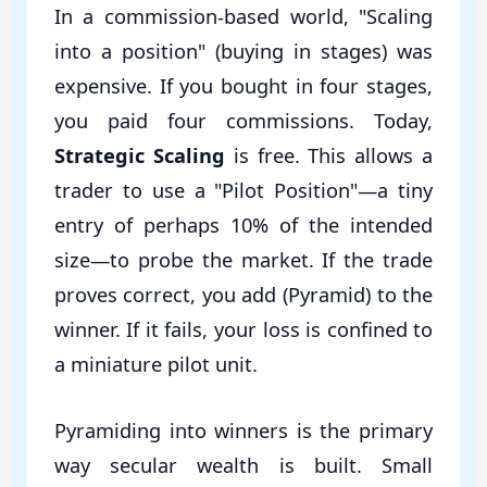
In a commission-based world, "Scaling
into a position" (buying in stages) was
expensive. If you bought in four stages,
you paid four commissions. Today,
Strategic Scaling
is free. This allows a
trader to use a "Pilot Position"—a tiny
entry of perhaps 10% of the intended
size—to probe the market. If the trade
proves correct, you add (Pyramid) to the
winner. If it fails, your loss is confined to
a miniature pilot unit.
Pyramiding into winners is the primary
way secular wealth is built. Small