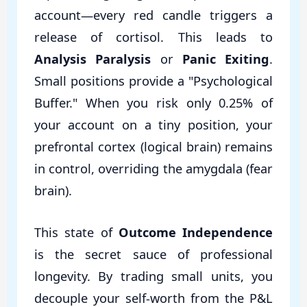
account—every red candle triggers a
release of cortisol. This leads to
Analysis Paralysis
or
Panic Exiting
.
Small positions provide a "Psychological
Buffer." When you risk only 0.25% of
your account on a tiny position, your
prefrontal cortex (logical brain) remains
in control, overriding the amygdala (fear
brain).
This state of
Outcome Independence
is the secret sauce of professional
longevity. By trading small units, you
decouple your self-worth from the P&L