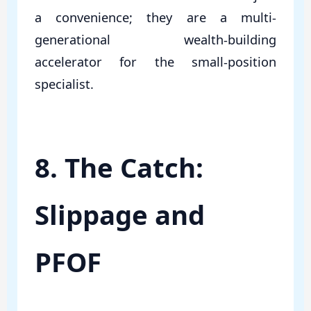
a convenience; they are a multi-
generational wealth-building
accelerator for the small-position
specialist.
8. The Catch:
Slippage and
PFOF