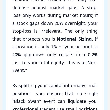
defense against market gaps. A stop-
loss only works during market hours; if
a stock gaps down 20% overnight, your
stop-loss is irrelevant. The only thing
that protects you is
Notional Sizing
. If
a position is only 1% of your account, a
20% gap-down only results in a 0.2%
loss to your total equity. This is a "Non-
Event."
By splitting your capital into many small
positions, you ensure that no single
"Black Swan" event can liquidate you.
Professional traders use small positions