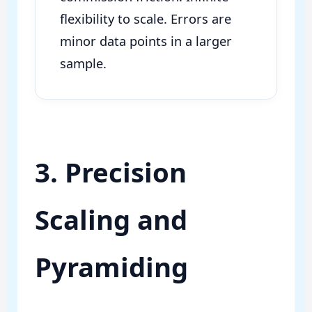
flexibility to scale. Errors are
minor data points in a larger
sample.
3. Precision
Scaling and
Pyramiding