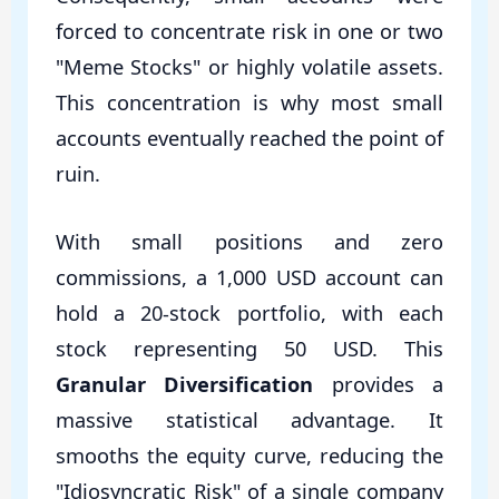
forced to concentrate risk in one or two
"Meme Stocks" or highly volatile assets.
This concentration is why most small
accounts eventually reached the point of
ruin.
With small positions and zero
commissions, a 1,000 USD account can
hold a 20-stock portfolio, with each
stock representing 50 USD. This
Granular Diversification
provides a
massive statistical advantage. It
smooths the equity curve, reducing the
"Idiosyncratic Risk" of a single company