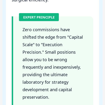
EXPERT PRINCIPLE
Zero commissions have
shifted the edge from "Capital
Scale" to "Execution
Precision." Small positions
allow you to be wrong
frequently and inexpensively,
providing the ultimate
laboratory for strategy
development and capital
preservation.