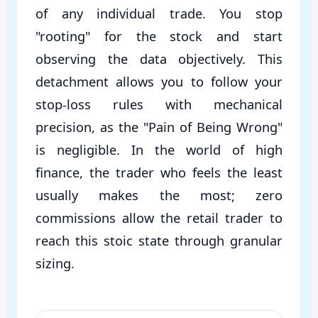
of any individual trade. You stop
"rooting" for the stock and start
observing the data objectively. This
detachment allows you to follow your
stop-loss rules with mechanical
precision, as the "Pain of Being Wrong"
is negligible. In the world of high
finance, the trader who feels the least
usually makes the most; zero
commissions allow the retail trader to
reach this stoic state through granular
sizing.