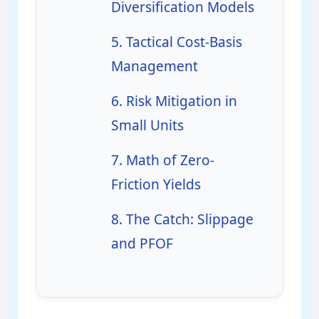
Diversification Models
5. Tactical Cost-Basis
Management
6. Risk Mitigation in
Small Units
7. Math of Zero-
Friction Yields
8. The Catch: Slippage
and PFOF