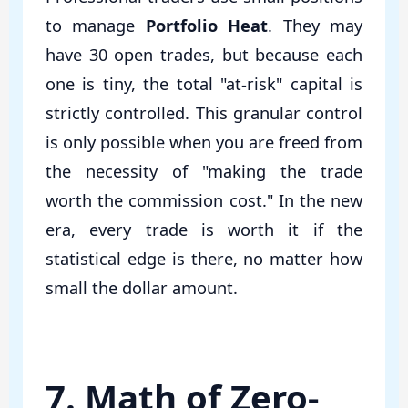
to manage
Portfolio Heat
. They may
have 30 open trades, but because each
one is tiny, the total "at-risk" capital is
strictly controlled. This granular control
is only possible when you are freed from
the necessity of "making the trade
worth the commission cost." In the new
era, every trade is worth it if the
statistical edge is there, no matter how
small the dollar amount.
7. Math of Zero-