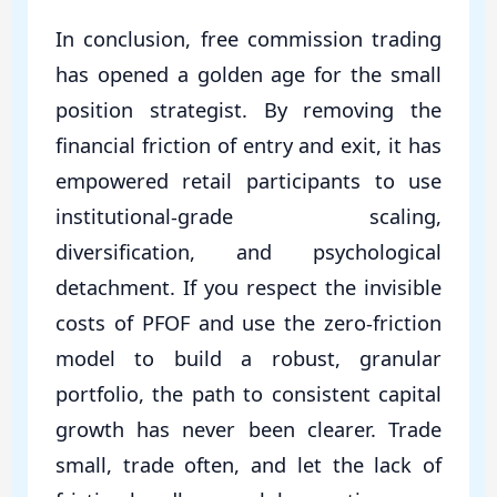
In conclusion, free commission trading
has opened a golden age for the small
position strategist. By removing the
financial friction of entry and exit, it has
empowered retail participants to use
institutional-grade scaling,
diversification, and psychological
detachment. If you respect the invisible
costs of PFOF and use the zero-friction
model to build a robust, granular
portfolio, the path to consistent capital
growth has never been clearer. Trade
small, trade often, and let the lack of