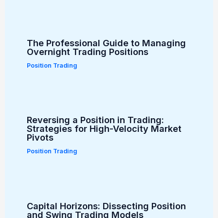
The Professional Guide to Managing
Overnight Trading Positions
Position Trading
Reversing a Position in Trading:
Strategies for High-Velocity Market
Pivots
Position Trading
Capital Horizons: Dissecting Position
and Swing Trading Models