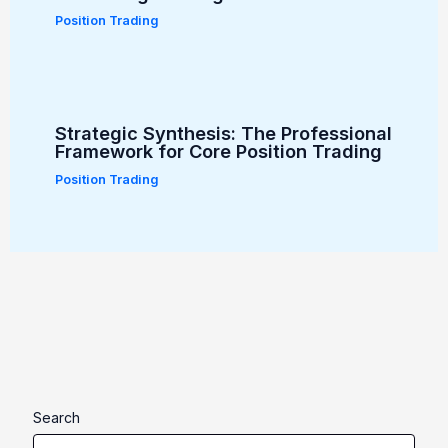
Position Trading
Strategic Synthesis: The Professional
Framework for Core Position Trading
Position Trading
Search