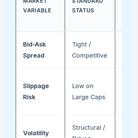
MARKET
STANDARD
STAT
VARIABLE
STATUS
(DEC 
31)
Bid-Ask
Tight /
Wide
Spread
Competitive
Varia
Eleva
Slippage
Low on
acros
Risk
Large Caps
secto
Structural /
Errati
Volatility