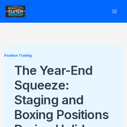
Skip
to
content
Position Trading
The Year-End
Squeeze:
Staging and
Boxing Positions