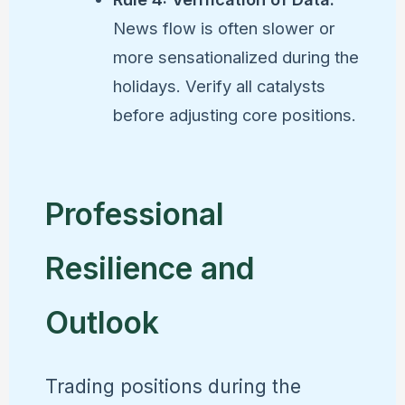
News flow is often slower or
more sensationalized during the
holidays. Verify all catalysts
before adjusting core positions.
Professional
Resilience and
Outlook
Trading positions during the