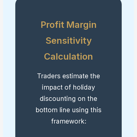
Profit Margin
Sensitivity
Calculation
Traders estimate the
impact of holiday
discounting on the
bottom line using this
framework: