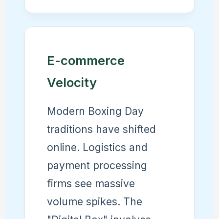
E-commerce
Velocity
Modern Boxing Day
traditions have shifted
online. Logistics and
payment processing
firms see massive
volume spikes. The