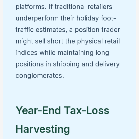
platforms. If traditional retailers
underperform their holiday foot-
traffic estimates, a position trader
might sell short the physical retail
indices while maintaining long
positions in shipping and delivery
conglomerates.
Year-End Tax-Loss
Harvesting