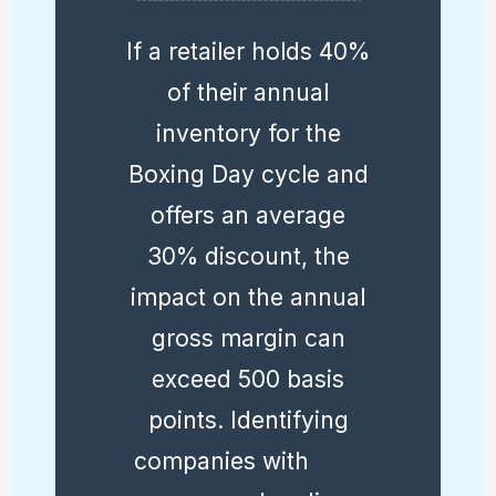
If a retailer holds 40%
of their annual
inventory for the
Boxing Day cycle and
offers an average
30% discount, the
impact on the annual
gross margin can
exceed 500 basis
points. Identifying
companies with
lean