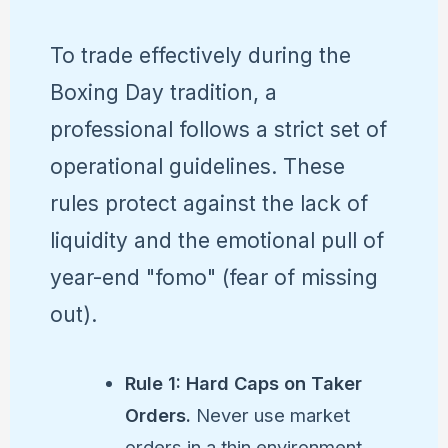
To trade effectively during the
Boxing Day tradition, a
professional follows a strict set of
operational guidelines. These
rules protect against the lack of
liquidity and the emotional pull of
year-end "fomo" (fear of missing
out).
Rule 1: Hard Caps on Taker
Orders.
Never use market
orders in a thin environment.