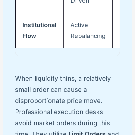
Driven
Gap-
Institutional
Active
Passi
Flow
Rebalancing
Auto
When liquidity thins, a relatively
small order can cause a
disproportionate price move.
Professional execution desks
avoid market orders during this
time. They utilize
Limit Orders
and