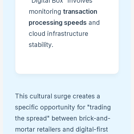
"Digital Box" involves
monitoring
transaction
processing speeds
and
cloud infrastructure
stability.
This cultural surge creates a
specific opportunity for "trading
the spread" between brick-and-
mortar retailers and digital-first