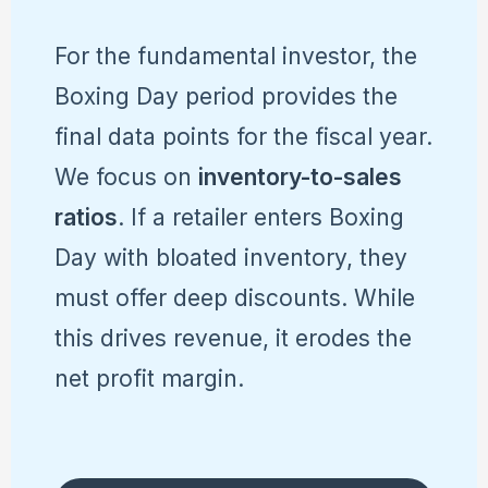
For the fundamental investor, the
Boxing Day period provides the
final data points for the fiscal year.
We focus on
inventory-to-sales
ratios
. If a retailer enters Boxing
Day with bloated inventory, they
must offer deep discounts. While
this drives revenue, it erodes the
net profit margin.