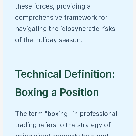
these forces, providing a
comprehensive framework for
navigating the idiosyncratic risks
of the holiday season.
Technical Definition:
Boxing a Position
The term "boxing" in professional
trading refers to the strategy of