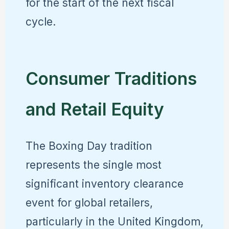
for the start of the next fiscal
cycle.
Consumer Traditions
and Retail Equity
The Boxing Day tradition
represents the single most
significant inventory clearance
event for global retailers,
particularly in the United Kingdom,