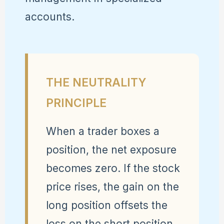
accounts.
THE NEUTRALITY
PRINCIPLE
When a trader boxes a
position, the net exposure
becomes zero. If the stock
price rises, the gain on the
long position offsets the
loss on the short position.