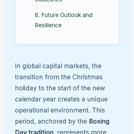
8. Future Outlook and
Resilience
In global capital markets, the
transition from the Christmas
holiday to the start of the new
calendar year creates a unique
operational environment. This
period, anchored by the
Boxing
Day tradition
, represents more