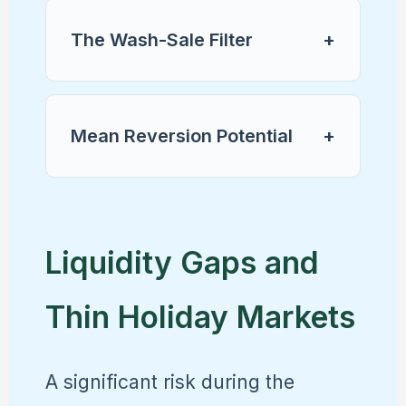
The Wash-Sale Filter
+
Mean Reversion Potential
+
Liquidity Gaps and
Thin Holiday Markets
A significant risk during the