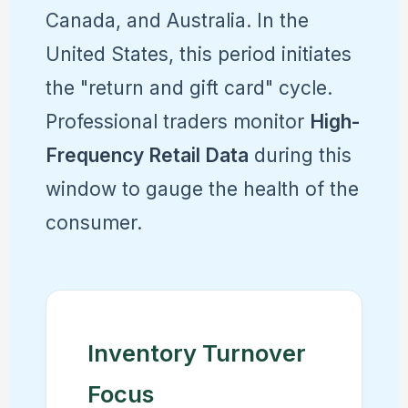
Canada, and Australia. In the
United States, this period initiates
the "return and gift card" cycle.
Professional traders monitor
High-
Frequency Retail Data
during this
window to gauge the health of the
consumer.
Inventory Turnover
Focus