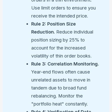
Use limit orders to ensure you
receive the intended price.
Rule 2: Position Size
Reduction.
Reduce individual
position sizing by 25% to
account for the increased
volatility of thin order books.
Rule 3: Correlation Monitoring.
Year-end flows often cause
unrelated assets to move in
tandem due to broad fund
rebalancing. Monitor the
"portfolio heat" constantly.
Rule 4: Verification of Data.