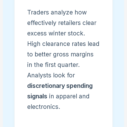
Traders analyze how
effectively retailers clear
excess winter stock.
High clearance rates lead
to better gross margins
in the first quarter.
Analysts look for
discretionary spending
signals
in apparel and
electronics.