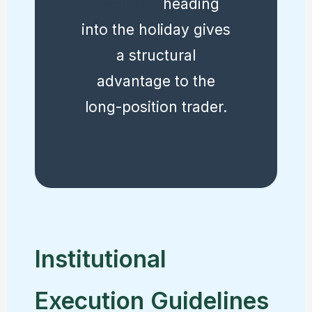
inventory
heading
into the holiday gives
a structural
advantage to the
long-position trader.
Institutional
Execution Guidelines