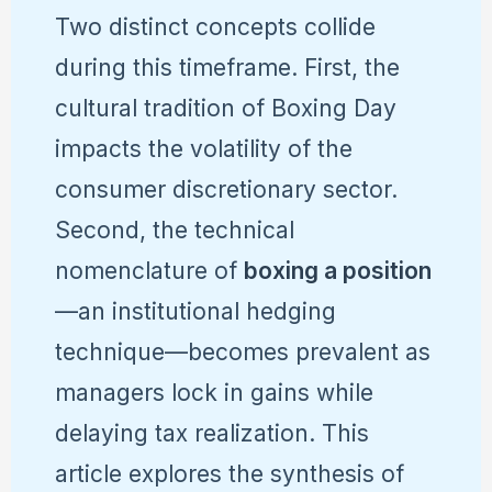
Two distinct concepts collide
during this timeframe. First, the
cultural tradition of Boxing Day
impacts the volatility of the
consumer discretionary sector.
Second, the technical
nomenclature of
boxing a position
—an institutional hedging
technique—becomes prevalent as
managers lock in gains while
delaying tax realization. This
article explores the synthesis of