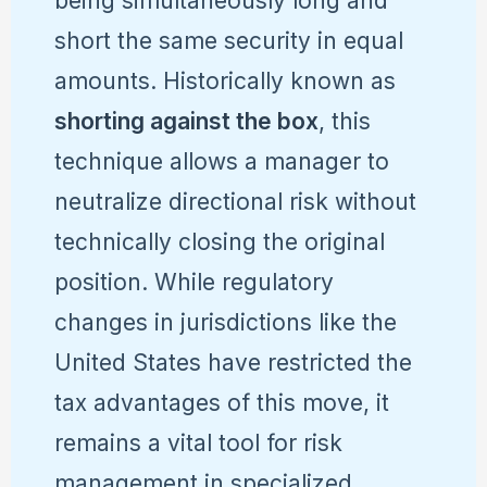
being simultaneously long and
short the same security in equal
amounts. Historically known as
shorting against the box
, this
technique allows a manager to
neutralize directional risk without
technically closing the original
position. While regulatory
changes in jurisdictions like the
United States have restricted the
tax advantages of this move, it
remains a vital tool for risk
management in specialized