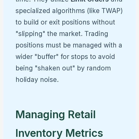
specialized algorithms (like TWAP)
to build or exit positions without
"slipping" the market. Trading
positions must be managed with a
wider "buffer" for stops to avoid
being "shaken out" by random
holiday noise.
Managing Retail
Inventory Metrics