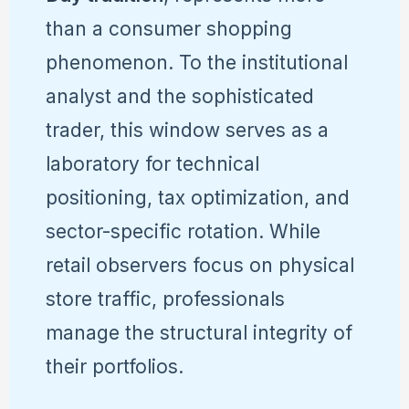
than a consumer shopping
phenomenon. To the institutional
analyst and the sophisticated
trader, this window serves as a
laboratory for technical
positioning, tax optimization, and
sector-specific rotation. While
retail observers focus on physical
store traffic, professionals
manage the structural integrity of
their portfolios.