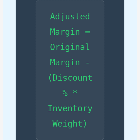
Adjusted
Margin =
Original
Margin -
(Discount
% *
Inventory
Weight)