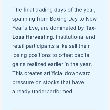
The final trading days of the year,
spanning from Boxing Day to New
Year's Eve, are dominated by
Tax-
Loss Harvesting
. Institutional and
retail participants alike sell their
losing positions to offset capital
gains realized earlier in the year.
This creates artificial downward
pressure on stocks that have
already underperformed.