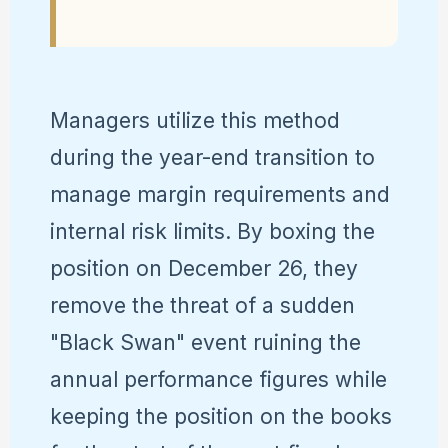
Managers utilize this method
during the year-end transition to
manage margin requirements and
internal risk limits. By boxing the
position on December 26, they
remove the threat of a sudden
"Black Swan" event ruining the
annual performance figures while
keeping the position on the books