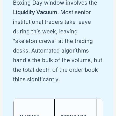
Boxing Day window involves the
Liquidity Vacuum
. Most senior
institutional traders take leave
during this week, leaving
"skeleton crews" at the trading
desks. Automated algorithms
handle the bulk of the volume, but
the total depth of the order book
thins significantly.
HOLI