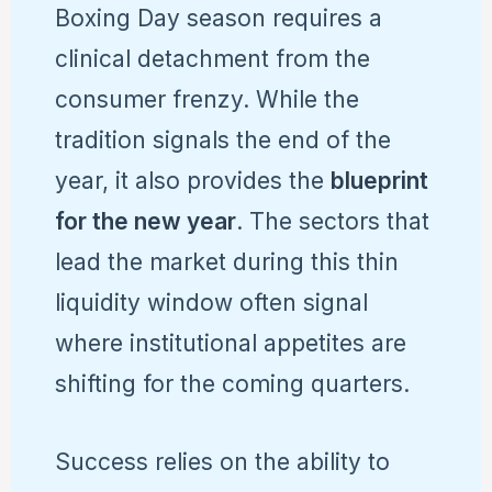
Boxing Day season requires a
clinical detachment from the
consumer frenzy. While the
tradition signals the end of the
year, it also provides the
blueprint
for the new year
. The sectors that
lead the market during this thin
liquidity window often signal
where institutional appetites are
shifting for the coming quarters.
Success relies on the ability to