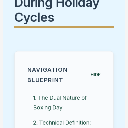
During Holiday
Cycles
NAVIGATION
HIDE
BLUEPRINT
1. The Dual Nature of
Boxing Day
2. Technical Definition: