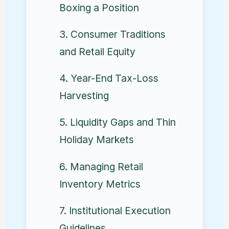
Boxing a Position
3. Consumer Traditions
and Retail Equity
4. Year-End Tax-Loss
Harvesting
5. Liquidity Gaps and Thin
Holiday Markets
6. Managing Retail
Inventory Metrics
7. Institutional Execution
Guidelines