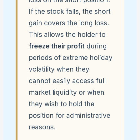
If the stock falls, the short
gain covers the long loss.
This allows the holder to
freeze their profit
during
periods of extreme holiday
volatility when they
cannot easily access full
market liquidity or when
they wish to hold the
position for administrative
reasons.