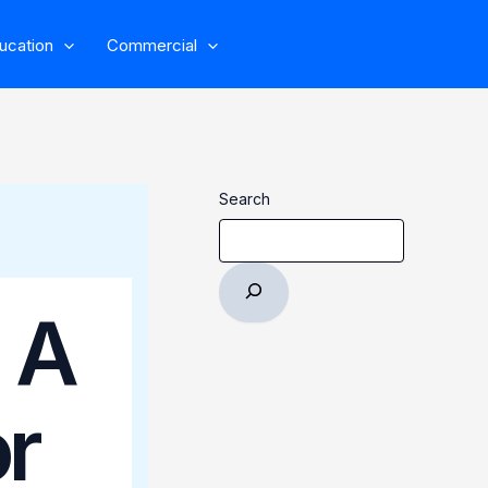
ucation
Commercial
Search
 A
r