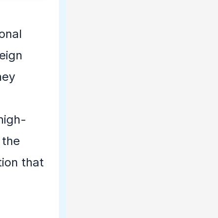
onal
eign
hey
e
high-
 the
ion that