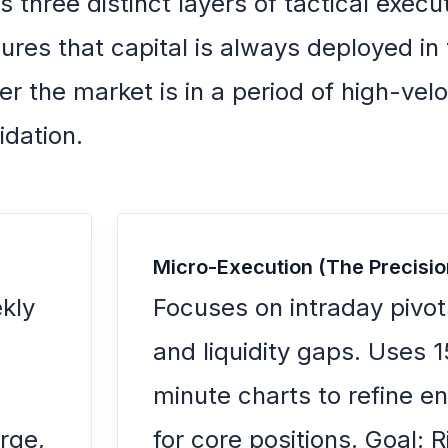
es three distinct layers of tactical execu
ures that capital is always deployed in
r the market is in a period of high-velo
idation.
Micro-Execution (The Precisio
kly
Focuses on intraday pivot
and liquidity gaps. Uses 1
minute charts to refine en
arge,
for core positions. Goal: R