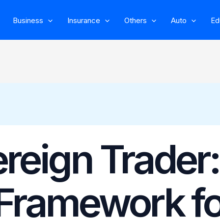
Business
Insurance
Others
Auto
Ed
reign Trader:
 Framework fo