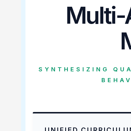
Multi-
SYNTHESIZING QU
BEHAV
UNIFIED CURRICUL