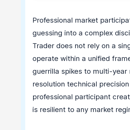
Professional market participa
guessing into a complex disci
Trader does not rely on a sin
operate within a unified fra
guerrilla spikes to multi-yea
resolution technical precisio
professional participant crea
is resilient to any market reg