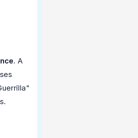
ence
. A
uses
uerrilla"
s.