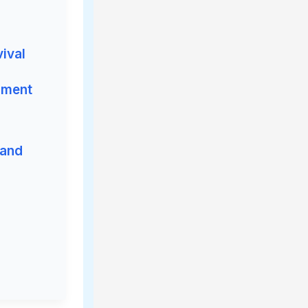
vival
iment
 and