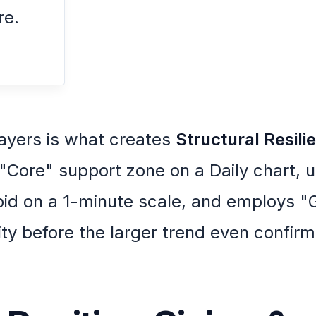
re.
ayers is what creates
Structural Resili
 "Core" support zone on a Daily chart, 
bid on a 1-minute scale, and employs "G
ility before the larger trend even confirm