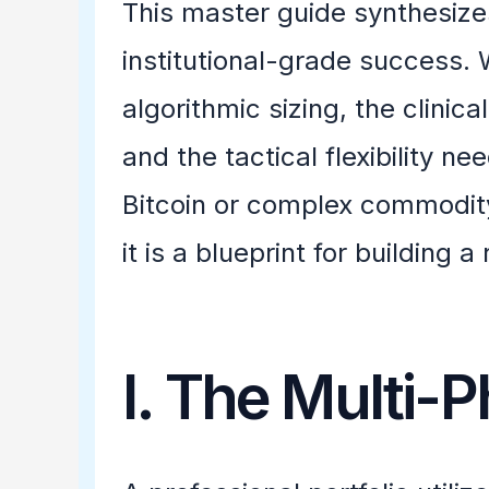
This master guide synthesizes
institutional-grade success.
algorithmic sizing, the clinic
and the tactical flexibility n
Bitcoin or complex commodity
it is a blueprint for building a
I. The Multi-P