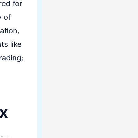
red for
 of
ation,
ts like
rading;
ix