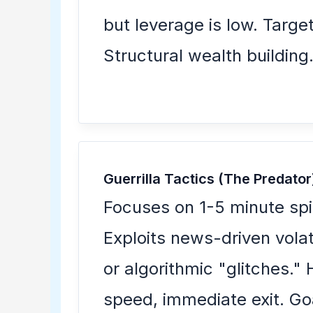
but leverage is low. Target
Structural wealth building
Guerrilla Tactics (The Predator
Focuses on 1-5 minute spi
Exploits news-driven volati
or algorithmic "glitches." 
speed, immediate exit. Go