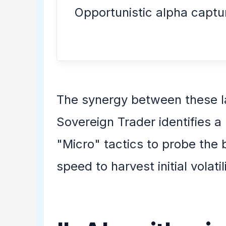
Opportunistic alpha captu
The synergy between these l
Sovereign Trader identifies a
"Micro" tactics to probe the 
speed to harvest initial volat