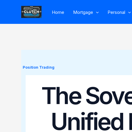
Skip
Home
Mortgage
Personal
to
content
Position Trading
The Sove
Unified