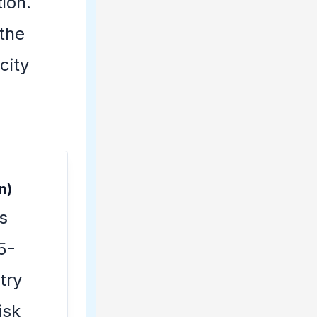
tion.
 the
city
n)
s
5-
try
isk