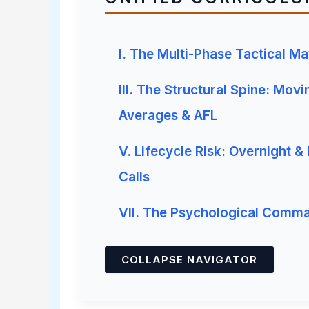
I. The Multi-Phase Tactical Ma
III. The Structural Spine: Movi
Averages & AFL
V. Lifecycle Risk: Overnight &
Calls
VII. The Psychological Comm
COLLAPSE NAVIGATOR