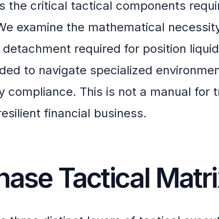
 the critical tactical components requi
 We examine the mathematical necessity
al detachment required for position liquid
eeded to navigate specialized environmen
 compliance. This is not a manual for t
 resilient financial business.
hase Tactical Matr