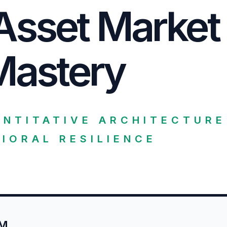
Asset Market
Mastery
ANTITATIVE ARCHITECTURE
IORAL RESILIENCE
UM