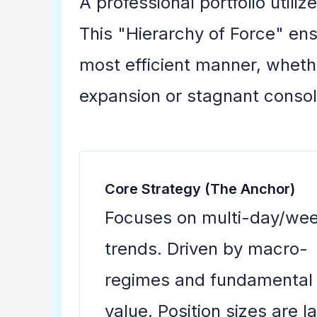
A professional portfolio utiliz
This "Hierarchy of Force" ens
most efficient manner, whethe
expansion or stagnant consol
Core Strategy (The Anchor)
Focuses on multi-day/wee
trends. Driven by macro-
regimes and fundamental
value. Position sizes are l