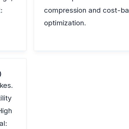
:
compression and cost-ba
.
optimization.
)
kes.
lity
High
al: