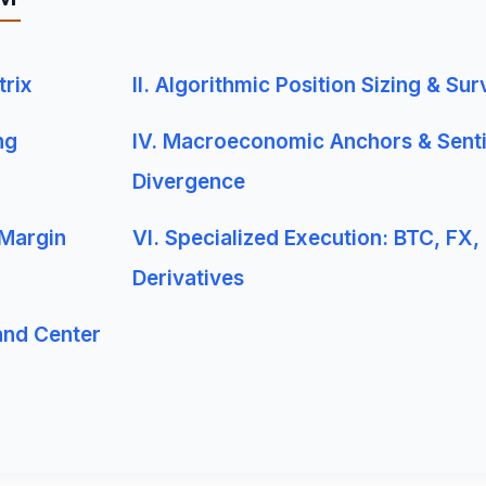
trix
II. Algorithmic Position Sizing & Sur
ng
IV. Macroeconomic Anchors & Sent
Divergence
 Margin
VI. Specialized Execution: BTC, FX,
Derivatives
and Center