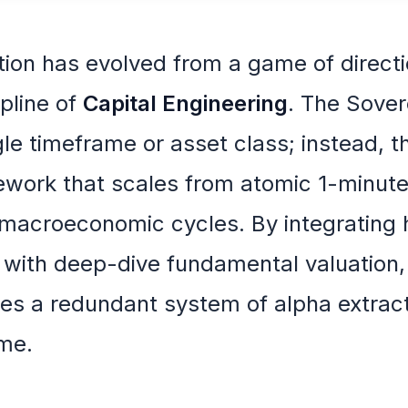
tion has evolved from a game of directi
pline of
Capital Engineering
. The Sover
gle timeframe or asset class; instead, t
mework that scales from atomic 1-minut
r macroeconomic cycles. By integrating 
n with deep-dive fundamental valuation,
tes a redundant system of alpha extract
ime.