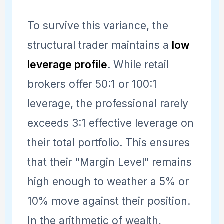
To survive this variance, the
structural trader maintains a
low
leverage profile
. While retail
brokers offer 50:1 or 100:1
leverage, the professional rarely
exceeds 3:1 effective leverage on
their total portfolio. This ensures
that their "Margin Level" remains
high enough to weather a 5% or
10% move against their position.
In the arithmetic of wealth,