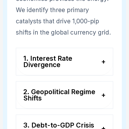
We identify three primary
catalysts that drive 1,000-pip
shifts in the global currency grid.
1. Interest Rate
+
Divergence
When the Federal Reserve is
2. Geopolitical Regime
hiking rates while the
+
Shifts
European Central Bank is
Events like trade wars,
cutting, capital flows
3. Debt-to-GDP Crisis
significant elections, or
relentlessly from EUR to
+