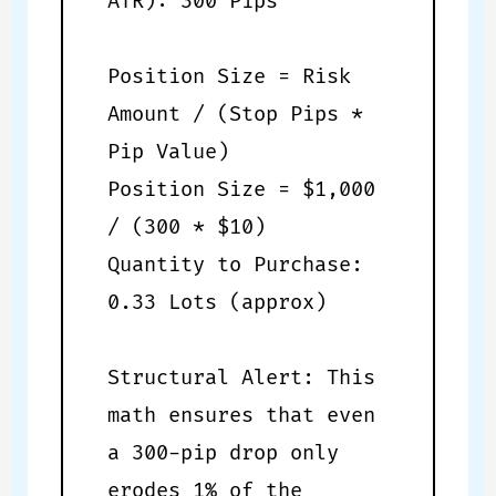
ATR): 300 Pips
Position Size = Risk
Amount / (Stop Pips *
Pip Value)
Position Size = $1,000
/ (300 * $10)
Quantity to Purchase:
0.33 Lots (approx)
Structural Alert: This
math ensures that even
a 300-pip drop only
erodes 1% of the