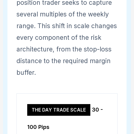
position trader seeks to capture
several multiples of the weekly
range. This shift in scale changes
every component of the risk
architecture, from the stop-loss
distance to the required margin
buffer.
30 -
THE DAY TRADE SCALE
100 Pips