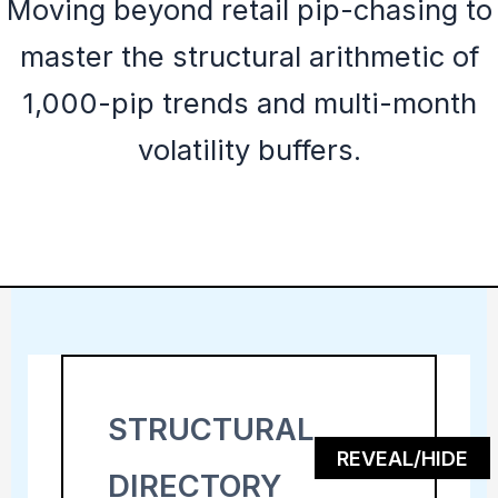
Moving beyond retail pip-chasing to
master the structural arithmetic of
1,000-pip trends and multi-month
volatility buffers.
STRUCTURAL
REVEAL/HIDE
DIRECTORY