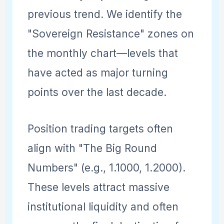
previous trend. We identify the
"Sovereign Resistance" zones on
the monthly chart—levels that
have acted as major turning
points over the last decade.
Position trading targets often
align with "The Big Round
Numbers" (e.g., 1.1000, 1.2000).
These levels attract massive
institutional liquidity and often