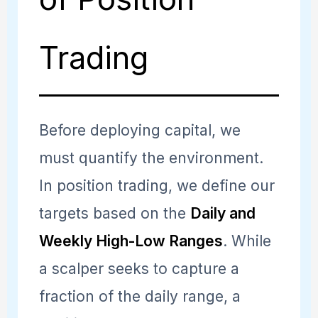
Trading
Before deploying capital, we
must quantify the environment.
In position trading, we define our
targets based on the
Daily and
Weekly High-Low Ranges
. While
a scalper seeks to capture a
fraction of the daily range, a