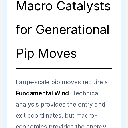
Macro Catalysts
for Generational
Pip Moves
Large-scale pip moves require a
Fundamental Wind
. Technical
analysis provides the entry and
exit coordinates, but macro-
economics provides the energy.