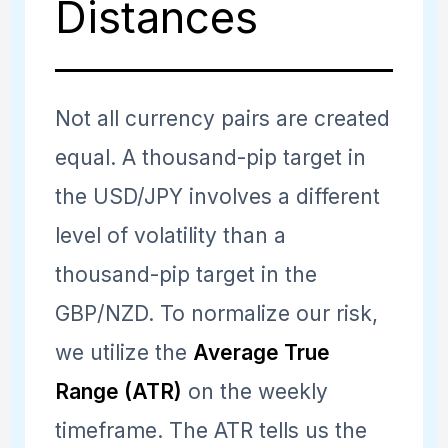
Distances
Not all currency pairs are created
equal. A thousand-pip target in
the USD/JPY involves a different
level of volatility than a
thousand-pip target in the
GBP/NZD. To normalize our risk,
we utilize the
Average True
Range (ATR)
on the weekly
timeframe. The ATR tells us the