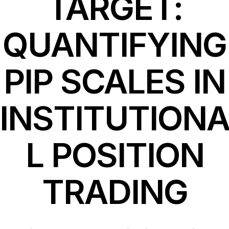
TARGET:
QUANTIFYING
PIP SCALES IN
INSTITUTION
L POSITION
TRADING