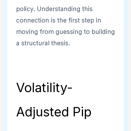
policy. Understanding this
connection is the first step in
moving from guessing to building
a structural thesis.
Volatility-
Adjusted Pip