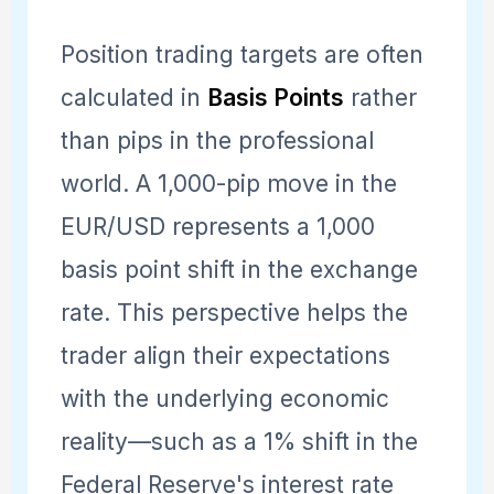
Position trading targets are often
calculated in
Basis Points
rather
than pips in the professional
world. A 1,000-pip move in the
EUR/USD represents a 1,000
basis point shift in the exchange
rate. This perspective helps the
trader align their expectations
with the underlying economic
reality—such as a 1% shift in the
Federal Reserve's interest rate