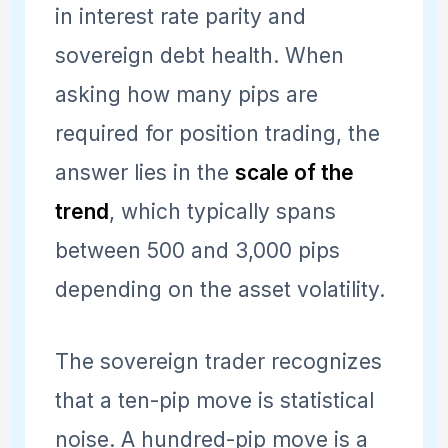
in interest rate parity and
sovereign debt health. When
asking how many pips are
required for position trading, the
answer lies in the
scale of the
trend
, which typically spans
between 500 and 3,000 pips
depending on the asset volatility.
The sovereign trader recognizes
that a ten-pip move is statistical
noise. A hundred-pip move is a