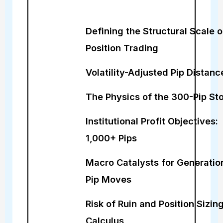
Defining the Structural Scale o
Position Trading
Volatility-Adjusted Pip Distanc
The Physics of the 300-Pip St
Institutional Profit Objectives:
1,000+ Pips
Macro Catalysts for Generatio
Pip Moves
Risk of Ruin and Position Sizin
Calculus