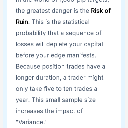
the greatest danger is the
Risk of
Ruin
. This is the statistical
probability that a sequence of
losses will deplete your capital
before your edge manifests.
Because position trades have a
longer duration, a trader might
only take five to ten trades a
year. This small sample size
increases the impact of
"Variance."