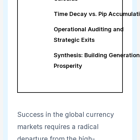
Time Decay vs. Pip Accumulat
Operational Auditing and
Strategic Exits
Synthesis: Building Generation
Prosperity
Success in the global currency
markets requires a radical
departure from the high-