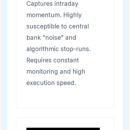
Captures intraday
momentum. Highly
susceptible to central
bank "noise" and
algorithmic stop-runs.
Requires constant
monitoring and high
execution speed.