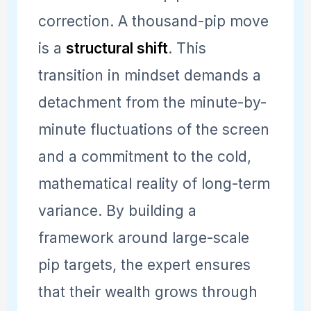
correction. A thousand-pip move
is a
structural shift
. This
transition in mindset demands a
detachment from the minute-by-
minute fluctuations of the screen
and a commitment to the cold,
mathematical reality of long-term
variance. By building a
framework around large-scale
pip targets, the expert ensures
that their wealth grows through