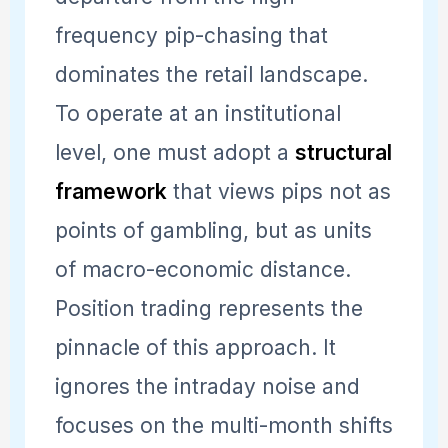
frequency pip-chasing that
dominates the retail landscape.
To operate at an institutional
level, one must adopt a
structural
framework
that views pips not as
points of gambling, but as units
of macro-economic distance.
Position trading represents the
pinnacle of this approach. It
ignores the intraday noise and
focuses on the multi-month shifts