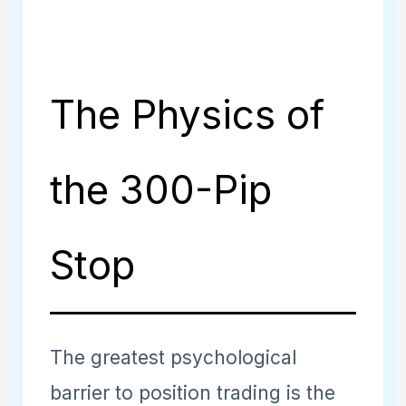
The Physics of
the 300-Pip
Stop
The greatest psychological
barrier to position trading is the