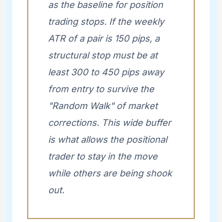
as the baseline for position
trading stops. If the weekly
ATR of a pair is 150 pips, a
structural stop must be at
least 300 to 450 pips away
from entry to survive the
"Random Walk" of market
corrections. This wide buffer
is what allows the positional
trader to stay in the move
while others are being shook
out.