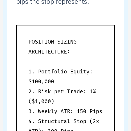
pips the stop represents.
POSITION SIZING
ARCHITECTURE:
1. Portfolio Equity:
$100,000
2. Risk per Trade: 1%
($1,000)
3. Weekly ATR: 150 Pips
4. Structural Stop (2x