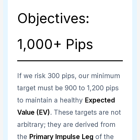
Objectives:
1,000+ Pips
If we risk 300 pips, our minimum
target must be 900 to 1,200 pips
to maintain a healthy
Expected
Value (EV)
. These targets are not
arbitrary; they are derived from
the
Primary Impulse Leg
of the