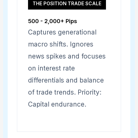
THE POSITION TRADE SCALE
500 - 2,000+ Pips
Captures generational
macro shifts. Ignores
news spikes and focuses
on interest rate
differentials and balance
of trade trends. Priority:
Capital endurance.