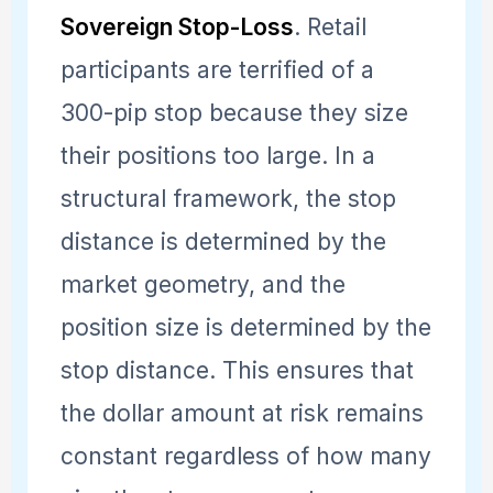
Sovereign Stop-Loss
. Retail
participants are terrified of a
300-pip stop because they size
their positions too large. In a
structural framework, the stop
distance is determined by the
market geometry, and the
position size is determined by the
stop distance. This ensures that
the dollar amount at risk remains
constant regardless of how many