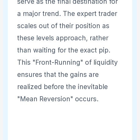
serve as the final destination for
a major trend. The expert trader
scales out of their position as
these levels approach, rather
than waiting for the exact pip.
This "Front-Running" of liquidity
ensures that the gains are
realized before the inevitable
"Mean Reversion" occurs.