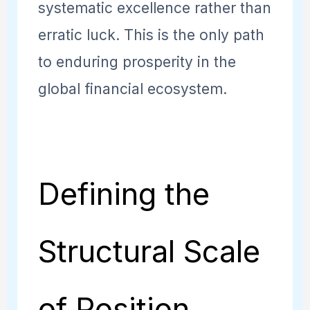
systematic excellence rather than
erratic luck. This is the only path
to enduring prosperity in the
global financial ecosystem.
Defining the
Structural Scale
of Position