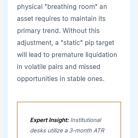
physical "breathing room" an
asset requires to maintain its
primary trend. Without this
adjustment, a "static" pip target
will lead to premature liquidation
in volatile pairs and missed
opportunities in stable ones.
Expert Insight:
Institutional
desks utilize a 3-month ATR