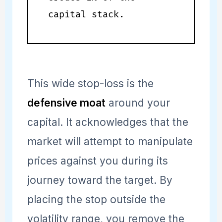
capital stack.
This wide stop-loss is the
defensive moat
around your
capital. It acknowledges that the
market will attempt to manipulate
prices against you during its
journey toward the target. By
placing the stop outside the
volatility range, you remove the