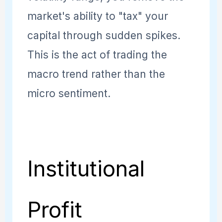
market's ability to "tax" your
capital through sudden spikes.
This is the act of trading the
macro trend rather than the
micro sentiment.
Institutional
Profit