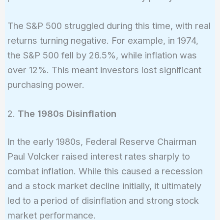
The S&P 500 struggled during this time, with real
returns turning negative. For example, in 1974,
the S&P 500 fell by 26.5%, while inflation was
over 12%. This meant investors lost significant
purchasing power.
2.
The 1980s Disinflation
In the early 1980s, Federal Reserve Chairman
Paul Volcker raised interest rates sharply to
combat inflation. While this caused a recession
and a stock market decline initially, it ultimately
led to a period of disinflation and strong stock
market performance.