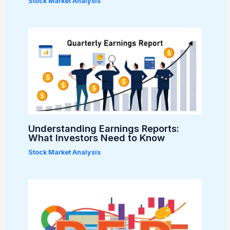
Stock Market Analysis
Understanding Earnings Reports:
What Investors Need to Know
Stock Market Analysis