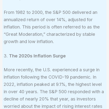
From 1982 to 2000, the S&P 500 delivered an
annualized return of over 14%, adjusted for
inflation. This period is often referred to as the
“Great Moderation,” characterized by stable
growth and low inflation.
3.
The 2020s Inflation Surge
More recently, the U.S. experienced a surge in
inflation following the COVID-19 pandemic. In
2022, inflation peaked at 9.1%, the highest level
in over 40 years. The S&P 500 responded with a
decline of nearly 20% that year, as investors
worried about the impact of rising interest rates