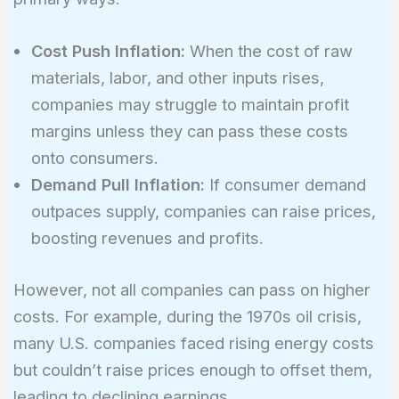
Cost Push Inflation:
When the cost of raw
materials, labor, and other inputs rises,
companies may struggle to maintain profit
margins unless they can pass these costs
onto consumers.
Demand Pull Inflation:
If consumer demand
outpaces supply, companies can raise prices,
boosting revenues and profits.
However, not all companies can pass on higher
costs. For example, during the 1970s oil crisis,
many U.S. companies faced rising energy costs
but couldn’t raise prices enough to offset them,
leading to declining earnings.