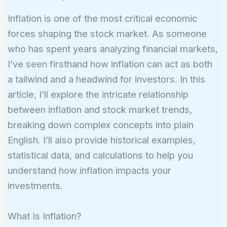
Inflation is one of the most critical economic
forces shaping the stock market. As someone
who has spent years analyzing financial markets,
I’ve seen firsthand how inflation can act as both
a tailwind and a headwind for investors. In this
article, I’ll explore the intricate relationship
between inflation and stock market trends,
breaking down complex concepts into plain
English. I’ll also provide historical examples,
statistical data, and calculations to help you
understand how inflation impacts your
investments.
What Is Inflation?