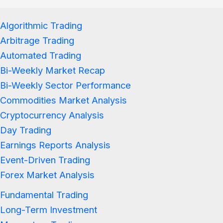
Algorithmic Trading
Arbitrage Trading
Automated Trading
Bi-Weekly Market Recap
Bi-Weekly Sector Performance
Commodities Market Analysis
Cryptocurrency Analysis
Day Trading
Earnings Reports Analysis
Event-Driven Trading
Forex Market Analysis
Fundamental Trading
Long-Term Investment