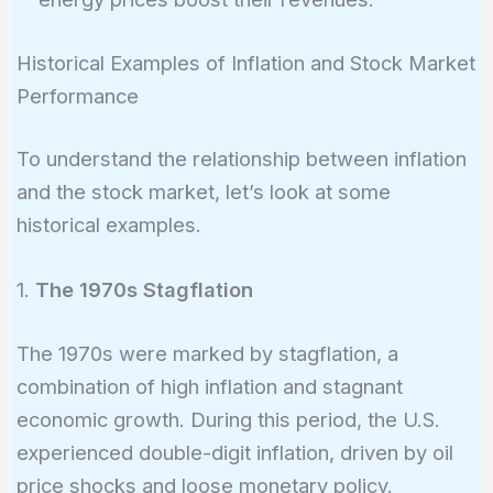
Historical Examples of Inflation and Stock Market
Performance
To understand the relationship between inflation
and the stock market, let’s look at some
historical examples.
1.
The 1970s Stagflation
The 1970s were marked by stagflation, a
combination of high inflation and stagnant
economic growth. During this period, the U.S.
experienced double-digit inflation, driven by oil
price shocks and loose monetary policy.