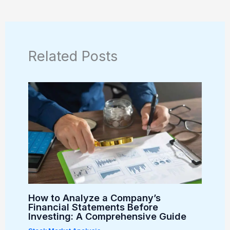
Related Posts
How to Analyze a Company’s
Financial Statements Before
Investing: A Comprehensive Guide