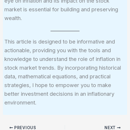
eye on inflation and its impact on the stock
market is essential for building and preserving
wealth.
This article is designed to be informative and
actionable, providing you with the tools and
knowledge to understand the role of inflation in
stock market trends. By incorporating historical
data, mathematical equations, and practical
strategies, I hope to empower you to make
better investment decisions in an inflationary
environment.
PREVIOUS
NEXT