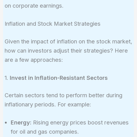
on corporate earnings.
Inflation and Stock Market Strategies
Given the impact of inflation on the stock market,
how can investors adjust their strategies? Here
are a few approaches:
1.
Invest in Inflation-Resistant Sectors
Certain sectors tend to perform better during
inflationary periods. For example:
Energy:
Rising energy prices boost revenues
for oil and gas companies.