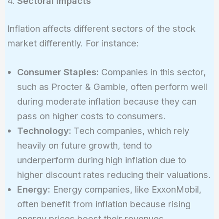
4.
Sectoral Impacts
Inflation affects different sectors of the stock
market differently. For instance:
Consumer Staples:
Companies in this sector,
such as Procter & Gamble, often perform well
during moderate inflation because they can
pass on higher costs to consumers.
Technology:
Tech companies, which rely
heavily on future growth, tend to
underperform during high inflation due to
higher discount rates reducing their valuations.
Energy:
Energy companies, like ExxonMobil,
often benefit from inflation because rising
energy prices boost their revenues.