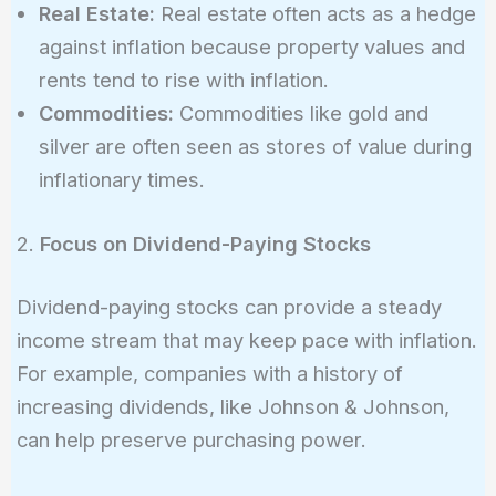
Real Estate:
Real estate often acts as a hedge
against inflation because property values and
rents tend to rise with inflation.
Commodities:
Commodities like gold and
silver are often seen as stores of value during
inflationary times.
2.
Focus on Dividend-Paying Stocks
Dividend-paying stocks can provide a steady
income stream that may keep pace with inflation.
For example, companies with a history of
increasing dividends, like Johnson & Johnson,
can help preserve purchasing power.