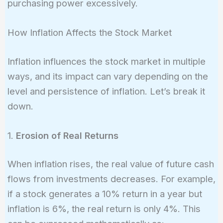
purchasing power excessively.
How Inflation Affects the Stock Market
Inflation influences the stock market in multiple
ways, and its impact can vary depending on the
level and persistence of inflation. Let’s break it
down.
1.
Erosion of Real Returns
When inflation rises, the real value of future cash
flows from investments decreases. For example,
if a stock generates a 10% return in a year but
inflation is 6%, the real return is only 4%. This