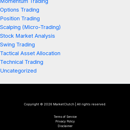
Momentum Trading
Options Trading
Position Trading
Scalping (Micro-Trading)
Stock Market Analysis
Swing Trading
Tactical Asset Allocation
Technical Trading
Uncategorized
Copyright © 2026 MarketClutch | All rights reserved.
Terms of Service
Privacy Policy
Disclaimer