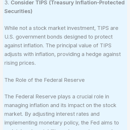
3.
Consider TIPS (Treasury Inflation-Protected
Securities)
While not a stock market investment, TIPS are
U.S. government bonds designed to protect
against inflation. The principal value of TIPS
adjusts with inflation, providing a hedge against
rising prices.
The Role of the Federal Reserve
The Federal Reserve plays a crucial role in
managing inflation and its impact on the stock
market. By adjusting interest rates and
implementing monetary policy, the Fed aims to