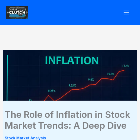
Skip
to
content
The Role of Inflation in Stock
Market Trends: A Deep Dive
Stock Market Analysis