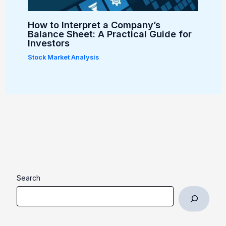
How to Interpret a Company’s
Balance Sheet: A Practical Guide for
Investors
Stock Market Analysis
Search