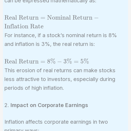
can be expressed mathematically as:
\text{Real
Real Return
=
Nominal Return
−
Return} =
Inflation Rate
\text{Nominal
For instance, if a stock’s nominal return is 8%
Return} -
and inflation is 3%, the real return is:
\text{Inflation
Rate}
\text{Real
Real Return
=
8
%
−
3
%
=
5
%
Return} =
This erosion of real returns can make stocks
8\% - 3\%
less attractive to investors, especially during
= 5\%
periods of high inflation.
2.
Impact on Corporate Earnings
Inflation affects corporate earnings in two
primary ways: