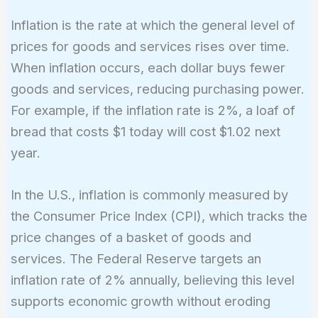
Inflation is the rate at which the general level of
prices for goods and services rises over time.
When inflation occurs, each dollar buys fewer
goods and services, reducing purchasing power.
For example, if the inflation rate is 2%, a loaf of
bread that costs $1 today will cost $1.02 next
year.
In the U.S., inflation is commonly measured by
the Consumer Price Index (CPI), which tracks the
price changes of a basket of goods and
services. The Federal Reserve targets an
inflation rate of 2% annually, believing this level
supports economic growth without eroding