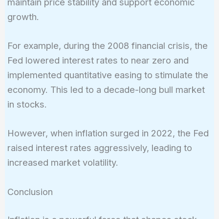
maintain price stability and support economic
growth.
For example, during the 2008 financial crisis, the
Fed lowered interest rates to near zero and
implemented quantitative easing to stimulate the
economy. This led to a decade-long bull market
in stocks.
However, when inflation surged in 2022, the Fed
raised interest rates aggressively, leading to
increased market volatility.
Conclusion