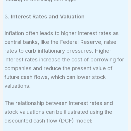
3.
Interest Rates and Valuation
Inflation often leads to higher interest rates as
central banks, like the Federal Reserve, raise
rates to curb inflationary pressures. Higher
interest rates increase the cost of borrowing for
companies and reduce the present value of
future cash flows, which can lower stock
valuations.
The relationship between interest rates and
stock valuations can be illustrated using the
discounted cash flow (DCF) model: