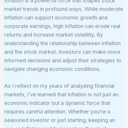
Inflation is a powerful force that shapes stock
market trends in profound ways. While moderate
inflation can support economic growth and
corporate earnings, high inflation can erode real
returns and increase market volatility. By
understanding the relationship between inflation
and the stock market, investors can make more
informed decisions and adjust their strategies to
navigate changing economic conditions.
As I reflect on my years of analyzing financial
markets, I’ve learned that inflation is not just an
economic indicator but a dynamic force that
requires careful attention. Whether you’re a
seasoned investor or just starting, keeping an