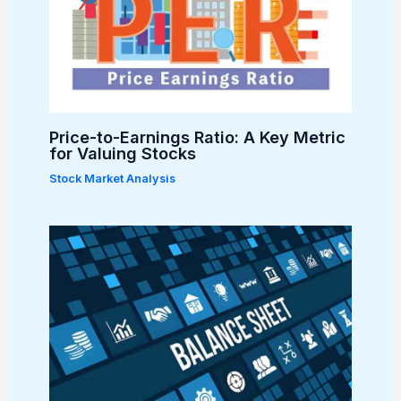
Price-to-Earnings Ratio: A Key Metric
for Valuing Stocks
Stock Market Analysis