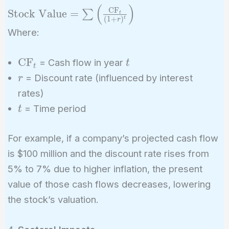
(
)
\text{Stock Value}
CF
Stock Value
=
∑
t
(
1
+
)
t
r
= \sum \left(
Where:
\frac{\text{CF}_t}
{(1 + r)^t} \right)
\text{CF}_t
t
CF
= Cash flow in year
t
t
r
= Discount rate (influenced by interest
r
rates)
t
= Time period
t
For example, if a company’s projected cash flow
is $100 million and the discount rate rises from
5% to 7% due to higher inflation, the present
value of those cash flows decreases, lowering
the stock’s valuation.