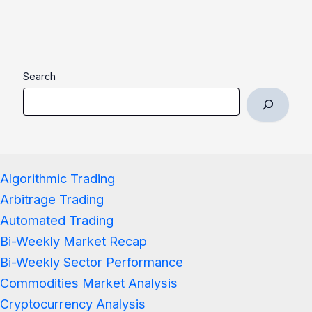
Search
Algorithmic Trading
Arbitrage Trading
Automated Trading
Bi-Weekly Market Recap
Bi-Weekly Sector Performance
Commodities Market Analysis
Cryptocurrency Analysis