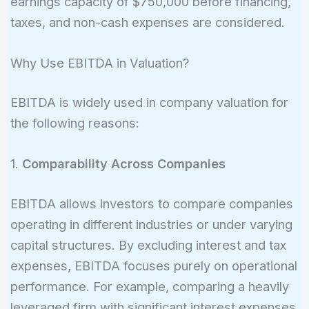
earnings capacity of $750,000 before financing,
25,000 = 750,000
taxes, and non-cash expenses are considered.
Why Use EBITDA in Valuation?
EBITDA is widely used in company valuation for
the following reasons:
1.
Comparability Across Companies
EBITDA allows investors to compare companies
operating in different industries or under varying
capital structures. By excluding interest and tax
expenses, EBITDA focuses purely on operational
performance. For example, comparing a heavily
leveraged firm with significant interest expenses