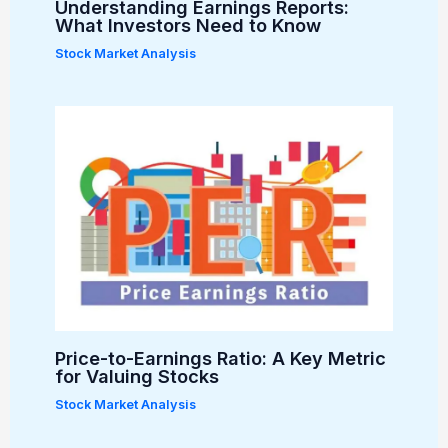
Understanding Earnings Reports:
What Investors Need to Know
Stock Market Analysis
Price-to-Earnings Ratio: A Key Metric
for Valuing Stocks
Stock Market Analysis