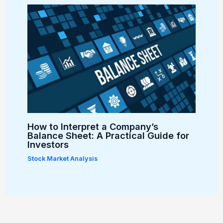
How to Interpret a Company’s
Balance Sheet: A Practical Guide for
Investors
Stock Market Analysis