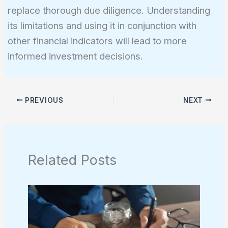
replace thorough due diligence. Understanding
its limitations and using it in conjunction with
other financial indicators will lead to more
informed investment decisions.
PREVIOUS
NEXT
Related Posts