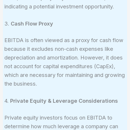
million}
indicating a potential investment opportunity.
3.
Cash Flow Proxy
EBITDA is often viewed as a proxy for cash flow
because it excludes non-cash expenses like
depreciation and amortization. However, it does
not account for capital expenditures (CapEx),
which are necessary for maintaining and growing
the business.
4.
Private Equity & Leverage Considerations
Private equity investors focus on EBITDA to
determine how much leverage a company can