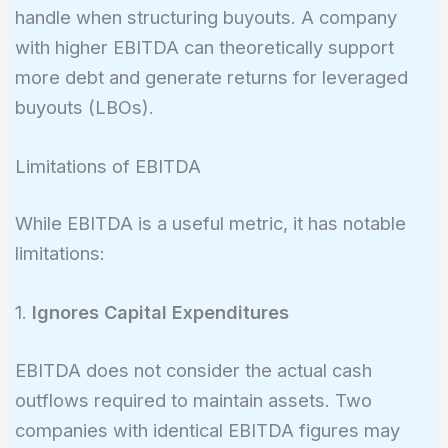
handle when structuring buyouts. A company
with higher EBITDA can theoretically support
more debt and generate returns for leveraged
buyouts (LBOs).
Limitations of EBITDA
While EBITDA is a useful metric, it has notable
limitations:
1.
Ignores Capital Expenditures
EBITDA does not consider the actual cash
outflows required to maintain assets. Two
companies with identical EBITDA figures may