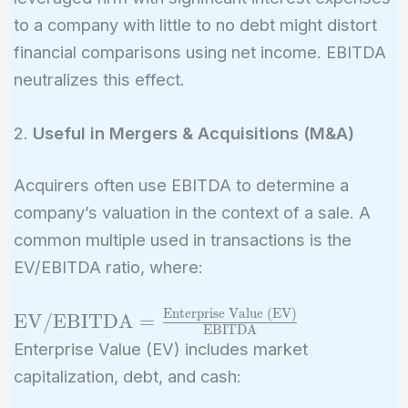
to a company with little to no debt might distort
financial comparisons using net income. EBITDA
neutralizes this effect.
2.
Useful in Mergers & Acquisitions (M&A)
Acquirers often use EBITDA to determine a
company’s valuation in the context of a sale. A
common multiple used in transactions is the
EV/EBITDA ratio, where:
Enterprise Value (EV)
\text{EV/EBITDA}
EV/EBITDA
=
EBITDA
=
Enterprise Value (EV) includes market
\frac{\text{Enterprise
capitalization, debt, and cash:
Value (EV)}}