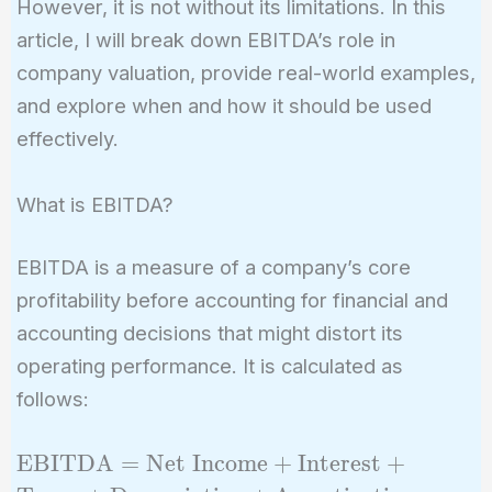
However, it is not without its limitations. In this
article, I will break down EBITDA’s role in
company valuation, provide real-world examples,
and explore when and how it should be used
effectively.
What is EBITDA?
EBITDA is a measure of a company’s core
profitability before accounting for financial and
accounting decisions that might distort its
operating performance. It is calculated as
follows:
\text{EBITDA} =
EBITDA
=
Net Income
+
Interest
+
\text{Net Income}