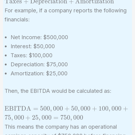
Taxes
+
Depreciation
+
Amortization
+ \text{Interest} +
For example, if a company reports the following
\text{Taxes} +
financials:
\text{Depreciation}
+
Net Income: $500,000
\text{Amortization}
Interest: $50,000
Taxes: $100,000
Depreciation: $75,000
Amortization: $25,000
Then, the EBITDA would be calculated as:
\text{EBITDA}
EBITDA
=
5
0
0
,
0
0
0
+
5
0
,
0
0
0
+
1
0
0
,
0
0
0
+
= 500,000 +
7
5
,
0
0
0
+
2
5
,
0
0
0
=
7
5
0
,
0
0
0
50,000 + 100,000
This means the company has an operational
+ 75,000 +