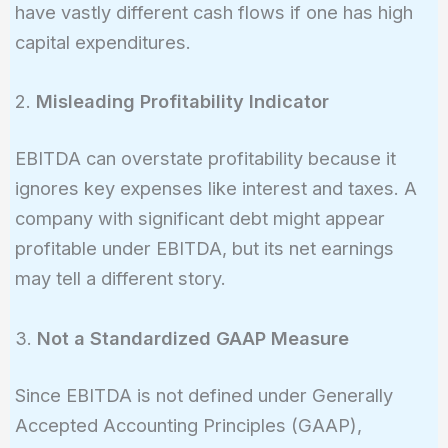
have vastly different cash flows if one has high
capital expenditures.
2.
Misleading Profitability Indicator
EBITDA can overstate profitability because it
ignores key expenses like interest and taxes. A
company with significant debt might appear
profitable under EBITDA, but its net earnings
may tell a different story.
3.
Not a Standardized GAAP Measure
Since EBITDA is not defined under Generally
Accepted Accounting Principles (GAAP),