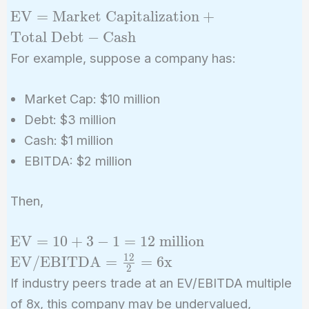
{\text{EBITDA}}
\text{EV} =
EV
=
Market Capitalization
+
\text{Market
Total Debt
−
Cash
Capitalization}
For example, suppose a company has:
+ \text{Total
Debt} -
Market Cap: $10 million
\text{Cash}
Debt: $3 million
Cash: $1 million
EBITDA: $2 million
Then,
\text{EV}
\text{EV/EB
EV
=
1
0
+
3
−
1
=
1
2
million
= 10 + 3 -
= \frac{12}{2}
1
2
EV/EBITDA
=
=
6
x
2
1 = 12
\text{x}
If industry peers trade at an EV/EBITDA multiple
\text{
of 8x, this company may be undervalued,