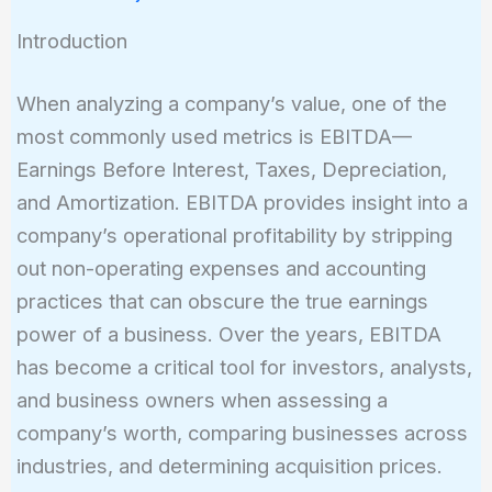
Introduction
When analyzing a company’s value, one of the
most commonly used metrics is EBITDA—
Earnings Before Interest, Taxes, Depreciation,
and Amortization. EBITDA provides insight into a
company’s operational profitability by stripping
out non-operating expenses and accounting
practices that can obscure the true earnings
power of a business. Over the years, EBITDA
has become a critical tool for investors, analysts,
and business owners when assessing a
company’s worth, comparing businesses across
industries, and determining acquisition prices.