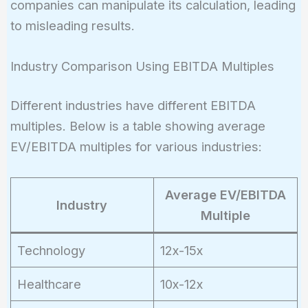
companies can manipulate its calculation, leading
to misleading results.
Industry Comparison Using EBITDA Multiples
Different industries have different EBITDA
multiples. Below is a table showing average
EV/EBITDA multiples for various industries:
Average EV/EBITDA
Industry
Multiple
Technology
12x-15x
Healthcare
10x-12x