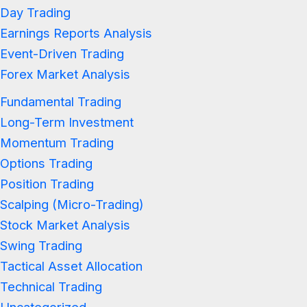
Day Trading
Earnings Reports Analysis
Event-Driven Trading
Forex Market Analysis
Fundamental Trading
Long-Term Investment
Momentum Trading
Options Trading
Position Trading
Scalping (Micro-Trading)
Stock Market Analysis
Swing Trading
Tactical Asset Allocation
Technical Trading