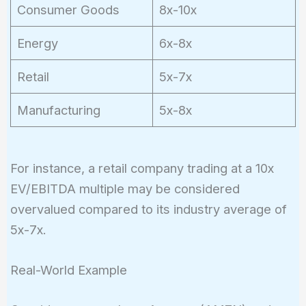
Consumer Goods
8x-10x
Energy
6x-8x
Retail
5x-7x
Manufacturing
5x-8x
For instance, a retail company trading at a 10x
EV/EBITDA multiple may be considered
overvalued compared to its industry average of
5x-7x.
Real-World Example