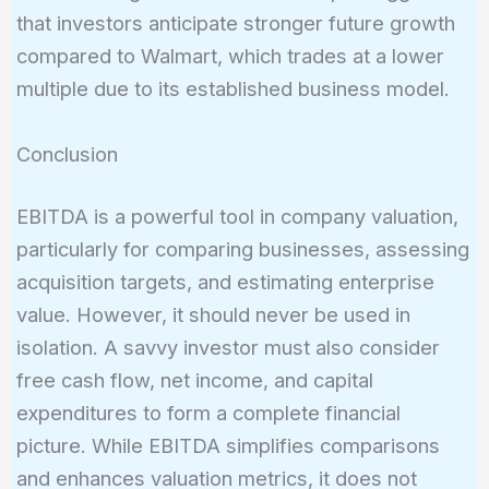
that investors anticipate stronger future growth
compared to Walmart, which trades at a lower
multiple due to its established business model.
Conclusion
EBITDA is a powerful tool in company valuation,
particularly for comparing businesses, assessing
acquisition targets, and estimating enterprise
value. However, it should never be used in
isolation. A savvy investor must also consider
free cash flow, net income, and capital
expenditures to form a complete financial
picture. While EBITDA simplifies comparisons
and enhances valuation metrics, it does not