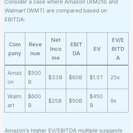
Consider a case where Amazon (AMZN) and
Walmart (WMT) are compared based on
EBITDA:
Net
EV/E
Com
Reve
EBIT
Inco
EV
BITD
pany
nue
DA
me
A
Amaz
$500
$33B
$60B
$1.5T
25x
on
B
Walm
$600
$450
$25B
$50B
9x
art
B
B
Amazon’s higher EV/EBITDA multiple suggests