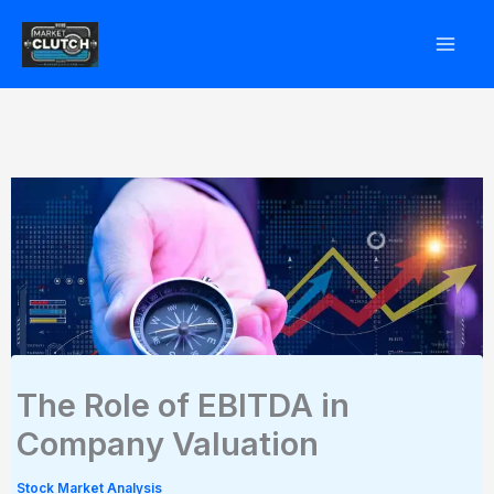
Skip
to
content
The Role of EBITDA in
Company Valuation
Stock Market Analysis