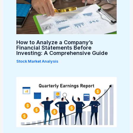
How to Analyze a Company’s
Financial Statements Before
Investing: A Comprehensive Guide
Stock Market Analysis