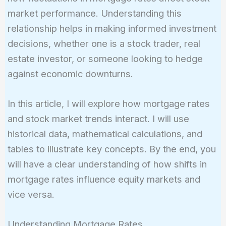
market performance. Understanding this
relationship helps in making informed investment
decisions, whether one is a stock trader, real
estate investor, or someone looking to hedge
against economic downturns.
In this article, I will explore how mortgage rates
and stock market trends interact. I will use
historical data, mathematical calculations, and
tables to illustrate key concepts. By the end, you
will have a clear understanding of how shifts in
mortgage rates influence equity markets and
vice versa.
Understanding Mortgage Rates