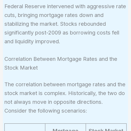
Federal Reserve intervened with aggressive rate
cuts, bringing mortgage rates down and
stabilizing the market. Stocks rebounded
significantly post-2009 as borrowing costs fell
and liquidity improved.
Correlation Between Mortgage Rates and the
Stock Market
The correlation between mortgage rates and the
stock market is complex. Historically, the two do
not always move in opposite directions.
Consider the following scenarios:
Mortgage
Stock Market