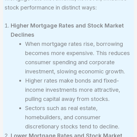
stock performance in distinct ways:
Higher Mortgage Rates and Stock Market
Declines
When mortgage rates rise, borrowing
becomes more expensive. This reduces
consumer spending and corporate
investment, slowing economic growth.
Higher rates make bonds and fixed-
income investments more attractive,
pulling capital away from stocks.
Sectors such as real estate,
homebuilders, and consumer
discretionary stocks tend to decline.
Lower Mortgage Rates and Stock Market