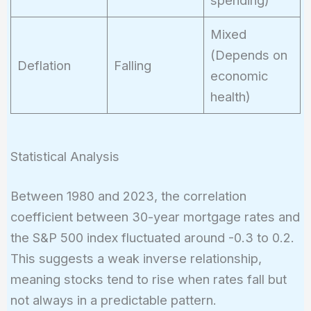
spending)
Mixed
(Depends on
Deflation
Falling
economic
health)
Statistical Analysis
Between 1980 and 2023, the correlation
coefficient between 30-year mortgage rates and
the S&P 500 index fluctuated around -0.3 to 0.2.
This suggests a weak inverse relationship,
meaning stocks tend to rise when rates fall but
not always in a predictable pattern.