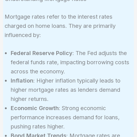
Mortgage rates refer to the interest rates
charged on home loans. They are primarily
influenced by:
Federal Reserve Policy
: The Fed adjusts the
federal funds rate, impacting borrowing costs
across the economy.
Inflation
: Higher inflation typically leads to
higher mortgage rates as lenders demand
higher returns.
Economic Growth
: Strong economic
performance increases demand for loans,
pushing rates higher.
Bond Market Trends
: Mortgage rates are