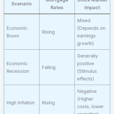
Scenario
Rates
Impact
Mixed
Economic
(Depends on
Rising
Boom
earnings
growth)
Generally
Economic
positive
Falling
Recession
(Stimulus
effects)
Negative
(Higher
High Inflation
Rising
costs, lower