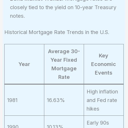
closely tied to the yield on 10-year Treasury
notes.
Historical Mortgage Rate Trends in the U.S.
Average 30-
Key
Year Fixed
Year
Economic
Mortgage
Events
Rate
High inflation
1981
16.63%
and Fed rate
hikes
Early 90s
1990
10.13%