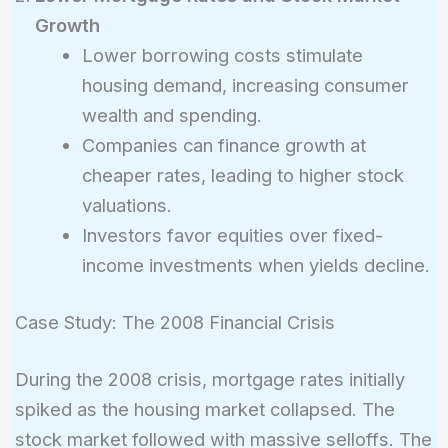
Growth
Lower borrowing costs stimulate
housing demand, increasing consumer
wealth and spending.
Companies can finance growth at
cheaper rates, leading to higher stock
valuations.
Investors favor equities over fixed-
income investments when yields decline.
Case Study: The 2008 Financial Crisis
During the 2008 crisis, mortgage rates initially
spiked as the housing market collapsed. The
stock market followed with massive selloffs. The