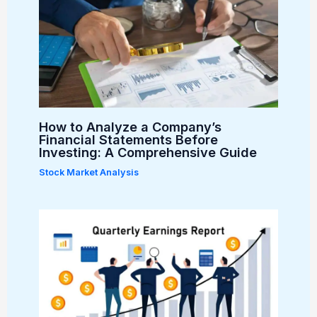
How to Analyze a Company’s
Financial Statements Before
Investing: A Comprehensive Guide
Stock Market Analysis