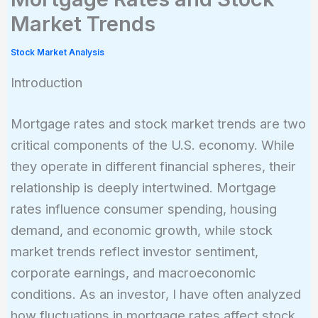
Market Trends
Stock Market Analysis
Introduction
Mortgage rates and stock market trends are two
critical components of the U.S. economy. While
they operate in different financial spheres, their
relationship is deeply intertwined. Mortgage
rates influence consumer spending, housing
demand, and economic growth, while stock
market trends reflect investor sentiment,
corporate earnings, and macroeconomic
conditions. As an investor, I have often analyzed
how fluctuations in mortgage rates affect stock