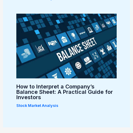
How to Interpret a Company’s
Balance Sheet: A Practical Guide for
Investors
Stock Market Analysis