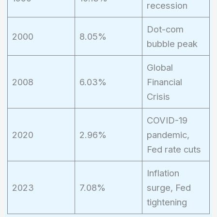
recession
Dot-com
2000
8.05%
bubble peak
Global
2008
6.03%
Financial
Crisis
COVID-19
2020
2.96%
pandemic,
Fed rate cuts
Inflation
2023
7.08%
surge, Fed
tightening