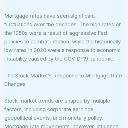
Mortgage rates have seen significant
fluctuations over the decades. The high rates of
the 1980s were a result of aggressive Fed
policies to combat inflation, while the historically
low rates in 2020 were a response to economic
instability caused by the COVID-19 pandemic.
The Stock Market’s Response to Mortgage Rate
Changes
Stock market trends are shaped by multiple
factors, including corporate earnings,
geopolitical events, and monetary policy.
Mortgage rate movements, however, influence