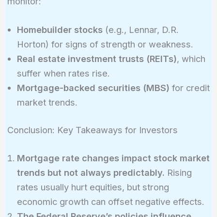
monitor:
Homebuilder stocks
(e.g., Lennar, D.R.
Horton) for signs of strength or weakness.
Real estate investment trusts (REITs)
, which
suffer when rates rise.
Mortgage-backed securities (MBS)
for credit
market trends.
Conclusion: Key Takeaways for Investors
Mortgage rate changes impact stock market
trends but not always predictably.
Rising
rates usually hurt equities, but strong
economic growth can offset negative effects.
The Federal Reserve’s policies influence