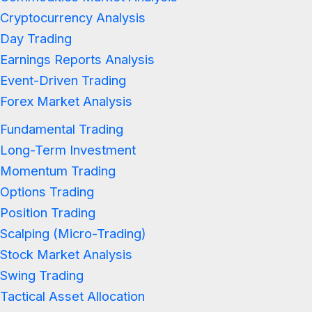
Cryptocurrency Analysis
Day Trading
Earnings Reports Analysis
Event-Driven Trading
Forex Market Analysis
Fundamental Trading
Long-Term Investment
Momentum Trading
Options Trading
Position Trading
Scalping (Micro-Trading)
Stock Market Analysis
Swing Trading
Tactical Asset Allocation