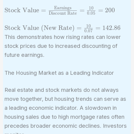
Earnings
1
0
\text{Stock Value} =
Stock Value
=
=
=
2
0
0
Discount Rate
0
.
0
5
\frac{\text{Earnings}}
{\text{Discount
1
0
\text{Stock
Stock Value (New Rate)
=
=
1
4
2
.
8
6
0
.
0
7
Rate}} = \frac{10}
Value (New
This demonstrates how rising rates can lower
{0.05} = 200
Rate)} =
stock prices due to increased discounting of
\frac{10}
future earnings.
{0.07} =
142.86
The Housing Market as a Leading Indicator
Real estate and stock markets do not always
move together, but housing trends can serve as
a leading economic indicator. A slowdown in
housing sales due to high mortgage rates often
precedes broader economic declines. Investors