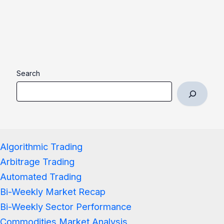
Search
Algorithmic Trading
Arbitrage Trading
Automated Trading
Bi-Weekly Market Recap
Bi-Weekly Sector Performance
Commodities Market Analysis