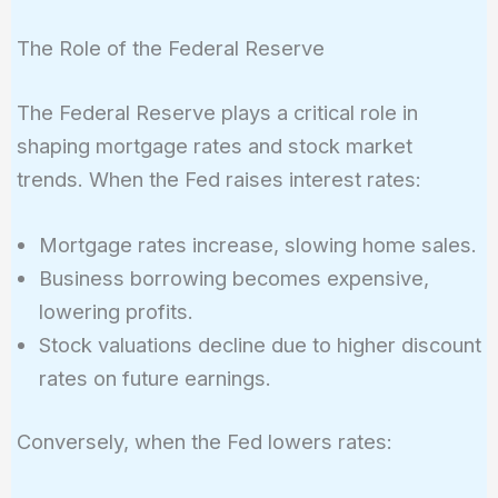
The Role of the Federal Reserve
The Federal Reserve plays a critical role in
shaping mortgage rates and stock market
trends. When the Fed raises interest rates:
Mortgage rates increase, slowing home sales.
Business borrowing becomes expensive,
lowering profits.
Stock valuations decline due to higher discount
rates on future earnings.
Conversely, when the Fed lowers rates: