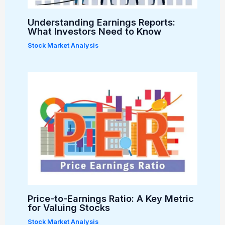
Understanding Earnings Reports:
What Investors Need to Know
Stock Market Analysis
Price-to-Earnings Ratio: A Key Metric
for Valuing Stocks
Stock Market Analysis