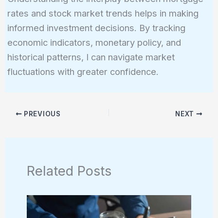
rates and stock market trends helps in making
informed investment decisions. By tracking
economic indicators, monetary policy, and
historical patterns, I can navigate market
fluctuations with greater confidence.
PREVIOUS
NEXT
Related Posts