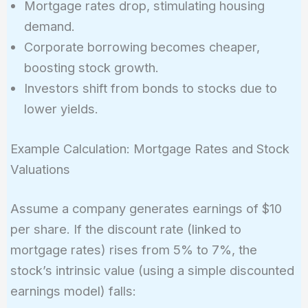
Mortgage rates drop, stimulating housing
demand.
Corporate borrowing becomes cheaper,
boosting stock growth.
Investors shift from bonds to stocks due to
lower yields.
Example Calculation: Mortgage Rates and Stock
Valuations
Assume a company generates earnings of $10
per share. If the discount rate (linked to
mortgage rates) rises from 5% to 7%, the
stock’s intrinsic value (using a simple discounted
earnings model) falls: