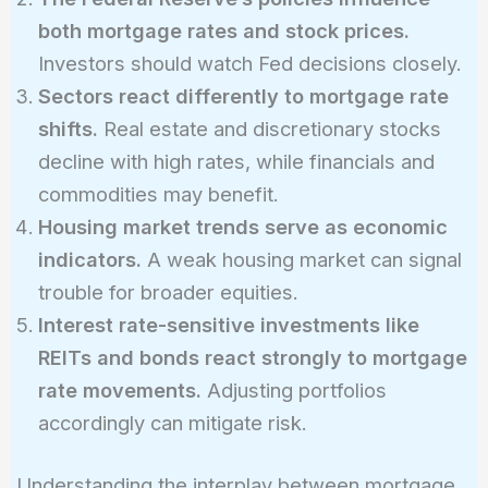
both mortgage rates and stock prices.
Investors should watch Fed decisions closely.
Sectors react differently to mortgage rate
shifts.
Real estate and discretionary stocks
decline with high rates, while financials and
commodities may benefit.
Housing market trends serve as economic
indicators.
A weak housing market can signal
trouble for broader equities.
Interest rate-sensitive investments like
REITs and bonds react strongly to mortgage
rate movements.
Adjusting portfolios
accordingly can mitigate risk.
Understanding the interplay between mortgage