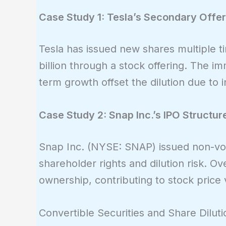
Case Study 1: Tesla’s Secondary Offe
Tesla has issued new shares multiple ti
billion through a stock offering. The im
term growth offset the dilution due to
Case Study 2: Snap Inc.’s IPO Structur
Snap Inc. (NYSE: SNAP) issued non-voti
shareholder rights and dilution risk. Ov
ownership, contributing to stock price vo
Convertible Securities and Share Diluti