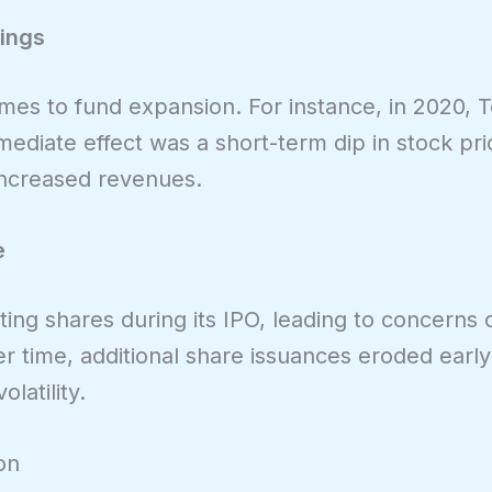
rings
mes to fund expansion. For instance, in 2020, T
mediate effect was a short-term dip in stock pri
 increased revenues.
e
ng shares during its IPO, leading to concerns 
er time, additional share issuances eroded early
latility.
on