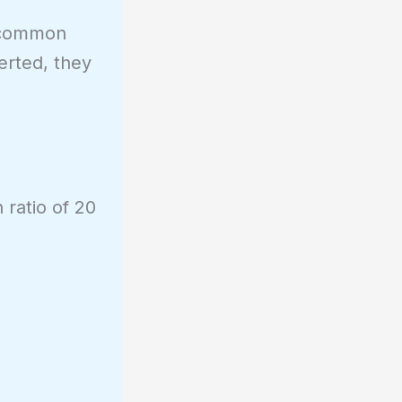
o common
erted, they
 ratio of 20