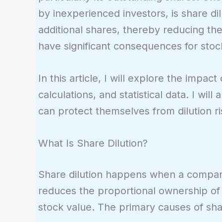
by inexperienced investors, is share d
additional shares, thereby reducing th
have significant consequences for stoc
In this article, I will explore the impac
calculations, and statistical data. I wil
can protect themselves from dilution ri
What Is Share Dilution?
Share dilution happens when a company
reduces the proportional ownership of 
stock value. The primary causes of shar