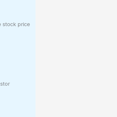
e stock price
estor