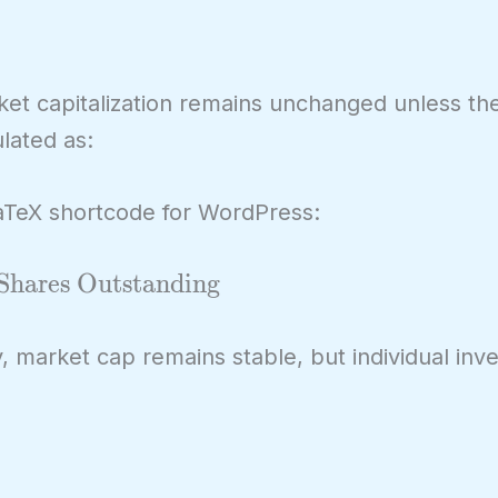
rket capitalization remains unchanged unless th
ulated as:
LaTeX shortcode for WordPress:
Shares Outstanding
y, market cap remains stable, but individual inv