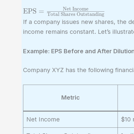
Net Income
\text{EPS} =
EPS
=
Total Shares Outstanding
\frac{\text{Net
If a company issues new shares, the d
Income}}
income remains constant. Let’s illustra
{\text{Total
Shares
Example: EPS Before and After Dilutio
Outstanding}}
Company XYZ has the following financi
Metric
Net Income
$10 