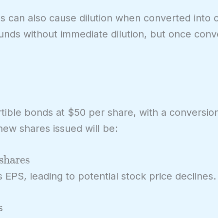
es can also cause dilution when converted int
funds without immediate dilution, but once conv
tible bonds at $50 per share, with a conversion
new shares issued will be:
shares
 EPS, leading to potential stock price declines.
s