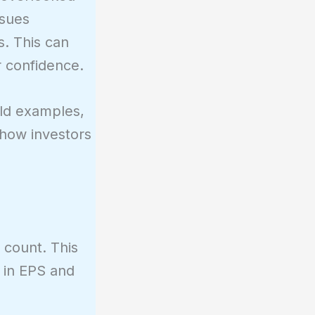
ssues
s. This can
r confidence.
orld examples,
s how investors
 count. This
e in EPS and