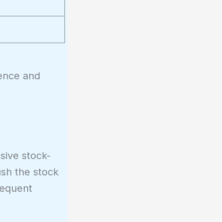
dence and
sive stock-
ush the stock
requent