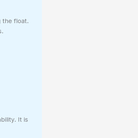
the float.
s.
ity. It is