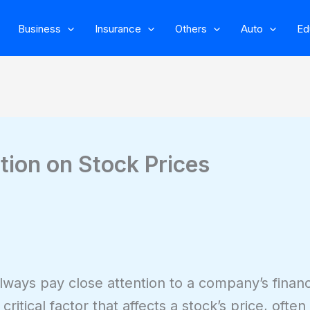
Business
Insurance
Others
Auto
Ed
tion on Stock Prices
lways pay close attention to a company’s financi
critical factor that affects a stock’s price, ofte