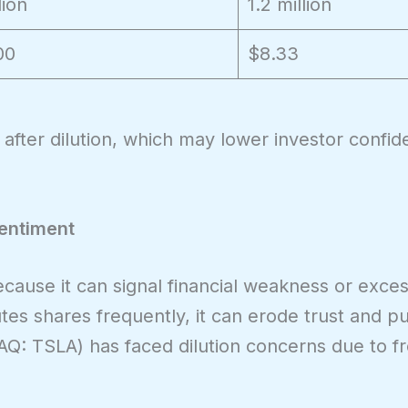
lion
1.2 million
00
$8.33
after dilution, which may lower investor confi
Sentiment
because it can signal financial weakness or exces
es shares frequently, it can erode trust and p
Q: TSLA) has faced dilution concerns due to f