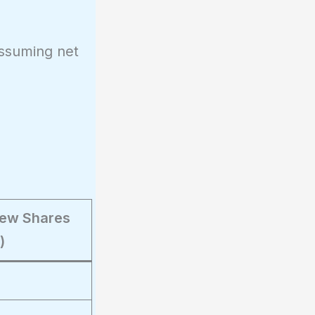
assuming net
(New Shares
)