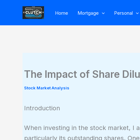
Skip
Home
Mortgage
Personal
to
content
The Impact of Share Dilu
Stock Market Analysis
Introduction
When investing in the stock market, I a
particularly its outstanding shares. One 