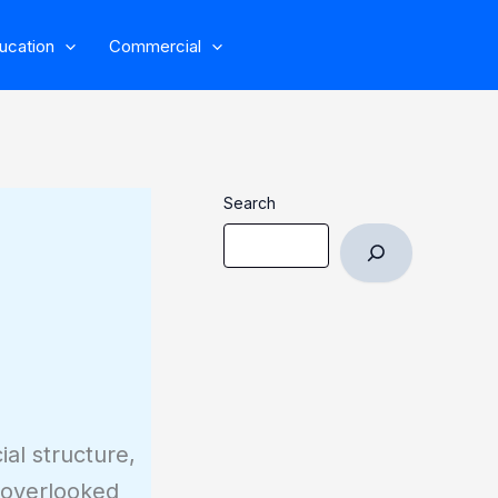
ucation
Commercial
Search
al structure,
n overlooked