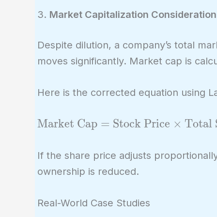
3.
Market Capitalization Consideration
Despite dilution, a company’s total ma
moves significantly. Market cap is calc
Here is the corrected equation using 
\text{Market
Market Cap
=
Stock Price
×
Total 
Cap} =
\text{Stock
If the share price adjusts proportionall
Price} \times
ownership is reduced.
\text{Total
Shares
Real-World Case Studies
Outstanding}