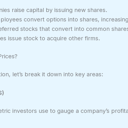
es raise capital by issuing new shares.
loyees convert options into shares, increasing 
eferred stocks that convert into common share
s issue stock to acquire other firms.
Prices?
on, let’s break it down into key areas:
S)
tric investors use to gauge a company’s profitabil