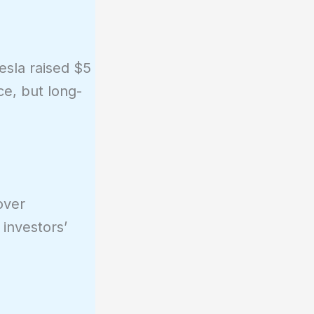
esla raised $5
ce, but long-
over
 investors’