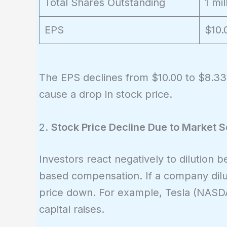
Total Shares Outstanding
1 mil
EPS
$10.
The EPS declines from $10.00 to $8.33 
cause a drop in stock price.
2.
Stock Price Decline Due to Market 
Investors react negatively to dilution 
based compensation. If a company dilut
price down. For example, Tesla (NASDA
capital raises.