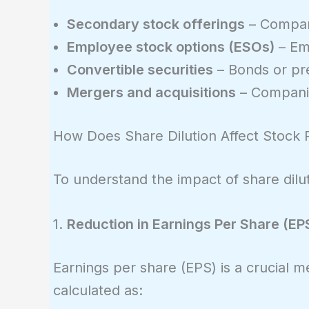
Secondary stock offerings
– Compani
Employee stock options (ESOs)
– Emp
Convertible securities
– Bonds or pr
Mergers and acquisitions
– Companie
How Does Share Dilution Affect Stock 
To understand the impact of share diluti
1.
Reduction in Earnings Per Share (EP
Earnings per share (EPS) is a crucial me
calculated as: