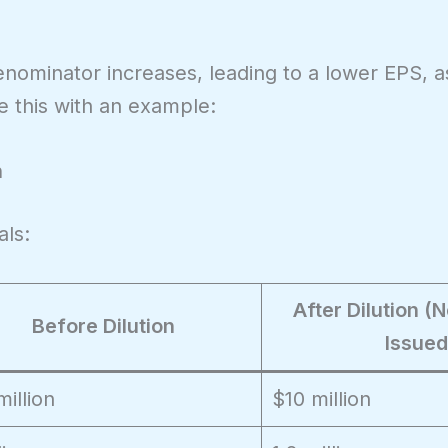
enominator increases, leading to a lower EPS, 
te this with an example:
n
als:
After Dilution 
Before Dilution
Issued
million
$10 million