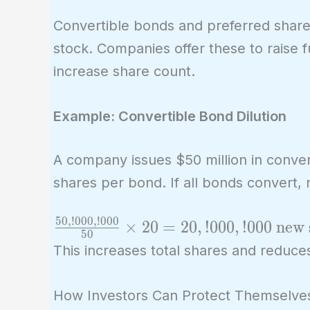
Convertible bonds and preferred shar
stock. Companies offer these to raise 
increase share count.
Example: Convertible Bond Dilution
A company issues $50 million in conver
shares per bond. If all bonds convert, 
5
0
,
!
0
0
0
,
!
0
0
0
\frac{50,!000,!000}
×
2
0
=
2
0
,
!
0
0
0
,
!
0
0
0
new 
5
0
{50} \times 20 =
This increases total shares and reduces
20,!000,!000 \
\text{new shares}
How Investors Can Protect Themselve