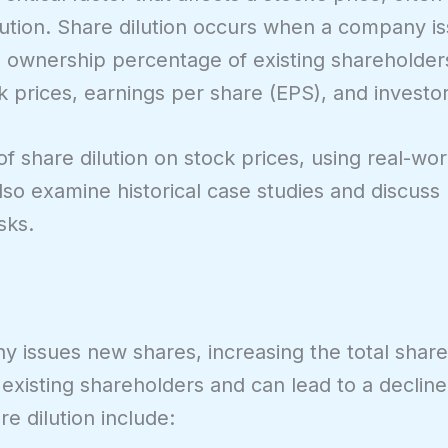
ilution. Share dilution occurs when a company i
e ownership percentage of existing shareholder
k prices, earnings per share (EPS), and investo
t of share dilution on stock prices, using real-w
l also examine historical case studies and discus
sks.
 issues new shares, increasing the total share
existing shareholders and can lead to a declin
e dilution include: