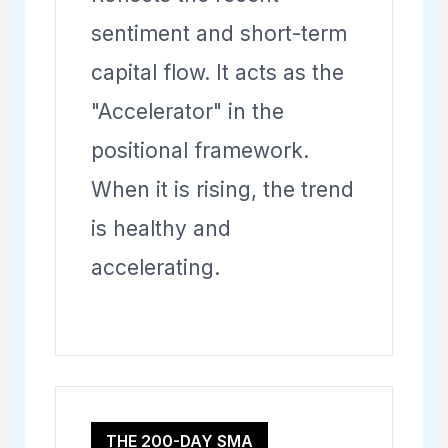
sentiment and short-term
capital flow. It acts as the
"Accelerator" in the
positional framework.
When it is rising, the trend
is healthy and
accelerating.
THE 200-DAY SMA