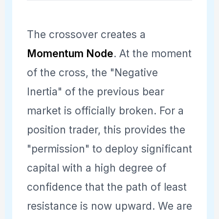
The crossover creates a
Momentum Node
. At the moment
of the cross, the "Negative
Inertia" of the previous bear
market is officially broken. For a
position trader, this provides the
"permission" to deploy significant
capital with a high degree of
confidence that the path of least
resistance is now upward. We are