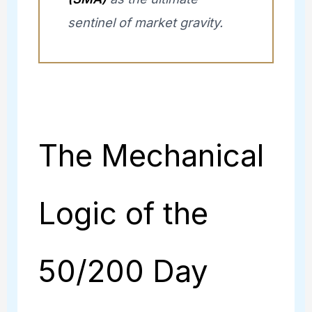
sentinel of market gravity.
The Mechanical
Logic of the
50/200 Day