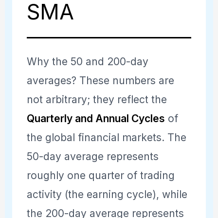
SMA
Why the 50 and 200-day
averages? These numbers are
not arbitrary; they reflect the
Quarterly and Annual Cycles
of
the global financial markets. The
50-day average represents
roughly one quarter of trading
activity (the earning cycle), while
the 200-day average represents