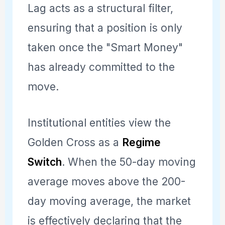
Lag acts as a structural filter,
ensuring that a position is only
taken once the "Smart Money"
has already committed to the
move.
Institutional entities view the
Golden Cross as a
Regime
Switch
. When the 50-day moving
average moves above the 200-
day moving average, the market
is effectively declaring that the