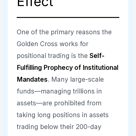
Effect
One of the primary reasons the
Golden Cross works for
positional trading is the
Self-
Fulfilling Prophecy of Institutional
Mandates
. Many large-scale
funds—managing trillions in
assets—are prohibited from
taking long positions in assets
trading below their 200-day