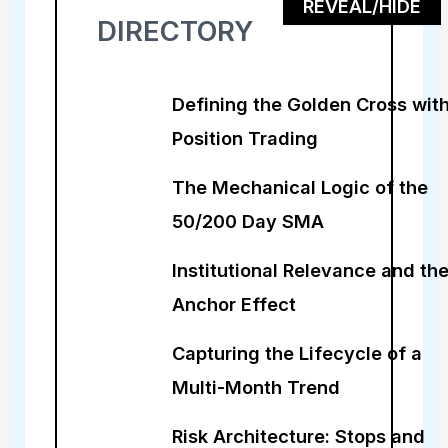
REVEAL/HIDE
DIRECTORY
Defining the Golden Cross with
Position Trading
The Mechanical Logic of the
50/200 Day SMA
Institutional Relevance and th
Anchor Effect
Capturing the Lifecycle of a
Multi-Month Trend
Risk Architecture: Stops and