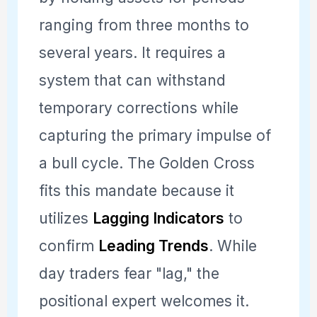
ranging from three months to
several years. It requires a
system that can withstand
temporary corrections while
capturing the primary impulse of
a bull cycle. The Golden Cross
fits this mandate because it
utilizes
Lagging Indicators
to
confirm
Leading Trends
. While
day traders fear "lag," the
positional expert welcomes it.