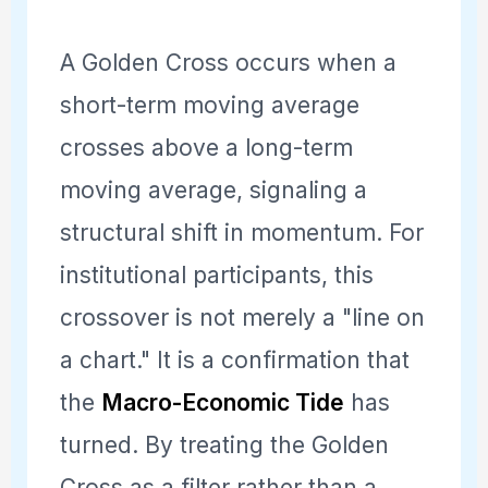
A Golden Cross occurs when a
short-term moving average
crosses above a long-term
moving average, signaling a
structural shift in momentum. For
institutional participants, this
crossover is not merely a "line on
a chart." It is a confirmation that
the
Macro-Economic Tide
has
turned. By treating the Golden
Cross as a filter rather than a