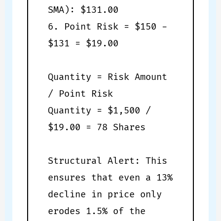
SMA): $131.00
6. Point Risk = $150 -
$131 = $19.00
Quantity = Risk Amount
/ Point Risk
Quantity = $1,500 /
$19.00 = 78 Shares
Structural Alert: This
ensures that even a 13%
decline in price only
erodes 1.5% of the