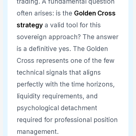
trading. A fundamental question
often arises: is the
Golden Cross
strategy
a valid tool for this
sovereign approach? The answer
is a definitive yes. The Golden
Cross represents one of the few
technical signals that aligns
perfectly with the time horizons,
liquidity requirements, and
psychological detachment
required for professional position
management.