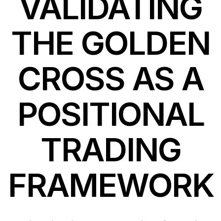
VALIDATING
THE GOLDEN
CROSS AS A
POSITIONAL
TRADING
FRAMEWORK