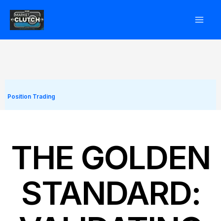
Skip
to
content
Position Trading
THE GOLDEN
STANDARD: