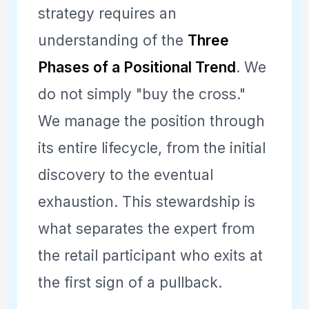
strategy requires an
understanding of the
Three
Phases of a Positional Trend
. We
do not simply "buy the cross."
We manage the position through
its entire lifecycle, from the initial
discovery to the eventual
exhaustion. This stewardship is
what separates the expert from
the retail participant who exits at
the first sign of a pullback.