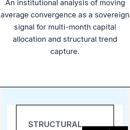
An institutional analysis of moving
average convergence as a sovereign
signal for multi-month capital
allocation and structural trend
capture.
STRUCTURAL