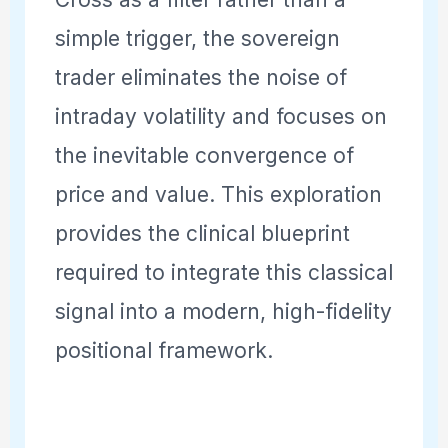
simple trigger, the sovereign
trader eliminates the noise of
intraday volatility and focuses on
the inevitable convergence of
price and value. This exploration
provides the clinical blueprint
required to integrate this classical
signal into a modern, high-fidelity
positional framework.