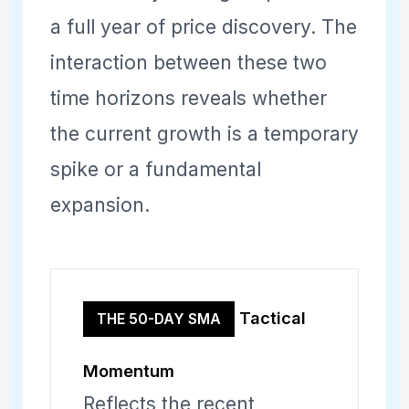
a full year of price discovery. The
interaction between these two
time horizons reveals whether
the current growth is a temporary
spike or a fundamental
expansion.
Tactical
THE 50-DAY SMA
Momentum
Reflects the recent