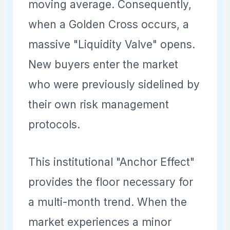
moving average. Consequently,
when a Golden Cross occurs, a
massive "Liquidity Valve" opens.
New buyers enter the market
who were previously sidelined by
their own risk management
protocols.
This institutional "Anchor Effect"
provides the floor necessary for
a multi-month trend. When the
market experiences a minor