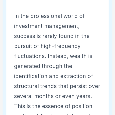
In the professional world of
investment management,
success is rarely found in the
pursuit of high-frequency
fluctuations. Instead, wealth is
generated through the
identification and extraction of
structural trends that persist over
several months or even years.
This is the essence of position