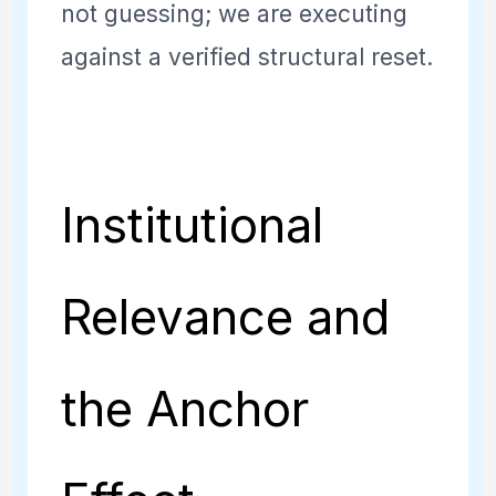
not guessing; we are executing
against a verified structural reset.
Institutional
Relevance and
the Anchor