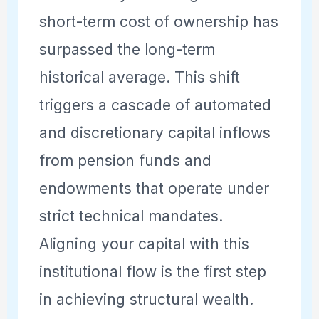
short-term cost of ownership has
surpassed the long-term
historical average. This shift
triggers a cascade of automated
and discretionary capital inflows
from pension funds and
endowments that operate under
strict technical mandates.
Aligning your capital with this
institutional flow is the first step
in achieving structural wealth.