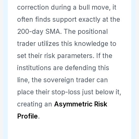
correction during a bull move, it
often finds support exactly at the
200-day SMA. The positional
trader utilizes this knowledge to
set their risk parameters. If the
institutions are defending this
line, the sovereign trader can
place their stop-loss just below it,
creating an
Asymmetric Risk
Profile
.