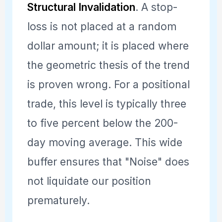
Structural Invalidation
. A stop-
loss is not placed at a random
dollar amount; it is placed where
the geometric thesis of the trend
is proven wrong. For a positional
trade, this level is typically three
to five percent below the 200-
day moving average. This wide
buffer ensures that "Noise" does
not liquidate our position
prematurely.