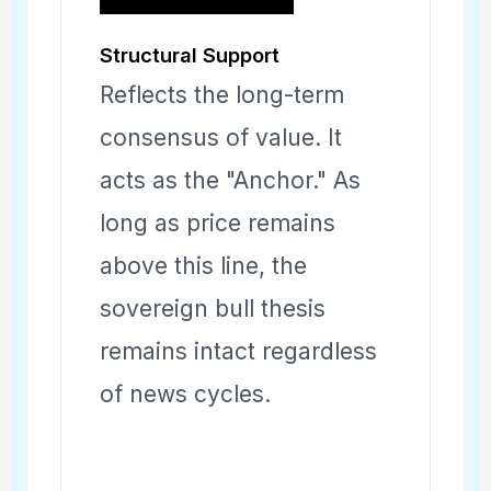
Structural Support
Reflects the long-term
consensus of value. It
acts as the "Anchor." As
long as price remains
above this line, the
sovereign bull thesis
remains intact regardless
of news cycles.