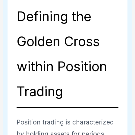
Defining the
Golden Cross
within Position
Trading
Position trading is characterized
by holding assets for periods