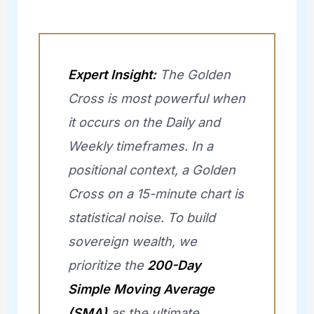
Expert Insight:
The Golden
Cross is most powerful when
it occurs on the Daily and
Weekly timeframes. In a
positional context, a Golden
Cross on a 15-minute chart is
statistical noise. To build
sovereign wealth, we
prioritize the
200-Day
Simple Moving Average
(SMA)
as the ultimate