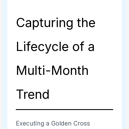
Capturing the
Lifecycle of a
Multi-Month
Trend
Executing a Golden Cross