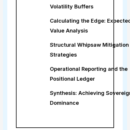
Volatility Buffers
Calculating the Edge: Expecte
Value Analysis
Structural Whipsaw Mitigation
Strategies
Operational Reporting and the
Positional Ledger
Synthesis: Achieving Sovereig
Dominance