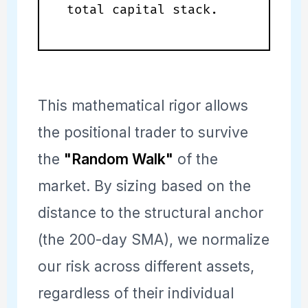
total capital stack.
This mathematical rigor allows
the positional trader to survive
the
"Random Walk"
of the
market. By sizing based on the
distance to the structural anchor
(the 200-day SMA), we normalize
our risk across different assets,
regardless of their individual