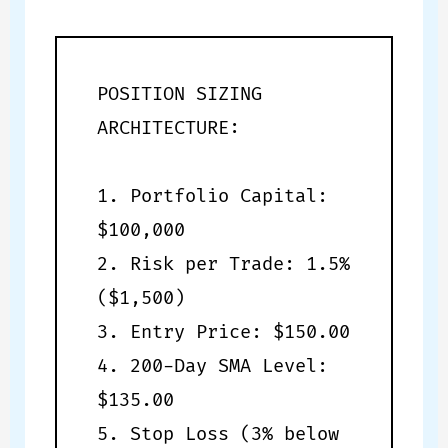
POSITION SIZING
ARCHITECTURE:
1. Portfolio Capital:
$100,000
2. Risk per Trade: 1.5%
($1,500)
3. Entry Price: $150.00
4. 200-Day SMA Level:
$135.00
5. Stop Loss (3% below